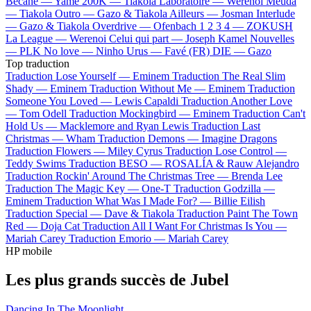
Bécane —
Yamê
200K —
Tiakola
Laboratoire —
Werenoi
Meuda
—
Tiakola
Outro —
Gazo & Tiakola
Ailleurs —
Josman
Interlude
—
Gazo & Tiakola
Overdrive —
Ofenbach
1 2 3 4 —
ZOKUSH
La League —
Werenoi
Celui qui part —
Joseph Kamel
Nouvelles
—
PLK
No love —
Ninho
Urus —
Favé (FR)
DIE —
Gazo
Top traduction
Traduction Lose Yourself —
Eminem
Traduction The Real Slim
Shady —
Eminem
Traduction Without Me —
Eminem
Traduction
Someone You Loved —
Lewis Capaldi
Traduction Another Love
—
Tom Odell
Traduction Mockingbird —
Eminem
Traduction Can't
Hold Us —
Macklemore and Ryan Lewis
Traduction Last
Christmas —
Wham
Traduction Demons —
Imagine Dragons
Traduction Flowers —
Miley Cyrus
Traduction Lose Control —
Teddy Swims
Traduction BESO —
ROSALÍA & Rauw Alejandro
Traduction Rockin' Around The Christmas Tree —
Brenda Lee
Traduction The Magic Key —
One-T
Traduction Godzilla —
Eminem
Traduction What Was I Made For? —
Billie Eilish
Traduction Special —
Dave & Tiakola
Traduction Paint The Town
Red —
Doja Cat
Traduction All I Want For Christmas Is You —
Mariah Carey
Traduction Emorio —
Mariah Carey
HP mobile
Les plus grands succès de Jubel
Dancing In The Moonlight