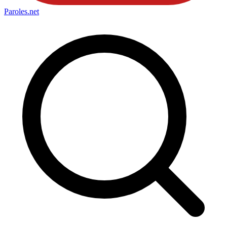
Paroles
.net