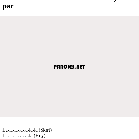
par
La-la-la-la-la-la-la (Skrrt)
La-la-la-la-la-la (Hey)