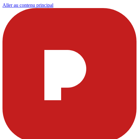
Aller au contenu principal