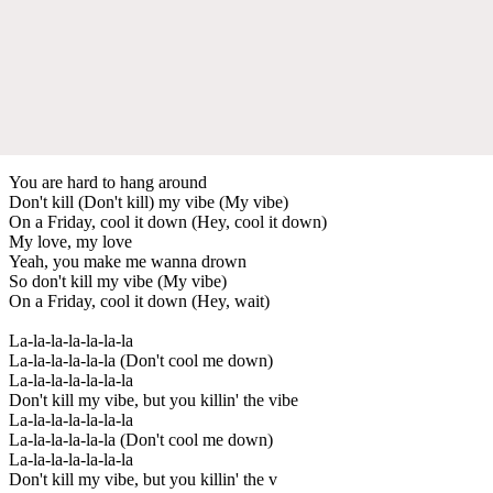
You are hard to hang around
Don't kill (Don't kill) my vibe (My vibe)
On a Friday, cool it down (Hey, cool it down)
My love, my love
Yeah, you make me wanna drown
So don't kill my vibe (My vibe)
On a Friday, cool it down (Hey, wait)
La-la-la-la-la-la-la
La-la-la-la-la-la (Don't cool me down)
La-la-la-la-la-la-la
Don't kill my vibe, but you killin' the vibe
La-la-la-la-la-la-la
La-la-la-la-la-la (Don't cool me down)
La-la-la-la-la-la-la
Don't kill my vibe, but you killin' the v