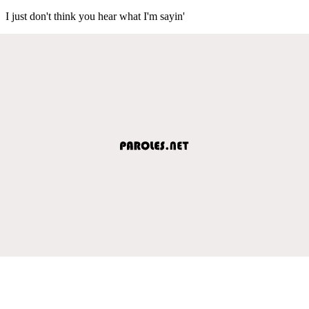
I just don't think you hear what I'm sayin'