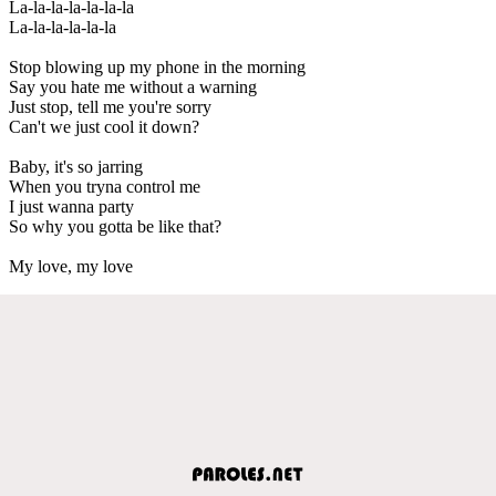
La-la-la-la-la-la-la
La-la-la-la-la-la
Stop blowing up my phone in the morning
Say you hate me without a warning
Just stop, tell me you're sorry
Can't we just cool it down?
Baby, it's so jarring
When you tryna control me
I just wanna party
So why you gotta be like that?
My love, my love