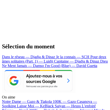
Sélection du moment
Dans le réseau — Djadja & Dinaz
Je la connais — SCH
Pour deux
âmes solitaires (Part. 1) — Luidji
Capitaine — Djadja & Dinaz
Dieu
Ne Ment Jamais — Damso
I'm Good (Blue) — David Guetta
On aime
Notre Dame —
Gazo & Tiakola
100K —
Gazo
Casanova —
Soolking
Laisse Moi —
KeBlack
Saiyan —
Heuss L'enfoiré