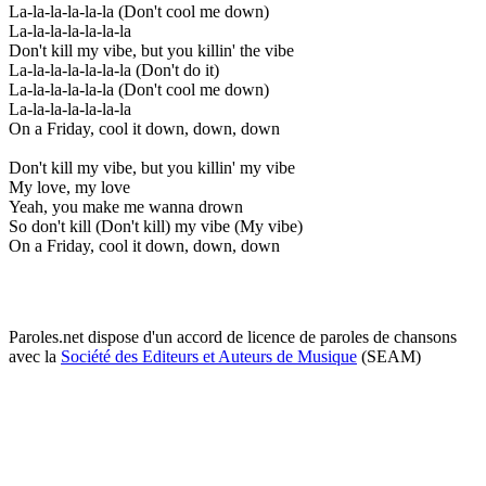
La-la-la-la-la-la (Don't cool me down)
La-la-la-la-la-la-la
Don't kill my vibe, but you killin' the vibe
La-la-la-la-la-la-la (Don't do it)
La-la-la-la-la-la (Don't cool me down)
La-la-la-la-la-la-la
On a Friday, cool it down, down, down
Don't kill my vibe, but you killin' my vibe
My love, my love
Yeah, you make me wanna drown
So don't kill (Don't kill) my vibe (My vibe)
On a Friday, cool it down, down, down
Paroles.net dispose d'un accord de licence de paroles de chansons
avec la
Société des Editeurs et Auteurs de Musique
(SEAM)