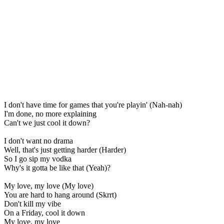
I don't have time for games that you're playin' (Nah-nah)
I'm done, no more explaining
Can't we just cool it down?
I don't want no drama
Well, that's just getting harder (Harder)
So I go sip my vodka
Why's it gotta be like that (Yeah)?
My love, my love (My love)
You are hard to hang around (Skrrt)
Don't kill my vibe
On a Friday, cool it down
My love, my love