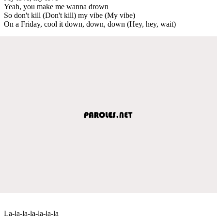
Yeah, you make me wanna drown
So don't kill (Don't kill) my vibe (My vibe)
On a Friday, cool it down, down, down (Hey, hey, wait)
La-la-la-la-la-la-la