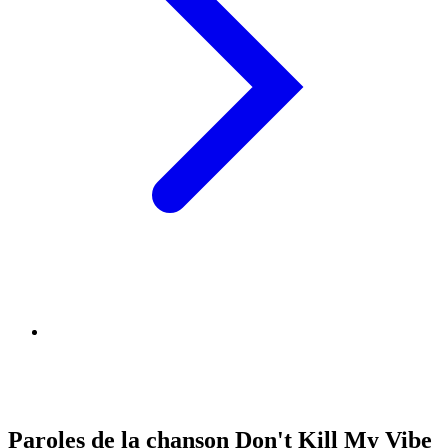
Paroles de la chanson Don't Kill My Vibe