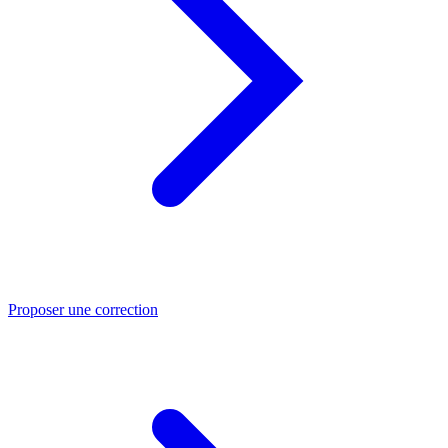
Proposer une correction