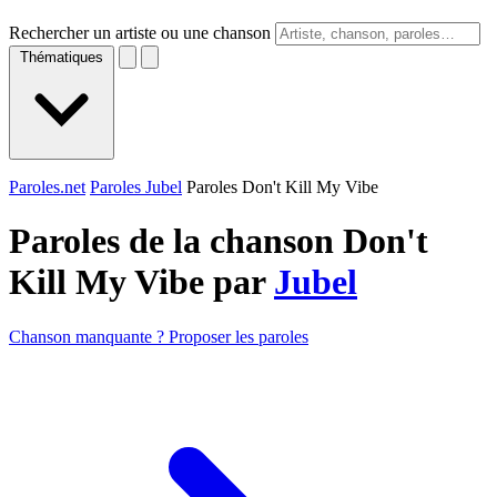
Rechercher un artiste ou une chanson
Thématiques
Paroles.net
Paroles Jubel
Paroles Don't Kill My Vibe
Paroles de la chanson Don't
Kill My Vibe par
Jubel
Chanson manquante ? Proposer les paroles