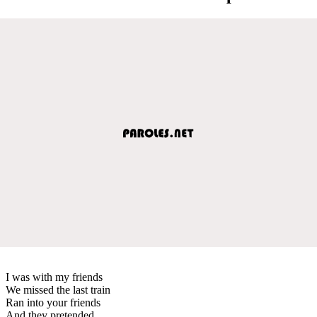
I was with my friends
We missed the last train
Ran into your friends
And they pretended