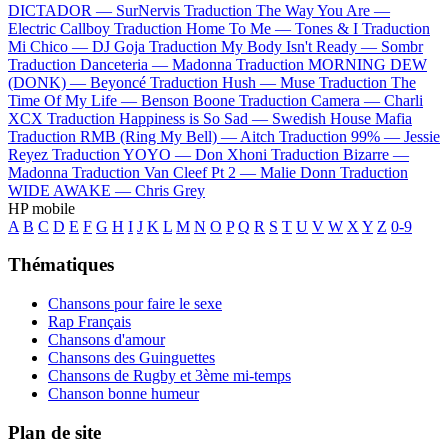
DICTADOR —
SurNervis
Traduction The Way You Are —
Electric Callboy
Traduction Home To Me —
Tones & I
Traduction
Mi Chico —
DJ Goja
Traduction My Body Isn't Ready —
Sombr
Traduction Danceteria —
Madonna
Traduction MORNING DEW
(DONK) —
Beyoncé
Traduction Hush —
Muse
Traduction The
Time Of My Life —
Benson Boone
Traduction Camera —
Charli
XCX
Traduction Happiness is So Sad —
Swedish House Mafia
Traduction RMB (Ring My Bell) —
Aitch
Traduction 99% —
Jessie
Reyez
Traduction YOYO —
Don Xhoni
Traduction Bizarre —
Madonna
Traduction Van Cleef Pt 2 —
Malie Donn
Traduction
WIDE AWAKE —
Chris Grey
HP mobile
A
B
C
D
E
F
G
H
I
J
K
L
M
N
O
P
Q
R
S
T
U
V
W
X
Y
Z
0-9
Thématiques
Chansons pour faire le sexe
Rap Français
Chansons d'amour
Chansons des Guinguettes
Chansons de Rugby et 3ème mi-temps
Chanson bonne humeur
Plan de site