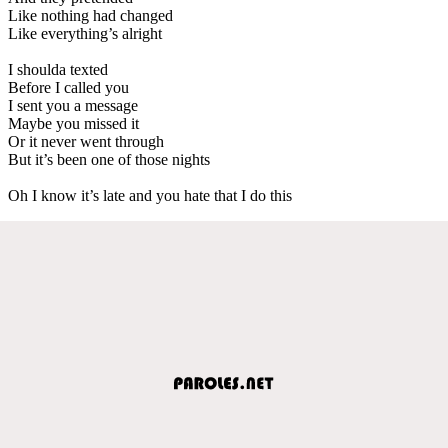
Like nothing had changed
Like everything’s alright
I shoulda texted
Before I called you
I sent you a message
Maybe you missed it
Or it never went through
But it’s been one of those nights
Oh I know it’s late and you hate that I do this