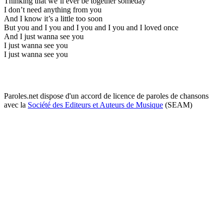
Thinking that we’ll ever be together someday
I don’t need anything from you
And I know it’s a little too soon
But you and I you and I you and I you and I loved once
And I just wanna see you
I just wanna see you
I just wanna see you
Paroles.net dispose d'un accord de licence de paroles de chansons
avec la
Société des Editeurs et Auteurs de Musique
(SEAM)