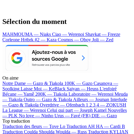
Sélection du moment
MAHMOUMA — Niaks
Ciao — Werenoi
Shavkat — Freeze
Corleone
Hrtbrk #2 — Kaza
Cosmos — Oboy
Joli — Zed
On aime
Notre Dame —
Gazo & Tiakola
100K —
Gazo
Casanova —
Soolking
Laisse Moi —
KeBlack
Saiyan —
Heuss L'enfoiré
Bécane —
Yamê
200K —
Tiakola
Laboratoire —
Werenoi
Meuda
—
Tiakola
Outro —
Gazo & Tiakola
Ailleurs —
Josman
Interlude
—
Gazo & Tiakola
Overdrive —
Ofenbach
1 2 3 4 —
ZOKUSH
La League —
Werenoi
Celui qui part —
Joseph Kamel
Nouvelles
—
PLK
No love —
Ninho
Urus —
Favé (FR)
DIE —
Gazo
Top traduction
Traduction des fleurs —
Tove Lo
Traduction AH HA —
Cardi B
Traduction Coulda Shoulda Woulda —
Russ
Traduction KYLIAN