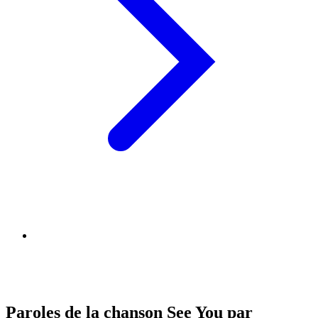
Paroles de la chanson See You par