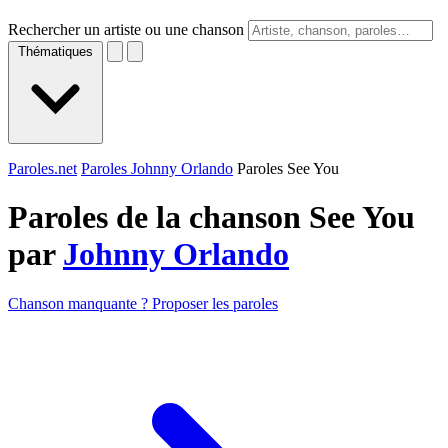
Rechercher un artiste ou une chanson
Thématiques
Paroles.net
Paroles Johnny Orlando
Paroles See You
Paroles de la chanson See You
par
Johnny Orlando
Chanson manquante ? Proposer les paroles