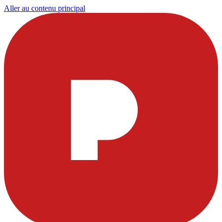
Aller au contenu principal