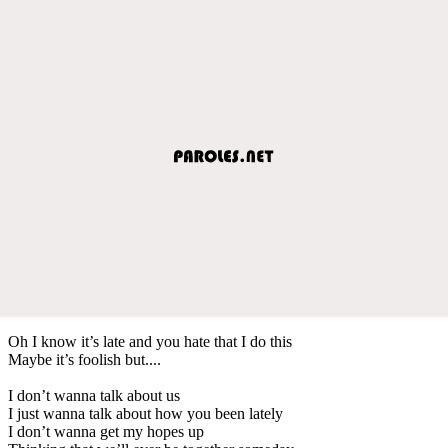
Oh I know it’s late and you hate that I do this
Maybe it’s foolish but....
I don’t wanna talk about us
I just wanna talk about how you been lately
I don’t wanna get my hopes up