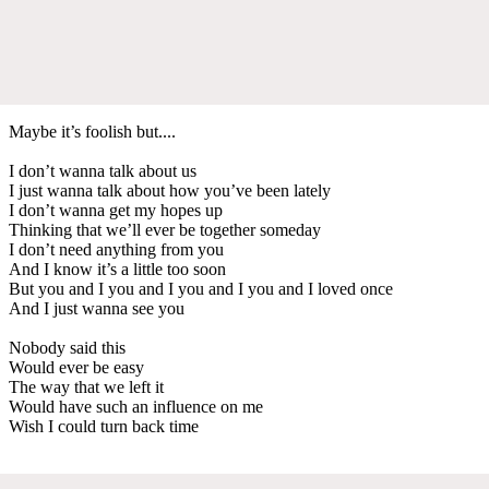
Maybe it’s foolish but....
I don’t wanna talk about us
I just wanna talk about how you’ve been lately
I don’t wanna get my hopes up
Thinking that we’ll ever be together someday
I don’t need anything from you
And I know it’s a little too soon
But you and I you and I you and I you and I loved once
And I just wanna see you
Nobody said this
Would ever be easy
The way that we left it
Would have such an influence on me
Wish I could turn back time