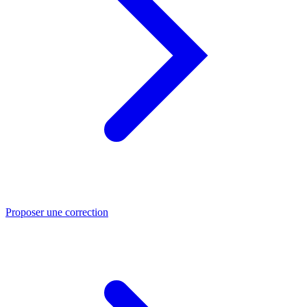
Proposer une correction