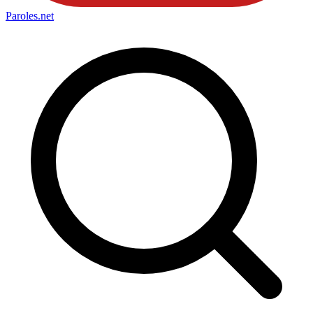
Paroles
.net