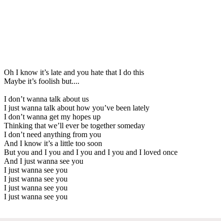
Oh I know it’s late and you hate that I do this
Maybe it’s foolish but....
I don’t wanna talk about us
I just wanna talk about how you’ve been lately
I don’t wanna get my hopes up
Thinking that we’ll ever be together someday
I don’t need anything from you
And I know it’s a little too soon
But you and I you and I you and I you and I loved once
And I just wanna see you
I just wanna see you
I just wanna see you
I just wanna see you
I just wanna see you