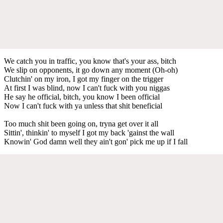
We catch you in traffic, you know that's your ass, bitch
We slip on opponents, it go down any moment (Oh-oh)
Clutchin' on my iron, I got my finger on the trigger
At first I was blind, now I can't fuck with you niggas
He say he official, bitch, you know I been official
Now I can't fuck with ya unless that shit beneficial
Too much shit been going on, tryna get over it all
Sittin', thinkin' to myself I got my back 'gainst the wall
Knowin' God damn well they ain't gon' pick me up if I fall