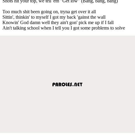
Shots hit your top, we tell 'em "Get low" (Bang, bang, bang)
Too much shit been going on, tryna get over it all
Sittin', thinkin' to myself I got my back 'gainst the wall
Knowin' God damn well they ain't gon' pick me up if I fall
Ain't talking school when I tell you I got some problems to solve