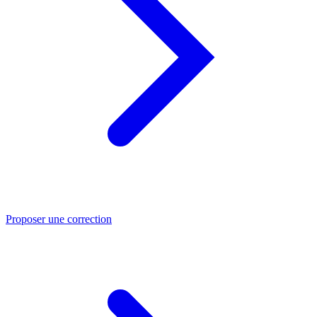
Proposer une correction