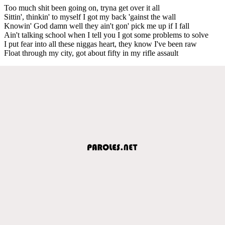
Too much shit been going on, tryna get over it all
Sittin', thinkin' to myself I got my back 'gainst the wall
Knowin' God damn well they ain't gon' pick me up if I fall
Ain't talking school when I tell you I got some problems to solve
I put fear into all these niggas heart, they know I've been raw
Float through my city, got about fifty in my rifle assault