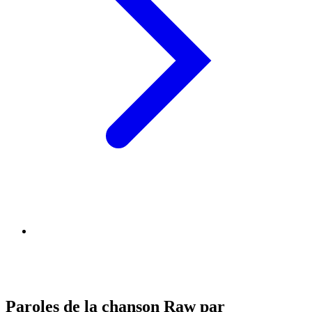
Paroles de la chanson Raw par