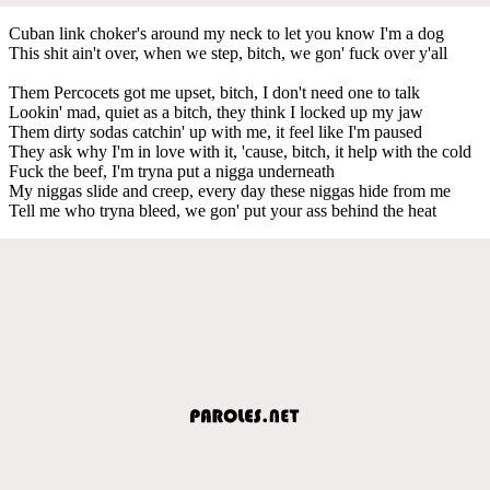
Cuban link choker's around my neck to let you know I'm a dog
This shit ain't over, when we step, bitch, we gon' fuck over y'all
Them Percocets got me upset, bitch, I don't need one to talk
Lookin' mad, quiet as a bitch, they think I locked up my jaw
Them dirty sodas catchin' up with me, it feel like I'm paused
They ask why I'm in love with it, 'cause, bitch, it help with the cold
Fuck the beef, I'm tryna put a nigga underneath
My niggas slide and creep, every day these niggas hide from me
Tell me who tryna bleed, we gon' put your ass behind the heat