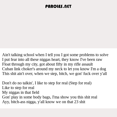
Ain't talking school when I tell you I got some problems to solve
I put fear into all these niggas heart, they know I've been raw
Float through my city, got about fifty in my rifle assault
Cuban link choker's around my neck to let you know I'm a dog
This shit ain't over, when we step, bitch, we gon' fuck over y'all
Don't do no talkin', I like to step for real (Step for real)
Like to step for real
My niggas in that field
Gon' play in some body bags, I'ma show you this shit real
Ayy, bitch-ass nigga, y'all know we on that 23 shit