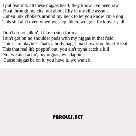
I put fear into all these niggas heart, they know I've been raw
Float through my city, got about fifty in my rifle assault
Cuban link choker's around my neck to let you know I'm a dog
This shit ain't over, when we step, bitch, we gon' fuck over y'all
Don't do no talkin', I like to step for real
I ain't got on no shoulder pads with my niggas in that field
Think I'm playin'? That's a body bag, I'ma show you this shit real
This that real life poppin' out, you ain't tryna catch a kill
No, we ain't actin', my niggas, we clappin'
'Cause niggas be on it, you have it, we want it