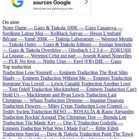
On aime
Notre Dame —
Gazo & Tiakola
100K —
Gazo
Casanova —
Soolking
Laisse Moi —
KeBlack
Saiyan —
Heuss L'enfoiré
Bécane —
Yamê
200K —
Tiakola
Laboratoire —
Werenoi
Meuda
—
Tiakola
Outro —
Gazo & Tiakola
Ailleurs —
Josman
Interlude
—
Gazo & Tiakola
Overdrive —
Ofenbach
1 2 3 4 —
ZOKUSH
La League —
Werenoi
Celui qui part —
Joseph Kamel
Nouvelles
—
PLK
No love —
Ninho
Urus —
Favé (FR)
DIE —
Gazo
Top traduction
Traduction Lose Yourself —
Eminem
Traduction The Real Slim
Shady —
Eminem
Traduction Without Me —
Eminem
Traduction
Someone You Loved —
Lewis Capaldi
Traduction Another Love
—
Tom Odell
Traduction Mockingbird —
Eminem
Traduction Can't
Hold Us —
Macklemore and Ryan Lewis
Traduction Last
Christmas —
Wham
Traduction Demons —
Imagine Dragons
Traduction Flowers —
Miley Cyrus
Traduction Lose Control —
Teddy Swims
Traduction BESO —
ROSALÍA & Rauw Alejandro
Traduction Rockin' Around The Christmas Tree —
Brenda Lee
Traduction The Magic Key —
One-T
Traduction Godzilla —
Eminem
Traduction What Was I Made For? —
Billie Eilish
Traduction Special —
Dave & Tiakola
Traduction Paint The Town