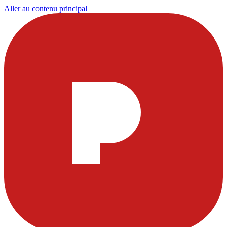
Aller au contenu principal