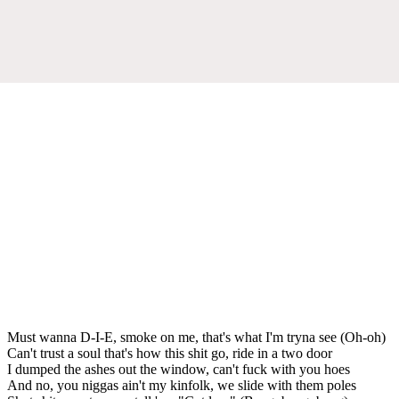
Must wanna D-I-E, smoke on me, that's what I'm tryna see (Oh-oh)
Can't trust a soul that's how this shit go, ride in a two door
I dumped the ashes out the window, can't fuck with you hoes
And no, you niggas ain't my kinfolk, we slide with them poles