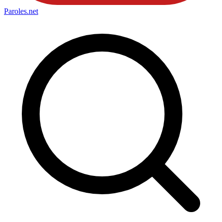
Paroles
.net