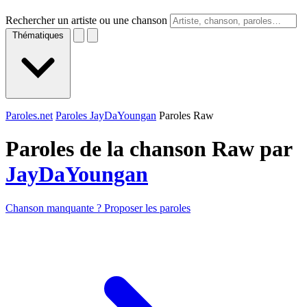
Rechercher un artiste ou une chanson
Thématiques
Paroles.net
Paroles JayDaYoungan
Paroles Raw
Paroles de la chanson Raw par
JayDaYoungan
Chanson manquante ? Proposer les paroles