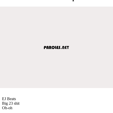
EJ Beats
Big 23 shit
Oh-oh