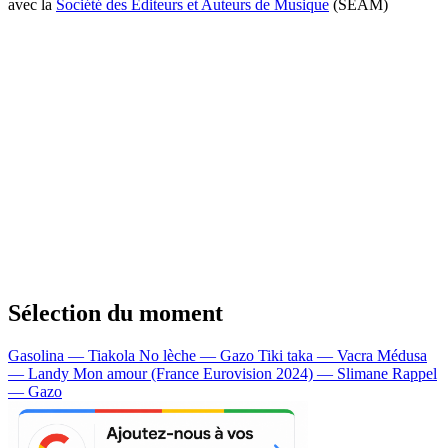
avec la
Société des Editeurs et Auteurs de Musique
(SEAM)
Sélection du moment
Gasolina — Tiakola
No lèche — Gazo
Tiki taka — Vacra
Médusa
— Landy
Mon amour (France Eurovision 2024) — Slimane
Rappel
— Gazo