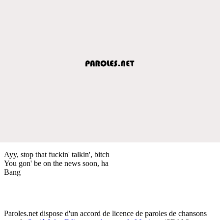
Ayy, stop that fuckin' talkin', bitch
You gon' be on the news soon, ha
Bang
Paroles.net dispose d'un accord de licence de paroles de chansons