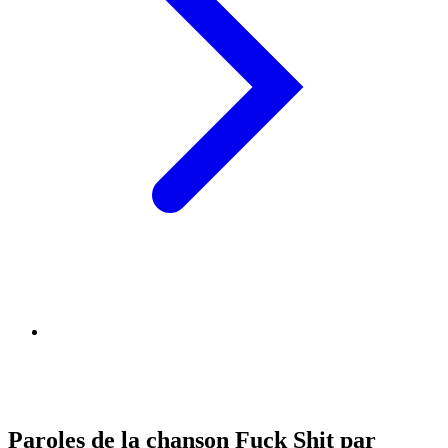
Paroles de la chanson Fuck Shit par