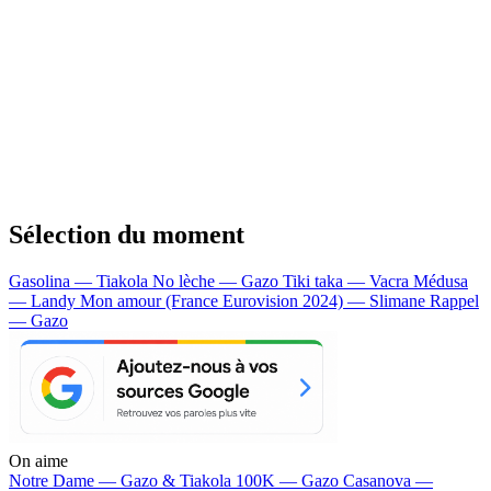
Sélection du moment
Gasolina — Tiakola
No lèche — Gazo
Tiki taka — Vacra
Médusa
— Landy
Mon amour (France Eurovision 2024) — Slimane
Rappel
— Gazo
On aime
Notre Dame —
Gazo & Tiakola
100K —
Gazo
Casanova —