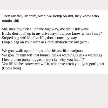
They say they steppin', bitch, we stomp on shit, they know who
runnin' shit
She suck my dick all on the highway, she did it sideways
Bitch, don't pull up in my driveway, how you know where I stay?
Striped bag wit' like five K's, don't come my way
Drop a bag on your bitch ass 'fore anybody try Jay (Mm)
We gon' walk up on him, smoke his ass like marijuana
We gon' hit him wit' that burner, fuck a warning (Fuck a warning)
I heard them pussy niggas in my city, why you hidin'?
You lil' bitches know we wit' it, when we catch you, you gon' get it
(Come here)