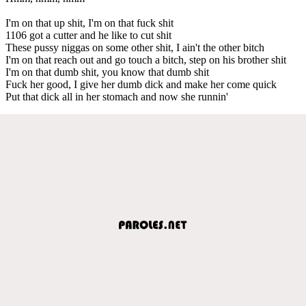
I'm on that up shit, I'm on that fuck shit
1106 got a cutter and he like to cut shit
These pussy niggas on some other shit, I ain't the other bitch
I'm on that reach out and go touch a bitch, step on his brother shit
I'm on that dumb shit, you know that dumb shit
Fuck her good, I give her dumb dick and make her come quick
Put that dick all in her stomach and now she runnin'