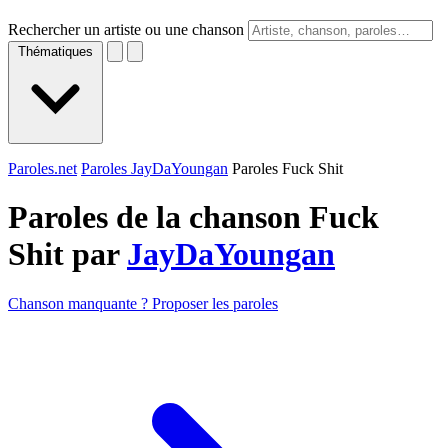
Rechercher un artiste ou une chanson
Thématiques
Paroles.net
Paroles JayDaYoungan
Paroles Fuck Shit
Paroles de la chanson Fuck
Shit par
JayDaYoungan
Chanson manquante ? Proposer les paroles