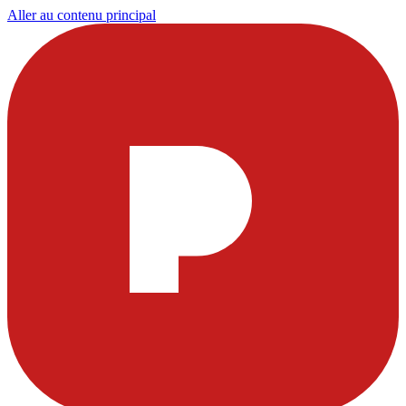
Aller au contenu principal