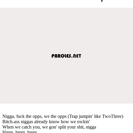
Nigga, fuck the opps, we the opps (Trap jumpin' like TwoThree)
Bitch-ass niggas already know how we rockin'
When we catch you, we gon' split your shit, nigga
Hmm, hmm, hmm