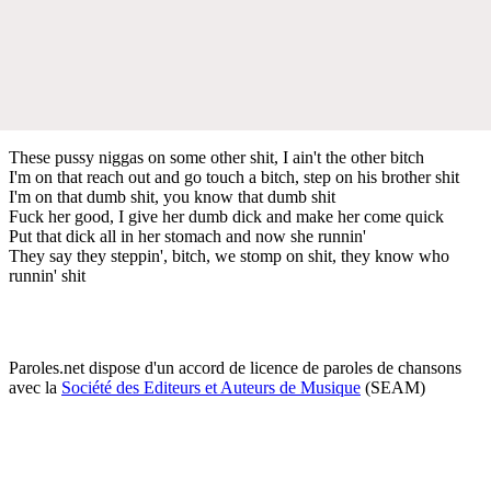
These pussy niggas on some other shit, I ain't the other bitch
I'm on that reach out and go touch a bitch, step on his brother shit
I'm on that dumb shit, you know that dumb shit
Fuck her good, I give her dumb dick and make her come quick
Put that dick all in her stomach and now she runnin'
They say they steppin', bitch, we stomp on shit, they know who
runnin' shit
Paroles.net dispose d'un accord de licence de paroles de chansons
avec la
Société des Editeurs et Auteurs de Musique
(SEAM)