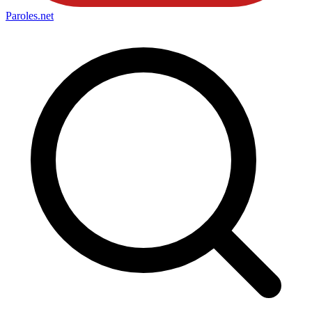
Paroles
.net