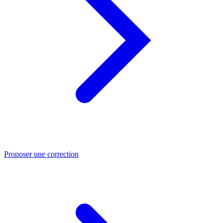
Proposer une correction