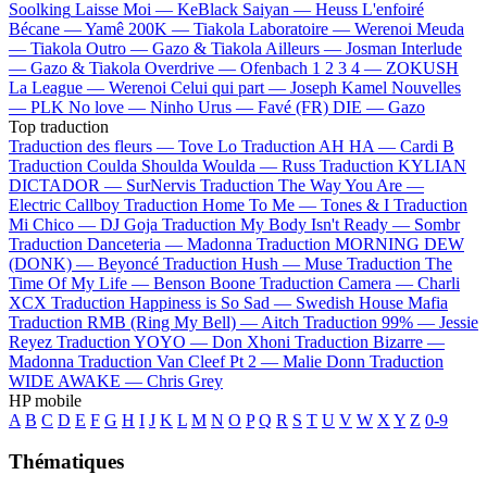
Soolking
Laisse Moi —
KeBlack
Saiyan —
Heuss L'enfoiré
Bécane —
Yamê
200K —
Tiakola
Laboratoire —
Werenoi
Meuda
—
Tiakola
Outro —
Gazo & Tiakola
Ailleurs —
Josman
Interlude
—
Gazo & Tiakola
Overdrive —
Ofenbach
1 2 3 4 —
ZOKUSH
La League —
Werenoi
Celui qui part —
Joseph Kamel
Nouvelles
—
PLK
No love —
Ninho
Urus —
Favé (FR)
DIE —
Gazo
Top traduction
Traduction des fleurs —
Tove Lo
Traduction AH HA —
Cardi B
Traduction Coulda Shoulda Woulda —
Russ
Traduction KYLIAN
DICTADOR —
SurNervis
Traduction The Way You Are —
Electric Callboy
Traduction Home To Me —
Tones & I
Traduction
Mi Chico —
DJ Goja
Traduction My Body Isn't Ready —
Sombr
Traduction Danceteria —
Madonna
Traduction MORNING DEW
(DONK) —
Beyoncé
Traduction Hush —
Muse
Traduction The
Time Of My Life —
Benson Boone
Traduction Camera —
Charli
XCX
Traduction Happiness is So Sad —
Swedish House Mafia
Traduction RMB (Ring My Bell) —
Aitch
Traduction 99% —
Jessie
Reyez
Traduction YOYO —
Don Xhoni
Traduction Bizarre —
Madonna
Traduction Van Cleef Pt 2 —
Malie Donn
Traduction
WIDE AWAKE —
Chris Grey
HP mobile
A
B
C
D
E
F
G
H
I
J
K
L
M
N
O
P
Q
R
S
T
U
V
W
X
Y
Z
0-9
Thématiques