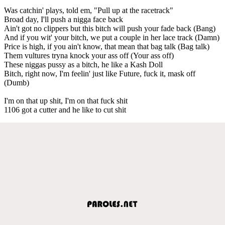
Was catchin' plays, told em, "Pull up at the racetrack"
Broad day, I'll push a nigga face back
Ain't got no clippers but this bitch will push your fade back (Bang)
And if you wit' your bitch, we put a couple in her lace track (Damn)
Price is high, if you ain't know, that mean that bag talk (Bag talk)
Them vultures tryna knock your ass off (Your ass off)
These niggas pussy as a bitch, he like a Kash Doll
Bitch, right now, I'm feelin' just like Future, fuck it, mask off
(Dumb)
I'm on that up shit, I'm on that fuck shit
1106 got a cutter and he like to cut shit