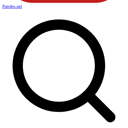
Paroles
.net