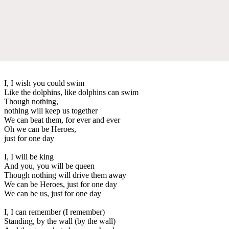
I, I wish you could swim
Like the dolphins, like dolphins can swim
Though nothing,
nothing will keep us together
We can beat them, for ever and ever
Oh we can be Heroes,
just for one day
I, I will be king
And you, you will be queen
Though nothing will drive them away
We can be Heroes, just for one day
We can be us, just for one day
I, I can remember (I remember)
Standing, by the wall (by the wall)