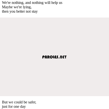
We're nothing, and nothing will help us
Maybe we're lying,
then you better not stay
But we could be safer,
just for one day