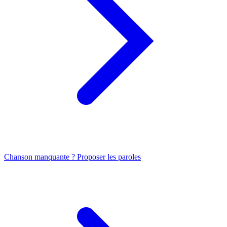
Chanson manquante ? Proposer les paroles