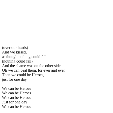
(over our heads)
And we kissed,
as though nothing could fall
(nothing could fall)
And the shame was on the other side
Oh we can beat them, for ever and ever
Then we could be Heroes,
just for one day
We can be Heroes
We can be Heroes
We can be Heroes
Just for one day
We can be Heroes