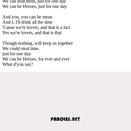
We can beat them, just for one day
We can be Heroes, just for one day
And you, you can be mean
And I, I'll drink all the time
'Cause we're lovers, and that is a fact
Yes we're lovers, and that is that
Though nothing, will keep us together
We could steal time,
just for one day
We can be Heroes, for ever and ever
What d'you say?