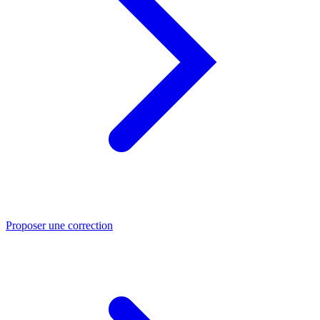
Proposer une correction