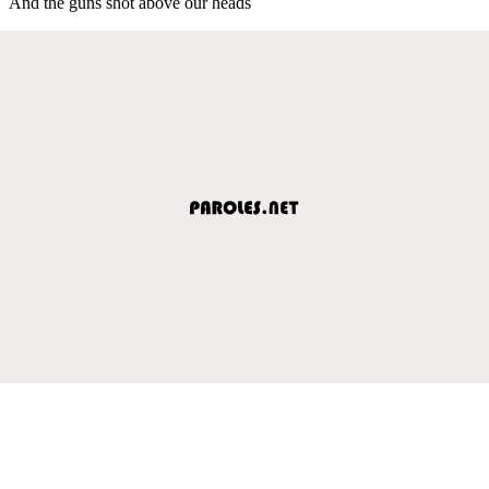
And the guns shot above our heads