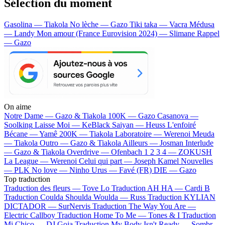
Sélection du moment
Gasolina — Tiakola
No lèche — Gazo
Tiki taka — Vacra
Médusa
— Landy
Mon amour (France Eurovision 2024) — Slimane
Rappel
— Gazo
On aime
Notre Dame —
Gazo & Tiakola
100K —
Gazo
Casanova —
Soolking
Laisse Moi —
KeBlack
Saiyan —
Heuss L'enfoiré
Bécane —
Yamê
200K —
Tiakola
Laboratoire —
Werenoi
Meuda
—
Tiakola
Outro —
Gazo & Tiakola
Ailleurs —
Josman
Interlude
—
Gazo & Tiakola
Overdrive —
Ofenbach
1 2 3 4 —
ZOKUSH
La League —
Werenoi
Celui qui part —
Joseph Kamel
Nouvelles
—
PLK
No love —
Ninho
Urus —
Favé (FR)
DIE —
Gazo
Top traduction
Traduction des fleurs —
Tove Lo
Traduction AH HA —
Cardi B
Traduction Coulda Shoulda Woulda —
Russ
Traduction KYLIAN
DICTADOR —
SurNervis
Traduction The Way You Are —
Electric Callboy
Traduction Home To Me —
Tones & I
Traduction
Mi Chico —
DJ Goja
Traduction My Body Isn't Ready —
Sombr