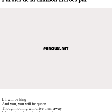
I, I will be king
And you, you will be queen
Though nothing will drive them away