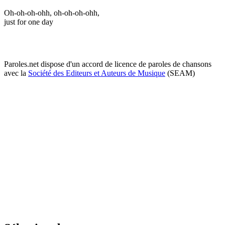
Oh-oh-oh-ohh, oh-oh-oh-ohh,
just for one day
Paroles.net dispose d'un accord de licence de paroles de chansons
avec la
Société des Editeurs et Auteurs de Musique
(SEAM)