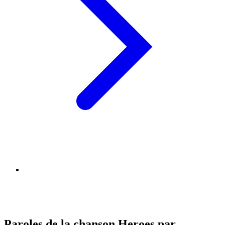
Paroles de la chanson Heroes par