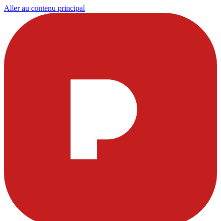
Aller au contenu principal