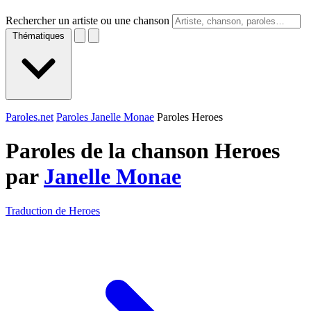
Rechercher un artiste ou une chanson
Thématiques
Paroles.net
Paroles Janelle Monae
Paroles Heroes
Paroles de la chanson Heroes
par
Janelle Monae
Traduction de Heroes