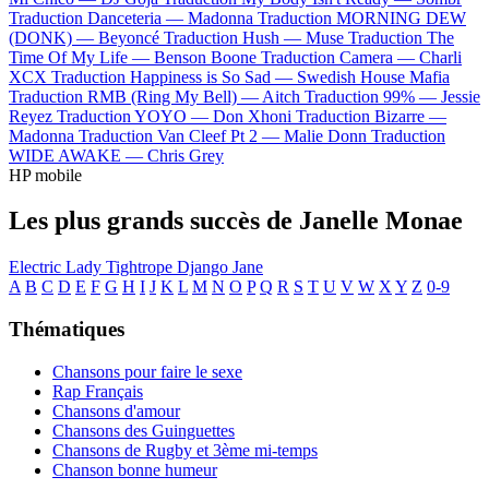
Traduction Danceteria —
Madonna
Traduction MORNING DEW
(DONK) —
Beyoncé
Traduction Hush —
Muse
Traduction The
Time Of My Life —
Benson Boone
Traduction Camera —
Charli
XCX
Traduction Happiness is So Sad —
Swedish House Mafia
Traduction RMB (Ring My Bell) —
Aitch
Traduction 99% —
Jessie
Reyez
Traduction YOYO —
Don Xhoni
Traduction Bizarre —
Madonna
Traduction Van Cleef Pt 2 —
Malie Donn
Traduction
WIDE AWAKE —
Chris Grey
HP mobile
Les plus grands succès de Janelle Monae
Electric Lady
Tightrope
Django Jane
A
B
C
D
E
F
G
H
I
J
K
L
M
N
O
P
Q
R
S
T
U
V
W
X
Y
Z
0-9
Thématiques
Chansons pour faire le sexe
Rap Français
Chansons d'amour
Chansons des Guinguettes
Chansons de Rugby et 3ème mi-temps
Chanson bonne humeur