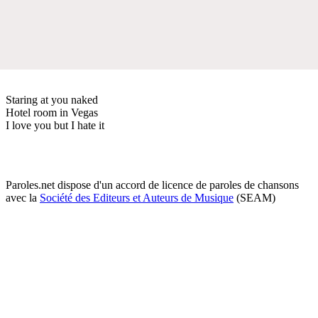
Staring at you naked
Hotel room in Vegas
I love you but I hate it
Paroles.net dispose d'un accord de licence de paroles de chansons
avec la
Société des Editeurs et Auteurs de Musique
(SEAM)