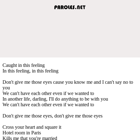
Caught in this feeling
In this feeling, in this feeling
Don't give me those eyes cause you know me and I can't say no to
you
We can't have each other even if we wanted to
In another life, darling, I'll do anything to be with you
We can't have each other even if we wanted to
Don't give me those eyes, don't give me those eyes
Cross your heart and square it
Hotel room in Paris
Kills me that you're married