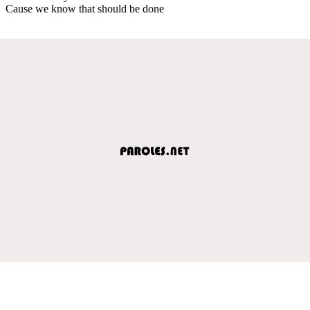
Cause we know that should be done