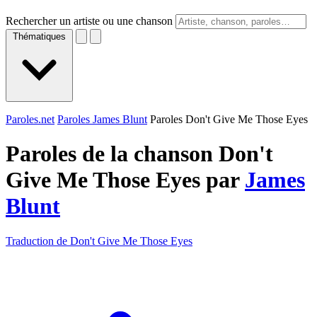
Rechercher un artiste ou une chanson
Thématiques
Paroles.net
Paroles James Blunt
Paroles Don't Give Me Those Eyes
Paroles de la chanson Don't
Give Me Those Eyes par
James
Blunt
Traduction de Don't Give Me Those Eyes