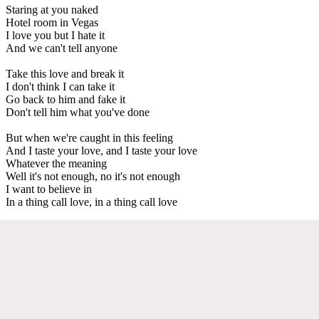
Staring at you naked
Hotel room in Vegas
I love you but I hate it
And we can't tell anyone
Take this love and break it
I don't think I can take it
Go back to him and fake it
Don't tell him what you've done
But when we're caught in this feeling
And I taste your love, and I taste your love
Whatever the meaning
Well it's not enough, no it's not enough
I want to believe in
In a thing call love, in a thing call love