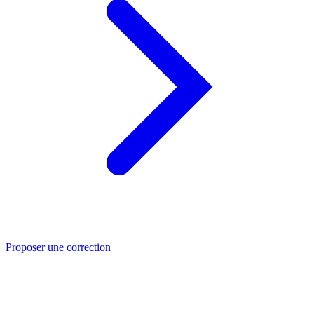
Proposer une correction