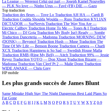
La League —
Werenoi
Celui qui part —
Joseph Kamel
Nouvelles
—
PLK
No love —
Ninho
Urus —
Favé (FR)
DIE —
Gazo
Top traduction
Traduction des fleurs —
Tove Lo
Traduction AH HA —
Cardi B
Traduction Coulda Shoulda Woulda —
Russ
Traduction KYLIAN
DICTADOR —
SurNervis
Traduction The Way You Are —
Electric Callboy
Traduction Home To Me —
Tones & I
Traduction
Mi Chico —
DJ Goja
Traduction My Body Isn't Ready —
Sombr
Traduction Danceteria —
Madonna
Traduction MORNING DEW
(DONK) —
Beyoncé
Traduction Hush —
Muse
Traduction The
Time Of My Life —
Benson Boone
Traduction Camera —
Charli
XCX
Traduction Happiness is So Sad —
Swedish House Mafia
Traduction RMB (Ring My Bell) —
Aitch
Traduction 99% —
Jessie
Reyez
Traduction YOYO —
Don Xhoni
Traduction Bizarre —
Madonna
Traduction Van Cleef Pt 2 —
Malie Donn
Traduction
WIDE AWAKE —
Chris Grey
HP mobile
Les plus grands succès de James Blunt
Same Mistake
High
Stay The Night
Dangerous
Best Laid Plans
So
Far Gone
A
B
C
D
E
F
G
H
I
J
K
L
M
N
O
P
Q
R
S
T
U
V
W
X
Y
Z
0-9