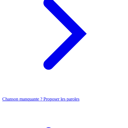
Chanson manquante ? Proposer les paroles