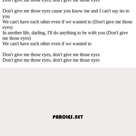
Don't give me those eyes cause you know me and I can't say no to
you
We can't have each other even if we wanted to (Don't give me those
eyes)
In another life, darling, I'll do anything to be with you (Don't give
me those eyes)
We can't have each other even if we wanted to
Don't give me those eyes, don't give me those eyes
Don't give me those eyes, don't give me those eyes