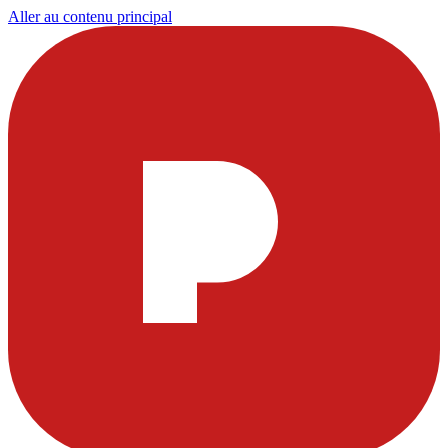
Aller au contenu principal