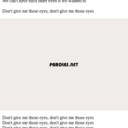
We can't have each other even if we wanted to
Don't give me those eyes, don't give me those eyes
Don't give me those eyes, don't give me those eyes
Don't give me those eyes, don't give me those eyes
Don't give me those eyes, don't give me those eyes