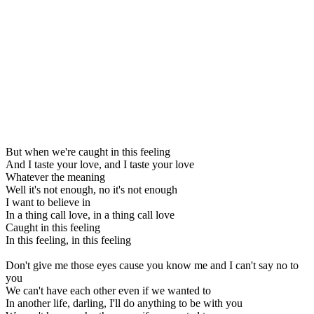
But when we're caught in this feeling
And I taste your love, and I taste your love
Whatever the meaning
Well it's not enough, no it's not enough
I want to believe in
In a thing call love, in a thing call love
Caught in this feeling
In this feeling, in this feeling
Don't give me those eyes cause you know me and I can't say no to
you
We can't have each other even if we wanted to
In another life, darling, I'll do anything to be with you