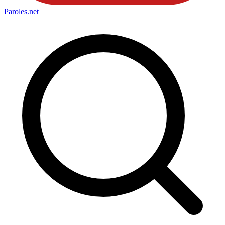
Paroles
.net