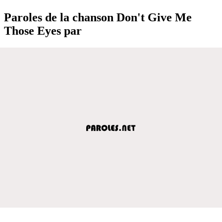
Paroles de la chanson Don't Give Me
Those Eyes par