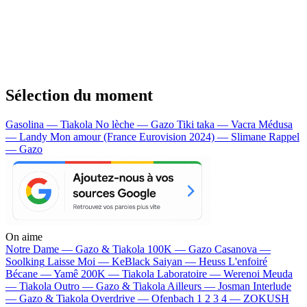
Sélection du moment
Gasolina — Tiakola
No lèche — Gazo
Tiki taka — Vacra
Médusa
— Landy
Mon amour (France Eurovision 2024) — Slimane
Rappel
— Gazo
On aime
Notre Dame —
Gazo & Tiakola
100K —
Gazo
Casanova —
Soolking
Laisse Moi —
KeBlack
Saiyan —
Heuss L'enfoiré
Bécane —
Yamê
200K —
Tiakola
Laboratoire —
Werenoi
Meuda
—
Tiakola
Outro —
Gazo & Tiakola
Ailleurs —
Josman
Interlude
—
Gazo & Tiakola
Overdrive —
Ofenbach
1 2 3 4 —
ZOKUSH