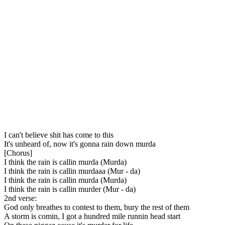
I can't believe shit has come to this
It's unheard of, now it's gonna rain down murda
[Chorus]
I think the rain is callin murda (Murda)
I think the rain is callin murdaaa (Mur - da)
I think the rain is callin murda (Murda)
I think the rain is callin murder (Mur - da)
2nd verse:
God only breathes to contest to them, bury the rest of them
A storm is comin, I got a hundred mile runnin head start