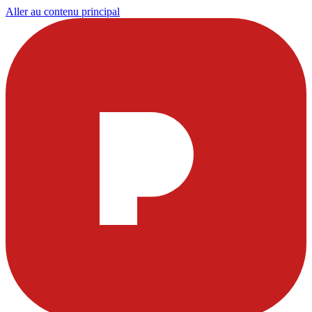
Aller au contenu principal