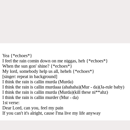
Yea {*echoes*}
I feel the rain comin down on me niggas, heh {*echoes*}
When the sun gon' shine? {*echoes*}
My lord, somebody help us all, heheh {*echoes*}
[singer: repeat in background]
I think the rain is callin murda (Murda)
I think the rain is callin murdaaa (ahahaha)(Mur - da)(Ja-rule baby)
I think the rain is callin murda (Murda)(kill these ni**ahz)
I think the rain is callin murder (Mur - da)
1st verse:
Dear Lord, can you, feel my pain
If you can't it's alright, cause I'ma live my life anyway