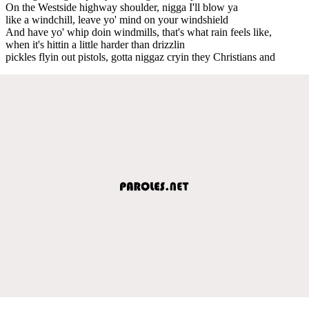
On the Westside highway shoulder, nigga I'll blow ya
like a windchill, leave yo' mind on your windshield
And have yo' whip doin windmills, that's what rain feels like,
when it's hittin a little harder than drizzlin
pickles flyin out pistols, gotta niggaz cryin they Christians and