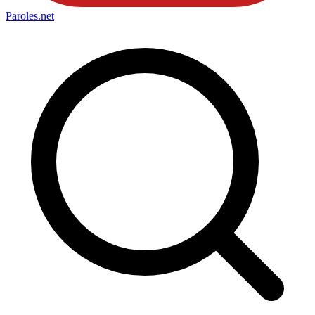
Paroles
.net