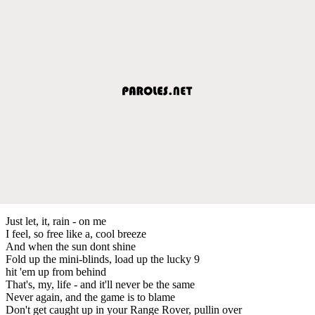
Just let, it, rain - on me
I feel, so free like a, cool breeze
And when the sun dont shine
Fold up the mini-blinds, load up the lucky 9
hit 'em up from behind
That's, my, life - and it'll never be the same
Never again, and the game is to blame
Don't get caught up in your Range Rover, pullin over