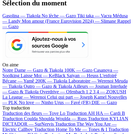
Sélection du moment
Gasolina — Tiakola
No lèche — Gazo
Tiki taka — Vacra
Médusa
— Landy
Mon amour (France Eurovision 2024) — Slimane
Rappel
— Gazo
On aime
Notre Dame —
Gazo & Tiakola
100K —
Gazo
Casanova —
Soolking
Laisse Moi —
KeBlack
Saiyan —
Heuss L'enfoiré
Bécane —
Yamê
200K —
Tiakola
Laboratoire —
Werenoi
Meuda
—
Tiakola
Outro —
Gazo & Tiakola
Ailleurs —
Josman
Interlude
—
Gazo & Tiakola
Overdrive —
Ofenbach
1 2 3 4 —
ZOKUSH
La League —
Werenoi
Celui qui part —
Joseph Kamel
Nouvelles
—
PLK
No love —
Ninho
Urus —
Favé (FR)
DIE —
Gazo
Top traduction
Traduction des fleurs —
Tove Lo
Traduction AH HA —
Cardi B
Traduction Coulda Shoulda Woulda —
Russ
Traduction KYLIAN
DICTADOR —
SurNervis
Traduction The Way You Are —
Electric Callboy
Traduction Home To Me —
Tones & I
Traduction