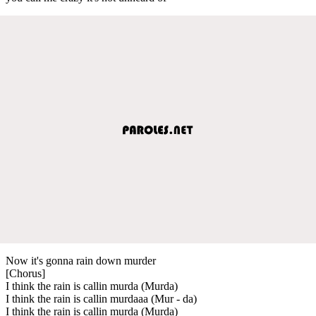
Now it's gonna rain down murder
[Chorus]
I think the rain is callin murda (Murda)
I think the rain is callin murdaaa (Mur - da)
I think the rain is callin murda (Murda)