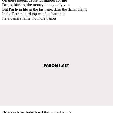
On these niggaz cause it's murder for life
Drugs, bitches, the money be my only vice
But I'm livin life in the fast lane, doin the damn thang
In the Ferrari hard top watchin hard rain
It's a damn shame, no more games
No more love, baby boy I throw back slugs