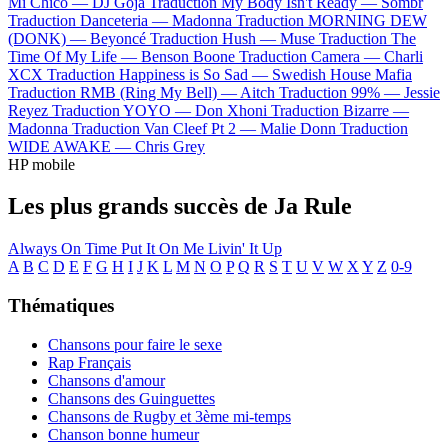
Mi Chico —
DJ Goja
Traduction My Body Isn't Ready —
Sombr
Traduction Danceteria —
Madonna
Traduction MORNING DEW
(DONK) —
Beyoncé
Traduction Hush —
Muse
Traduction The
Time Of My Life —
Benson Boone
Traduction Camera —
Charli
XCX
Traduction Happiness is So Sad —
Swedish House Mafia
Traduction RMB (Ring My Bell) —
Aitch
Traduction 99% —
Jessie
Reyez
Traduction YOYO —
Don Xhoni
Traduction Bizarre —
Madonna
Traduction Van Cleef Pt 2 —
Malie Donn
Traduction
WIDE AWAKE —
Chris Grey
HP mobile
Les plus grands succès de Ja Rule
Always On Time
Put It On Me
Livin' It Up
A
B
C
D
E
F
G
H
I
J
K
L
M
N
O
P
Q
R
S
T
U
V
W
X
Y
Z
0-9
Thématiques
Chansons pour faire le sexe
Rap Français
Chansons d'amour
Chansons des Guinguettes
Chansons de Rugby et 3ème mi-temps
Chanson bonne humeur