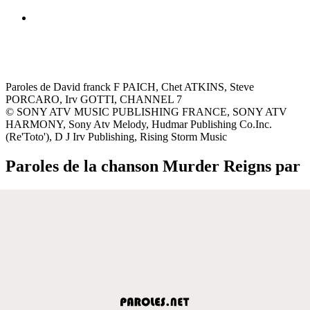
Paroles de David franck F PAICH, Chet ATKINS, Steve
PORCARO, Irv GOTTI, CHANNEL 7
© SONY ATV MUSIC PUBLISHING FRANCE, SONY ATV
HARMONY, Sony Atv Melody, Hudmar Publishing Co.Inc.
(Re'Toto'), D J Irv Publishing, Rising Storm Music
Paroles de la chanson Murder Reigns par