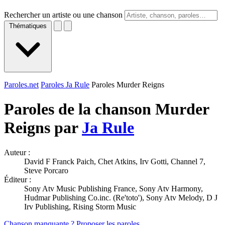
Rechercher un artiste ou une chanson
Thématiques
Paroles.net
Paroles Ja Rule
Paroles Murder Reigns
Paroles de la chanson Murder
Reigns par
Ja Rule
Auteur :
David F Franck Paich, Chet Atkins, Irv Gotti, Channel 7,
Steve Porcaro
Éditeur :
Sony Atv Music Publishing France, Sony Atv Harmony,
Hudmar Publishing Co.inc. (Re'toto'), Sony Atv Melody, D J
Irv Publishing, Rising Storm Music
Chanson manquante ? Proposer les paroles