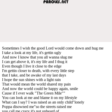
Sometimes I wish the good Lord would come down and hug me
I take a look at my life, it's gettin ugly
And now I know that you all wanna slug me
I can get above it, it's my life and I thug it
Even though I live it close to the edge
I'm gettin closer to death, with every little step
that I take, and be awake of my last days
I hope the sun shines with a light rain
That would mean the world shared my pain
And now the world could be happy again, smile
Cause if I ever walk "The Green Mile""
You can look at me and blame it on my lifestyle
What can I say? I was raised as an only child"lonely
Poppa disowned me"so the streets raised me
you call me crazy it's not unheard of