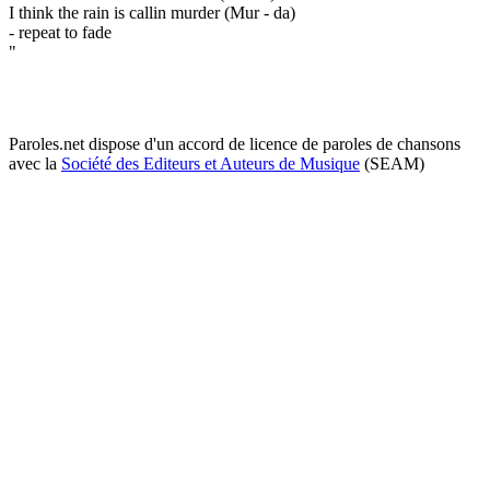
I think the rain is callin murder (Mur - da)
- repeat to fade
"
Paroles.net dispose d'un accord de licence de paroles de chansons
avec la
Société des Editeurs et Auteurs de Musique
(SEAM)