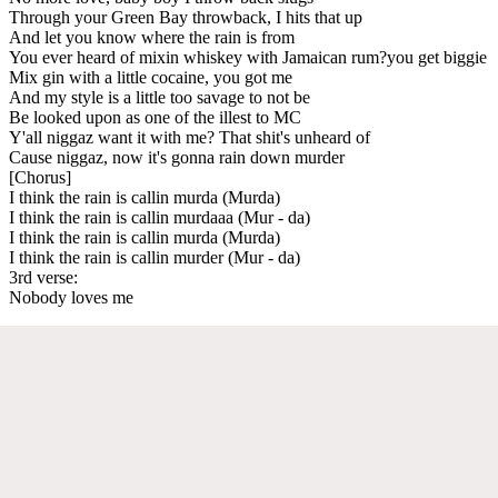
Through your Green Bay throwback, I hits that up
And let you know where the rain is from
You ever heard of mixin whiskey with Jamaican rum?you get biggie
Mix gin with a little cocaine, you got me
And my style is a little too savage to not be
Be looked upon as one of the illest to MC
Y'all niggaz want it with me? That shit's unheard of
Cause niggaz, now it's gonna rain down murder
[Chorus]
I think the rain is callin murda (Murda)
I think the rain is callin murdaaa (Mur - da)
I think the rain is callin murda (Murda)
I think the rain is callin murder (Mur - da)
3rd verse:
Nobody loves me