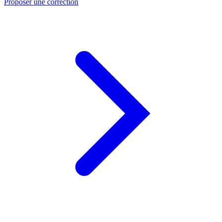
Proposer une correction