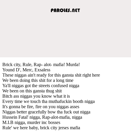
Brick city, Rule, Rap- alot- mafia! Murda!
Yound D', Merc, Exsaless
These niggas ain't ready for this gansta shit right here
We been doing this shit for a long time
Ya'll niggas got the streets confused nigga
We been on this gansta thug shit
Bitch ass niggas you know what it is
Every time we touch tha muthafuckin booth nigga
It's gonna be fire, fire on you niggas asses
Niggas better gracefully bow tha fuck out nigga
Hussein Fatal' nigga, Rap-alot-mafia, nigga
M.I.B nigga, murder inc bosses
Rule' we here baby, brick city jerses mafia