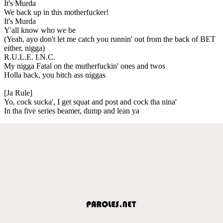
It's Murda
We back up in this motherfucker!
It's Murda
Y'all know who we be
(Yeah, ayo don't let me catch you runnin' out from the back of BET
either, nigga)
R.U.L.E. I.N.C.
My nigga Fatal on the mutherfuckin' ones and twos
Holla back, you bitch ass niggas
[Ja Rule]
Yo, cock sucka', I get squat and post and cock tha nina'
In tha five series beamer, dump and lean ya