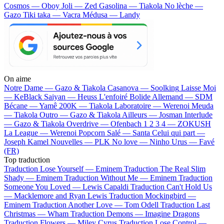
Cosmos — Oboy
Joli — Zed
Gasolina — Tiakola
No lèche —
Gazo
Tiki taka — Vacra
Médusa — Landy
On aime
Notre Dame —
Gazo & Tiakola
Casanova —
Soolking
Laisse Moi
—
KeBlack
Saiyan —
Heuss L'enfoiré
Bolide Allemand —
SDM
Bécane —
Yamê
200K —
Tiakola
Laboratoire —
Werenoi
Meuda
—
Tiakola
Outro —
Gazo & Tiakola
Ailleurs —
Josman
Interlude
—
Gazo & Tiakola
Overdrive —
Ofenbach
1 2 3 4 —
ZOKUSH
La League —
Werenoi
Popcorn Salé —
Santa
Celui qui part —
Joseph Kamel
Nouvelles —
PLK
No love —
Ninho
Urus —
Favé
(FR)
Top traduction
Traduction Lose Yourself —
Eminem
Traduction The Real Slim
Shady —
Eminem
Traduction Without Me —
Eminem
Traduction
Someone You Loved —
Lewis Capaldi
Traduction Can't Hold Us
—
Macklemore and Ryan Lewis
Traduction Mockingbird —
Eminem
Traduction Another Love —
Tom Odell
Traduction Last
Christmas —
Wham
Traduction Demons —
Imagine Dragons
Traduction Flowers —
Miley Cyrus
Traduction Lose Control —