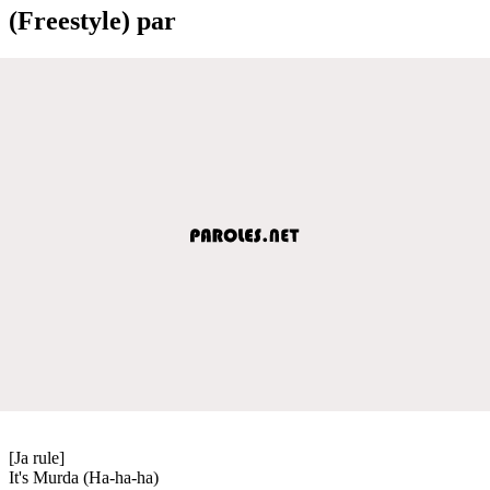
(Freestyle) par
[Ja rule]
It's Murda (Ha-ha-ha)