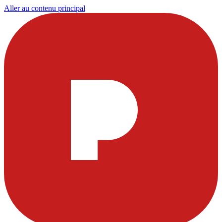
Aller au contenu principal