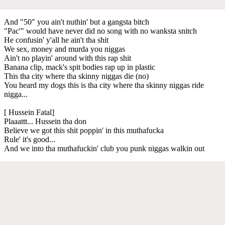
And "50" you ain't nuthin' but a gangsta bitch
"Pac'" would have never did no song with no wanksta snitch
He confusin' y'all he ain't tha shit
We sex, money and murda you niggas
Ain't no playin' around with this rap shit
Banana clip, mack's spit bodies rap up in plastic
This tha city where tha skinny niggas die (no)
You heard my dogs this is tha city where tha skinny niggas ride
nigga...
[ Hussein Fatal]
Plaaattt... Hussein tha don
Believe we got this shit poppin' in this muthafucka
Rule' it's good...
And we into tha muthafuckin' club you punk niggas walkin out