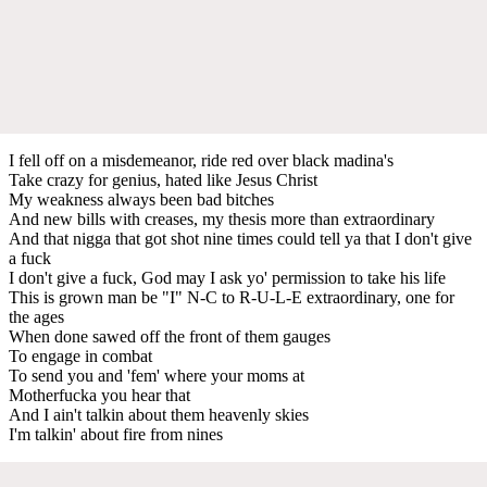
I fell off on a misdemeanor, ride red over black madina's
Take crazy for genius, hated like Jesus Christ
My weakness always been bad bitches
And new bills with creases, my thesis more than extraordinary
And that nigga that got shot nine times could tell ya that I don't give
a fuck
I don't give a fuck, God may I ask yo' permission to take his life
This is grown man be "I" N-C to R-U-L-E extraordinary, one for
the ages
When done sawed off the front of them gauges
To engage in combat
To send you and 'fem' where your moms at
Motherfucka you hear that
And I ain't talkin about them heavenly skies
I'm talkin' about fire from nines