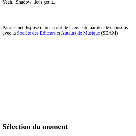
Yeah...Shadow...let's get it...
Paroles.net dispose d'un accord de licence de paroles de chansons
avec la
Société des Editeurs et Auteurs de Musique
(SEAM)
Sélection du moment