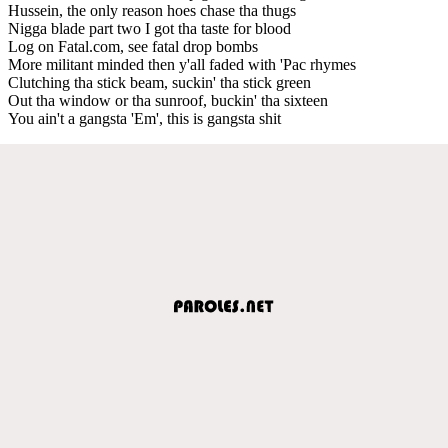
Hussein, the only reason hoes chase tha thugs
Nigga blade part two I got tha taste for blood
Log on Fatal.com, see fatal drop bombs
More militant minded then y'all faded with 'Pac rhymes
Clutching tha stick beam, suckin' tha stick green
Out tha window or tha sunroof, buckin' tha sixteen
You ain't a gangsta 'Em', this is gangsta shit