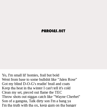
Yo, I'm small lil' homies, frail but bold
Went from base to some bullshit like "Jalen Rose"
Got my blind D-O-G's readin' brail and coats
Keep tha heat in tha winter I can't tell it's cold
Clean my set, pieced out flame the TEC
Throw shots out niggas catch like "Wayne Cherbet"
Son of a gangsta, Talk dirty son I'm a bang ya
I'm tha truth with tha ox, keep gum on tha banger