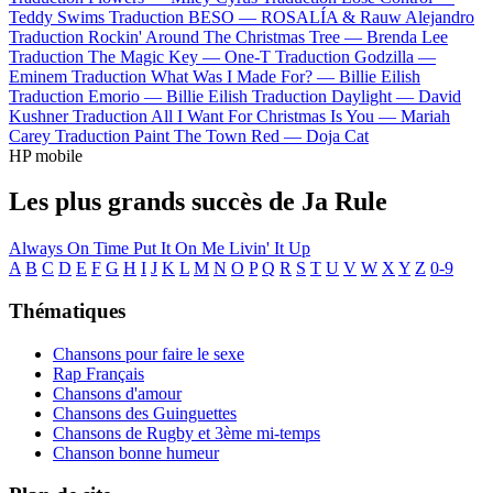
Teddy Swims
Traduction BESO —
ROSALÍA & Rauw Alejandro
Traduction Rockin' Around The Christmas Tree —
Brenda Lee
Traduction The Magic Key —
One-T
Traduction Godzilla —
Eminem
Traduction What Was I Made For? —
Billie Eilish
Traduction Emorio —
Billie Eilish
Traduction Daylight —
David
Kushner
Traduction All I Want For Christmas Is You —
Mariah
Carey
Traduction Paint The Town Red —
Doja Cat
HP mobile
Les plus grands succès de Ja Rule
Always On Time
Put It On Me
Livin' It Up
A
B
C
D
E
F
G
H
I
J
K
L
M
N
O
P
Q
R
S
T
U
V
W
X
Y
Z
0-9
Thématiques
Chansons pour faire le sexe
Rap Français
Chansons d'amour
Chansons des Guinguettes
Chansons de Rugby et 3ème mi-temps
Chanson bonne humeur