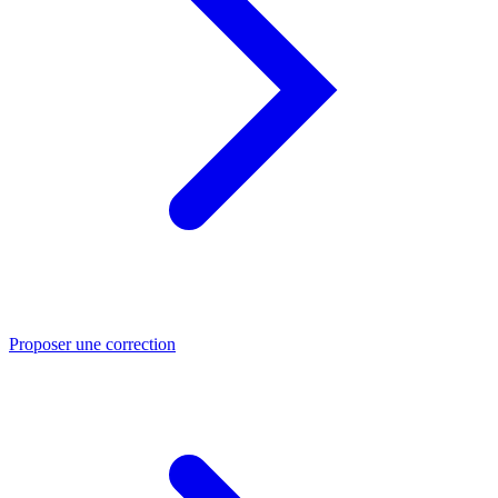
Proposer une correction