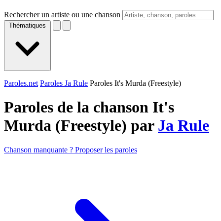
Rechercher un artiste ou une chanson
Thématiques
Paroles.net
Paroles Ja Rule
Paroles It's Murda (Freestyle)
Paroles de la chanson It's
Murda (Freestyle) par
Ja Rule
Chanson manquante ? Proposer les paroles