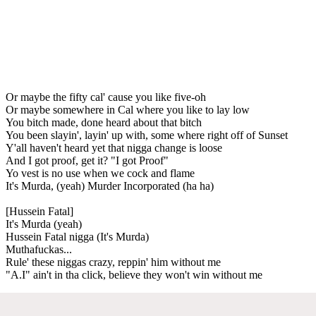
Or maybe the fifty cal' cause you like five-oh
Or maybe somewhere in Cal where you like to lay low
You bitch made, done heard about that bitch
You been slayin', layin' up with, some where right off of Sunset
Y'all haven't heard yet that nigga change is loose
And I got proof, get it? "I got Proof"
Yo vest is no use when we cock and flame
It's Murda, (yeah) Murder Incorporated (ha ha)
[Hussein Fatal]
It's Murda (yeah)
Hussein Fatal nigga (It's Murda)
Muthafuckas...
Rule' these niggas crazy, reppin' him without me
"A.I" ain't in tha click, believe they won't win without me