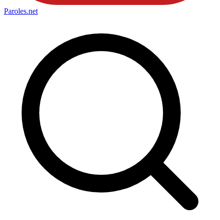
Paroles
.net