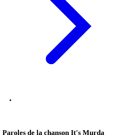
Paroles de la chanson It's Murda