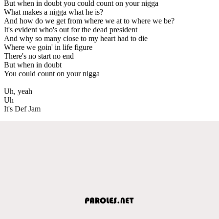
But when in doubt you could count on your nigga
What makes a nigga what he is?
And how do we get from where we at to where we be?
It's evident who's out for the dead president
And why so many close to my heart had to die
Where we goin' in life figure
There's no start no end
But when in doubt
You could count on your nigga
Uh, yeah
Uh
It's Def Jam