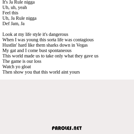
It's Ja Rule nigga
Uh, uh, yeah
Feel this
Uh, Ja Rule nigga
Def Jam, Ja
Look at my life style it's dangerous
When I was young this sorta life was contagious
Hustlin' hard like them sharks down in Vegas
My gat and I come bust spontaneous
This world made us to take only what they gave us
The game is our loss
Watch yo gloat
Then show you that this world aint yours