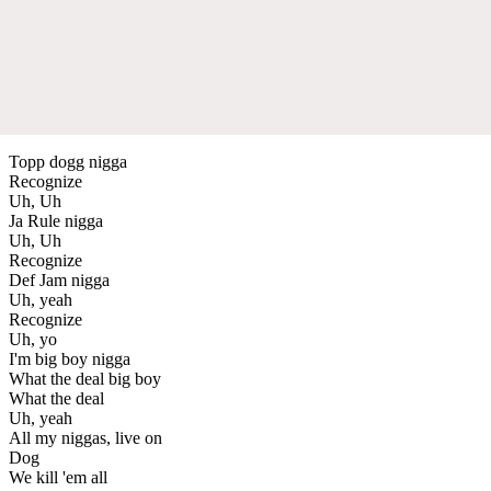
Topp dogg nigga
Recognize
Uh, Uh
Ja Rule nigga
Uh, Uh
Recognize
Def Jam nigga
Uh, yeah
Recognize
Uh, yo
I'm big boy nigga
What the deal big boy
What the deal
Uh, yeah
All my niggas, live on
Dog
We kill 'em all