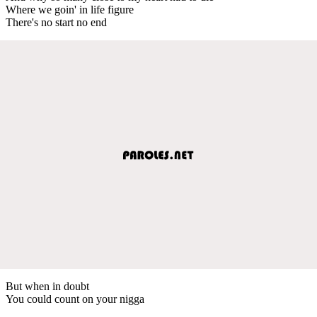
Where we goin' in life figure
There's no start no end
But when in doubt
You could count on your nigga