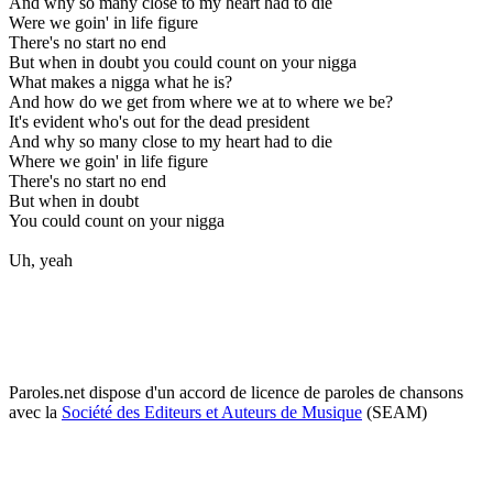
And why so many close to my heart had to die
Were we goin' in life figure
There's no start no end
But when in doubt you could count on your nigga
What makes a nigga what he is?
And how do we get from where we at to where we be?
It's evident who's out for the dead president
And why so many close to my heart had to die
Where we goin' in life figure
There's no start no end
But when in doubt
You could count on your nigga
Uh, yeah
Paroles.net dispose d'un accord de licence de paroles de chansons
avec la
Société des Editeurs et Auteurs de Musique
(SEAM)