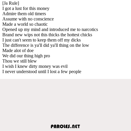
[Ja Rule]
I got a lust for this money
Admire them old timers
Assume with no conscience
Made a world so chaotic
Opened up my mind and introduced me to narcotics
Brand new wips not this thicks the hottest chicks
I just can't seem to keep them off my dicks
The difference is ya'll did ya'll thing on the low
Made alot of doe
We did our thing high pro
Thou we still blew
I wish I knew dirty money was evil
I never understood until I lost a few people