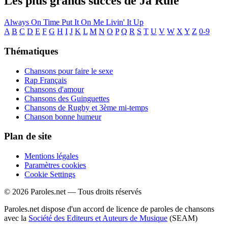
Les plus grands succès de Ja Rule
Always On Time
Put It On Me
Livin' It Up
A
B
C
D
E
F
G
H
I
J
K
L
M
N
O
P
Q
R
S
T
U
V
W
X
Y
Z
0-9
Thématiques
Chansons pour faire le sexe
Rap Français
Chansons d'amour
Chansons des Guinguettes
Chansons de Rugby et 3ème mi-temps
Chanson bonne humeur
Plan de site
Mentions légales
Paramètres cookies
Cookie Settings
© 2026 Paroles.net — Tous droits réservés
Paroles.net dispose d'un accord de licence de paroles de chansons
avec la
Société des Editeurs et Auteurs de Musique
(SEAM)