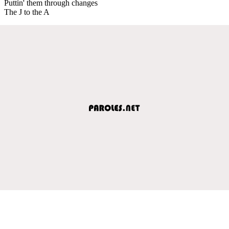
Puttin' them through changes
The J to the A