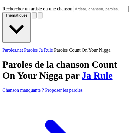
Rechercher un artiste ou une chanson
Thématiques
Paroles.net
Paroles Ja Rule
Paroles Count On Your Nigga
Paroles de la chanson Count
On Your Nigga par
Ja Rule
Chanson manquante ? Proposer les paroles