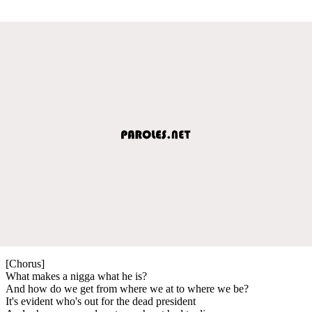
[Chorus]
What makes a nigga what he is?
And how do we get from where we at to where we be?
It's evident who's out for the dead president