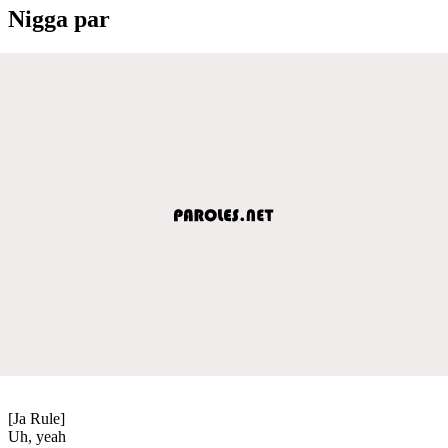
Nigga par
[Ja Rule]
Uh, yeah