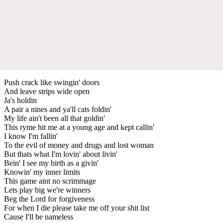
Push crack like swingin' doors
And leave strips wide open
Ja's holdin
A pair a nines and ya'll cats foldin'
My life ain't been all that goldin'
This ryme hit me at a young age and kept callin'
I know I'm fallin'
To the evil of money and drugs and lost woman
But thats what I'm lovin' about livin'
Bein' I see my birth as a givin'
Knowin' my inner limits
This game aint no scrimmage
Lets play big we're winners
Beg the Lord for forgiveness
For when I die please take me off your shit list
Cause I'll be nameless