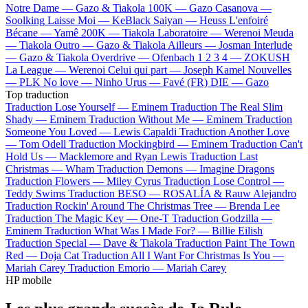
Notre Dame —
Gazo & Tiakola
100K —
Gazo
Casanova —
Soolking
Laisse Moi —
KeBlack
Saiyan —
Heuss L'enfoiré
Bécane —
Yamê
200K —
Tiakola
Laboratoire —
Werenoi
Meuda
—
Tiakola
Outro —
Gazo & Tiakola
Ailleurs —
Josman
Interlude
—
Gazo & Tiakola
Overdrive —
Ofenbach
1 2 3 4 —
ZOKUSH
La League —
Werenoi
Celui qui part —
Joseph Kamel
Nouvelles
—
PLK
No love —
Ninho
Urus —
Favé (FR)
DIE —
Gazo
Top traduction
Traduction Lose Yourself —
Eminem
Traduction The Real Slim
Shady —
Eminem
Traduction Without Me —
Eminem
Traduction
Someone You Loved —
Lewis Capaldi
Traduction Another Love
—
Tom Odell
Traduction Mockingbird —
Eminem
Traduction Can't
Hold Us —
Macklemore and Ryan Lewis
Traduction Last
Christmas —
Wham
Traduction Demons —
Imagine Dragons
Traduction Flowers —
Miley Cyrus
Traduction Lose Control —
Teddy Swims
Traduction BESO —
ROSALÍA & Rauw Alejandro
Traduction Rockin' Around The Christmas Tree —
Brenda Lee
Traduction The Magic Key —
One-T
Traduction Godzilla —
Eminem
Traduction What Was I Made For? —
Billie Eilish
Traduction Special —
Dave & Tiakola
Traduction Paint The Town
Red —
Doja Cat
Traduction All I Want For Christmas Is You —
Mariah Carey
Traduction Emorio —
Mariah Carey
HP mobile