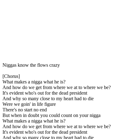
Niggas know the flows crazy
[Chorus]
What makes a nigga what he is?
And how do we get from where we at to where we be?
It's evident who's out for the dead president
And why so many close to my heart had to die
Were we goin' in life figure
There's no start no end
But when in doubt you could count on your nigga
What makes a nigga what he is?
And how do we get from where we at to where we be?
It's evident who's out for the dead president
And why so many close to my heart had to die