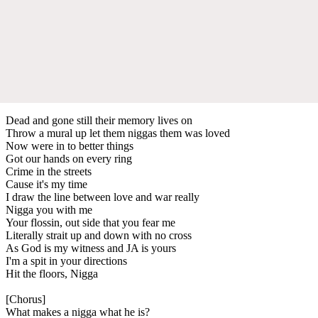
Dead and gone still their memory lives on
Throw a mural up let them niggas them was loved
Now were in to better things
Got our hands on every ring
Crime in the streets
Cause it's my time
I draw the line between love and war really
Nigga you with me
Your flossin, out side that you fear me
Literally strait up and down with no cross
As God is my witness and JA is yours
I'm a spit in your directions
Hit the floors, Nigga
[Chorus]
What makes a nigga what he is?