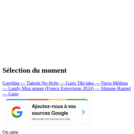
Sélection du moment
Gasolina — Tiakola
No lèche — Gazo
Tiki taka — Vacra
Médusa
— Landy
Mon amour (France Eurovision 2024) — Slimane
Rappel
— Gazo
On aime