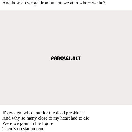
And how do we get from where we at to where we be?
It's evident who's out for the dead president
And why so many close to my heart had to die
Were we goin' in life figure
There's no start no end