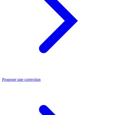
Proposer une correction