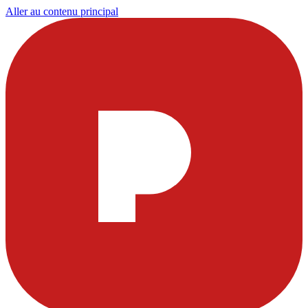
Aller au contenu principal