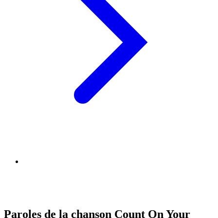
Paroles de la chanson Count On Your