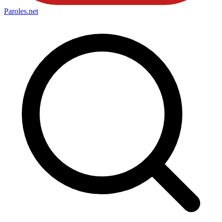
Paroles
.net