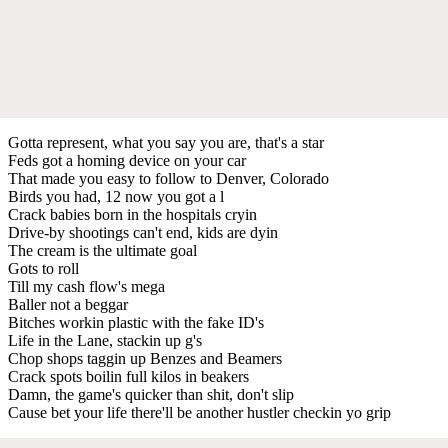
Gotta represent, what you say you are, that's a star
Feds got a homing device on your car
That made you easy to follow to Denver, Colorado
Birds you had, 12 now you got a l
Crack babies born in the hospitals cryin
Drive-by shootings can't end, kids are dyin
The cream is the ultimate goal
Gots to roll
Till my cash flow's mega
Baller not a beggar
Bitches workin plastic with the fake ID's
Life in the Lane, stackin up g's
Chop shops taggin up Benzes and Beamers
Crack spots boilin full kilos in beakers
Damn, the game's quicker than shit, don't slip
Cause bet your life there'll be another hustler checkin yo grip