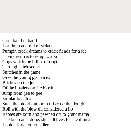
Goin hand in hand
Leanin in and out of sedans
Pumpin crack dreams to crack fiends for a fee
Their dream is to re-up to a ki
Cops watch the influx of dope
Through a telescope
Snitches in the game
Give the young g's names
Bitches on the jock
Of the hustlers on the block
Jump from gee to gee
Similar to a flea
Suck the blood out, or in this case the dough
Roll with the blow till considered a ho
Babies are born and pawned off to grandmama
The bitch ain't done, she still lives for the drama
Lookin for another baller