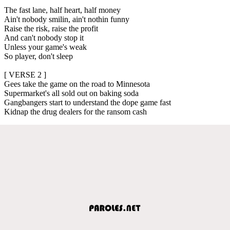
The fast lane, half heart, half money
Ain't nobody smilin, ain't nothin funny
Raise the risk, raise the profit
And can't nobody stop it
Unless your game's weak
So player, don't sleep
[ VERSE 2 ]
Gees take the game on the road to Minnesota
Supermarket's all sold out on baking soda
Gangbangers start to understand the dope game fast
Kidnap the drug dealers for the ransom cash