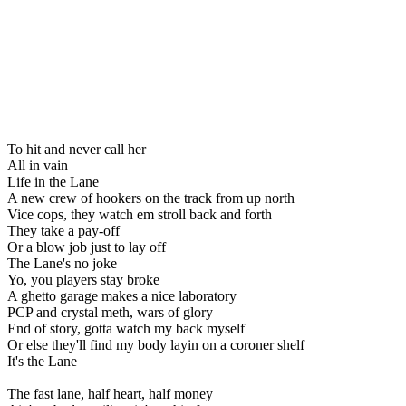
To hit and never call her
All in vain
Life in the Lane
A new crew of hookers on the track from up north
Vice cops, they watch em stroll back and forth
They take a pay-off
Or a blow job just to lay off
The Lane's no joke
Yo, you players stay broke
A ghetto garage makes a nice laboratory
PCP and crystal meth, wars of glory
End of story, gotta watch my back myself
Or else they'll find my body layin on a coroner shelf
It's the Lane
The fast lane, half heart, half money