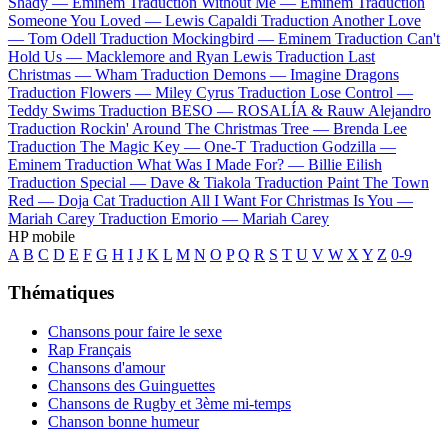
Shady —
Eminem
Traduction Without Me —
Eminem
Traduction
Someone You Loved —
Lewis Capaldi
Traduction Another Love
—
Tom Odell
Traduction Mockingbird —
Eminem
Traduction Can't
Hold Us —
Macklemore and Ryan Lewis
Traduction Last
Christmas —
Wham
Traduction Demons —
Imagine Dragons
Traduction Flowers —
Miley Cyrus
Traduction Lose Control —
Teddy Swims
Traduction BESO —
ROSALÍA & Rauw Alejandro
Traduction Rockin' Around The Christmas Tree —
Brenda Lee
Traduction The Magic Key —
One-T
Traduction Godzilla —
Eminem
Traduction What Was I Made For? —
Billie Eilish
Traduction Special —
Dave & Tiakola
Traduction Paint The Town
Red —
Doja Cat
Traduction All I Want For Christmas Is You —
Mariah Carey
Traduction Emorio —
Mariah Carey
HP mobile
A
B
C
D
E
F
G
H
I
J
K
L
M
N
O
P
Q
R
S
T
U
V
W
X
Y
Z
0-9
Thématiques
Chansons pour faire le sexe
Rap Français
Chansons d'amour
Chansons des Guinguettes
Chansons de Rugby et 3ème mi-temps
Chanson bonne humeur