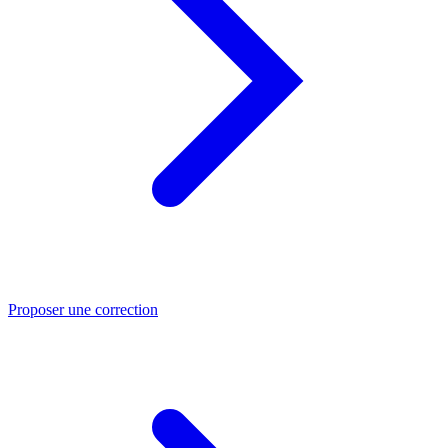
Proposer une correction