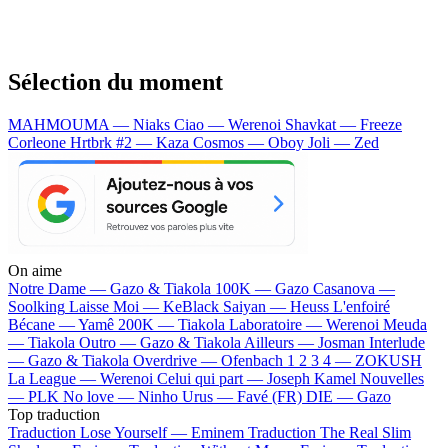
Sélection du moment
MAHMOUMA — Niaks
Ciao — Werenoi
Shavkat — Freeze
Corleone
Hrtbrk #2 — Kaza
Cosmos — Oboy
Joli — Zed
On aime
Notre Dame —
Gazo & Tiakola
100K —
Gazo
Casanova —
Soolking
Laisse Moi —
KeBlack
Saiyan —
Heuss L'enfoiré
Bécane —
Yamê
200K —
Tiakola
Laboratoire —
Werenoi
Meuda
—
Tiakola
Outro —
Gazo & Tiakola
Ailleurs —
Josman
Interlude
—
Gazo & Tiakola
Overdrive —
Ofenbach
1 2 3 4 —
ZOKUSH
La League —
Werenoi
Celui qui part —
Joseph Kamel
Nouvelles
—
PLK
No love —
Ninho
Urus —
Favé (FR)
DIE —
Gazo
Top traduction
Traduction Lose Yourself —
Eminem
Traduction The Real Slim