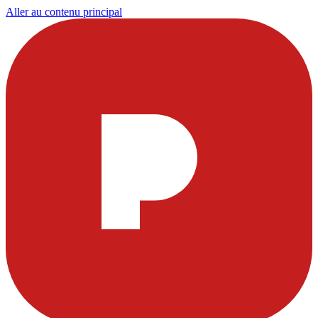
Aller au contenu principal