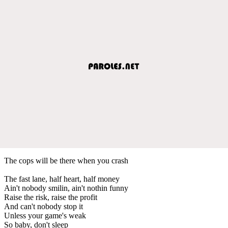
The cops will be there when you crash
The fast lane, half heart, half money
Ain't nobody smilin, ain't nothin funny
Raise the risk, raise the profit
And can't nobody stop it
Unless your game's weak
So baby, don't sleep