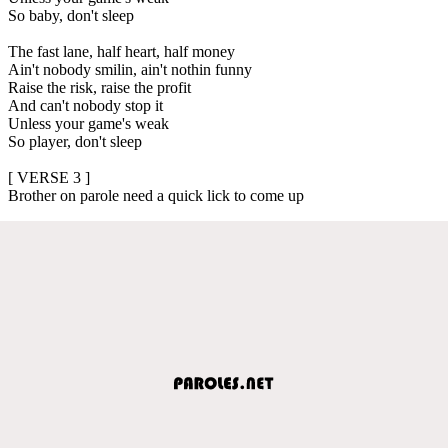
So baby, don't sleep
The fast lane, half heart, half money
Ain't nobody smilin, ain't nothin funny
Raise the risk, raise the profit
And can't nobody stop it
Unless your game's weak
So player, don't sleep
[ VERSE 3 ]
Brother on parole need a quick lick to come up