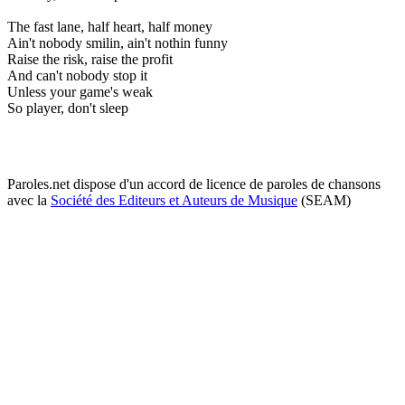
The fast lane, half heart, half money
Ain't nobody smilin, ain't nothin funny
Raise the risk, raise the profit
And can't nobody stop it
Unless your game's weak
So player, don't sleep
Paroles.net dispose d'un accord de licence de paroles de chansons
avec la
Société des Editeurs et Auteurs de Musique
(SEAM)