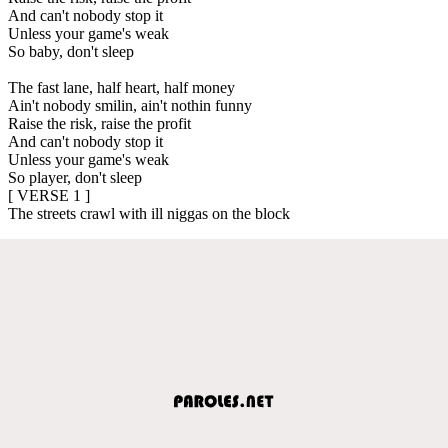
And can't nobody stop it
Unless your game's weak
So baby, don't sleep
The fast lane, half heart, half money
Ain't nobody smilin, ain't nothin funny
Raise the risk, raise the profit
And can't nobody stop it
Unless your game's weak
So player, don't sleep
[ VERSE 1 ]
The streets crawl with ill niggas on the block