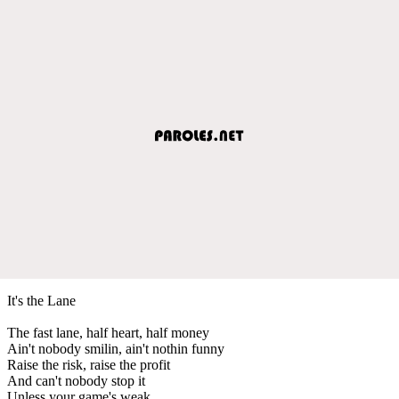
It's the Lane
The fast lane, half heart, half money
Ain't nobody smilin, ain't nothin funny
Raise the risk, raise the profit
And can't nobody stop it
Unless your game's weak