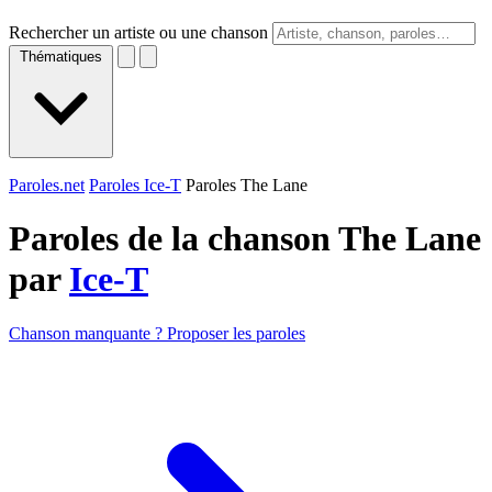
Rechercher un artiste ou une chanson
Thématiques
Paroles.net
Paroles Ice-T
Paroles The Lane
Paroles de la chanson The Lane
par
Ice-T
Chanson manquante ? Proposer les paroles