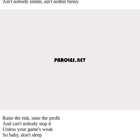
Ain't nobody smilin, ain't nothin funny
Raise the risk, raise the profit
And can't nobody stop it
Unless your game's weak
So baby, don't sleep