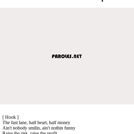
[ Hook ]
The fast lane, half heart, half money
Ain't nobody smilin, ain't nothin funny
Raise the risk, raise the profit