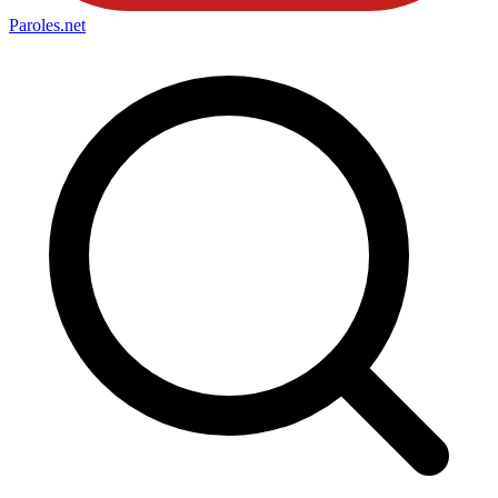
Paroles
.net