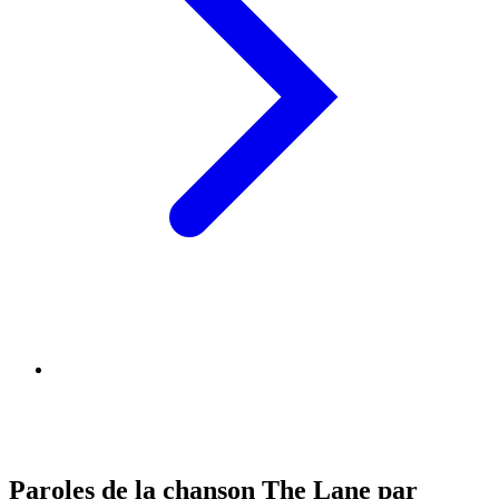
Paroles de la chanson The Lane par