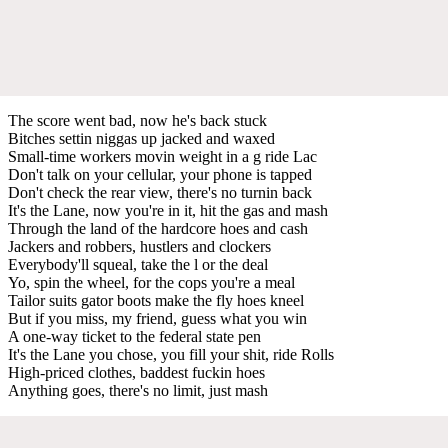
The score went bad, now he's back stuck
Bitches settin niggas up jacked and waxed
Small-time workers movin weight in a g ride Lac
Don't talk on your cellular, your phone is tapped
Don't check the rear view, there's no turnin back
It's the Lane, now you're in it, hit the gas and mash
Through the land of the hardcore hoes and cash
Jackers and robbers, hustlers and clockers
Everybody'll squeal, take the l or the deal
Yo, spin the wheel, for the cops you're a meal
Tailor suits gator boots make the fly hoes kneel
But if you miss, my friend, guess what you win
A one-way ticket to the federal state pen
It's the Lane you chose, you fill your shit, ride Rolls
High-priced clothes, baddest fuckin hoes
Anything goes, there's no limit, just mash