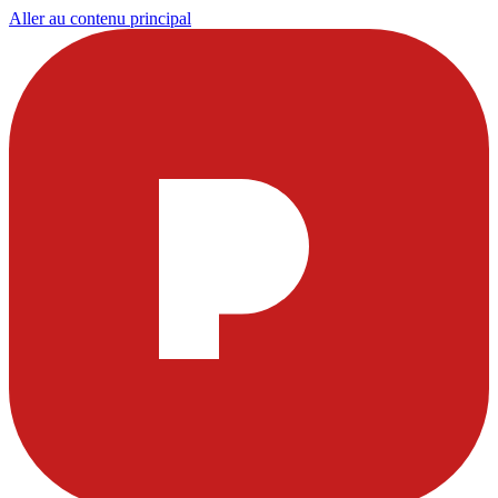
Aller au contenu principal