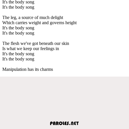
It's the body song
It's the body song
The leg, a source of much delight
Which carries weight and governs height
It's the body song
It's the body song
The flesh we've got beneath our skin
Is what we keep our feelings in
It's the body song
It's the body song
Manipulation has its charms