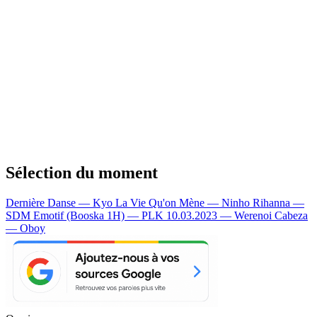
Sélection du moment
Dernière Danse — Kyo
La Vie Qu'on Mène — Ninho
Rihanna —
SDM
Emotif (Booska 1H) — PLK
10.03.2023 — Werenoi
Cabeza
— Oboy