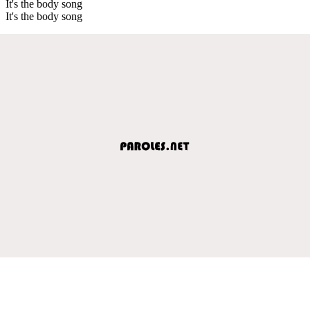
It's the body song
It's the body song