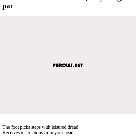
par
The foot picks steps with leisured dread
Receives instructions from your head