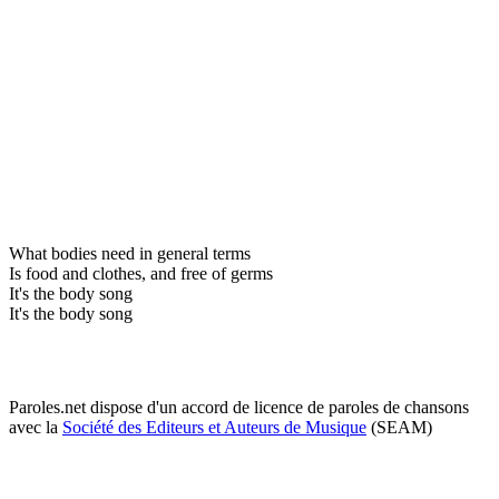
What bodies need in general terms
Is food and clothes, and free of germs
It's the body song
It's the body song
Paroles.net dispose d'un accord de licence de paroles de chansons
avec la
Société des Editeurs et Auteurs de Musique
(SEAM)