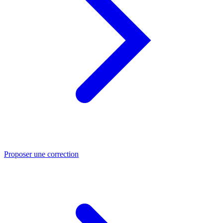
Proposer une correction