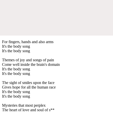
For fingers, hands and also arms
It's the body song
It's the body song
Themes of joy and songs of pain
Come well inside the brain's domain
It's the body song
It's the body song
The sight of smiles upon the face
Gives hope for all the human race
It's the body song
It's the body song
Mysteries that most perplex
The heart of love and soul of s**