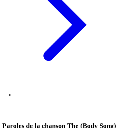
Paroles de la chanson The (Body Song)