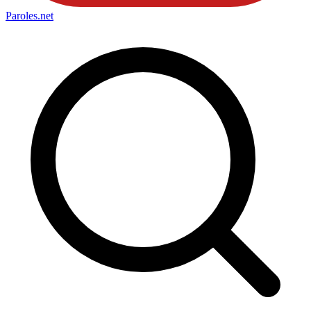
Paroles
.net