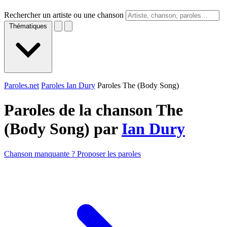
Rechercher un artiste ou une chanson
Thématiques
Paroles.net
Paroles Ian Dury
Paroles The (Body Song)
Paroles de la chanson The
(Body Song) par
Ian Dury
Chanson manquante ? Proposer les paroles