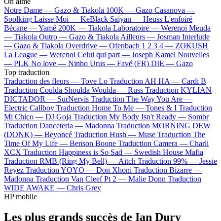
On aime
Notre Dame —
Gazo & Tiakola
100K —
Gazo
Casanova —
Soolking
Laisse Moi —
KeBlack
Saiyan —
Heuss L'enfoiré
Bécane —
Yamê
200K —
Tiakola
Laboratoire —
Werenoi
Meuda
—
Tiakola
Outro —
Gazo & Tiakola
Ailleurs —
Josman
Interlude
—
Gazo & Tiakola
Overdrive —
Ofenbach
1 2 3 4 —
ZOKUSH
La League —
Werenoi
Celui qui part —
Joseph Kamel
Nouvelles
—
PLK
No love —
Ninho
Urus —
Favé (FR)
DIE —
Gazo
Top traduction
Traduction des fleurs —
Tove Lo
Traduction AH HA —
Cardi B
Traduction Coulda Shoulda Woulda —
Russ
Traduction KYLIAN
DICTADOR —
SurNervis
Traduction The Way You Are —
Electric Callboy
Traduction Home To Me —
Tones & I
Traduction
Mi Chico —
DJ Goja
Traduction My Body Isn't Ready —
Sombr
Traduction Danceteria —
Madonna
Traduction MORNING DEW
(DONK) —
Beyoncé
Traduction Hush —
Muse
Traduction The
Time Of My Life —
Benson Boone
Traduction Camera —
Charli
XCX
Traduction Happiness is So Sad —
Swedish House Mafia
Traduction RMB (Ring My Bell) —
Aitch
Traduction 99% —
Jessie
Reyez
Traduction YOYO —
Don Xhoni
Traduction Bizarre —
Madonna
Traduction Van Cleef Pt 2 —
Malie Donn
Traduction
WIDE AWAKE —
Chris Grey
HP mobile
Les plus grands succès de Ian Dury