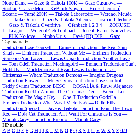
Notre Dame —
Gazo & Tiakola
100K —
Gazo
Casanova —
Soolking
Laisse Moi —
KeBlack
Saiyan —
Heuss L'enfoiré
Bécane —
Yamê
200K —
Tiakola
Laboratoire —
Werenoi
Meuda
—
Tiakola
Outro —
Gazo & Tiakola
Ailleurs —
Josman
Interlude
—
Gazo & Tiakola
Overdrive —
Ofenbach
1 2 3 4 —
ZOKUSH
La League —
Werenoi
Celui qui part —
Joseph Kamel
Nouvelles
—
PLK
No love —
Ninho
Urus —
Favé (FR)
DIE —
Gazo
Top traduction
Traduction Lose Yourself —
Eminem
Traduction The Real Slim
Shady —
Eminem
Traduction Without Me —
Eminem
Traduction
Someone You Loved —
Lewis Capaldi
Traduction Another Love
—
Tom Odell
Traduction Mockingbird —
Eminem
Traduction Can't
Hold Us —
Macklemore and Ryan Lewis
Traduction Last
Christmas —
Wham
Traduction Demons —
Imagine Dragons
Traduction Flowers —
Miley Cyrus
Traduction Lose Control —
Teddy Swims
Traduction BESO —
ROSALÍA & Rauw Alejandro
Traduction Rockin' Around The Christmas Tree —
Brenda Lee
Traduction The Magic Key —
One-T
Traduction Godzilla —
Eminem
Traduction What Was I Made For? —
Billie Eilish
Traduction Special —
Dave & Tiakola
Traduction Paint The Town
Red —
Doja Cat
Traduction All I Want For Christmas Is You —
Mariah Carey
Traduction Emorio —
Mariah Carey
HP mobile
A
B
C
D
E
F
G
H
I
J
K
L
M
N
O
P
Q
R
S
T
U
V
W
X
Y
Z
0-9