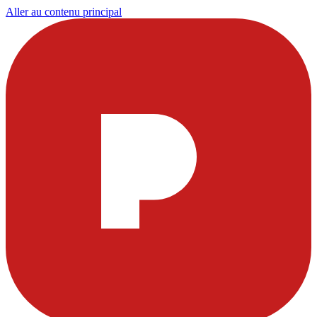
Aller au contenu principal