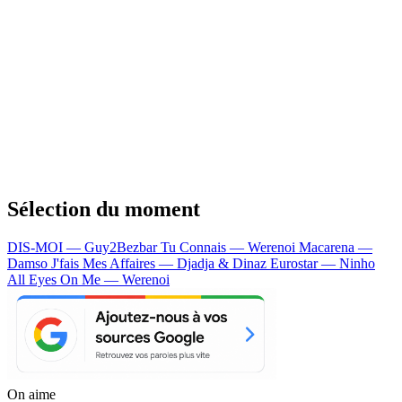
Sélection du moment
DIS-MOI — Guy2Bezbar
Tu Connais — Werenoi
Macarena —
Damso
J'fais Mes Affaires — Djadja & Dinaz
Eurostar — Ninho
All Eyes On Me — Werenoi
On aime