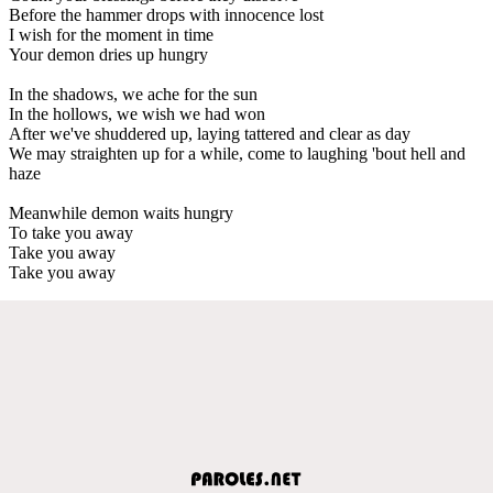
Before the hammer drops with innocence lost
I wish for the moment in time
Your demon dries up hungry
In the shadows, we ache for the sun
In the hollows, we wish we had won
After we've shuddered up, laying tattered and clear as day
We may straighten up for a while, come to laughing 'bout hell and
haze
Meanwhile demon waits hungry
To take you away
Take you away
Take you away