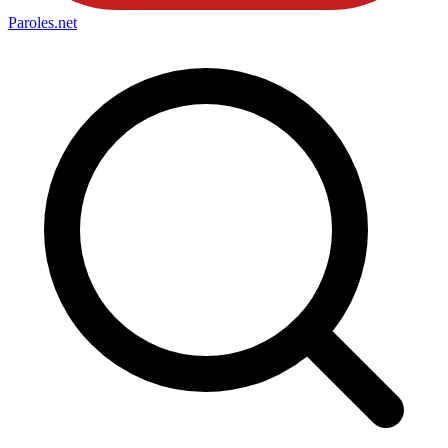
Paroles
.net