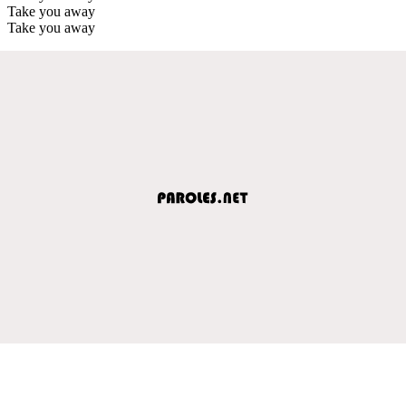
Take you away
Take you away