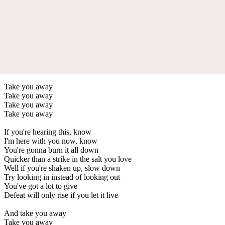
Take you away
Take you away
Take you away
Take you away
If you're hearing this, know
I'm here with you now, know
You're gonna burn it all down
Quicker than a strike in the salt you love
Well if you're shaken up, slow down
Try looking in instead of looking out
You've got a lot to give
Defeat will only rise if you let it live
And take you away
Take you away