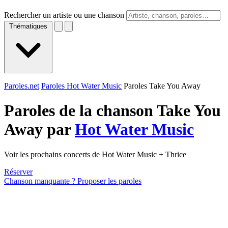
Rechercher un artiste ou une chanson
Thématiques
Paroles.net
Paroles Hot Water Music
Paroles Take You Away
Paroles de la chanson Take You
Away par
Hot Water Music
Voir les prochains concerts de Hot Water Music + Thrice
Réserver
Chanson manquante ? Proposer les paroles