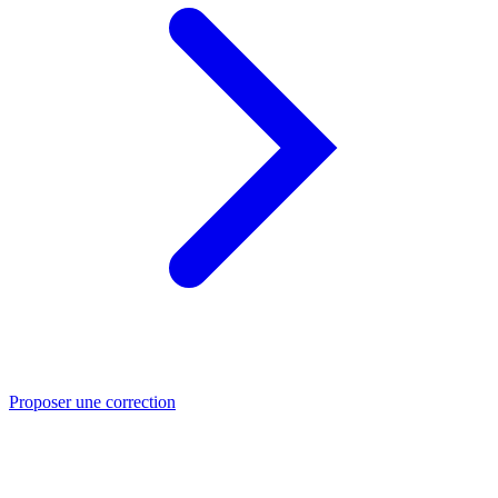
Proposer une correction