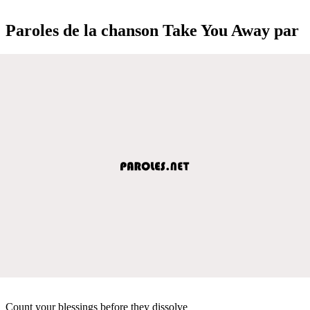
Paroles de la chanson Take You Away par
Count your blessings before they dissolve