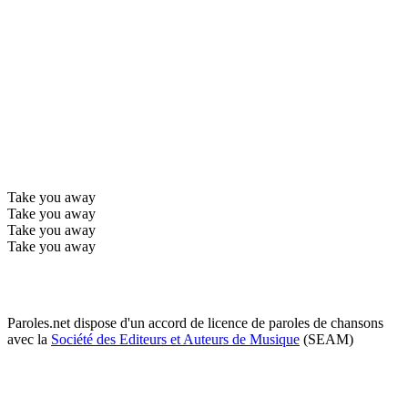
Take you away
Take you away
Take you away
Take you away
Paroles.net dispose d'un accord de licence de paroles de chansons
avec la
Société des Editeurs et Auteurs de Musique
(SEAM)