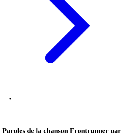
Paroles de la chanson Frontrunner par