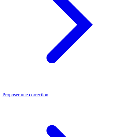
Proposer une correction