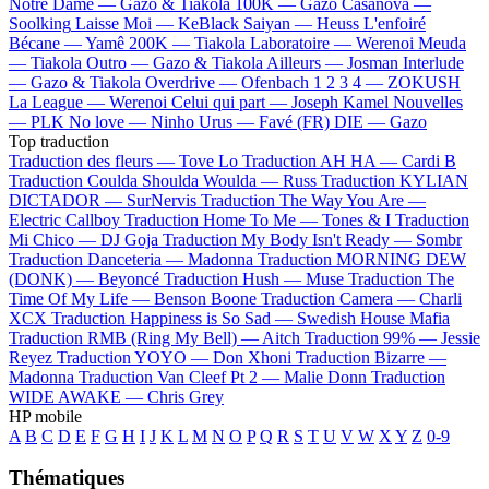
Notre Dame —
Gazo & Tiakola
100K —
Gazo
Casanova —
Soolking
Laisse Moi —
KeBlack
Saiyan —
Heuss L'enfoiré
Bécane —
Yamê
200K —
Tiakola
Laboratoire —
Werenoi
Meuda
—
Tiakola
Outro —
Gazo & Tiakola
Ailleurs —
Josman
Interlude
—
Gazo & Tiakola
Overdrive —
Ofenbach
1 2 3 4 —
ZOKUSH
La League —
Werenoi
Celui qui part —
Joseph Kamel
Nouvelles
—
PLK
No love —
Ninho
Urus —
Favé (FR)
DIE —
Gazo
Top traduction
Traduction des fleurs —
Tove Lo
Traduction AH HA —
Cardi B
Traduction Coulda Shoulda Woulda —
Russ
Traduction KYLIAN
DICTADOR —
SurNervis
Traduction The Way You Are —
Electric Callboy
Traduction Home To Me —
Tones & I
Traduction
Mi Chico —
DJ Goja
Traduction My Body Isn't Ready —
Sombr
Traduction Danceteria —
Madonna
Traduction MORNING DEW
(DONK) —
Beyoncé
Traduction Hush —
Muse
Traduction The
Time Of My Life —
Benson Boone
Traduction Camera —
Charli
XCX
Traduction Happiness is So Sad —
Swedish House Mafia
Traduction RMB (Ring My Bell) —
Aitch
Traduction 99% —
Jessie
Reyez
Traduction YOYO —
Don Xhoni
Traduction Bizarre —
Madonna
Traduction Van Cleef Pt 2 —
Malie Donn
Traduction
WIDE AWAKE —
Chris Grey
HP mobile
A
B
C
D
E
F
G
H
I
J
K
L
M
N
O
P
Q
R
S
T
U
V
W
X
Y
Z
0-9
Thématiques