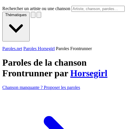
Rechercher un artiste ou une chanson
Thématiques
Paroles.net
Paroles Horsegirl
Paroles Frontrunner
Paroles de la chanson
Frontrunner par
Horsegirl
Chanson manquante ? Proposer les paroles