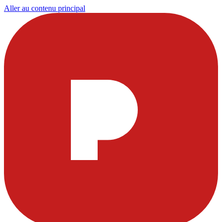
Aller au contenu principal