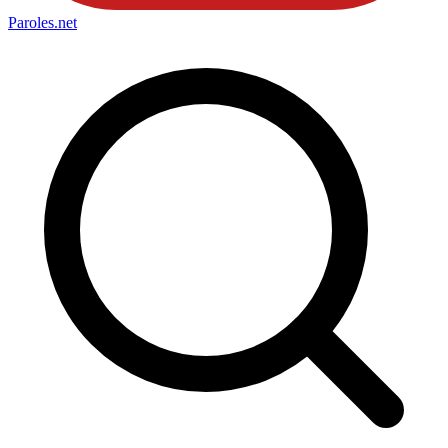
Paroles
.net