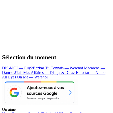
Sélection du moment
DIS-MOI — Guy2Bezbar
Tu Connais — Werenoi
Macarena —
Damso
J'fais Mes Affaires — Djadja & Dinaz
Eurostar — Ninho
All Eyes On Me — Werenoi
On aime