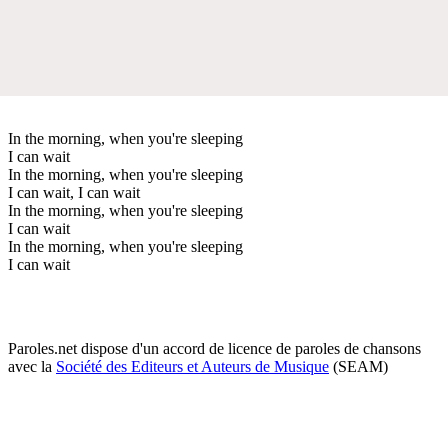
In the morning, when you're sleeping
I can wait
In the morning, when you're sleeping
I can wait, I can wait
In the morning, when you're sleeping
I can wait
In the morning, when you're sleeping
I can wait
Paroles.net dispose d'un accord de licence de paroles de chansons
avec la
Société des Editeurs et Auteurs de Musique
(SEAM)