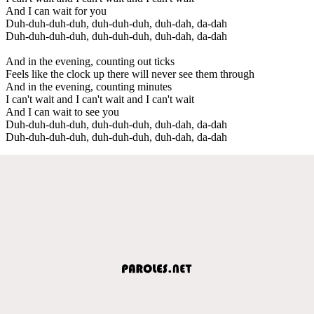
And I can wait for you
Duh-duh-duh-duh, duh-duh-duh, duh-dah, da-dah
Duh-duh-duh-duh, duh-duh-duh, duh-dah, da-dah
And in the evening, counting out ticks
Feels like the clock up there will never see them through
And in the evening, counting minutes
I can't wait and I can't wait and I can't wait
And I can wait to see you
Duh-duh-duh-duh, duh-duh-duh, duh-dah, da-dah
Duh-duh-duh-duh, duh-duh-duh, duh-dah, da-dah