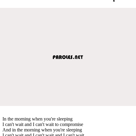
In the morning when you're sleeping
I can't wait and I can't wait to compromise
And in the morning when you're sleeping
I can't wait and I can't wait and I can't wait