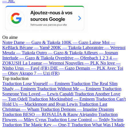
— JuL
On aime
Notre Dame —
Gazo & Tiakola
100K —
Gazo
Laisse Moi —
KeBlack
Bécane —
Yamê
200K —
Tiakola
Laboratoire —
Werenoi
Meuda —
Tiakola
Outro —
Gazo & Tiakola
Ailleurs —
Josman
Interlude —
Gazo & Tiakola
Overdrive —
Ofenbach
1 2 3 4 —
ZOKUSH
La League —
Werenoi
Nouvelles —
PLK
No love —
Ninho
Urus —
Favé (FR)
DIE —
Gazo
Demain —
PLK
Avec Toi
—
Oboy
Akrapo 7 —
Uzi (FR)
Top traduction
Traduction Lose Yourself —
Eminem
Traduction The Real Slim
Shady —
Eminem
Traduction Without Me —
Eminem
Traduction
Someone You Loved —
Lewis Capaldi
Traduction Another Love
—
Tom Odell
Traduction Mockingbird —
Eminem
Traduction Can't
Hold Us —
Macklemore and Ryan Lewis
Traduction Last
Christmas —
Wham
Traduction Demons —
Imagine Dragons
Traduction BESO —
ROSALÍA & Rauw Alejandro
Traduction
Flowers —
Miley Cyrus
Traduction Lose Control —
Teddy Swims
Traduction The Magic Key —
One-T
Traduction What Was I Made