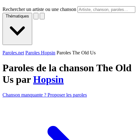
Rechercher un artiste ou une chanson
Thématiques
Paroles.net
Paroles Hopsin
Paroles The Old Us
Paroles de la chanson The Old
Us par
Hopsin
Chanson manquante ? Proposer les paroles