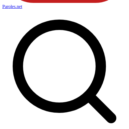
Paroles
.net