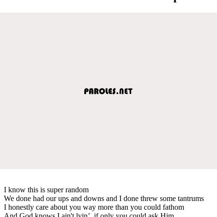
I know this is super random
We done had our ups and downs and I done threw some tantrums
I honestly care about you way more than you could fathom
And God knows I ain't lyin’, if only you could ask Him