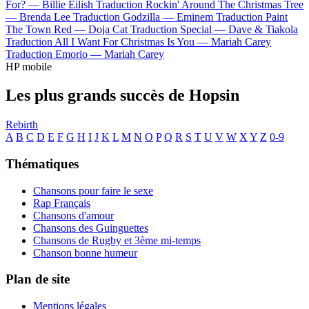
For? —
Billie Eilish
Traduction Rockin' Around The Christmas Tree
—
Brenda Lee
Traduction Godzilla —
Eminem
Traduction Paint
The Town Red —
Doja Cat
Traduction Special —
Dave & Tiakola
Traduction All I Want For Christmas Is You —
Mariah Carey
Traduction Emorio —
Mariah Carey
HP mobile
Les plus grands succès de Hopsin
Rebirth
A
B
C
D
E
F
G
H
I
J
K
L
M
N
O
P
Q
R
S
T
U
V
W
X
Y
Z
0-9
Thématiques
Chansons pour faire le sexe
Rap Français
Chansons d'amour
Chansons des Guinguettes
Chansons de Rugby et 3ème mi-temps
Chanson bonne humeur
Plan de site
Mentions légales