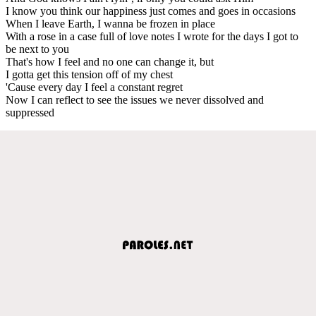
I know you think our happiness just comes and goes in occasions
When I leave Earth, I wanna be frozen in place
With a rose in a case full of love notes I wrote for the days I got to
be next to you
That's how I feel and no one can change it, but
I gotta get this tension off of my chest
'Cause every day I feel a constant regret
Now I can reflect to see the issues we never dissolved and
suppressed