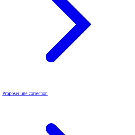
Proposer une correction