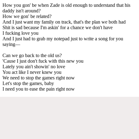
How you gon' be when Zade is old enough to understand that his
daddy isn't around?
How we gon' be related?
And I just want my family on track, that's the plan we both had
Shit is sad because I'm askin' for a chance we don't have
I fucking love you
And I just had to grab my notepad just to write a song for you
saying—
Can we go back to the old us?
'Cause I just don't fuck with this new you
Lately you ain't showin' no love
You act like I never knew you
We need to stop the games right now
Let's stop the games, baby
I need you to ease the pain right now