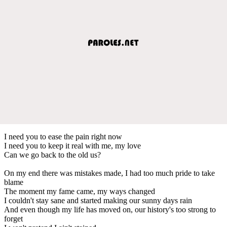
I need you to ease the pain right now
I need you to keep it real with me, my love
Can we go back to the old us?
On my end there was mistakes made, I had too much pride to take
blame
The moment my fame came, my ways changed
I couldn't stay sane and started making our sunny days rain
And even though my life has moved on, our history's too strong to
forget