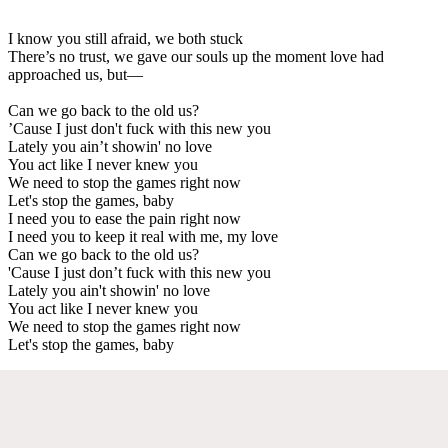
I know you still afraid, we both stuck
There’s no trust, we gave our souls up the moment love had
approached us, but—
Can we go back to the old us?
’Cause I just don't fuck with this new you
Lately you ain’t showin' no love
You act like I never knew you
We need to stop the games right now
Let's stop the games, baby
I need you to ease the pain right now
I need you to keep it real with me, my love
Can we go back to the old us?
'Cause I just don’t fuck with this new you
Lately you ain't showin' no love
You act like I never knew you
We need to stop the games right now
Let's stop the games, baby