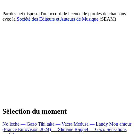
Paroles.net dispose d'un accord de licence de paroles de chansons
avec la
Société des Editeurs et Auteurs de Musique
(SEAM)
Sélection du moment
No lèche — Gazo
Tiki taka — Vacra
Médusa — Landy
Mon amour
(France Eurovision 2024) — Slimane
Rappel — Gazo
Sensations