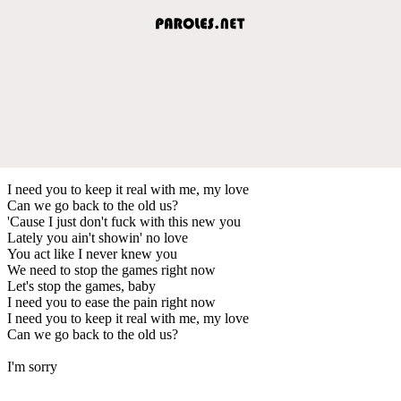
I need you to keep it real with me, my love
Can we go back to the old us?
'Cause I just don't fuck with this new you
Lately you ain't showin' no love
You act like I never knew you
We need to stop the games right now
Let's stop the games, baby
I need you to ease the pain right now
I need you to keep it real with me, my love
Can we go back to the old us?
I'm sorry