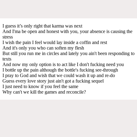
I guess it’s only right that karma was next
And I'ma be open and honest with you, your absence is causing the
stress
I wish the pain I feel would lay inside a coffin and rest
And it's only you who can soften my flesh
But still you run me in circles and lately you ain't been responding to
texts
And now my only option is to act like I don't fucking need you
I bottle up the pain although the bottle's fucking see-through
I pray to God and wish that we could wash it up and re-do
Guess every love story just ain't got a fucking sequel
I just need to know if you feel the same
Why can't we kill the games and reconcile?