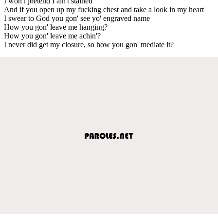
I won't pretend I ain't stained
And if you open up my fucking chest and take a look in my heart
I swear to God you gon' see yo' engraved name
How you gon' leave me hanging?
How you gon' leave me achin'?
I never did get my closure, so how you gon' mediate it?