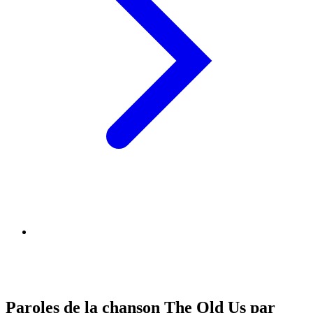
Paroles de la chanson The Old Us par