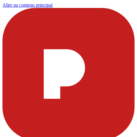
Aller au contenu principal