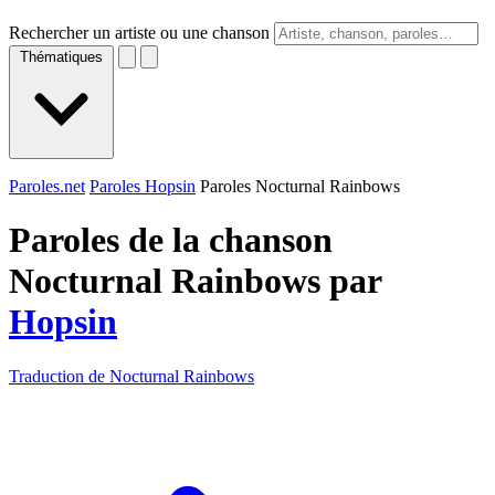
Rechercher un artiste ou une chanson
Thématiques
Paroles.net
Paroles Hopsin
Paroles Nocturnal Rainbows
Paroles de la chanson
Nocturnal Rainbows par
Hopsin
Traduction de Nocturnal Rainbows