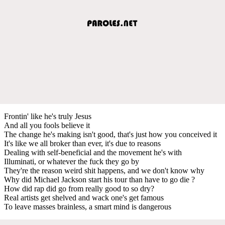
Frontin' like he's truly Jesus
And all you fools believe it
The change he's making isn't good, that's just how you conceived it
It's like we all broker than ever, it's due to reasons
Dealing with self-beneficial and the movement he's with
Illuminati, or whatever the fuck they go by
They're the reason weird shit happens, and we don't know why
Why did Michael Jackson start his tour than have to go die ?
How did rap did go from really good to so dry?
Real artists get shelved and wack one's get famous
To leave masses brainless, a smart mind is dangerous