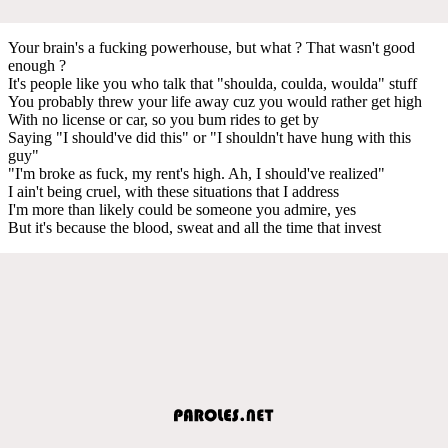
Your brain's a fucking powerhouse, but what ? That wasn't good
enough ?
It's people like you who talk that "shoulda, coulda, woulda" stuff
You probably threw your life away cuz you would rather get high
With no license or car, so you bum rides to get by
Saying "I should've did this" or "I shouldn't have hung with this
guy"
"I'm broke as fuck, my rent's high. Ah, I should've realized"
I ain't being cruel, with these situations that I address
I'm more than likely could be someone you admire, yes
But it's because the blood, sweat and all the time that invest