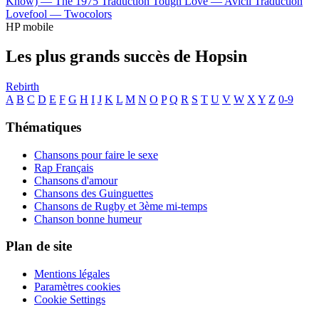
Know) —
The 1975
Traduction Tough Love —
Avicii
Traduction
Lovefool —
Twocolors
HP mobile
Les plus grands succès de Hopsin
Rebirth
A
B
C
D
E
F
G
H
I
J
K
L
M
N
O
P
Q
R
S
T
U
V
W
X
Y
Z
0-9
Thématiques
Chansons pour faire le sexe
Rap Français
Chansons d'amour
Chansons des Guinguettes
Chansons de Rugby et 3ème mi-temps
Chanson bonne humeur
Plan de site
Mentions légales
Paramètres cookies
Cookie Settings