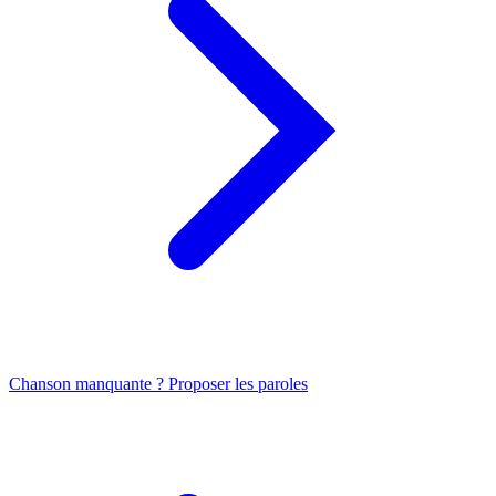
Chanson manquante ? Proposer les paroles