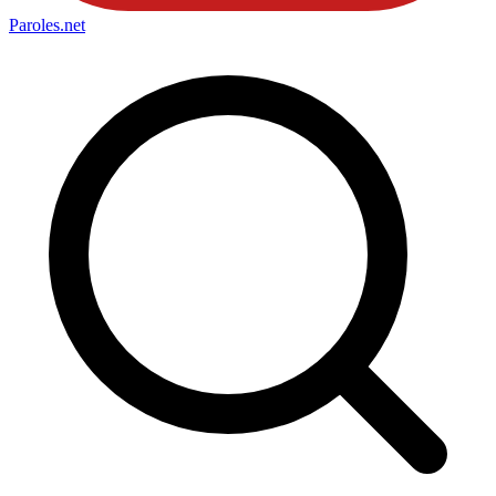
Paroles
.net