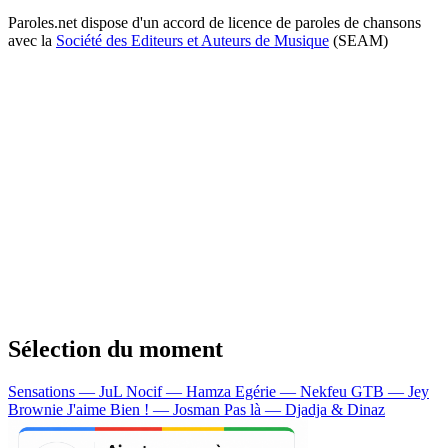
Paroles.net dispose d'un accord de licence de paroles de chansons
avec la
Société des Editeurs et Auteurs de Musique
(SEAM)
Sélection du moment
Sensations — JuL
Nocif — Hamza
Egérie — Nekfeu
GTB — Jey
Brownie
J'aime Bien ! — Josman
Pas là — Djadja & Dinaz