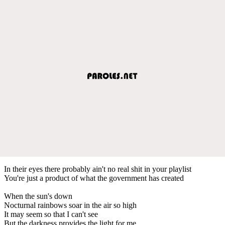
In their eyes there probably ain't no real shit in your playlist
You're just a product of what the government has created
When the sun's down
Nocturnal rainbows soar in the air so high
It may seem so that I can't see
But the darkness provides the light for me