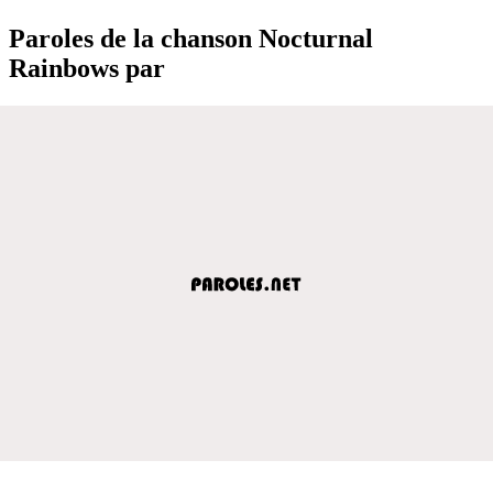
Paroles de la chanson Nocturnal
Rainbows par