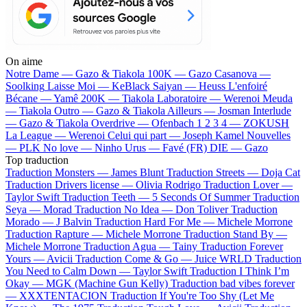
On aime
Notre Dame —
Gazo & Tiakola
100K —
Gazo
Casanova —
Soolking
Laisse Moi —
KeBlack
Saiyan —
Heuss L'enfoiré
Bécane —
Yamê
200K —
Tiakola
Laboratoire —
Werenoi
Meuda
—
Tiakola
Outro —
Gazo & Tiakola
Ailleurs —
Josman
Interlude
—
Gazo & Tiakola
Overdrive —
Ofenbach
1 2 3 4 —
ZOKUSH
La League —
Werenoi
Celui qui part —
Joseph Kamel
Nouvelles
—
PLK
No love —
Ninho
Urus —
Favé (FR)
DIE —
Gazo
Top traduction
Traduction Monsters —
James Blunt
Traduction Streets —
Doja Cat
Traduction Drivers license —
Olivia Rodrigo
Traduction Lover —
Taylor Swift
Traduction Teeth —
5 Seconds Of Summer
Traduction
Seya —
Morad
Traduction No Idea —
Don Toliver
Traduction
Morado —
J Balvin
Traduction Hard For Me —
Michele Morrone
Traduction Rapture —
Michele Morrone
Traduction Stand By —
Michele Morrone
Traduction Agua —
Tainy
Traduction Forever
Yours —
Avicii
Traduction Come & Go —
Juice WRLD
Traduction
You Need to Calm Down —
Taylor Swift
Traduction I Think I’m
Okay —
MGK (Machine Gun Kelly)
Traduction bad vibes forever
—
XXXTENTACION
Traduction If You're Too Shy (Let Me