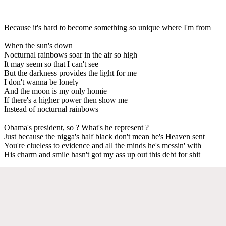
Because it's hard to become something so unique where I'm from
When the sun's down
Nocturnal rainbows soar in the air so high
It may seem so that I can't see
But the darkness provides the light for me
I don't wanna be lonely
And the moon is my only homie
If there's a higher power then show me
Instead of nocturnal rainbows
Obama's president, so ? What's he represent ?
Just because the nigga's half black don't mean he's Heaven sent
You're clueless to evidence and all the minds he's messin' with
His charm and smile hasn't got my ass up out this debt for shit