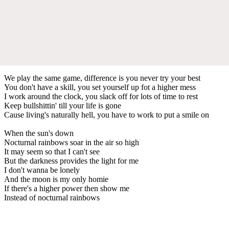
We play the same game, difference is you never try your best
You don't have a skill, you set yourself up fot a higher mess
I work around the clock, you slack off for lots of time to rest
Keep bullshittin' till your life is gone
Cause living's naturally hell, you have to work to put a smile on
When the sun's down
Nocturnal rainbows soar in the air so high
It may seem so that I can't see
But the darkness provides the light for me
I don't wanna be lonely
And the moon is my only homie
If there's a higher power then show me
Instead of nocturnal rainbows