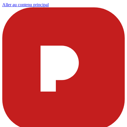
Aller au contenu principal