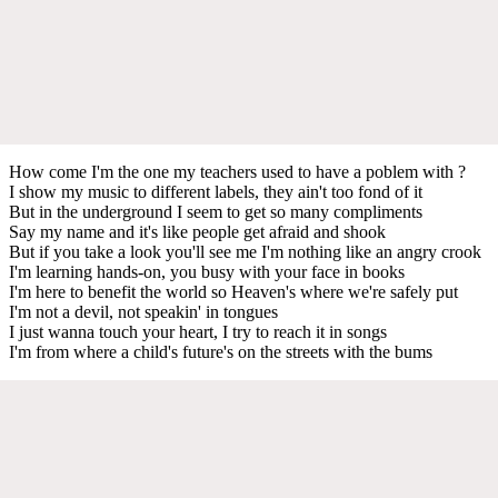
How come I'm the one my teachers used to have a poblem with ?
I show my music to different labels, they ain't too fond of it
But in the underground I seem to get so many compliments
Say my name and it's like people get afraid and shook
But if you take a look you'll see me I'm nothing like an angry crook
I'm learning hands-on, you busy with your face in books
I'm here to benefit the world so Heaven's where we're safely put
I'm not a devil, not speakin' in tongues
I just wanna touch your heart, I try to reach it in songs
I'm from where a child's future's on the streets with the bums