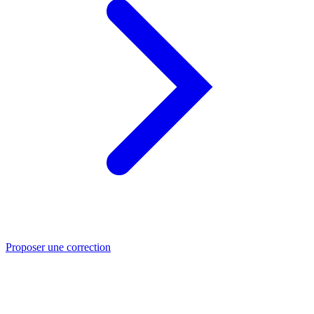
Proposer une correction