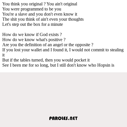
You think you original ? You ain't original
You were programmed to be you
You're a slave and you don't even know it
The shit you think of ain't even your thoughts
Let's step out the box for a minute
How do we know if God exists ?
How do we know what's positive ?
Are you the definition of an angel or the opposite ?
If you lost your wallet and I found it, I would not commit to stealing
it
But if the tables turned, then you would pocket it
See I been me for so long, but I still don't know who Hopsin is