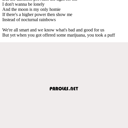
I don't wanna be lonely
And the moon is my only homie
If there's a higher power then show me
Instead of nocturnal rainbows
We're all smart and we know what's bad and good for us
But yet when you got offered some marijuana, you took a puff