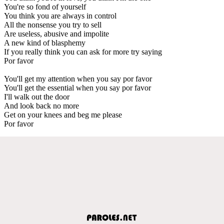
You're so fond of yourself
You think you are always in control
All the nonsense you try to sell
Are useless, abusive and impolite
A new kind of blasphemy
If you really think you can ask for more try saying
Por favor
You'll get my attention when you say por favor
You'll get the essential when you say por favor
I'll walk out the door
And look back no more
Get on your knees and beg me please
Por favor