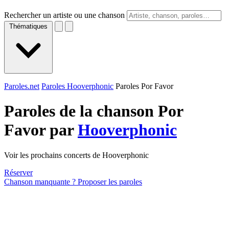
Rechercher un artiste ou une chanson
Thématiques
Paroles.net
Paroles Hooverphonic
Paroles Por Favor
Paroles de la chanson Por
Favor par
Hooverphonic
Voir les prochains concerts de Hooverphonic
Réserver
Chanson manquante ? Proposer les paroles