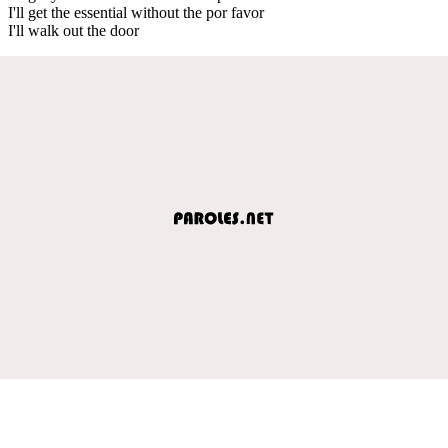
I'll get the essential without the por favor
I'll walk out the door