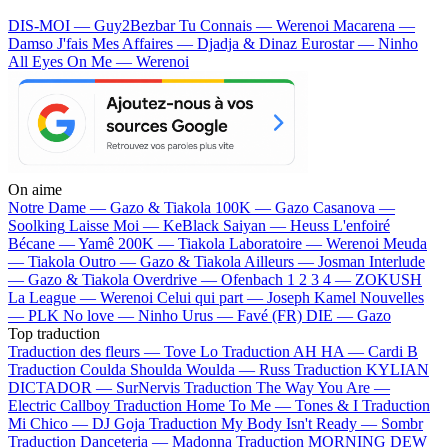
DIS-MOI — Guy2Bezbar
Tu Connais — Werenoi
Macarena —
Damso
J'fais Mes Affaires — Djadja & Dinaz
Eurostar — Ninho
All Eyes On Me — Werenoi
On aime
Notre Dame —
Gazo & Tiakola
100K —
Gazo
Casanova —
Soolking
Laisse Moi —
KeBlack
Saiyan —
Heuss L'enfoiré
Bécane —
Yamê
200K —
Tiakola
Laboratoire —
Werenoi
Meuda
—
Tiakola
Outro —
Gazo & Tiakola
Ailleurs —
Josman
Interlude
—
Gazo & Tiakola
Overdrive —
Ofenbach
1 2 3 4 —
ZOKUSH
La League —
Werenoi
Celui qui part —
Joseph Kamel
Nouvelles
—
PLK
No love —
Ninho
Urus —
Favé (FR)
DIE —
Gazo
Top traduction
Traduction des fleurs —
Tove Lo
Traduction AH HA —
Cardi B
Traduction Coulda Shoulda Woulda —
Russ
Traduction KYLIAN
DICTADOR —
SurNervis
Traduction The Way You Are —
Electric Callboy
Traduction Home To Me —
Tones & I
Traduction
Mi Chico —
DJ Goja
Traduction My Body Isn't Ready —
Sombr
Traduction Danceteria —
Madonna
Traduction MORNING DEW