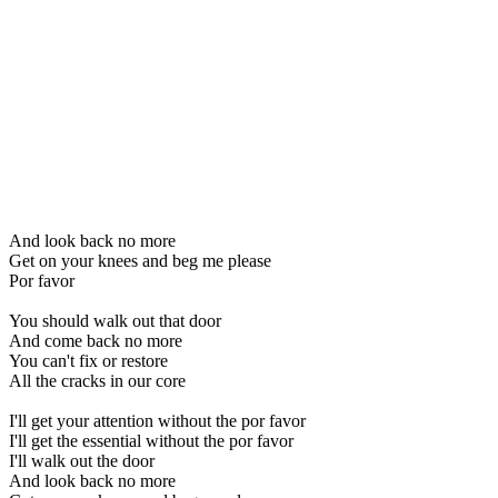
And look back no more
Get on your knees and beg me please
Por favor
You should walk out that door
And come back no more
You can't fix or restore
All the cracks in our core
I'll get your attention without the por favor
I'll get the essential without the por favor
I'll walk out the door
And look back no more