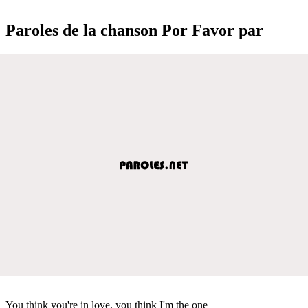
Paroles de la chanson Por Favor par
You think you're in love, you think I'm the one