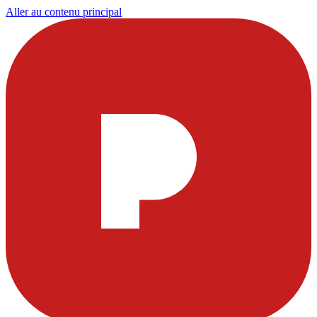
Aller au contenu principal