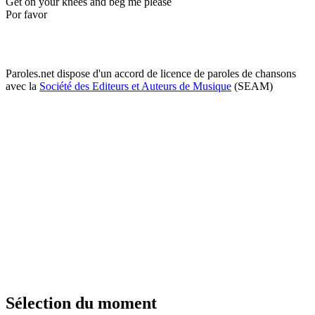
Get on your knees and beg me please
Por favor
Paroles.net dispose d'un accord de licence de paroles de chansons
avec la
Société des Editeurs et Auteurs de Musique
(SEAM)
Sélection du moment