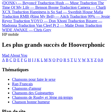
(DONK) —
Beyoncé
Traduction Hush —
Muse
Traduction The
Time Of My Life —
Benson Boone
Traduction Camera —
Charli
XCX
Traduction Happiness is So Sad —
Swedish House Mafia
Traduction RMB (Ring My Bell) —
Aitch
Traduction 99% —
Jessie
Reyez
Traduction YOYO —
Don Xhoni
Traduction Bizarre —
Madonna
Traduction Van Cleef Pt 2 —
Malie Donn
Traduction
WIDE AWAKE —
Chris Grey
HP mobile
Les plus grands succès de Hooverphonic
Mad About You
A
B
C
D
E
F
G
H
I
J
K
L
M
N
O
P
Q
R
S
T
U
V
W
X
Y
Z
0-9
Thématiques
Chansons pour faire le sexe
Rap Français
Chansons d'amour
Chansons des Guinguettes
Chansons de Rugby et 3ème mi-temps
Chanson bonne humeur
Plan de site