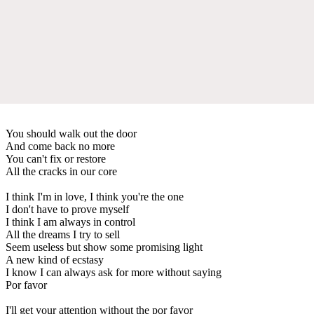
You should walk out the door
And come back no more
You can't fix or restore
All the cracks in our core
I think I'm in love, I think you're the one
I don't have to prove myself
I think I am always in control
All the dreams I try to sell
Seem useless but show some promising light
A new kind of ecstasy
I know I can always ask for more without saying
Por favor
I'll get your attention without the por favor