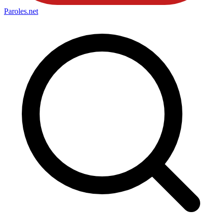
Paroles
.net