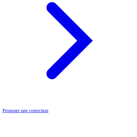
Proposer une correction