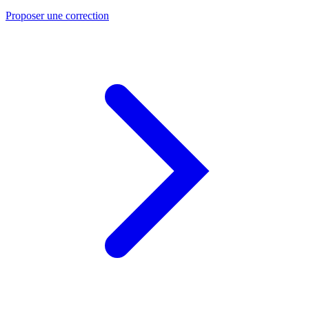
Proposer une correction