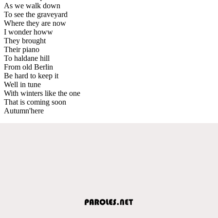
As we walk down
To see the graveyard
Where they are now
I wonder howw
They brought
Their piano
To haldane hill
From old Berlin
Be hard to keep it
Well in tune
With winters like the one
That is coming soon
Autumn'here