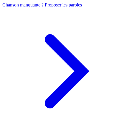
Chanson manquante ? Proposer les paroles