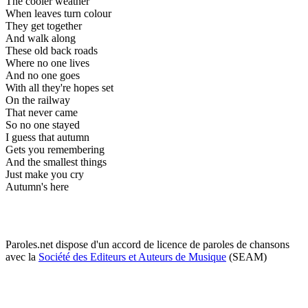
The cooler weather
When leaves turn colour
They get together
And walk along
These old back roads
Where no one lives
And no one goes
With all they're hopes set
On the railway
That never came
So no one stayed
I guess that autumn
Gets you remembering
And the smallest things
Just make you cry
Autumn's here
Paroles.net dispose d'un accord de licence de paroles de chansons
avec la
Société des Editeurs et Auteurs de Musique
(SEAM)