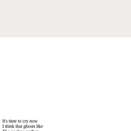
It's time to cry now
I think that ghosts like