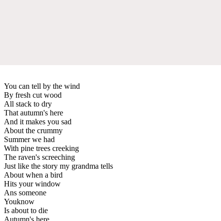
You can tell by the wind
By fresh cut wood
All stack to dry
That autumn's here
And it makes you sad
About the crummy
Summer we had
With pine trees creeking
The raven's screeching
Just like the story my grandma tells
About when a bird
Hits your window
Ans someone
Youknow
Is about to die
Autumn's here