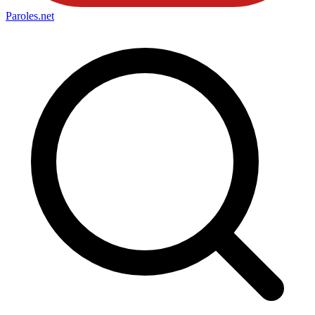
Paroles
.net