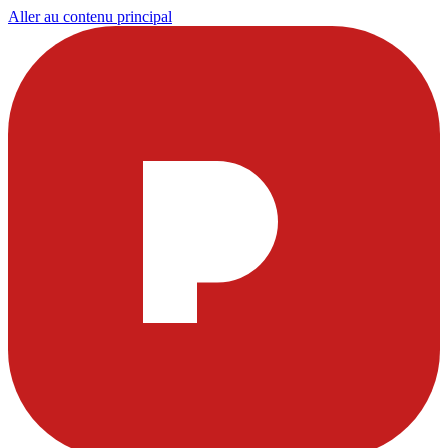
Aller au contenu principal