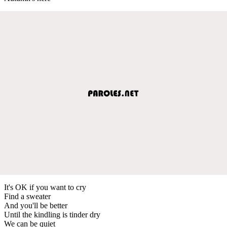
It's OK if you want to cry
Find a sweater
And you'll be better
Until the kindling is tinder dry
We can be quiet