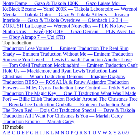
Notre Dame —
Gazo & Tiakola
100K —
Gazo
Laisse Moi —
KeBlack
Bécane —
Yamê
200K —
Tiakola
Laboratoire —
Werenoi
Meuda —
Tiakola
Outro —
Gazo & Tiakola
Ailleurs —
Josman
Interlude —
Gazo & Tiakola
Overdrive —
Ofenbach
1 2 3 4 —
ZOKUSH
La League —
Werenoi
Nouvelles —
PLK
No love —
Ninho
Urus —
Favé (FR)
DIE —
Gazo
Demain —
PLK
Avec Toi
—
Oboy
Akrapo 7 —
Uzi (FR)
Top traduction
Traduction Lose Yourself —
Eminem
Traduction The Real Slim
Shady —
Eminem
Traduction Without Me —
Eminem
Traduction
Someone You Loved —
Lewis Capaldi
Traduction Another Love
—
Tom Odell
Traduction Mockingbird —
Eminem
Traduction Can't
Hold Us —
Macklemore and Ryan Lewis
Traduction Last
Christmas —
Wham
Traduction Demons —
Imagine Dragons
Traduction BESO —
ROSALÍA & Rauw Alejandro
Traduction
Flowers —
Miley Cyrus
Traduction Lose Control —
Teddy Swims
Traduction The Magic Key —
One-T
Traduction What Was I Made
For? —
Billie Eilish
Traduction Rockin' Around The Christmas Tree
—
Brenda Lee
Traduction Godzilla —
Eminem
Traduction Paint
The Town Red —
Doja Cat
Traduction Special —
Dave & Tiakola
Traduction All I Want For Christmas Is You —
Mariah Carey
Traduction Emorio —
Mariah Carey
HP mobile
A
B
C
D
E
F
G
H
I
J
K
L
M
N
O
P
Q
R
S
T
U
V
W
X
Y
Z
0-9