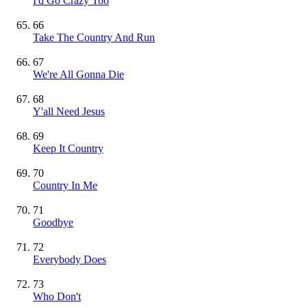
I'd Go Crazy Too
66
Take The Country And Run
67
We're All Gonna Die
68
Y'all Need Jesus
69
Keep It Country
70
Country In Me
71
Goodbye
72
Everybody Does
73
Who Don't