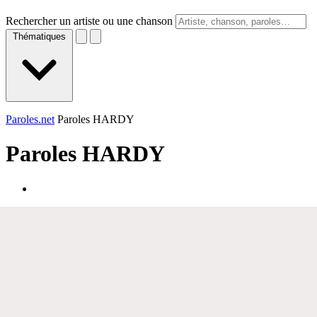
Rechercher un artiste ou une chanson
Thématiques
Paroles.net
Paroles HARDY
Paroles
HARDY