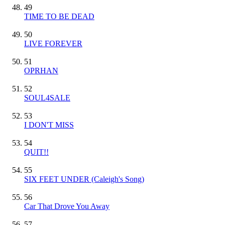
49
TIME TO BE DEAD
50
LIVE FOREVER
51
OPRHAN
52
SOUL4SALE
53
I DON'T MISS
54
QUIT!!
55
SIX FEET UNDER (Caleigh's Song)
56
Car That Drove You Away
57