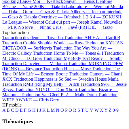
Soolking
Laisse Moi —
KeBlack
Saiyan —
Heuss L'enfoiré
Bécane —
Yamê
200K —
Tiakola
Laboratoire —
Werenoi
Meuda
—
Tiakola
Outro —
Gazo & Tiakola
Ailleurs —
Josman
Interlude
—
Gazo & Tiakola
Overdrive —
Ofenbach
1 2 3 4 —
ZOKUSH
La League —
Werenoi
Celui qui part —
Joseph Kamel
Nouvelles
—
PLK
No love —
Ninho
Urus —
Favé (FR)
DIE —
Gazo
Top traduction
Traduction des fleurs —
Tove Lo
Traduction AH HA —
Cardi B
Traduction Coulda Shoulda Woulda —
Russ
Traduction KYLIAN
DICTADOR —
SurNervis
Traduction The Way You Are —
Electric Callboy
Traduction Home To Me —
Tones & I
Traduction
Mi Chico —
DJ Goja
Traduction My Body Isn't Ready —
Sombr
Traduction Danceteria —
Madonna
Traduction MORNING DEW
(DONK) —
Beyoncé
Traduction Hush —
Muse
Traduction The
Time Of My Life —
Benson Boone
Traduction Camera —
Charli
XCX
Traduction Happiness is So Sad —
Swedish House Mafia
Traduction RMB (Ring My Bell) —
Aitch
Traduction 99% —
Jessie
Reyez
Traduction YOYO —
Don Xhoni
Traduction Bizarre —
Madonna
Traduction Van Cleef Pt 2 —
Malie Donn
Traduction
WIDE AWAKE —
Chris Grey
HP mobile
A
B
C
D
E
F
G
H
I
J
K
L
M
N
O
P
Q
R
S
T
U
V
W
X
Y
Z
0-9
Thématiques