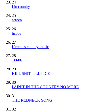
24
I in country
25
screen
26
happy
27
Here lies country music
28
.30-06
29
KILL SH!T TILL I DIE
30
I AIN’T IN THE COUNTRY NO MORE
31
THE REDNECK SONG
32