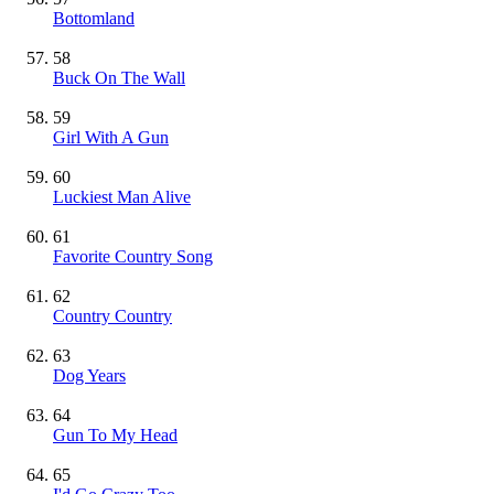
Bottomland
58
Buck On The Wall
59
Girl With A Gun
60
Luckiest Man Alive
61
Favorite Country Song
62
Country Country
63
Dog Years
64
Gun To My Head
65