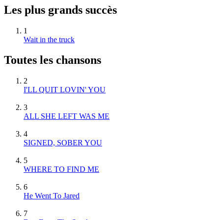
Les plus grands succès
1
Wait in the truck
Toutes les chansons
2
I'LL QUIT LOVIN' YOU
3
ALL SHE LEFT WAS ME
4
SIGNED, SOBER YOU
5
WHERE TO FIND ME
6
He Went To Jared
7