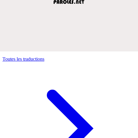
Toutes les traductions