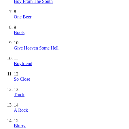
Boy From The South
8
One Beer
9
Boots
10
Give Heaven Some Hell
11
Boyfriend
12
So Close
13
Truck
14
A Rock
15
Blurry