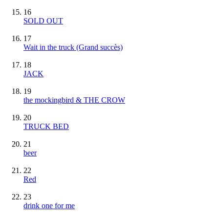
16
SOLD OUT
17
Wait in the truck
(Grand succès)
18
JACK
19
the mockingbird & THE CROW
20
TRUCK BED
21
beer
22
Red
23
drink one for me