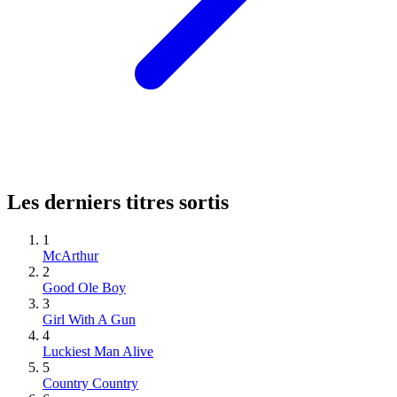
Les derniers titres sortis
1
McArthur
2
Good Ole Boy
3
Girl With A Gun
4
Luckiest Man Alive
5
Country Country