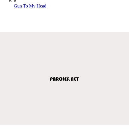
6
Gun To My Head