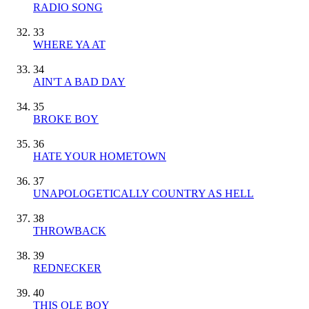
RADIO SONG
33
WHERE YA AT
34
AIN'T A BAD DAY
35
BROKE BOY
36
HATE YOUR HOMETOWN
37
UNAPOLOGETICALLY COUNTRY AS HELL
38
THROWBACK
39
REDNECKER
40
THIS OLE BOY