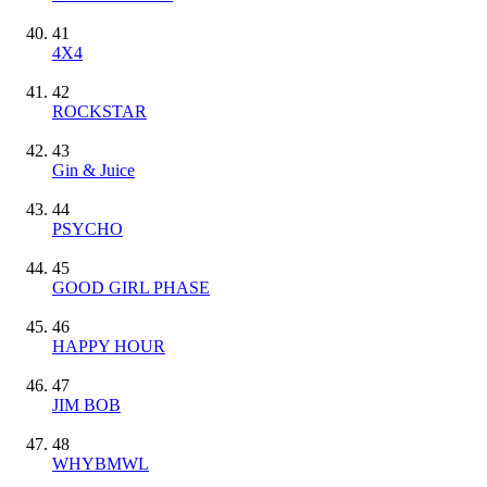
41
4X4
42
ROCKSTAR
43
Gin & Juice
44
PSYCHO
45
GOOD GIRL PHASE
46
HAPPY HOUR
47
JIM BOB
48
WHYBMWL