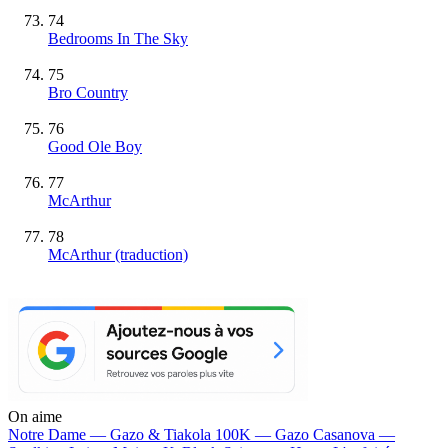
74
Bedrooms In The Sky
75
Bro Country
76
Good Ole Boy
77
McArthur
78
McArthur (traduction)
On aime
Notre Dame —
Gazo & Tiakola
100K —
Gazo
Casanova —