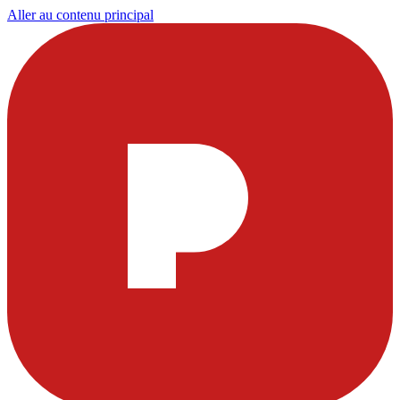
Aller au contenu principal