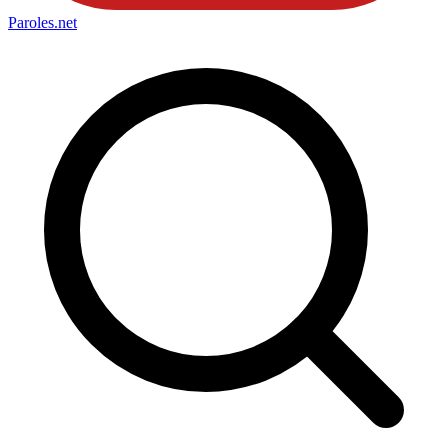
Paroles
.net