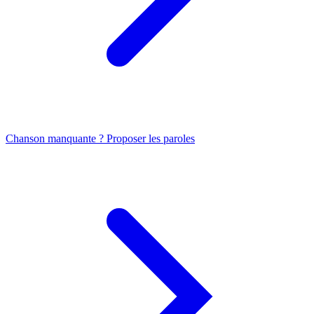
Chanson manquante ? Proposer les paroles