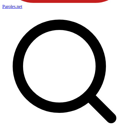
Paroles
.net