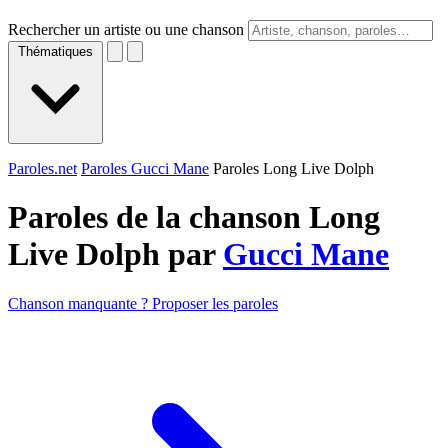
Rechercher un artiste ou une chanson
Thématiques
Paroles.net
Paroles Gucci Mane
Paroles Long Live Dolph
Paroles de la chanson Long
Live Dolph par
Gucci Mane
Chanson manquante ? Proposer les paroles