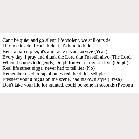
Can't be quiet and go silent, life violent, we still outside
Hurt me inside, I can't hide it, it's hard to hide
Bein' a trap rapper, it's a miracle if you survive (Yeah)
Every day, I pray and thank the Lord that I'm still alive (Thе Lord)
When it comes to legеnds, Dolph forever in my top five (Dolph)
Real life street nigga, never had to tell lies (No)
Remember used to rap about weed, he didn't sell pies
Freshest young nigga on the scene, had his own style (Fresh)
Don't take your life for granted, could be gone in seconds (Pyoom)