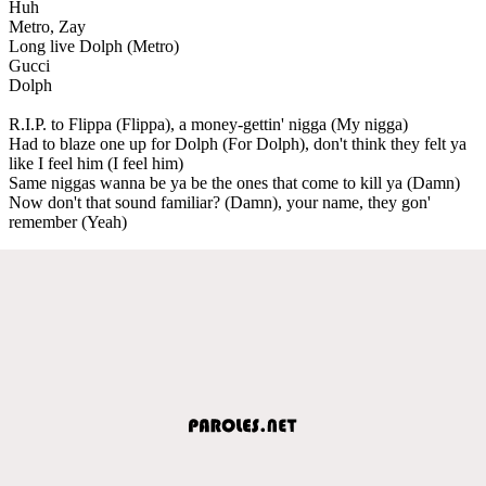
Huh
Metro, Zay
Long live Dolph (Metro)
Gucci
Dolph
R.I.P. to Flippa (Flippa), a money-gettin' nigga (My nigga)
Had to blaze one up for Dolph (For Dolph), don't think they felt ya
like I feel him (I feel him)
Same niggas wanna be ya be the ones that come to kill ya (Damn)
Now don't that sound familiar? (Damn), your name, they gon'
remember (Yeah)