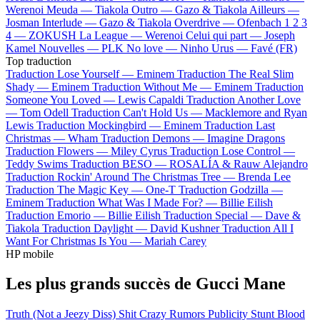
Werenoi
Meuda —
Tiakola
Outro —
Gazo & Tiakola
Ailleurs —
Josman
Interlude —
Gazo & Tiakola
Overdrive —
Ofenbach
1 2 3
4 —
ZOKUSH
La League —
Werenoi
Celui qui part —
Joseph
Kamel
Nouvelles —
PLK
No love —
Ninho
Urus —
Favé (FR)
Top traduction
Traduction Lose Yourself —
Eminem
Traduction The Real Slim
Shady —
Eminem
Traduction Without Me —
Eminem
Traduction
Someone You Loved —
Lewis Capaldi
Traduction Another Love
—
Tom Odell
Traduction Can't Hold Us —
Macklemore and Ryan
Lewis
Traduction Mockingbird —
Eminem
Traduction Last
Christmas —
Wham
Traduction Demons —
Imagine Dragons
Traduction Flowers —
Miley Cyrus
Traduction Lose Control —
Teddy Swims
Traduction BESO —
ROSALÍA & Rauw Alejandro
Traduction Rockin' Around The Christmas Tree —
Brenda Lee
Traduction The Magic Key —
One-T
Traduction Godzilla —
Eminem
Traduction What Was I Made For? —
Billie Eilish
Traduction Emorio —
Billie Eilish
Traduction Special —
Dave &
Tiakola
Traduction Daylight —
David Kushner
Traduction All I
Want For Christmas Is You —
Mariah Carey
HP mobile
Les plus grands succès de Gucci Mane
Truth (Not a Jeezy Diss)
Shit Crazy
Rumors
Publicity Stunt
Blood