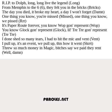
R.I.P. to Dolph, long, long live the legend (Long)
From Memphis to the 6 (6), they felt you in the bricks (Bricks)
The day you died, it broke my heart, a day I won't forget (Damn)
One thing you know, you're missed (Missed), one thing you know,
we pissed (Rrr)
It's Paper Route forever, you know Wop gon' represent (Wop)
You know Glock gon' represent (Glock), lil' Tre Tre gon' represent
(Tre Tre)
I done shed so many tears, I had to hit the mic and vent (Vent)
I pull up, it's an event, we pull up, this how it went (Skrrt)
Threw so much money in Magic, bitches say we paid they rent
(Well, damn)