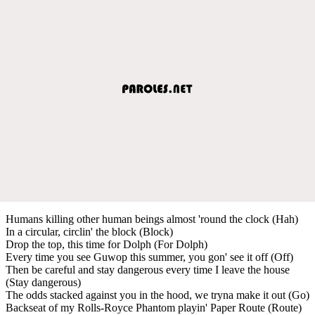
Humans killing other human beings almost 'round the clock (Hah)
In a circular, circlin' the block (Block)
Drop the top, this time for Dolph (For Dolph)
Every time you see Guwop this summer, you gon' see it off (Off)
Then be careful and stay dangerous every time I leave the house
(Stay dangerous)
The odds stacked against you in the hood, we tryna make it out (Go)
Backseat of my Rolls-Royce Phantom playin' Paper Route (Route)