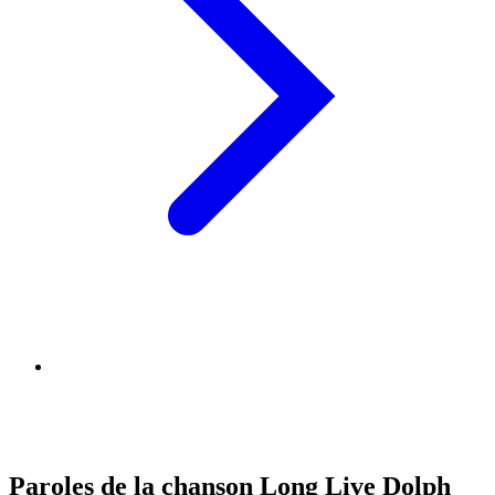
Paroles de la chanson Long Live Dolph