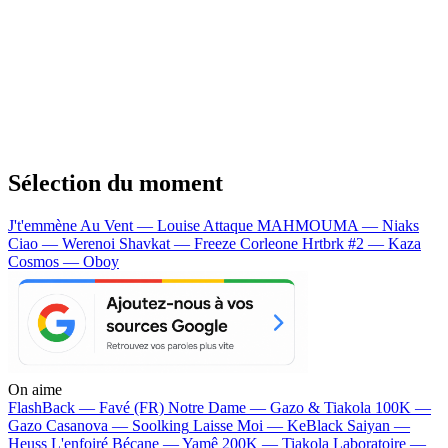
Sélection du moment
J't'emmène Au Vent — Louise Attaque
MAHMOUMA — Niaks
Ciao — Werenoi
Shavkat — Freeze Corleone
Hrtbrk #2 — Kaza
Cosmos — Oboy
On aime
FlashBack —
Favé (FR)
Notre Dame —
Gazo & Tiakola
100K —
Gazo
Casanova —
Soolking
Laisse Moi —
KeBlack
Saiyan —
Heuss L'enfoiré
Bécane —
Yamê
200K —
Tiakola
Laboratoire —