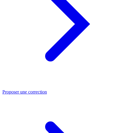
Proposer une correction