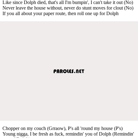
Like since Dolph died, that's all I'm bumpin', I can't take it out (No)
Never leave the house without, never do stunt moves for clout (No)
If you all about your paper route, then roll one up for Dolph
Chopper on my couch (Grraow), P's all 'round my house (P's)
Young nigga, I be fresh as fuck, remindin' you of Dolph (Remindin'