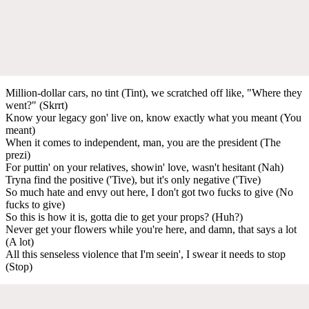
Million-dollar cars, no tint (Tint), we scratched off like, "Where they
went?" (Skrrt)
Know your legacy gon' live on, know exactly what you meant (You
meant)
When it comes to independent, man, you are the president (The
prezi)
For puttin' on your relatives, showin' love, wasn't hesitant (Nah)
Tryna find the positive ('Tive), but it's only negative ('Tive)
So much hate and envy out here, I don't got two fucks to give (No
fucks to give)
So this is how it is, gotta die to get your props? (Huh?)
Never get your flowers while you're here, and damn, that says a lot
(A lot)
All this senseless violence that I'm seein', I swear it needs to stop
(Stop)