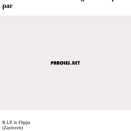
par
R.I.P. to Flippa
(Zaytoven)