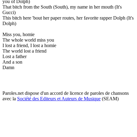
you of Dolph)
That bitch from the South (South), my name in her mouth (It's
Gucci)
This bitch here 'bout her paper routes, her favorite rapper Dolph (It's
Dolph)
Miss you, homie
The whole world miss you
I lost a friend, I lost a homie
The world lost a friend
Lost a father
And a son
Damn
Paroles.net dispose d'un accord de licence de paroles de chansons
avec la
Société des Editeurs et Auteurs de Musique
(SEAM)