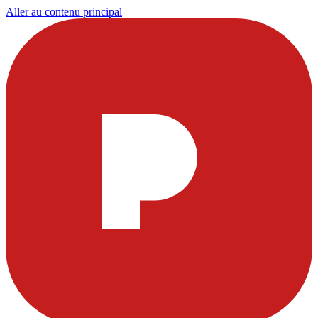
Aller au contenu principal