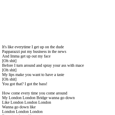
It's like everytime I get up on the dude
Papparazzi put my business in the news
And Imma get up out my face
[Oh shit]
Before I turn around and spray your ass with mace
[Oh shit]
My lips make you want to have a taste
[Oh shit]
You got that? I got the bass!
How come every time you come around
My London London Bridge wanna go down
Like London London London
Wanna go down like
London London London