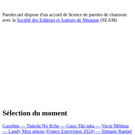
Paroles.net dispose d'un accord de licence de paroles de chansons
avec la
Société des Editeurs et Auteurs de Musique
(SEAM)
Sélection du moment
Gasolina — Tiakola
No lèche — Gazo
Tiki taka — Vacra
Médusa
— Landy
Mon amour (France Eurovision 2024) — Slimane
Rappel