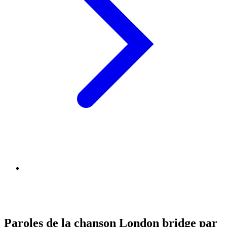
Paroles de la chanson London bridge par