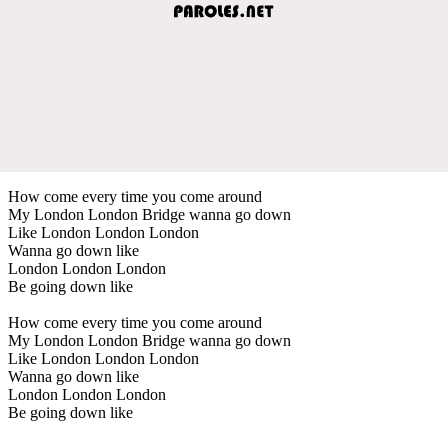
How come every time you come around
My London London Bridge wanna go down
Like London London London
Wanna go down like
London London London
Be going down like
How come every time you come around
My London London Bridge wanna go down
Like London London London
Wanna go down like
London London London
Be going down like