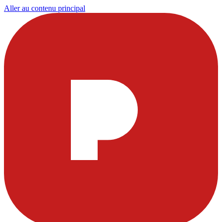
Aller au contenu principal