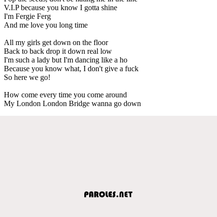
V.I.P because you know I gotta shine
I'm Fergie Ferg
And me love you long time
All my girls get down on the floor
Back to back drop it down real low
I'm such a lady but I'm dancing like a ho
Because you know what, I don't give a fuck
So here we go!
How come every time you come around
My London London Bridge wanna go down