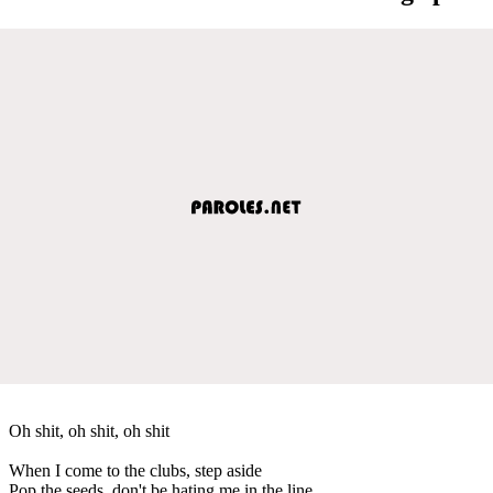
Oh shit, oh shit, oh shit
When I come to the clubs, step aside
Pop the seeds, don't be hating me in the line