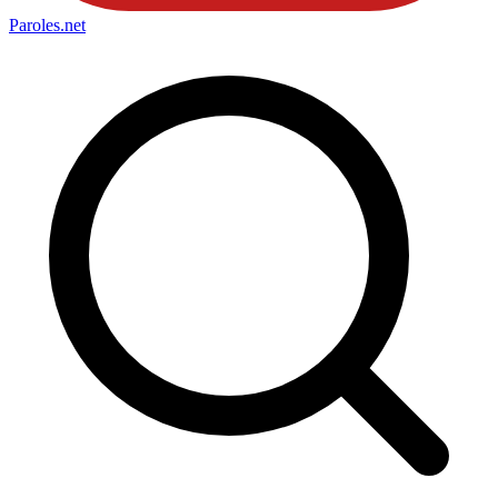
Paroles
.net