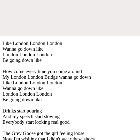
Like London London London
Wanna go down like
London London London
Be going down like
How come every time you come around
My London London Bridge wanna go down
Like London London London
Wanna go down like
London London London
Be going down like
Drinks start pouring
And my speech start slowing
Everybody start looking real good
The Grey Goose got the girl feeling loose
Now I'm wishing that I didn't wear these shoes