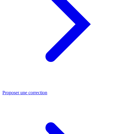
Proposer une correction