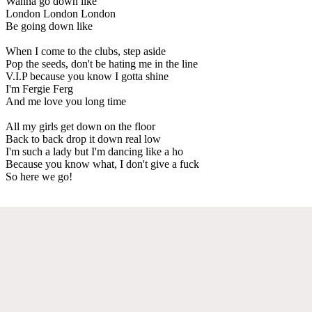
Wanna go down like
London London London
Be going down like
When I come to the clubs, step aside
Pop the seeds, don't be hating me in the line
V.I.P because you know I gotta shine
I'm Fergie Ferg
And me love you long time
All my girls get down on the floor
Back to back drop it down real low
I'm such a lady but I'm dancing like a ho
Because you know what, I don't give a fuck
So here we go!