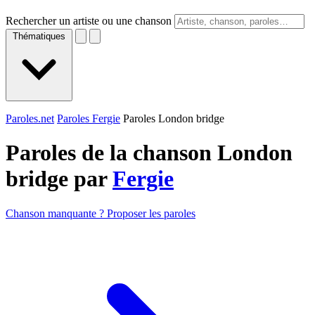
Rechercher un artiste ou une chanson
Thématiques
Paroles.net
Paroles Fergie
Paroles London bridge
Paroles de la chanson London
bridge par
Fergie
Chanson manquante ? Proposer les paroles