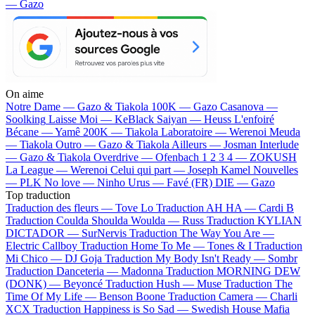
— Gazo
On aime
Notre Dame —
Gazo & Tiakola
100K —
Gazo
Casanova —
Soolking
Laisse Moi —
KeBlack
Saiyan —
Heuss L'enfoiré
Bécane —
Yamê
200K —
Tiakola
Laboratoire —
Werenoi
Meuda
—
Tiakola
Outro —
Gazo & Tiakola
Ailleurs —
Josman
Interlude
—
Gazo & Tiakola
Overdrive —
Ofenbach
1 2 3 4 —
ZOKUSH
La League —
Werenoi
Celui qui part —
Joseph Kamel
Nouvelles
—
PLK
No love —
Ninho
Urus —
Favé (FR)
DIE —
Gazo
Top traduction
Traduction des fleurs —
Tove Lo
Traduction AH HA —
Cardi B
Traduction Coulda Shoulda Woulda —
Russ
Traduction KYLIAN
DICTADOR —
SurNervis
Traduction The Way You Are —
Electric Callboy
Traduction Home To Me —
Tones & I
Traduction
Mi Chico —
DJ Goja
Traduction My Body Isn't Ready —
Sombr
Traduction Danceteria —
Madonna
Traduction MORNING DEW
(DONK) —
Beyoncé
Traduction Hush —
Muse
Traduction The
Time Of My Life —
Benson Boone
Traduction Camera —
Charli
XCX
Traduction Happiness is So Sad —
Swedish House Mafia