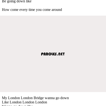
Be going down like
How come every time you come around
My London London Bridge wanna go down
Like London London London