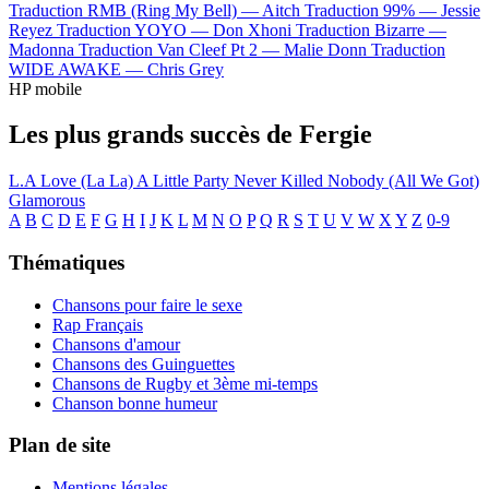
Traduction RMB (Ring My Bell) —
Aitch
Traduction 99% —
Jessie
Reyez
Traduction YOYO —
Don Xhoni
Traduction Bizarre —
Madonna
Traduction Van Cleef Pt 2 —
Malie Donn
Traduction
WIDE AWAKE —
Chris Grey
HP mobile
Les plus grands succès de Fergie
L.A Love (La La)
A Little Party Never Killed Nobody (All We Got)
Glamorous
A
B
C
D
E
F
G
H
I
J
K
L
M
N
O
P
Q
R
S
T
U
V
W
X
Y
Z
0-9
Thématiques
Chansons pour faire le sexe
Rap Français
Chansons d'amour
Chansons des Guinguettes
Chansons de Rugby et 3ème mi-temps
Chanson bonne humeur
Plan de site
Mentions légales