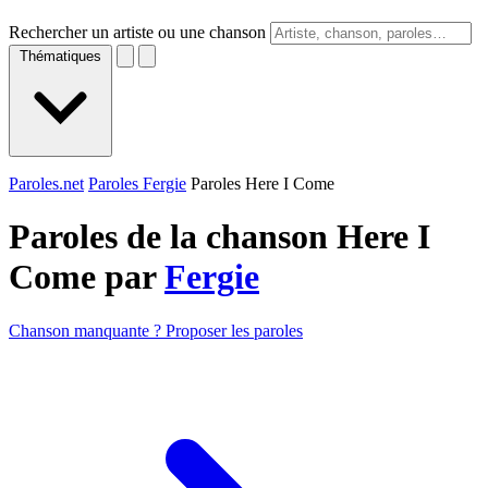
Rechercher un artiste ou une chanson
Thématiques
Paroles.net
Paroles Fergie
Paroles Here I Come
Paroles de la chanson Here I
Come par
Fergie
Chanson manquante ? Proposer les paroles