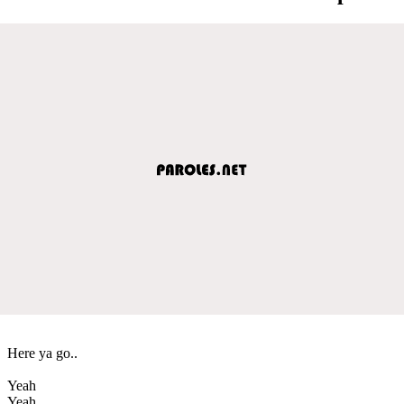
Here ya go..
Yeah
Yeah