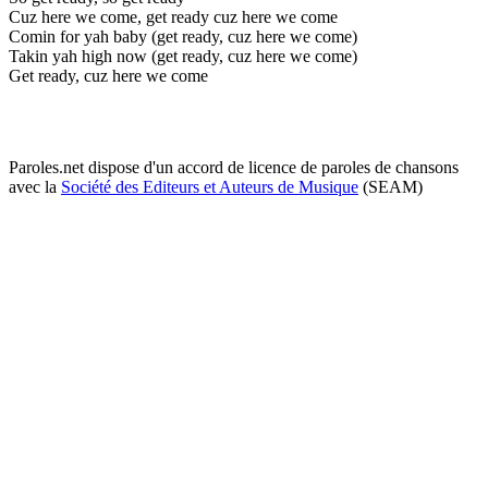
Cuz here we come, get ready cuz here we come
Comin for yah baby (get ready, cuz here we come)
Takin yah high now (get ready, cuz here we come)
Get ready, cuz here we come
Paroles.net dispose d'un accord de licence de paroles de chansons
avec la
Société des Editeurs et Auteurs de Musique
(SEAM)