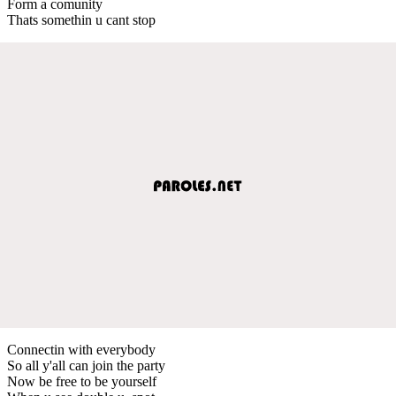
Form a comunity
Thats somethin u cant stop
Connectin with everybody
So all y'all can join the party
Now be free to be yourself