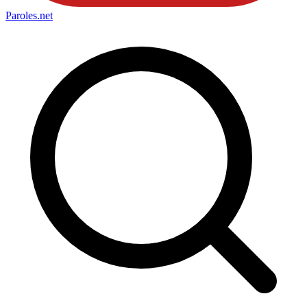
Paroles
.net