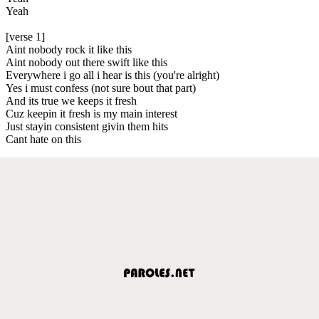
Yeah
[verse 1]
Aint nobody rock it like this
Aint nobody out there swift like this
Everywhere i go all i hear is this (you're alright)
Yes i must confess (not sure bout that part)
And its true we keeps it fresh
Cuz keepin it fresh is my main interest
Just stayin consistent givin them hits
Cant hate on this