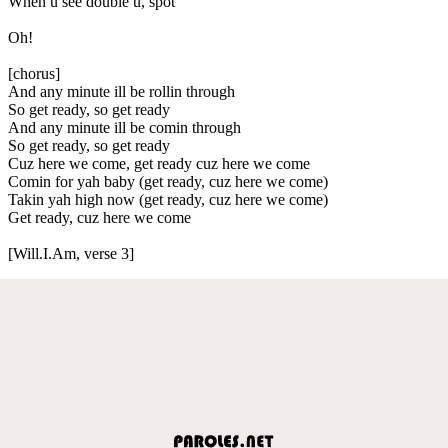
When u see double u, spot
Oh!
[chorus]
And any minute ill be rollin through
So get ready, so get ready
And any minute ill be comin through
So get ready, so get ready
Cuz here we come, get ready cuz here we come
Comin for yah baby (get ready, cuz here we come)
Takin yah high now (get ready, cuz here we come)
Get ready, cuz here we come
[Will.I.Am, verse 3]