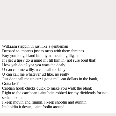
Will.i.am steppin in just like a gentleman
Dressed to impress just to mess with them femines
Buy you long island but my name aint gilligan
If i get u tipsy do u mind if i fill him in (not sure bout that)
How yah doin? yea yea wats the dealy
U can call me willy, u can call me billy
U can call me whatever ud like, no really
Just dont call me up cuz i got a milli-on dollars in the bank,
Gotta be frank
Captian hook chicks quick to make you walk the plank
Right to the carribean i aint bein robbed for my dividends for not
seein it comin
I keep movin and runnin, i keep shootin and gunnin
Im holdin it down, i aint foolin around