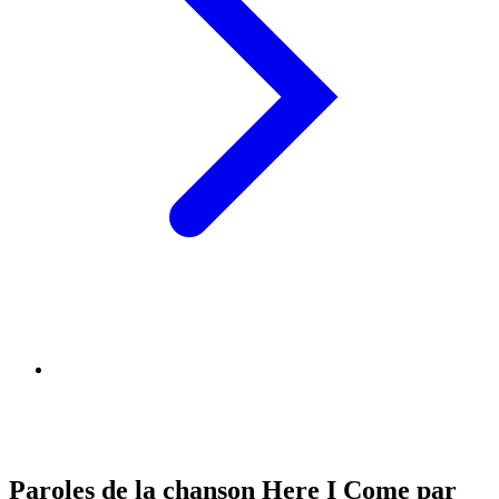
Paroles de la chanson Here I Come par