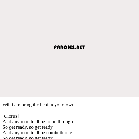
Will.i.am bring the heat in your town
[chorus]
And any minute ill be rollin through
So get ready, so get ready
And any minute ill be comin through
So get ready, so get ready