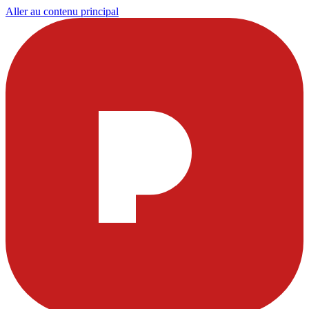
Aller au contenu principal