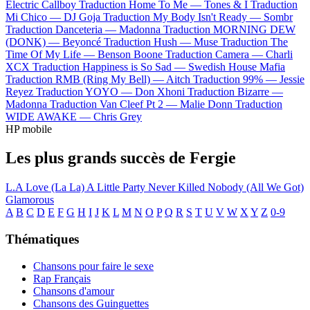
Electric Callboy
Traduction Home To Me —
Tones & I
Traduction
Mi Chico —
DJ Goja
Traduction My Body Isn't Ready —
Sombr
Traduction Danceteria —
Madonna
Traduction MORNING DEW
(DONK) —
Beyoncé
Traduction Hush —
Muse
Traduction The
Time Of My Life —
Benson Boone
Traduction Camera —
Charli
XCX
Traduction Happiness is So Sad —
Swedish House Mafia
Traduction RMB (Ring My Bell) —
Aitch
Traduction 99% —
Jessie
Reyez
Traduction YOYO —
Don Xhoni
Traduction Bizarre —
Madonna
Traduction Van Cleef Pt 2 —
Malie Donn
Traduction
WIDE AWAKE —
Chris Grey
HP mobile
Les plus grands succès de Fergie
L.A Love (La La)
A Little Party Never Killed Nobody (All We Got)
Glamorous
A
B
C
D
E
F
G
H
I
J
K
L
M
N
O
P
Q
R
S
T
U
V
W
X
Y
Z
0-9
Thématiques
Chansons pour faire le sexe
Rap Français
Chansons d'amour
Chansons des Guinguettes