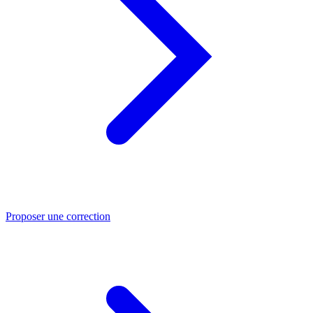
Proposer une correction