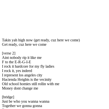
Takin yah high now (get ready, cuz here we come)
Get ready, cuz here we come
[verse 2]
Aint nobody rip it like me
F to the E-R-G-I-E
I rock it hardcore for my fly ladies
I rock it, yes indeed
I represent los angeles city
Hacienda Heights is the vecinity
Old school homies still rollin with me
Money dont change me
[bridge]
Just be who you wanna wanna
Together we gonna gonna