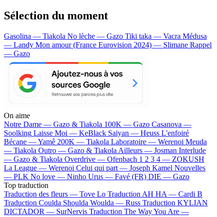
Sélection du moment
Gasolina — Tiakola
No lèche — Gazo
Tiki taka — Vacra
Médusa
— Landy
Mon amour (France Eurovision 2024) — Slimane
Rappel
— Gazo
On aime
Notre Dame —
Gazo & Tiakola
100K —
Gazo
Casanova —
Soolking
Laisse Moi —
KeBlack
Saiyan —
Heuss L'enfoiré
Bécane —
Yamê
200K —
Tiakola
Laboratoire —
Werenoi
Meuda
—
Tiakola
Outro —
Gazo & Tiakola
Ailleurs —
Josman
Interlude
—
Gazo & Tiakola
Overdrive —
Ofenbach
1 2 3 4 —
ZOKUSH
La League —
Werenoi
Celui qui part —
Joseph Kamel
Nouvelles
—
PLK
No love —
Ninho
Urus —
Favé (FR)
DIE —
Gazo
Top traduction
Traduction des fleurs —
Tove Lo
Traduction AH HA —
Cardi B
Traduction Coulda Shoulda Woulda —
Russ
Traduction KYLIAN
DICTADOR —
SurNervis
Traduction The Way You Are —