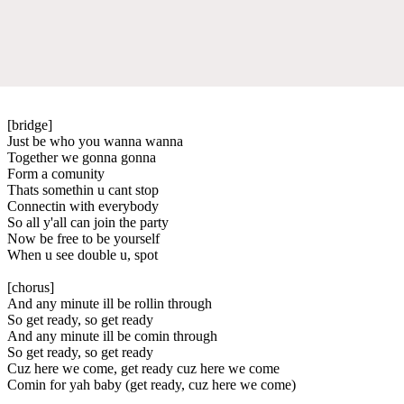
[bridge]
Just be who you wanna wanna
Together we gonna gonna
Form a comunity
Thats somethin u cant stop
Connectin with everybody
So all y'all can join the party
Now be free to be yourself
When u see double u, spot
[chorus]
And any minute ill be rollin through
So get ready, so get ready
And any minute ill be comin through
So get ready, so get ready
Cuz here we come, get ready cuz here we come
Comin for yah baby (get ready, cuz here we come)