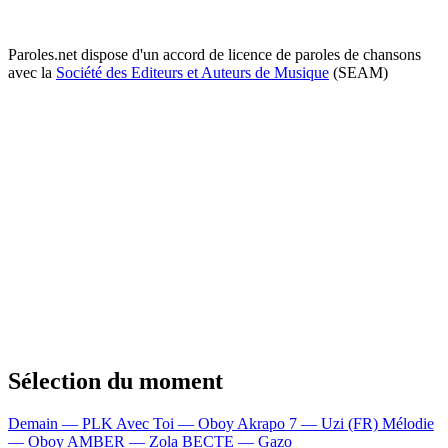
Paroles.net dispose d'un accord de licence de paroles de chansons
avec la
Société des Editeurs et Auteurs de Musique
(SEAM)
Sélection du moment
Demain — PLK
Avec Toi — Oboy
Akrapo 7 — Uzi (FR)
Mélodie
— Oboy
AMBER — Zola
BECTE — Gazo