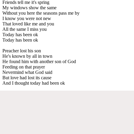
Friends tell me it's spring
My windows show the same
Without you here the seasons pass me by
I know you were not new
That loved like me and you
All the same I miss you
Today has been ok
Today has been ok
Preacher lost his son
He's known by all in town
He found him with another son of God
Feeding on that prayer
Nevermind what God said
But love had lost its cause
And I thought today had been ok