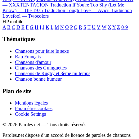
—
XXXTENTACION
Traduction If You're Too Shy (Let Me
Know) —
The 1975
Traduction Tough Love —
Avicii
Traduction
Lovefool —
Twocolors
HP mobile
A
B
C
D
E
F
G
H
I
J
K
L
M
N
O
P
Q
R
S
T
U
V
W
X
Y
Z
0-9
Thématiques
Chansons pour faire le sexe
Rap Français
Chansons d'amour
Chansons des Guinguettes
Chansons de Rugby et 3ème mi-temps
Chanson bonne humeur
Plan de site
Mentions légales
Paramètres cookies
Cookie Settings
© 2026 Paroles.net — Tous droits réservés
Paroles.net dispose d'un accord de licence de paroles de chansons