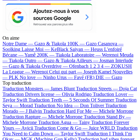
On aime
Notre Dame —
Gazo & Tiakola
100K —
Gazo
Casanova —
Soolking
Laisse Moi —
KeBlack
Saiyan —
Heuss L'enfoiré
Bécane —
Yamê
200K —
Tiakola
Laboratoire —
Werenoi
Meuda
—
Tiakola
Outro —
Gazo & Tiakola
Ailleurs —
Josman
Interlude
—
Gazo & Tiakola
Overdrive —
Ofenbach
1 2 3 4 —
ZOKUSH
La League —
Werenoi
Celui qui part —
Joseph Kamel
Nouvelles
—
PLK
No love —
Ninho
Urus —
Favé (FR)
DIE —
Gazo
Top traduction
Traduction Monsters —
James Blunt
Traduction Streets —
Doja Cat
Traduction Drivers license —
Olivia Rodrigo
Traduction Lover —
Taylor Swift
Traduction Teeth —
5 Seconds Of Summer
Traduction
Seya —
Morad
Traduction No Idea —
Don Toliver
Traduction
Morado —
J Balvin
Traduction Hard For Me —
Michele Morrone
Traduction Rapture —
Michele Morrone
Traduction Stand By —
Michele Morrone
Traduction Agua —
Tainy
Traduction Forever
Yours —
Avicii
Traduction Come & Go —
Juice WRLD
Traduction
You Need to Calm Down —
Taylor Swift
Traduction I Think I’m
Okay —
MGK (Machine Gun Kelly)
Traduction bad vibes forever