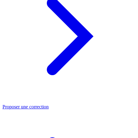
Proposer une correction