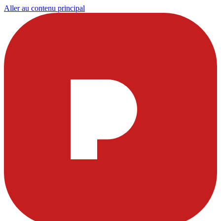
Aller au contenu principal