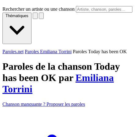
Rechercher un artiste ou une chanson
Thématiques
Paroles.net
Paroles Emiliana Torrini
Paroles Today has been OK
Paroles de la chanson Today
has been OK par
Emiliana
Torrini
Chanson manquante ? Proposer les paroles