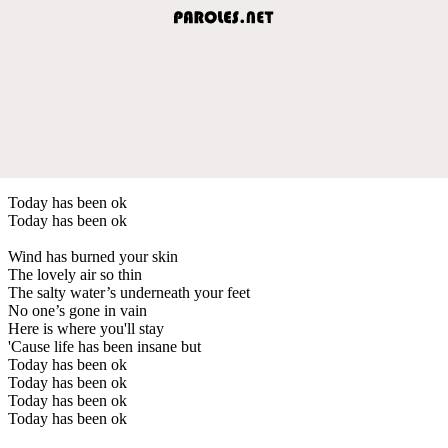
Today has been ok
Today has been ok
Wind has burned your skin
The lovely air so thin
The salty water’s underneath your feet
No one’s gone in vain
Here is where you'll stay
'Cause life has been insane but
Today has been ok
Today has been ok
Today has been ok
Today has been ok