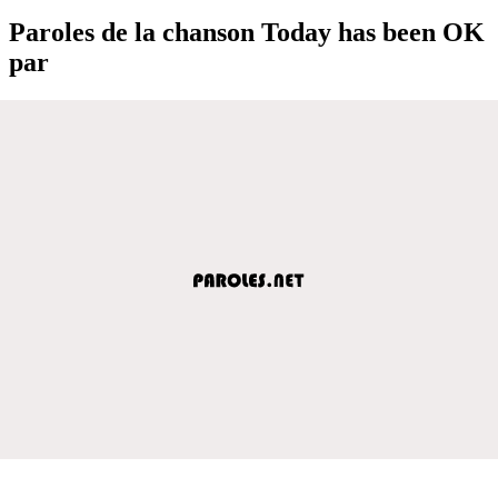
Paroles de la chanson Today has been OK
par