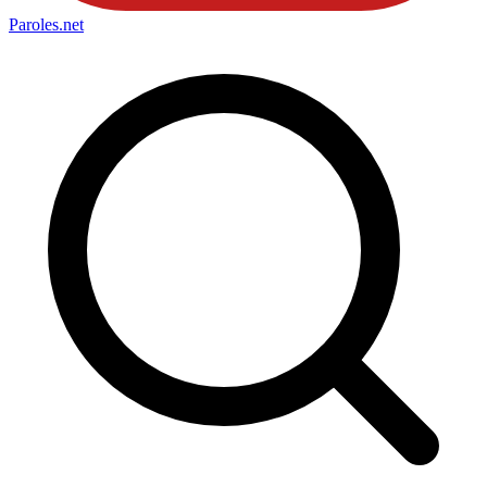
Paroles
.net