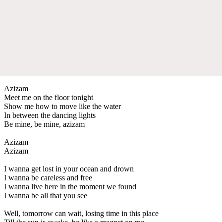
Azizam
Meet me on the floor tonight
Show me how to move like the water
In between the dancing lights
Be mine, be mine, azizam
Azizam
Azizam
I wanna get lost in your ocean and drown
I wanna be careless and free
I wanna live here in the moment we found
I wanna be all that you see
Well, tomorrow can wait, losing time in this place