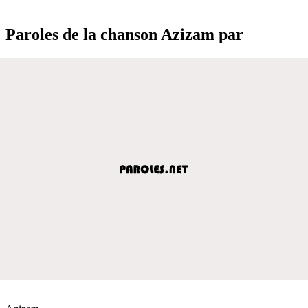
Paroles de la chanson Azizam par