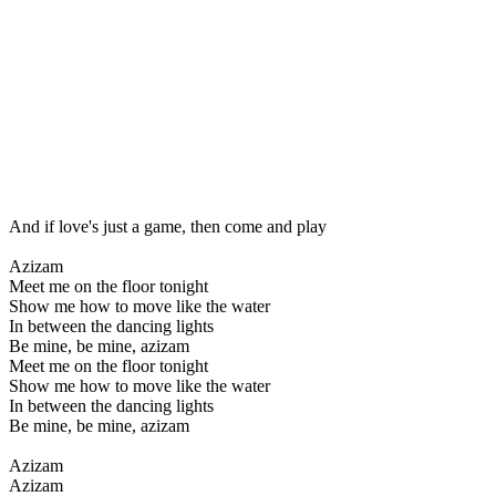
And if love's just a game, then come and play
Azizam
Meet me on the floor tonight
Show me how to move like the water
In between the dancing lights
Be mine, be mine, azizam
Meet me on the floor tonight
Show me how to move like the water
In between the dancing lights
Be mine, be mine, azizam
Azizam
Azizam