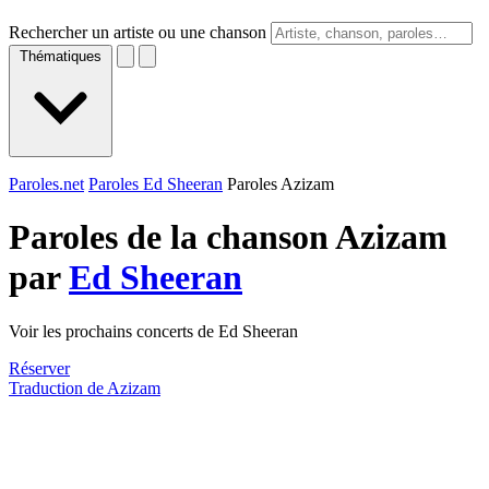
Rechercher un artiste ou une chanson
Thématiques
Paroles.net
Paroles Ed Sheeran
Paroles Azizam
Paroles de la chanson Azizam
par
Ed Sheeran
Voir les prochains concerts de Ed Sheeran
Réserver
Traduction de Azizam