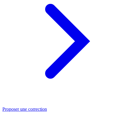
Proposer une correction