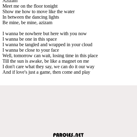
Azizam
Meet me on the floor tonight
Show me how to move like the water
In between the dancing lights
Be mine, be mine, azizam
I wanna be nowhere but here with you now
I wanna be one in this space
I wanna be tangled and wrapped in your cloud
I wanna be close to your face
Well, tomorrow can wait, losing time in this place
Till the sun is awake, be like a magnet on me
I don't care what they say, we can do it our way
And if love's just a game, then come and play