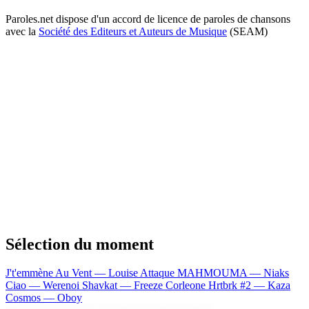
Paroles.net dispose d'un accord de licence de paroles de chansons
avec la
Société des Editeurs et Auteurs de Musique
(SEAM)
Sélection du moment
J't'emmène Au Vent — Louise Attaque
MAHMOUMA — Niaks
Ciao — Werenoi
Shavkat — Freeze Corleone
Hrtbrk #2 — Kaza
Cosmos — Oboy