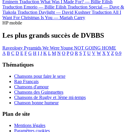
Eminem
Traduction What Was I Made For? —
Billie Eilish
Traduction Emorio —
Billie Eilish
Traduction Special —
Dave &
Tiakola
Traduction Daylight —
David Kushner
Traduction All I
Want For Christmas Is You —
Mariah Carey
HP mobile
Les plus grands succès de DVBBS
Raveology
Pyramids
We Were Young
NOT GOING HOME
A
B
C
D
E
F
G
H
I
J
K
L
M
N
O
P
Q
R
S
T
U
V
W
X
Y
Z
0-9
Thématiques
Chansons pour faire le sexe
Rap Français
Chansons d'amour
Chansons des Guinguettes
Chansons de Rugby et 3ème mi-temps
Chanson bonne humeur
Plan de site
Mentions légales
Paramètres cookies