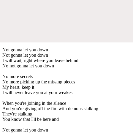
Not gonna let you down
Not gonna let you down
I will wait, right where you leave behind
No not gonna let you down
No more secrets
No more picking up the missing pieces
My heart, keep it
I will never leave you at your weakest
When you're joining in the silence
And you're giving off the fire with demons stalking
They're stalking
You know that I'll be here and
Not gonna let you down