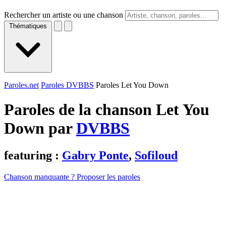
Rechercher un artiste ou une chanson
Thématiques
Paroles.net
Paroles DVBBS
Paroles Let You Down
Paroles de la chanson Let You
Down par
DVBBS
featuring :
Gabry Ponte
,
Sofiloud
Chanson manquante ? Proposer les paroles