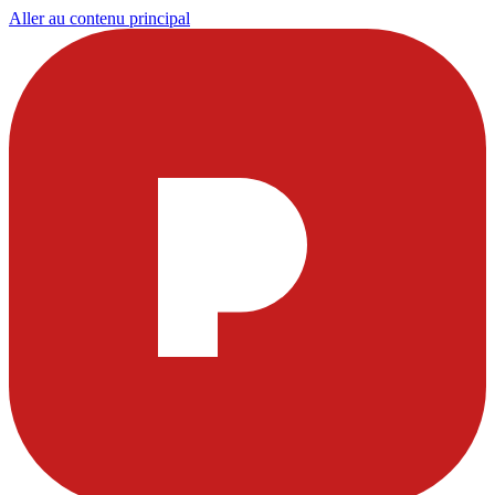
Aller au contenu principal