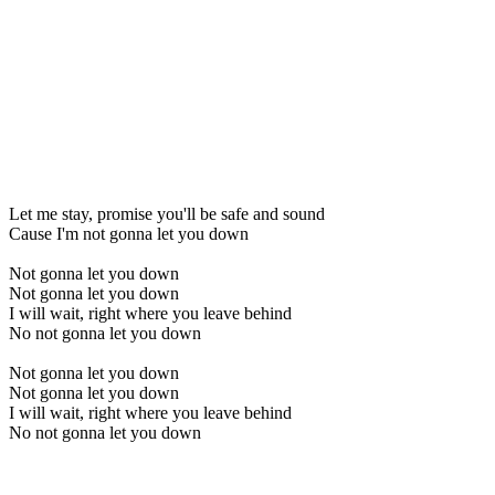
Let me stay, promise you'll be safe and sound
Cause I'm not gonna let you down
Not gonna let you down
Not gonna let you down
I will wait, right where you leave behind
No not gonna let you down
Not gonna let you down
Not gonna let you down
I will wait, right where you leave behind
No not gonna let you down