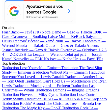
On aime
FlashBack —
Favé (FR)
Notre Dame —
Gazo & Tiakola
100K —
Gazo
Casanova —
Soolking
Laisse Moi —
KeBlack
Saiyan —
Heuss L'enfoiré
Bécane —
Yamê
200K —
Tiakola
Laboratoire —
Werenoi
Meuda —
Tiakola
Outro —
Gazo & Tiakola
Ailleurs —
Josman
Interlude —
Gazo & Tiakola
Overdrive —
Ofenbach
1 2 3
4 —
ZOKUSH
La League —
Werenoi
Celui qui part —
Joseph
Kamel
Nouvelles —
PLK
No love —
Ninho
Urus —
Favé (FR)
Top traduction
Traduction Lose Yourself —
Eminem
Traduction The Real Slim
Shady —
Eminem
Traduction Without Me —
Eminem
Traduction
Someone You Loved —
Lewis Capaldi
Traduction Another Love
—
Tom Odell
Traduction Can't Hold Us —
Macklemore and Ryan
Lewis
Traduction Mockingbird —
Eminem
Traduction Last
Christmas —
Wham
Traduction Demons —
Imagine Dragons
Traduction Flowers —
Miley Cyrus
Traduction Lose Control —
Teddy Swims
Traduction BESO —
ROSALÍA & Rauw Alejandro
Traduction Rockin' Around The Christmas Tree —
Brenda Lee
Traduction The Magic Key —
One-T
Traduction Godzilla —