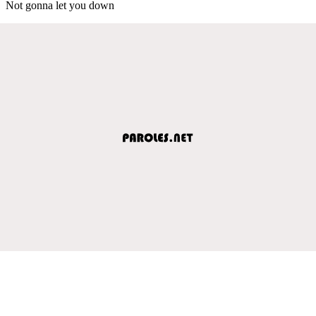
Not gonna let you down