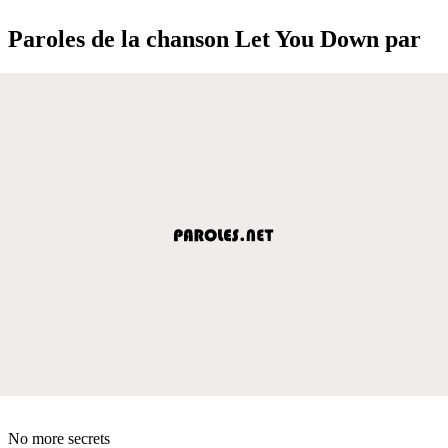
Paroles de la chanson Let You Down par
No more secrets