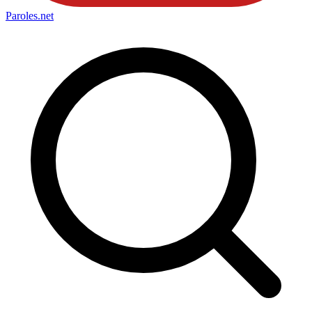
Paroles
.net