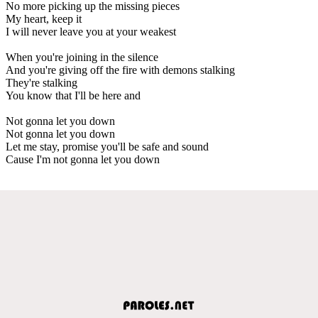
No more picking up the missing pieces
My heart, keep it
I will never leave you at your weakest
When you're joining in the silence
And you're giving off the fire with demons stalking
They're stalking
You know that I'll be here and
Not gonna let you down
Not gonna let you down
Let me stay, promise you'll be safe and sound
Cause I'm not gonna let you down