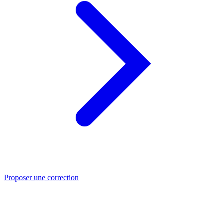
Proposer une correction