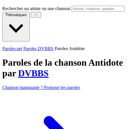
Rechercher un artiste ou une chanson
Thématiques
Paroles.net
Paroles DVBBS
Paroles Antidote
Paroles de la chanson Antidote
par
DVBBS
Chanson manquante ? Proposer les paroles