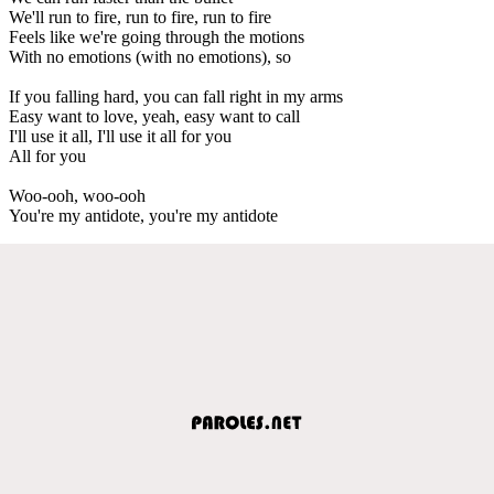
We'll run to fire, run to fire, run to fire
Feels like we're going through the motions
With no emotions (with no emotions), so
If you falling hard, you can fall right in my arms
Easy want to love, yeah, easy want to call
I'll use it all, I'll use it all for you
All for you
Woo-ooh, woo-ooh
You're my antidote, you're my antidote