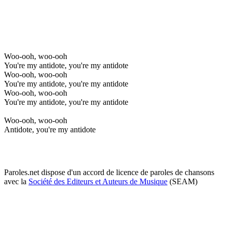
Woo-ooh, woo-ooh
You're my antidote, you're my antidote
Woo-ooh, woo-ooh
You're my antidote, you're my antidote
Woo-ooh, woo-ooh
You're my antidote, you're my antidote
Woo-ooh, woo-ooh
Antidote, you're my antidote
Paroles.net dispose d'un accord de licence de paroles de chansons
avec la
Société des Editeurs et Auteurs de Musique
(SEAM)