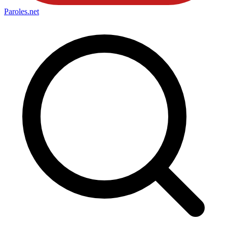
Paroles
.net