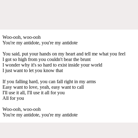
Woo-ooh, woo-ooh
You're my antidote, you're my antidote
You said, put your hands on my heart and tell me what you feel
I got so high from you couldn't bear the brunt
I wonder why it's so hard to exist inside your world
I just want to let you know that
If you falling hard, you can fall right in my arms
Easy want to love, yeah, easy want to call
I'll use it all, I'll use it all for you
All for you
Woo-ooh, woo-ooh
You're my antidote, you're my antidote