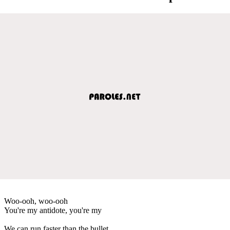
Woo-ooh, woo-ooh
You're my antidote, you're my
We can run faster than the bullet