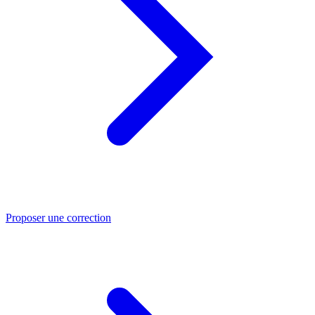
Proposer une correction