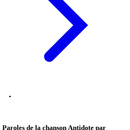
Paroles de la chanson Antidote par