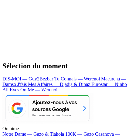
Sélection du moment
DIS-MOI — Guy2Bezbar
Tu Connais — Werenoi
Macarena —
Damso
J'fais Mes Affaires — Djadja & Dinaz
Eurostar — Ninho
All Eyes On Me — Werenoi
On aime
Notre Dame —
Gazo & Tiakola
100K —
Gazo
Casanova —