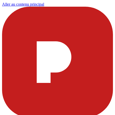
Aller au contenu principal