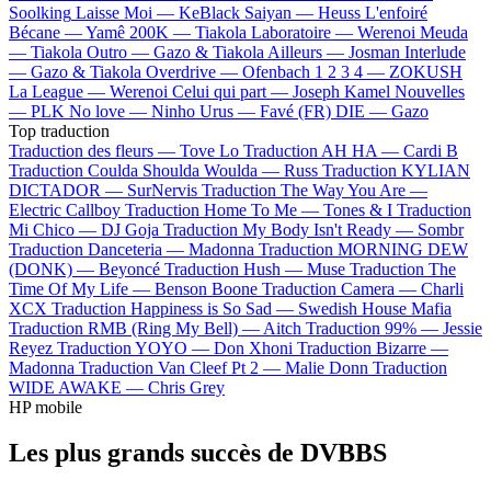
Soolking
Laisse Moi —
KeBlack
Saiyan —
Heuss L'enfoiré
Bécane —
Yamê
200K —
Tiakola
Laboratoire —
Werenoi
Meuda
—
Tiakola
Outro —
Gazo & Tiakola
Ailleurs —
Josman
Interlude
—
Gazo & Tiakola
Overdrive —
Ofenbach
1 2 3 4 —
ZOKUSH
La League —
Werenoi
Celui qui part —
Joseph Kamel
Nouvelles
—
PLK
No love —
Ninho
Urus —
Favé (FR)
DIE —
Gazo
Top traduction
Traduction des fleurs —
Tove Lo
Traduction AH HA —
Cardi B
Traduction Coulda Shoulda Woulda —
Russ
Traduction KYLIAN
DICTADOR —
SurNervis
Traduction The Way You Are —
Electric Callboy
Traduction Home To Me —
Tones & I
Traduction
Mi Chico —
DJ Goja
Traduction My Body Isn't Ready —
Sombr
Traduction Danceteria —
Madonna
Traduction MORNING DEW
(DONK) —
Beyoncé
Traduction Hush —
Muse
Traduction The
Time Of My Life —
Benson Boone
Traduction Camera —
Charli
XCX
Traduction Happiness is So Sad —
Swedish House Mafia
Traduction RMB (Ring My Bell) —
Aitch
Traduction 99% —
Jessie
Reyez
Traduction YOYO —
Don Xhoni
Traduction Bizarre —
Madonna
Traduction Van Cleef Pt 2 —
Malie Donn
Traduction
WIDE AWAKE —
Chris Grey
HP mobile
Les plus grands succès de DVBBS