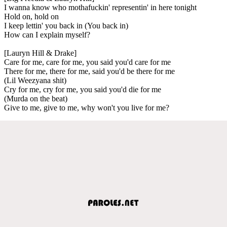
I wanna know who mothafuckin' representin' in here tonight
Hold on, hold on
I keep lettin' you back in (You back in)
How can I explain myself?
[Lauryn Hill & Drake]
Care for me, care for me, you said you'd care for me
There for me, there for me, said you'd be there for me
(Lil Weezyana shit)
Cry for me, cry for me, you said you'd die for me
(Murda on the beat)
Give to me, give to me, why won't you live for me?