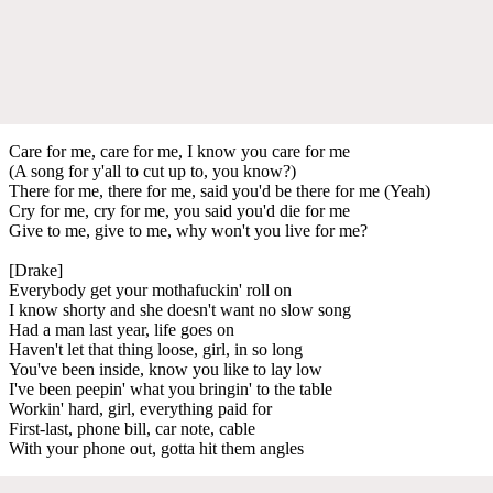
Care for me, care for me, I know you care for me
(A song for y'all to cut up to, you know?)
There for me, there for me, said you'd be there for me (Yeah)
Cry for me, cry for me, you said you'd die for me
Give to me, give to me, why won't you live for me?
[Drake]
Everybody get your mothafuckin' roll on
I know shorty and she doesn't want no slow song
Had a man last year, life goes on
Haven't let that thing loose, girl, in so long
You've been inside, know you like to lay low
I've been peepin' what you bringin' to the table
Workin' hard, girl, everything paid for
First-last, phone bill, car note, cable
With your phone out, gotta hit them angles