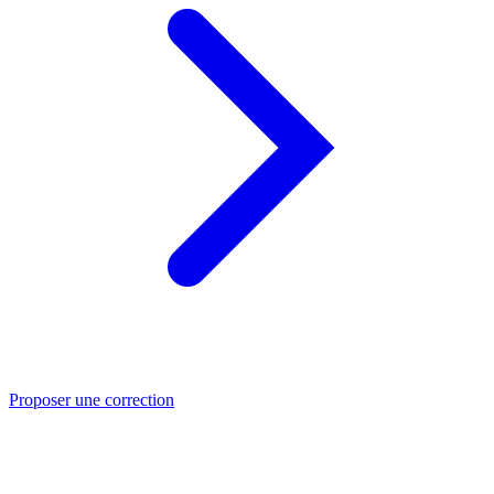
Proposer une correction