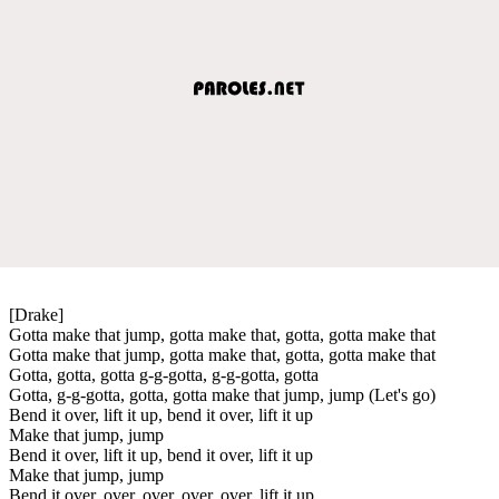
[Drake]
Gotta make that jump, gotta make that, gotta, gotta make that
Gotta make that jump, gotta make that, gotta, gotta make that
Gotta, gotta, gotta g-g-gotta, g-g-gotta, gotta
Gotta, g-g-gotta, gotta, gotta make that jump, jump (Let's go)
Bend it over, lift it up, bend it over, lift it up
Make that jump, jump
Bend it over, lift it up, bend it over, lift it up
Make that jump, jump
Bend it over, over, over, over, over, lift it up