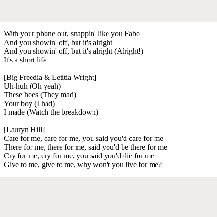
With your phone out, snappin' like you Fabo
And you showin' off, but it's alright
And you showin' off, but it's alright (Alright!)
It's a short life
[Big Freedia & Letitia Wright]
Uh-huh (Oh yeah)
These hoes (They mad)
Your boy (I had)
I made (Watch the breakdown)
[Lauryn Hill]
Care for me, care for me, you said you'd care for me
There for me, there for me, said you'd be there for me
Cry for me, cry for me, you said you'd die for me
Give to me, give to me, why won't you live for me?