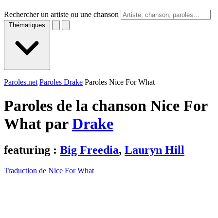
Rechercher un artiste ou une chanson
Thématiques
Paroles.net
Paroles Drake
Paroles Nice For What
Paroles de la chanson Nice For
What par
Drake
featuring :
Big Freedia
,
Lauryn Hill
Traduction de Nice For What