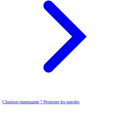
Chanson manquante ? Proposer les paroles