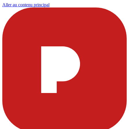
Aller au contenu principal