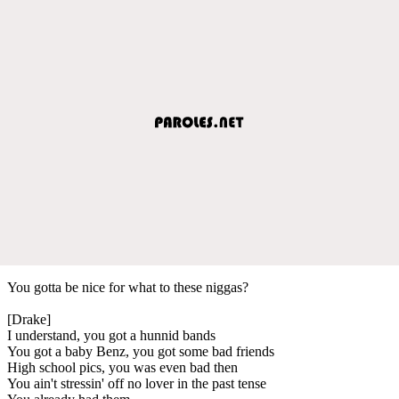
You gotta be nice for what to these niggas?
[Drake]
I understand, you got a hunnid bands
You got a baby Benz, you got some bad friends
High school pics, you was even bad then
You ain't stressin' off no lover in the past tense