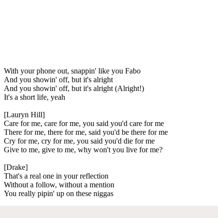
With your phone out, snappin' like you Fabo
And you showin' off, but it's alright
And you showin' off, but it's alright (Alright!)
It's a short life, yeah
[Lauryn Hill]
Care for me, care for me, you said you'd care for me
There for me, there for me, said you'd be there for me
Cry for me, cry for me, you said you'd die for me
Give to me, give to me, why won't you live for me?
[Drake]
That's a real one in your reflection
Without a follow, without a mention
You really pipin' up on these niggas