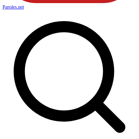
Paroles
.net