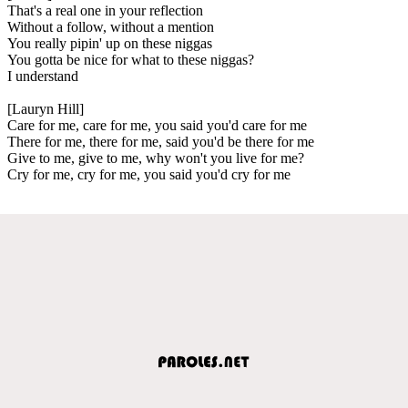
That's a real one in your reflection
Without a follow, without a mention
You really pipin' up on these niggas
You gotta be nice for what to these niggas?
I understand
[Lauryn Hill]
Care for me, care for me, you said you'd care for me
There for me, there for me, said you'd be there for me
Give to me, give to me, why won't you live for me?
Cry for me, cry for me, you said you'd cry for me