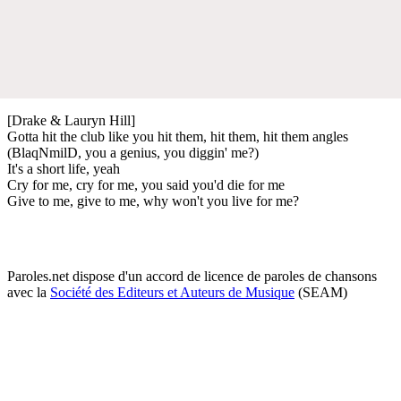
[Drake & Lauryn Hill]
Gotta hit the club like you hit them, hit them, hit them angles
(BlaqNmilD, you a genius, you diggin' me?)
It's a short life, yeah
Cry for me, cry for me, you said you'd die for me
Give to me, give to me, why won't you live for me?
Paroles.net dispose d'un accord de licence de paroles de chansons
avec la
Société des Editeurs et Auteurs de Musique
(SEAM)