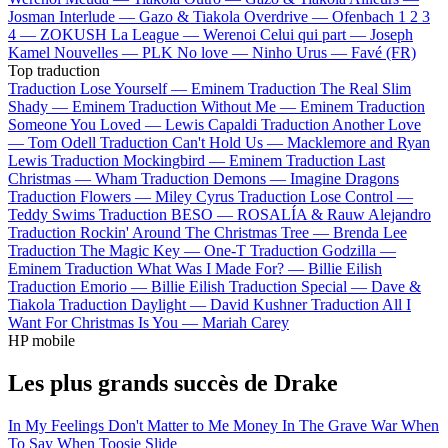
Josman
Interlude —
Gazo & Tiakola
Overdrive —
Ofenbach
1 2 3
4 —
ZOKUSH
La League —
Werenoi
Celui qui part —
Joseph
Kamel
Nouvelles —
PLK
No love —
Ninho
Urus —
Favé (FR)
Top traduction
Traduction Lose Yourself —
Eminem
Traduction The Real Slim
Shady —
Eminem
Traduction Without Me —
Eminem
Traduction
Someone You Loved —
Lewis Capaldi
Traduction Another Love
—
Tom Odell
Traduction Can't Hold Us —
Macklemore and Ryan
Lewis
Traduction Mockingbird —
Eminem
Traduction Last
Christmas —
Wham
Traduction Demons —
Imagine Dragons
Traduction Flowers —
Miley Cyrus
Traduction Lose Control —
Teddy Swims
Traduction BESO —
ROSALÍA & Rauw Alejandro
Traduction Rockin' Around The Christmas Tree —
Brenda Lee
Traduction The Magic Key —
One-T
Traduction Godzilla —
Eminem
Traduction What Was I Made For? —
Billie Eilish
Traduction Emorio —
Billie Eilish
Traduction Special —
Dave &
Tiakola
Traduction Daylight —
David Kushner
Traduction All I
Want For Christmas Is You —
Mariah Carey
HP mobile
Les plus grands succès de Drake
In My Feelings
Don't Matter to Me
Money In The Grave
War
When
To Say When
Toosie Slide