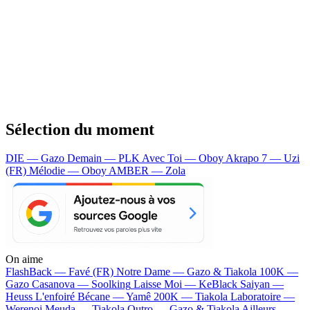
Sélection du moment
DIE — Gazo
Demain — PLK
Avec Toi — Oboy
Akrapo 7 — Uzi
(FR)
Mélodie — Oboy
AMBER — Zola
On aime
FlashBack —
Favé (FR)
Notre Dame —
Gazo & Tiakola
100K —
Gazo
Casanova —
Soolking
Laisse Moi —
KeBlack
Saiyan —
Heuss L'enfoiré
Bécane —
Yamê
200K —
Tiakola
Laboratoire —
Werenoi
Meuda —
Tiakola
Outro —
Gazo & Tiakola
Ailleurs —