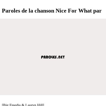
Paroles de la chanson Nice For What par
[Big Freedia & Lauryn Hill]