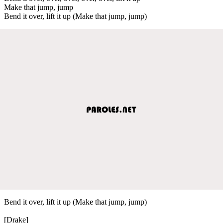
Make that jump, jump
Bend it over, lift it up (Make that jump, jump)
Bend it over, lift it up (Make that jump, jump)
[Drake]