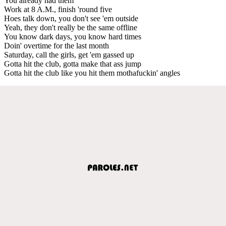
You already had them
Work at 8 A.M., finish 'round five
Hoes talk down, you don't see 'em outside
Yeah, they don't really be the same offline
You know dark days, you know hard times
Doin' overtime for the last month
Saturday, call the girls, get 'em gassed up
Gotta hit the club, gotta make that ass jump
Gotta hit the club like you hit them mothafuckin' angles