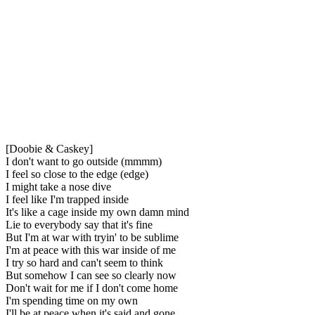
[Doobie & Caskey]
I don't want to go outside (mmmm)
I feel so close to the edge (edge)
I might take a nose dive
I feel like I'm trapped inside
It's like a cage inside my own damn mind
Lie to everybody say that it's fine
But I'm at war with tryin' to be sublime
I'm at peace with this war inside of me
I try so hard and can't seem to think
But somehow I can see so clearly now
Don't wait for me if I don't come home
I'm spending time on my own
I'll be at peace when it's said and gone