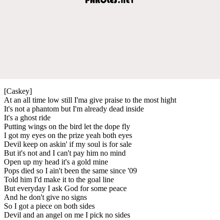
[Caskey]
At an all time low still I'ma give praise to the most hight
It's not a phantom but I'm already dead inside
It's a ghost ride
Putting wings on the bird let the dope fly
I got my eyes on the prize yeah both eyes
Devil keep on askin' if my soul is for sale
But it's not and I can't pay him no mind
Open up my head it's a gold mine
Pops died so I ain't been the same since '09
Told him I'd make it to the goal line
But everyday I ask God for some peace
And he don't give no signs
So I got a piece on both sides
Devil and an angel on me I pick no sides