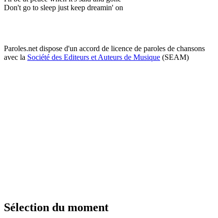
Don't go to sleep just keep dreamin' on
Paroles.net dispose d'un accord de licence de paroles de chansons
avec la
Société des Editeurs et Auteurs de Musique
(SEAM)
Sélection du moment