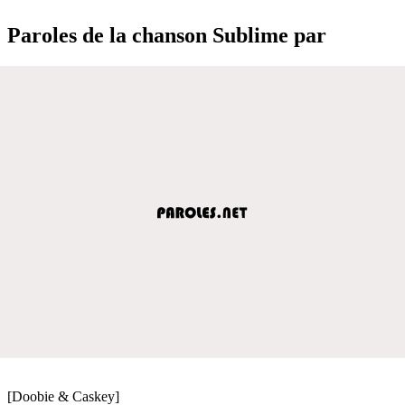
Paroles de la chanson Sublime par
[Doobie & Caskey]