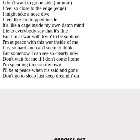
I don't want to go outside (mmmm)
I feel so close to the edge (edge)
I might take a nose dive
I feel like I'm trapped inside
It's like a cage inside my own damn mind
Lie to everybody say that it's fine
But I'm at war with tryin' to be sublime
I'm at peace with this war inside of me
I try so hard and can't seem to think
But somehow I can see so clearly now
Don't wait for me if I don't come home
I'm spending time on my own
I'll be at peace when it's said and gone
Don't go to sleep just keep dreamin' on