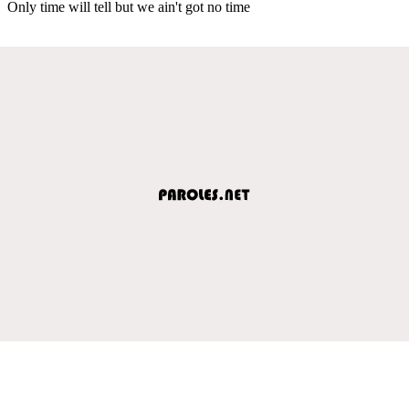
Only time will tell but we ain't got no time