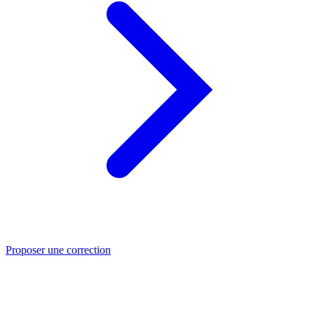
Proposer une correction