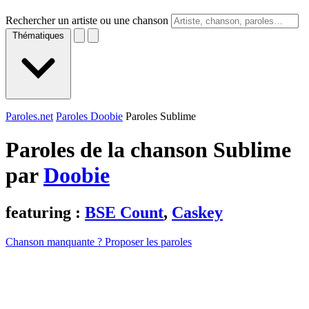
Rechercher un artiste ou une chanson
Thématiques
Paroles.net
Paroles Doobie
Paroles Sublime
Paroles de la chanson Sublime
par
Doobie
featuring :
BSE Count
,
Caskey
Chanson manquante ? Proposer les paroles