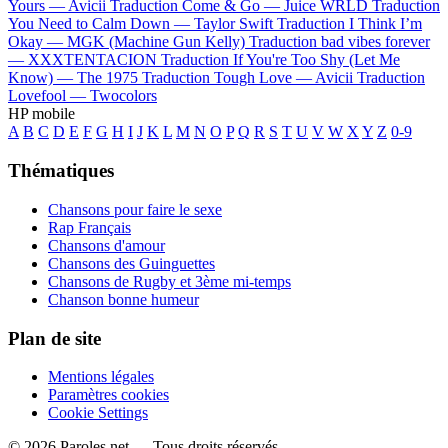
Yours —
Avicii
Traduction Come & Go —
Juice WRLD
Traduction
You Need to Calm Down —
Taylor Swift
Traduction I Think I’m
Okay —
MGK (Machine Gun Kelly)
Traduction bad vibes forever
—
XXXTENTACION
Traduction If You're Too Shy (Let Me
Know) —
The 1975
Traduction Tough Love —
Avicii
Traduction
Lovefool —
Twocolors
HP mobile
A
B
C
D
E
F
G
H
I
J
K
L
M
N
O
P
Q
R
S
T
U
V
W
X
Y
Z
0-9
Thématiques
Chansons pour faire le sexe
Rap Français
Chansons d'amour
Chansons des Guinguettes
Chansons de Rugby et 3ème mi-temps
Chanson bonne humeur
Plan de site
Mentions légales
Paramètres cookies
Cookie Settings
© 2026 Paroles.net — Tous droits réservés