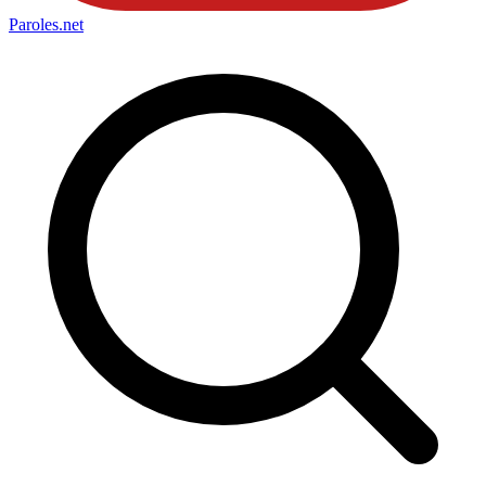
Paroles
.net