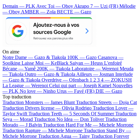
Demain — PLK
Avec Toi — Oboy
Akrapo 7 — Uzi (FR)
Mélodie
— Oboy
AMBER — Zola
BECTE — Gazo
On aime
Notre Dame —
Gazo & Tiakola
100K —
Gazo
Casanova —
Soolking
Laisse Moi —
KeBlack
Saiyan —
Heuss L'enfoiré
Bécane —
Yamê
200K —
Tiakola
Laboratoire —
Werenoi
Meuda
—
Tiakola
Outro —
Gazo & Tiakola
Ailleurs —
Josman
Interlude
—
Gazo & Tiakola
Overdrive —
Ofenbach
1 2 3 4 —
ZOKUSH
La League —
Werenoi
Celui qui part —
Joseph Kamel
Nouvelles
—
PLK
No love —
Ninho
Urus —
Favé (FR)
DIE —
Gazo
Top traduction
Traduction Monsters —
James Blunt
Traduction Streets —
Doja Cat
Traduction Drivers license —
Olivia Rodrigo
Traduction Lover —
Taylor Swift
Traduction Teeth —
5 Seconds Of Summer
Traduction
Seya —
Morad
Traduction No Idea —
Don Toliver
Traduction
Morado —
J Balvin
Traduction Hard For Me —
Michele Morrone
Traduction Rapture —
Michele Morrone
Traduction Stand By —
Michele Morrone
Traduction Agua —
Tainy
Traduction Forever