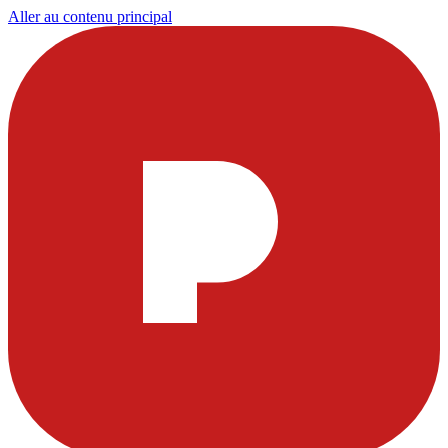
Aller au contenu principal