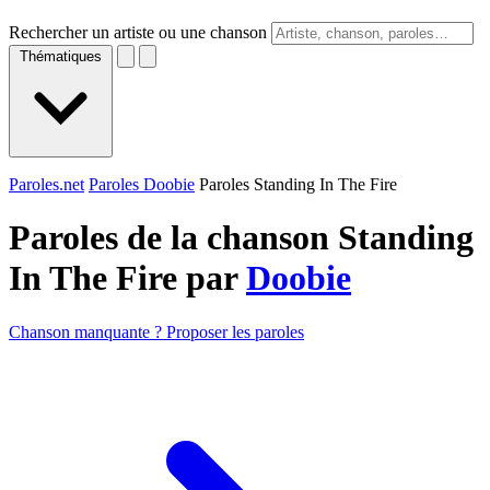
Rechercher un artiste ou une chanson
Thématiques
Paroles.net
Paroles Doobie
Paroles Standing In The Fire
Paroles de la chanson Standing
In The Fire par
Doobie
Chanson manquante ? Proposer les paroles