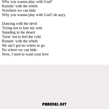
Why you wanna play with God?
Runnin’ with the rebels
Nowhere we can hide
Why you wanna play with God? uh aayy
Dancing with the devil
Trying not to lose my soul
Standing in the desert
Tryin’ not to feel the cold
Runnin’ with the rebels
We ain’t got no where to go
No where we can hide
Now, I used to want your love