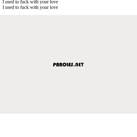
I used to fuck with your love
I used to fuck with your love