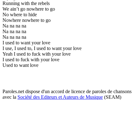
Running with the rebels
We ain’t go nowhere to go
No where to hide
Nowhere nowhere to go
Na na na na
Na na na na
Na na na na
I used to want your love
I use, I used to, I used to want your love
Yeah I used to fuck with your love
I used to fuck with your love
Used to want love
Paroles.net dispose d'un accord de licence de paroles de chansons
avec la
Société des Editeurs et Auteurs de Musique
(SEAM)