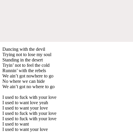
Dancing with the devil
Trying not to lose my soul
Standing in the desert
Tryin’ not to feel the cold
Runnin’ with the rebels
We ain’t got nowhere to go
No where we can hide
We ain’t got no where to go
I used to fuck with your love
I used to want love yeah
I used to want your love
I used to fuck with your love
I used to fuck with your love
I used to want
I used to want your love