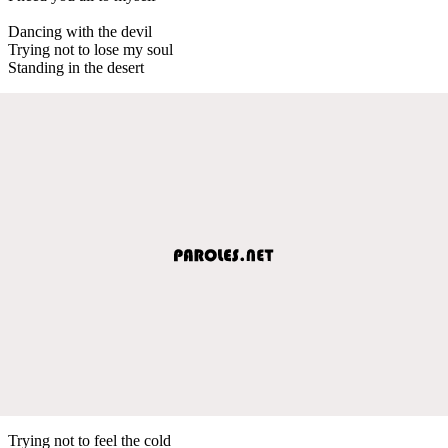
Dancing with the devil
Trying not to lose my soul
Standing in the desert
Trying not to feel the cold