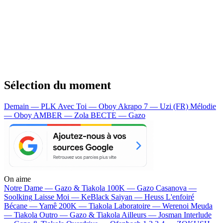
Sélection du moment
Demain — PLK
Avec Toi — Oboy
Akrapo 7 — Uzi (FR)
Mélodie
— Oboy
AMBER — Zola
BECTE — Gazo
On aime
Notre Dame —
Gazo & Tiakola
100K —
Gazo
Casanova —
Soolking
Laisse Moi —
KeBlack
Saiyan —
Heuss L'enfoiré
Bécane —
Yamê
200K —
Tiakola
Laboratoire —
Werenoi
Meuda
—
Tiakola
Outro —
Gazo & Tiakola
Ailleurs —
Josman
Interlude