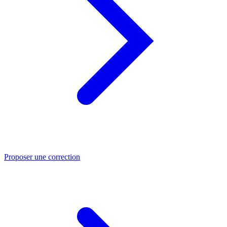
Proposer une correction