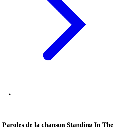
Paroles de la chanson Standing In The