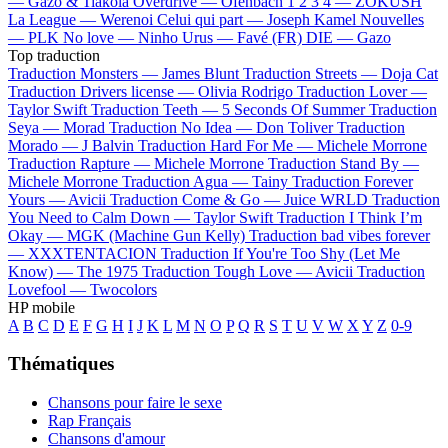
—
Gazo & Tiakola
Overdrive —
Ofenbach
1 2 3 4 —
ZOKUSH
La League —
Werenoi
Celui qui part —
Joseph Kamel
Nouvelles
—
PLK
No love —
Ninho
Urus —
Favé (FR)
DIE —
Gazo
Top traduction
Traduction Monsters —
James Blunt
Traduction Streets —
Doja Cat
Traduction Drivers license —
Olivia Rodrigo
Traduction Lover —
Taylor Swift
Traduction Teeth —
5 Seconds Of Summer
Traduction
Seya —
Morad
Traduction No Idea —
Don Toliver
Traduction
Morado —
J Balvin
Traduction Hard For Me —
Michele Morrone
Traduction Rapture —
Michele Morrone
Traduction Stand By —
Michele Morrone
Traduction Agua —
Tainy
Traduction Forever
Yours —
Avicii
Traduction Come & Go —
Juice WRLD
Traduction
You Need to Calm Down —
Taylor Swift
Traduction I Think I’m
Okay —
MGK (Machine Gun Kelly)
Traduction bad vibes forever
—
XXXTENTACION
Traduction If You're Too Shy (Let Me
Know) —
The 1975
Traduction Tough Love —
Avicii
Traduction
Lovefool —
Twocolors
HP mobile
A
B
C
D
E
F
G
H
I
J
K
L
M
N
O
P
Q
R
S
T
U
V
W
X
Y
Z
0-9
Thématiques
Chansons pour faire le sexe
Rap Français
Chansons d'amour