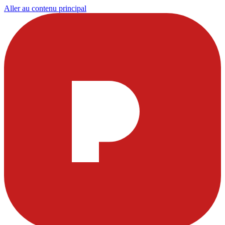
Aller au contenu principal