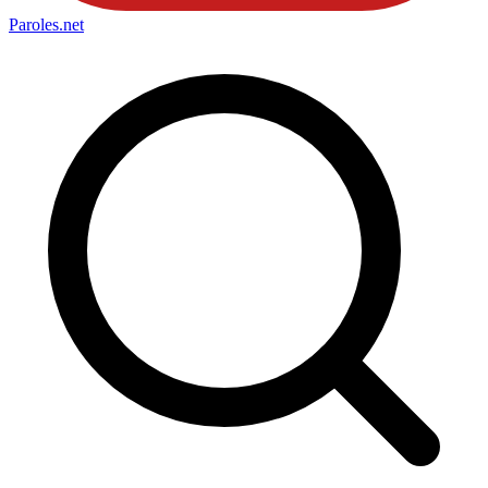
Paroles
.net