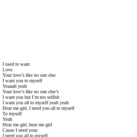
I used to want
Love
Your love’s like no one else
I want you to myself
Yeaaah yeah
Your love’s like no one else’s
I want you but I’m too selfish
I want you all to myself yeah yeah
Hear me girl, I need you all to myself
To myself
Yeah
Hear me girl, hear me girl
Cause I need your
I need you all to myself