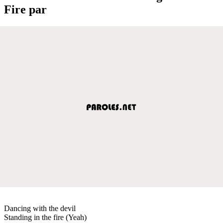
Fire par
Dancing with the devil
Standing in the fire (Yeah)