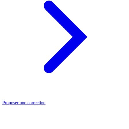
Proposer une correction