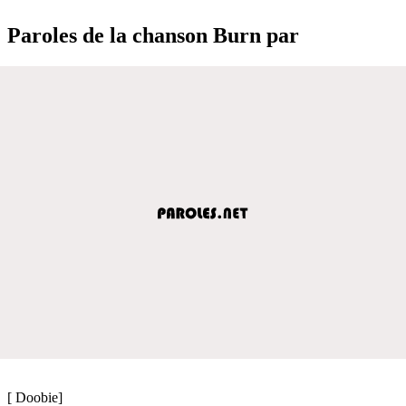
Paroles de la chanson Burn par
[ Doobie]