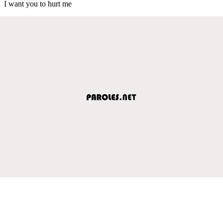
I want you to hurt me