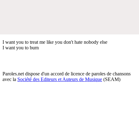
I want you to treat me like you don't hate nobody else
I want you to burn
Paroles.net dispose d'un accord de licence de paroles de chansons
avec la
Société des Editeurs et Auteurs de Musique
(SEAM)