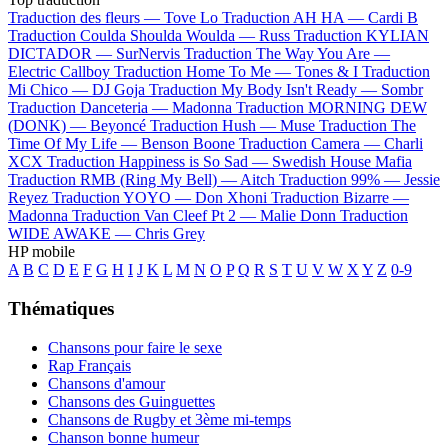
Traduction des fleurs —
Tove Lo
Traduction AH HA —
Cardi B
Traduction Coulda Shoulda Woulda —
Russ
Traduction KYLIAN
DICTADOR —
SurNervis
Traduction The Way You Are —
Electric Callboy
Traduction Home To Me —
Tones & I
Traduction
Mi Chico —
DJ Goja
Traduction My Body Isn't Ready —
Sombr
Traduction Danceteria —
Madonna
Traduction MORNING DEW
(DONK) —
Beyoncé
Traduction Hush —
Muse
Traduction The
Time Of My Life —
Benson Boone
Traduction Camera —
Charli
XCX
Traduction Happiness is So Sad —
Swedish House Mafia
Traduction RMB (Ring My Bell) —
Aitch
Traduction 99% —
Jessie
Reyez
Traduction YOYO —
Don Xhoni
Traduction Bizarre —
Madonna
Traduction Van Cleef Pt 2 —
Malie Donn
Traduction
WIDE AWAKE —
Chris Grey
HP mobile
A
B
C
D
E
F
G
H
I
J
K
L
M
N
O
P
Q
R
S
T
U
V
W
X
Y
Z
0-9
Thématiques
Chansons pour faire le sexe
Rap Français
Chansons d'amour
Chansons des Guinguettes
Chansons de Rugby et 3ème mi-temps
Chanson bonne humeur