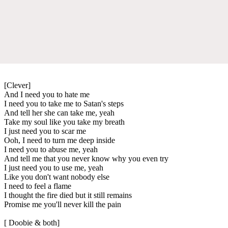
[Clever]
And I need you to hate me
I need you to take me to Satan's steps
And tell her she can take me, yeah
Take my soul like you take my breath
I just need you to scar me
Ooh, I need to turn me deep inside
I need you to abuse me, yeah
And tell me that you never know why you even try
I just need you to use me, yeah
Like you don't want nobody else
I need to feel a flame
I thought the fire died but it still remains
Promise me you'll never kill the pain
[ Doobie & both]