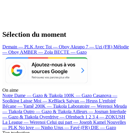
Sélection du moment
Demain — PLK
Avec Toi — Oboy
Akrapo 7 — Uzi (FR)
Mélodie
— Oboy
AMBER — Zola
BECTE — Gazo
On aime
Notre Dame —
Gazo & Tiakola
100K —
Gazo
Casanova —
Soolking
Laisse Moi —
KeBlack
Saiyan —
Heuss L'enfoiré
Bécane —
Yamê
200K —
Tiakola
Laboratoire —
Werenoi
Meuda
—
Tiakola
Outro —
Gazo & Tiakola
Ailleurs —
Josman
Interlude
—
Gazo & Tiakola
Overdrive —
Ofenbach
1 2 3 4 —
ZOKUSH
La League —
Werenoi
Celui qui part —
Joseph Kamel
Nouvelles
—
PLK
No love —
Ninho
Urus —
Favé (FR)
DIE —
Gazo
Top traduction