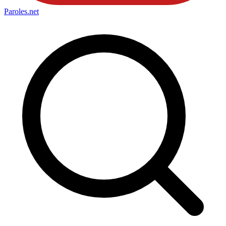
Paroles
.net