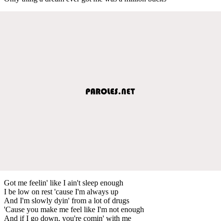
Got me feelin' like I ain't sleep enough
I be low on rest 'cause I'm always up
And I'm slowly dyin' from a lot of drugs
'Cause you make me feel like I'm not enough
And if I go down, you're comin' with me