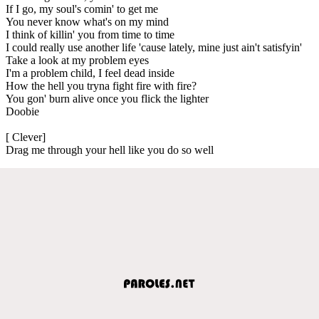
If I go, my soul's comin' to get me
You never know what's on my mind
I think of killin' you from time to time
I could really use another life 'cause lately, mine just ain't satisfyin'
Take a look at my problem eyes
I'm a problem child, I feel dead inside
How the hell you tryna fight fire with fire?
You gon' burn alive once you flick the lighter
Doobie
[ Clever]
Drag me through your hell like you do so well