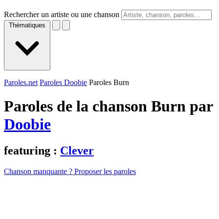
Rechercher un artiste ou une chanson
Thématiques
Paroles.net
Paroles Doobie
Paroles Burn
Paroles de la chanson Burn par
Doobie
featuring :
Clever
Chanson manquante ? Proposer les paroles