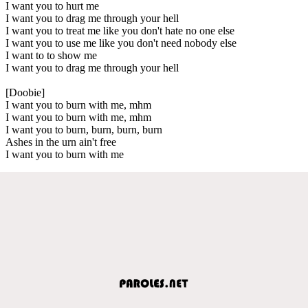
I want you to hurt me
I want you to drag me through your hell
I want you to treat me like you don't hate no one else
I want you to use me like you don't need nobody else
I want to to show me
I want you to drag me through your hell
[Doobie]
I want you to burn with me, mhm
I want you to burn with me, mhm
I want you to burn, burn, burn, burn
Ashes in the urn ain't free
I want you to burn with me