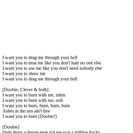
I want you to drag me through your hell
I want you to treat me like you don't hate no one else
I want you to use me like you don't need nobody else
I want you to show me
I want you to drag me through your hell
[Doobie, Clever & both]
I want you to burn with me, mhm
I want you to burn with me, ooh
I want you to burn, burn, burn, burn
Ashes in the urn ain't free
I want you to burn (Doobie!)
[Doobie]
Only thing a dream ever got me was a million bucks