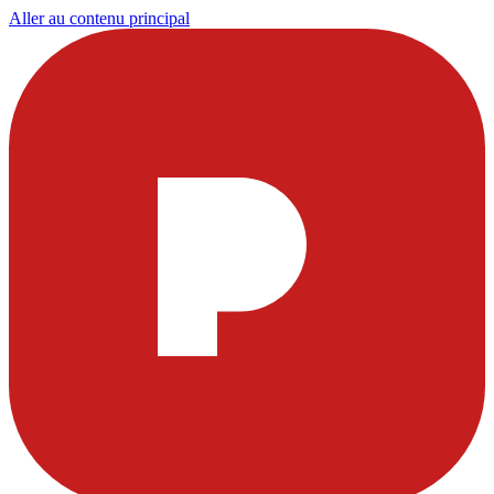
Aller au contenu principal