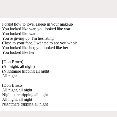
Forgot how to love, asleep in your makeup
You looked like war, you looked like war
You looked like war
You're giving up, I'm hesitating
Close to your face, I wanted to see you whole
You looked like her, you looked like her
You looked like her
[Don Broco]
(All night, all night)
(Nightmare tripping all night)
All night
[Don Broco]
All night, all night
Nightmare tripping all night
All night, all night
Nightmare tripping all night