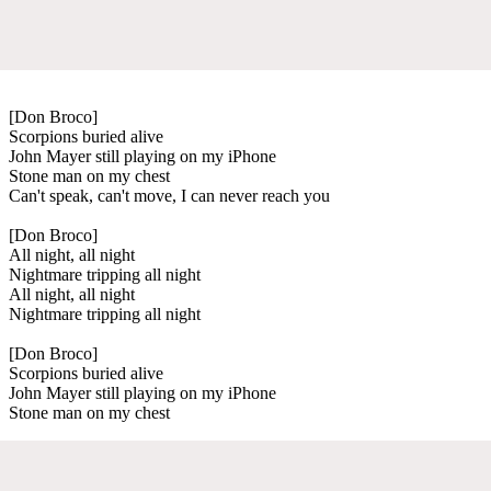
[Don Broco]
Scorpions buried alive
John Mayer still playing on my iPhone
Stone man on my chest
Can't speak, can't move, I can never reach you
[Don Broco]
All night, all night
Nightmare tripping all night
All night, all night
Nightmare tripping all night
[Don Broco]
Scorpions buried alive
John Mayer still playing on my iPhone
Stone man on my chest