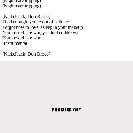
(Nightmare tripping)
(Nightmare tripping)
[Nickelback, Don Broco]
I had enough, you're out of patience
Forgot how to love, asleep in your makeup
You looked like war, you looked like war
You looked like war
[Instrumental]
[Nickelback, Don Broco]