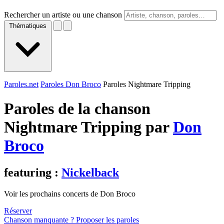
Rechercher un artiste ou une chanson
Thématiques
Paroles.net
Paroles Don Broco
Paroles Nightmare Tripping
Paroles de la chanson
Nightmare Tripping par
Don
Broco
featuring :
Nickelback
Voir les prochains concerts de Don Broco
Réserver
Chanson manquante ? Proposer les paroles