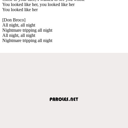
You looked like her, you looked like her
You looked like her
[Don Broco]
All night, all night
Nightmare tripping all night
All night, all night
Nightmare tripping all night