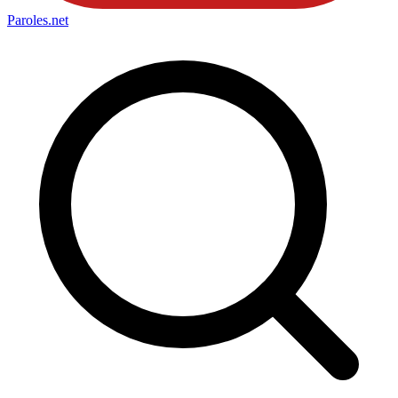
Paroles
.net