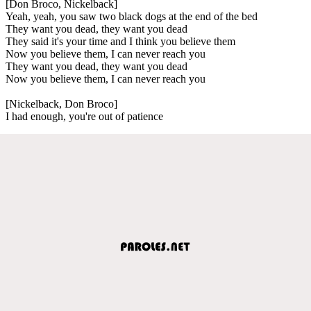
[Don Broco, Nickelback]
Yeah, yeah, you saw two black dogs at the end of the bed
They want you dead, they want you dead
They said it's your time and I think you believe them
Now you believe them, I can never reach you
They want you dead, they want you dead
Now you believe them, I can never reach you
[Nickelback, Don Broco]
I had enough, you're out of patience