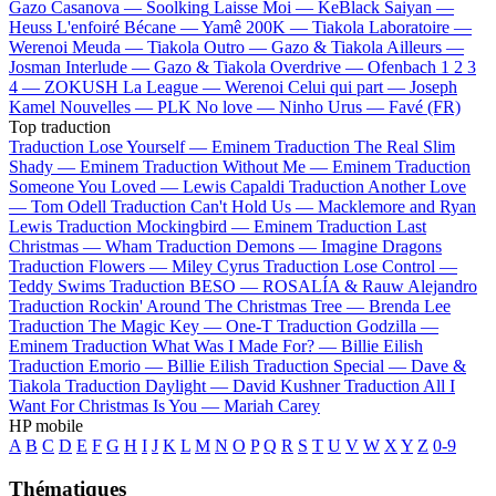
Gazo
Casanova —
Soolking
Laisse Moi —
KeBlack
Saiyan —
Heuss L'enfoiré
Bécane —
Yamê
200K —
Tiakola
Laboratoire —
Werenoi
Meuda —
Tiakola
Outro —
Gazo & Tiakola
Ailleurs —
Josman
Interlude —
Gazo & Tiakola
Overdrive —
Ofenbach
1 2 3
4 —
ZOKUSH
La League —
Werenoi
Celui qui part —
Joseph
Kamel
Nouvelles —
PLK
No love —
Ninho
Urus —
Favé (FR)
Top traduction
Traduction Lose Yourself —
Eminem
Traduction The Real Slim
Shady —
Eminem
Traduction Without Me —
Eminem
Traduction
Someone You Loved —
Lewis Capaldi
Traduction Another Love
—
Tom Odell
Traduction Can't Hold Us —
Macklemore and Ryan
Lewis
Traduction Mockingbird —
Eminem
Traduction Last
Christmas —
Wham
Traduction Demons —
Imagine Dragons
Traduction Flowers —
Miley Cyrus
Traduction Lose Control —
Teddy Swims
Traduction BESO —
ROSALÍA & Rauw Alejandro
Traduction Rockin' Around The Christmas Tree —
Brenda Lee
Traduction The Magic Key —
One-T
Traduction Godzilla —
Eminem
Traduction What Was I Made For? —
Billie Eilish
Traduction Emorio —
Billie Eilish
Traduction Special —
Dave &
Tiakola
Traduction Daylight —
David Kushner
Traduction All I
Want For Christmas Is You —
Mariah Carey
HP mobile
A
B
C
D
E
F
G
H
I
J
K
L
M
N
O
P
Q
R
S
T
U
V
W
X
Y
Z
0-9
Thématiques