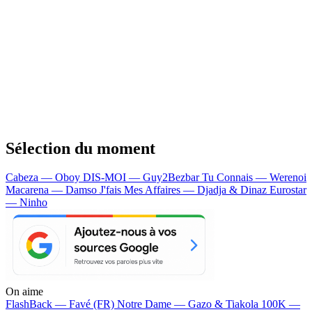
Sélection du moment
Cabeza — Oboy
DIS-MOI — Guy2Bezbar
Tu Connais — Werenoi
Macarena — Damso
J'fais Mes Affaires — Djadja & Dinaz
Eurostar
— Ninho
On aime
FlashBack —
Favé (FR)
Notre Dame —
Gazo & Tiakola
100K —