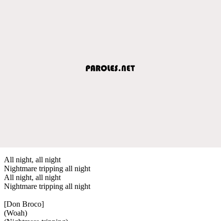
All night, all night
Nightmare tripping all night
All night, all night
Nightmare tripping all night
[Don Broco]
(Woah)