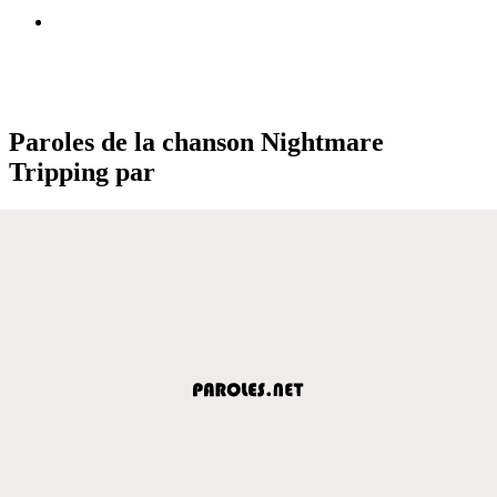
Paroles de la chanson Nightmare
Tripping par