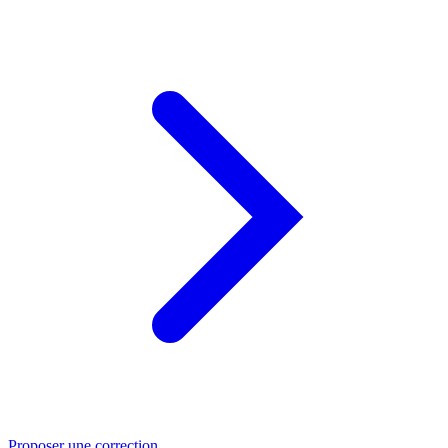
Proposer une correction