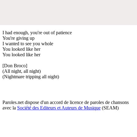
I had enough, you're out of patience
You're giving up
I wanted to see you whole
You looked like her
You looked like her
[Don Broco]
(All night, all night)
(Nightmare tripping all night)
Paroles.net dispose d'un accord de licence de paroles de chansons
avec la
Société des Editeurs et Auteurs de Musique
(SEAM)