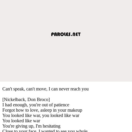
Can't speak, can't move, I can never reach you
[Nickelback, Don Broco]
I had enough, you're out of patience
Forgot how to love, asleep in your makeup
You looked like war, you looked like war
You looked like war
You're giving up, I'm hesitating
Close to your face, I wanted to see you whole