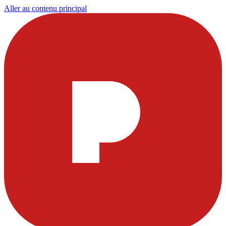
Aller au contenu principal