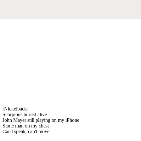
[Nickelback]
Scorpions buried alive
John Mayer still playing on my iPhone
Stone man on my chest
Can't speak, can't move