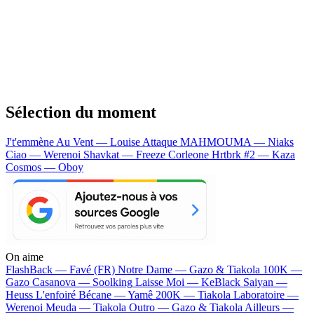
Sélection du moment
J't'emmène Au Vent — Louise Attaque
MAHMOUMA — Niaks
Ciao — Werenoi
Shavkat — Freeze Corleone
Hrtbrk #2 — Kaza
Cosmos — Oboy
On aime
FlashBack —
Favé (FR)
Notre Dame —
Gazo & Tiakola
100K —
Gazo
Casanova —
Soolking
Laisse Moi —
KeBlack
Saiyan —
Heuss L'enfoiré
Bécane —
Yamê
200K —
Tiakola
Laboratoire —
Werenoi
Meuda —
Tiakola
Outro —
Gazo & Tiakola
Ailleurs —