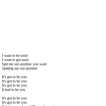
I want to be used
I want to get used
Spit me out anytime you want
Spitting me out anytime
It's got to be you
It's got to be you
It's got to be you
It had to be you
It's got to be you
It's got to be you