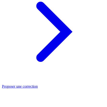
Proposer une correction