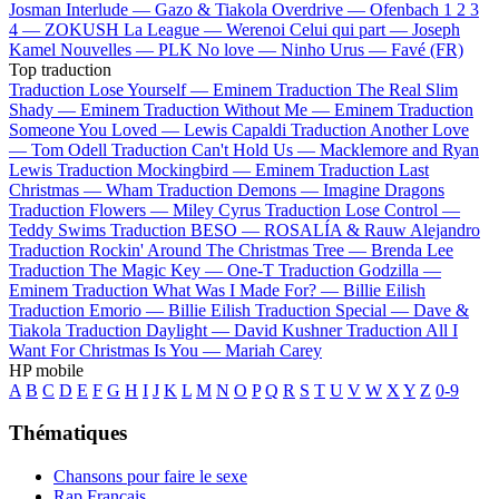
Josman
Interlude —
Gazo & Tiakola
Overdrive —
Ofenbach
1 2 3
4 —
ZOKUSH
La League —
Werenoi
Celui qui part —
Joseph
Kamel
Nouvelles —
PLK
No love —
Ninho
Urus —
Favé (FR)
Top traduction
Traduction Lose Yourself —
Eminem
Traduction The Real Slim
Shady —
Eminem
Traduction Without Me —
Eminem
Traduction
Someone You Loved —
Lewis Capaldi
Traduction Another Love
—
Tom Odell
Traduction Can't Hold Us —
Macklemore and Ryan
Lewis
Traduction Mockingbird —
Eminem
Traduction Last
Christmas —
Wham
Traduction Demons —
Imagine Dragons
Traduction Flowers —
Miley Cyrus
Traduction Lose Control —
Teddy Swims
Traduction BESO —
ROSALÍA & Rauw Alejandro
Traduction Rockin' Around The Christmas Tree —
Brenda Lee
Traduction The Magic Key —
One-T
Traduction Godzilla —
Eminem
Traduction What Was I Made For? —
Billie Eilish
Traduction Emorio —
Billie Eilish
Traduction Special —
Dave &
Tiakola
Traduction Daylight —
David Kushner
Traduction All I
Want For Christmas Is You —
Mariah Carey
HP mobile
A
B
C
D
E
F
G
H
I
J
K
L
M
N
O
P
Q
R
S
T
U
V
W
X
Y
Z
0-9
Thématiques
Chansons pour faire le sexe
Rap Français