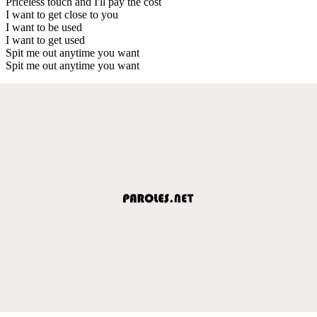
Priceless touch and I'll pay the cost
I want to get close to you
I want to be used
I want to get used
Spit me out anytime you want
Spit me out anytime you want