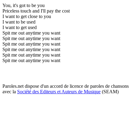
You, it's got to be you
Priceless touch and I'll pay the cost
I want to get close to you
I want to be used
I want to get used
Spit me out anytime you want
Spit me out anytime you want
Spit me out anytime you want
Spit me out anytime you want
Spit me out anytime you want
Spit me out anytime you want
Paroles.net dispose d'un accord de licence de paroles de chansons
avec la
Société des Editeurs et Auteurs de Musique
(SEAM)