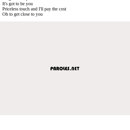
It's got to be you
Priceless touch and I'll pay the cost
Oh to get close to you