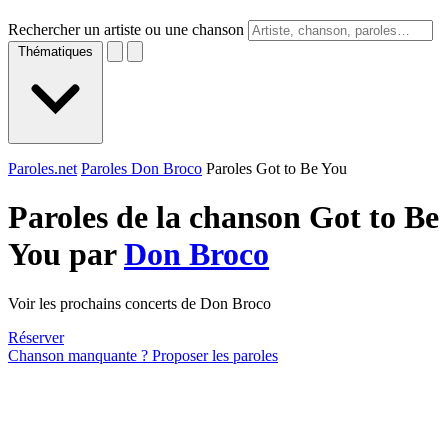
Rechercher un artiste ou une chanson
Thématiques
Paroles.net
Paroles Don Broco
Paroles Got to Be You
Paroles de la chanson Got to Be
You par
Don Broco
Voir les prochains concerts de Don Broco
Réserver
Chanson manquante ? Proposer les paroles