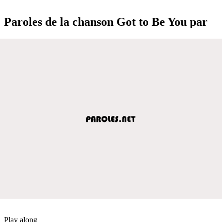
Paroles de la chanson Got to Be You par
Play along