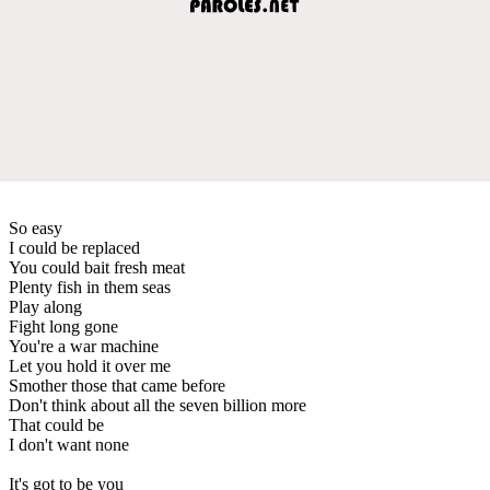
So easy
I could be replaced
You could bait fresh meat
Plenty fish in them seas
Play along
Fight long gone
You're a war machine
Let you hold it over me
Smother those that came before
Don't think about all the seven billion more
That could be
I don't want none
It's got to be you