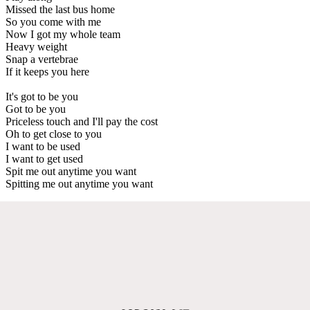
Missed the last bus home
So you come with me
Now I got my whole team
Heavy weight
Snap a vertebrae
If it keeps you here
It's got to be you
Got to be you
Priceless touch and I'll pay the cost
Oh to get close to you
I want to be used
I want to get used
Spit me out anytime you want
Spitting me out anytime you want