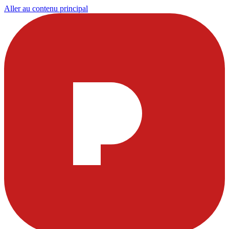
Aller au contenu principal