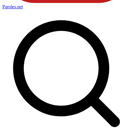
Paroles
.net