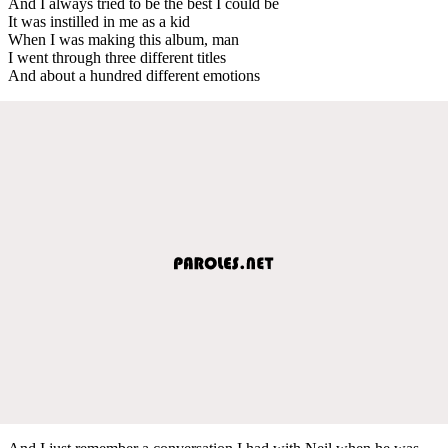
And I always tried to be the best I could be
It was instilled in me as a kid
When I was making this album, man
I went through three different titles
And about a hundred different emotions