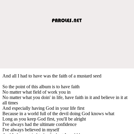
And all I had to have was the faith of a mustard seed
So the point of this album is to have faith
No matter what field of work you in
No matter what you doin' in life, have faith in it and believe in it at
all times
And especially having God in your life first
Because in a world full of the devil doing God knows what
Long as you keep God first, you'll be alright
I've always had the ultimate confidence
I've always believed in myself