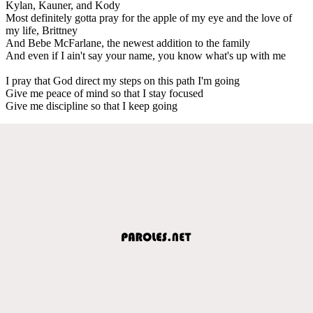
Kylan, Kauner, and Kody
Most definitely gotta pray for the apple of my eye and the love of
my life, Brittney
And Bebe McFarlane, the newest addition to the family
And even if I ain't say your name, you know what's up with me
I pray that God direct my steps on this path I'm going
Give me peace of mind so that I stay focused
Give me discipline so that I keep going