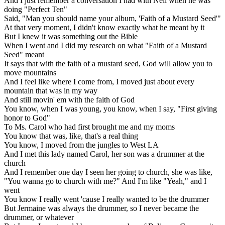
And I just remember a conversation I had with Neil when he was
doing "Perfect Ten"
Said, "Man you should name your album, 'Faith of a Mustard Seed'"
At that very moment, I didn't know exactly what he meant by it
But I knew it was something out the Bible
When I went and I did my research on what "Faith of a Mustard
Seed" meant
It says that with the faith of a mustard seed, God will allow you to
move mountains
And I feel like where I come from, I moved just about every
mountain that was in my way
And still movin' em with the faith of God
You know, when I was young, you know, when I say, "First giving
honor to God"
To Ms. Carol who had first brought me and my moms
You know that was, like, that's a real thing
You know, I moved from the jungles to West LA
And I met this lady named Carol, her son was a drummer at the
church
And I remember one day I seen her going to church, she was like,
"You wanna go to church with me?" And I'm like "Yeah," and I
went
You know I really went 'cause I really wanted to be the drummer
But Jermaine was always the drummer, so I never became the
drummer, or whatever