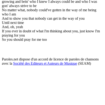
growing and bein' who I knew I always could be and who I was
gon' always strive to be
No matter what, nobody could've gotten in the way of me being
who I am
And to show you that nobody can get in the way of you
Until next time
And, oh, yeah
If you ever in doubt of what I'm thinking about you, just know I'm
praying for you
So you should pray for me too
Paroles.net dispose d'un accord de licence de paroles de chansons
avec la
Société des Editeurs et Auteurs de Musique
(SEAM)