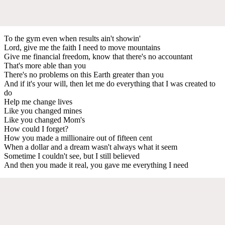
To the gym even when results ain't showin'
Lord, give me the faith I need to move mountains
Give me financial freedom, know that there's no accountant
That's more able than you
There's no problems on this Earth greater than you
And if it's your will, then let me do everything that I was created to
do
Help me change lives
Like you changed mines
Like you changed Mom's
How could I forget?
How you made a millionaire out of fifteen cent
When a dollar and a dream wasn't always what it seem
Sometime I couldn't see, but I still believed
And then you made it real, you gave me everything I need