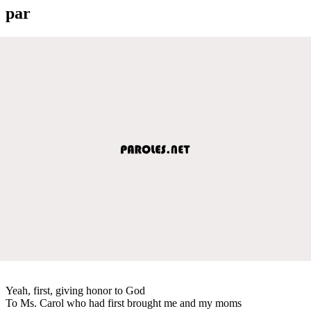
par
Yeah, first, giving honor to God
To Ms. Carol who had first brought me and my moms