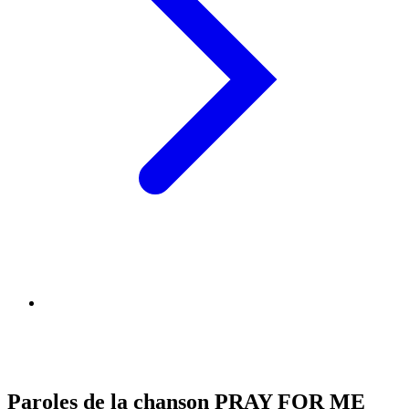
Paroles de la chanson PRAY FOR ME