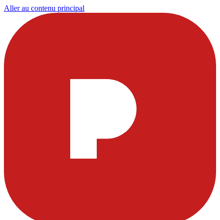
Aller au contenu principal