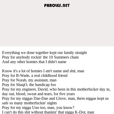
Everything we done together kept our family straight
Pray for anybody rockin' the 10 Summers chain
And any other homies that I didn't name
Know it's a lot of homies I ain't name and shit, man
Pray for B-Wade, a real childhood friend
Pray for Norah, my assistant, man
Pray for ShaqO, the handicap foo
Pray for my engineer, David, who been in this motherfucker day in,
day out, blood, sweat and tears, for five years
Pray for my niggas Dae-Dae and Glove, man, them niggas kept us
safe so many motherfuckin' nights
Pray for my nigga Uno too, man, you know?
I can't do this shit without thankin' that nigga K-Dot, man