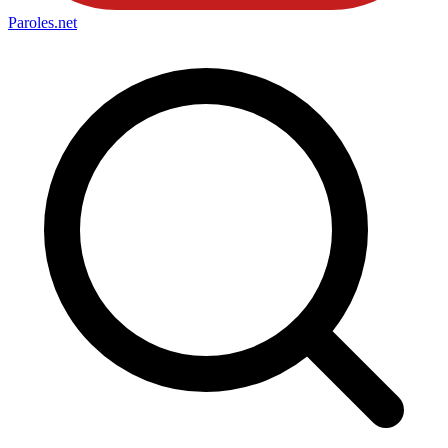
Paroles
.net