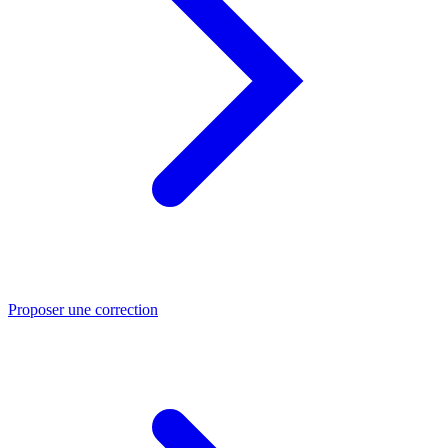
Proposer une correction