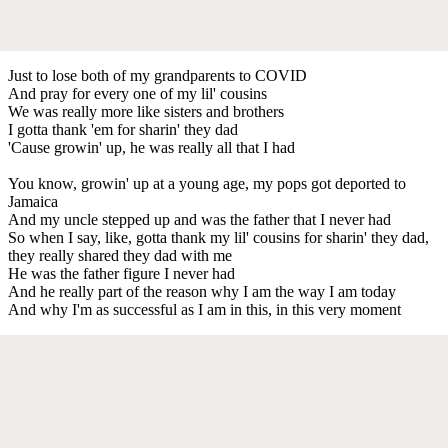
Just to lose both of my grandparents to COVID
And pray for every one of my lil' cousins
We was really more like sisters and brothers
I gotta thank 'em for sharin' they dad
'Cause growin' up, he was really all that I had
You know, growin' up at a young age, my pops got deported to
Jamaica
And my uncle stepped up and was the father that I never had
So when I say, like, gotta thank my lil' cousins for sharin' they dad,
they really shared they dad with me
He was the father figure I never had
And he really part of the reason why I am the way I am today
And why I'm as successful as I am in this, in this very moment