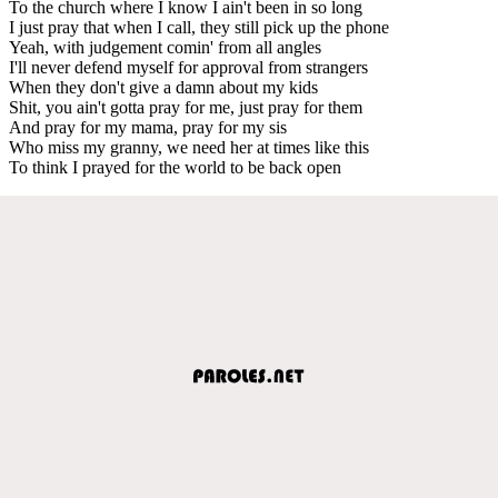
To the church where I know I ain't been in so long
I just pray that when I call, they still pick up the phone
Yeah, with judgement comin' from all angles
I'll never defend myself for approval from strangers
When they don't give a damn about my kids
Shit, you ain't gotta pray for me, just pray for them
And pray for my mama, pray for my sis
Who miss my granny, we need her at times like this
To think I prayed for the world to be back open