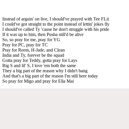
Instead of arguin' on live, I should've prayed with Tee FLii
I could've got straight to the point instead of lettin' jokes fly
I should've called Ty 'cause he don't struggle with his pride
If it was up to him, then Pusha still'd be alive
So, so pray for me, pray for YG
Pray for PC, pray for TC
Pray for Reem, H-Jade, and Clean
India and Ty, forever be the squad
Gotta pray for Teddy, gotta pray for Lays
Big S and lil' S, I love 'em both the same
They a big part of the reason why I didn't bang
And that's a big part of the reason I'm still here today
So pray for Migo and pray for Ella Mai