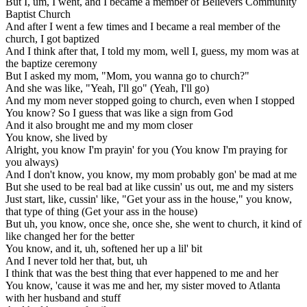
But I, um, I went, and I became a member of Believers Community
Baptist Church
And after I went a few times and I became a real member of the
church, I got baptized
And I think after that, I told my mom, well I, guess, my mom was at
the baptize ceremony
But I asked my mom, "Mom, you wanna go to church?"
And she was like, "Yeah, I'll go" (Yeah, I'll go)
And my mom never stopped going to church, even when I stopped
You know? So I guess that was like a sign from God
And it also brought me and my mom closer
You know, she lived by
Alright, you know I'm prayin' for you (You know I'm praying for
you always)
And I don't know, you know, my mom probably gon' be mad at me
But she used to be real bad at like cussin' us out, me and my sisters
Just start, like, cussin' like, "Get your ass in the house," you know,
that type of thing (Get your ass in the house)
But uh, you know, once she, once she, she went to church, it kind of
like changed her for the better
You know, and it, uh, softened her up a lil' bit
And I never told her that, but, uh
I think that was the best thing that ever happened to me and her
You know, 'cause it was me and her, my sister moved to Atlanta
with her husband and stuff