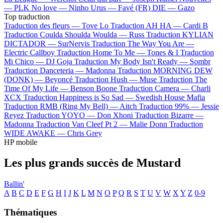
—
PLK
No love —
Ninho
Urus —
Favé (FR)
DIE —
Gazo
Top traduction
Traduction des fleurs —
Tove Lo
Traduction AH HA —
Cardi B
Traduction Coulda Shoulda Woulda —
Russ
Traduction KYLIAN
DICTADOR —
SurNervis
Traduction The Way You Are —
Electric Callboy
Traduction Home To Me —
Tones & I
Traduction
Mi Chico —
DJ Goja
Traduction My Body Isn't Ready —
Sombr
Traduction Danceteria —
Madonna
Traduction MORNING DEW
(DONK) —
Beyoncé
Traduction Hush —
Muse
Traduction The
Time Of My Life —
Benson Boone
Traduction Camera —
Charli
XCX
Traduction Happiness is So Sad —
Swedish House Mafia
Traduction RMB (Ring My Bell) —
Aitch
Traduction 99% —
Jessie
Reyez
Traduction YOYO —
Don Xhoni
Traduction Bizarre —
Madonna
Traduction Van Cleef Pt 2 —
Malie Donn
Traduction
WIDE AWAKE —
Chris Grey
HP mobile
Les plus grands succès de Mustard
Ballin'
A
B
C
D
E
F
G
H
I
J
K
L
M
N
O
P
Q
R
S
T
U
V
W
X
Y
Z
0-9
Thématiques