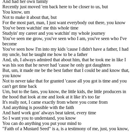
And had her own family
Recently just moved 'em back here to be closer to us, but
You know, um
Not to make it about that, but
For the most part, man, I just want everybody out there, you know
You've been watchin' me this whole time
Studyin' my career and you watchin' my whole journey
You've seen me grow, you've seen who I am, you've seen who I've
become
You've seen how I'm into my kids 'cause I didn't have a father, I had
my uncle, but he taught me how to be a father
And, uh, I always admired that about him, that he took me in like I
was his son that he never had 'cause he only got daughters
But, um, it made me be the best father that I could be and know that,
you know
Not to never take that for granted 'cause all you got is time and you
can't get time back
Um, but to the fans, you know, the little kids, the little producers in
the hood that look at me and look at it like it's too far
It's really not, I came exactly from where you come from
And anything is possible with the faith
And hard work gon' always beat talent, every time
So I want you to understand, you know
You can do anything you put your mind to
"Faith of a Mustard Seed" is a, is a testimony of me, just, you know,