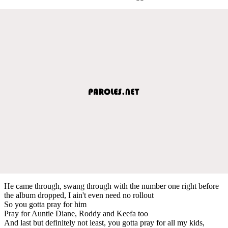
He came through, swang through with the number one right before
the album dropped, I ain't even need no rollout
So you gotta pray for him
Pray for Auntie Diane, Roddy and Keefa too
And last but definitely not least, you gotta pray for all my kids,