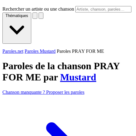
Rechercher un artiste ou une chanson
Thématiques
Paroles.net
Paroles Mustard
Paroles PRAY FOR ME
Paroles de la chanson PRAY
FOR ME par
Mustard
Chanson manquante ? Proposer les paroles