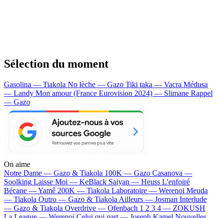
Sélection du moment
Gasolina — Tiakola
No lèche — Gazo
Tiki taka — Vacra
Médusa
— Landy
Mon amour (France Eurovision 2024) — Slimane
Rappel
— Gazo
On aime
Notre Dame —
Gazo & Tiakola
100K —
Gazo
Casanova —
Soolking
Laisse Moi —
KeBlack
Saiyan —
Heuss L'enfoiré
Bécane —
Yamê
200K —
Tiakola
Laboratoire —
Werenoi
Meuda
—
Tiakola
Outro —
Gazo & Tiakola
Ailleurs —
Josman
Interlude
—
Gazo & Tiakola
Overdrive —
Ofenbach
1 2 3 4 —
ZOKUSH
La League —
Werenoi
Celui qui part —
Joseph Kamel
Nouvelles