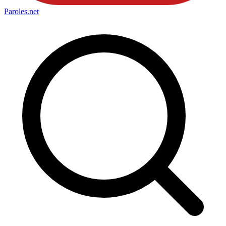
Paroles
.net