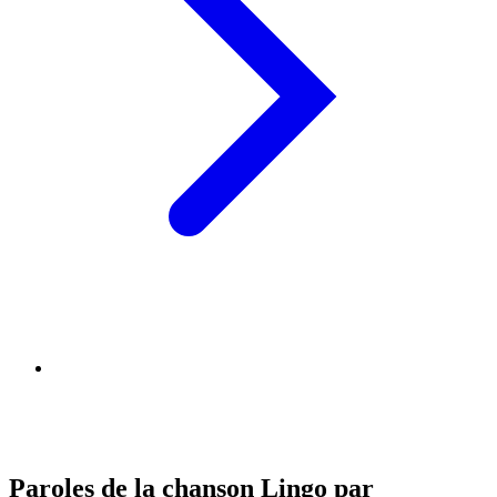
Paroles de la chanson Lingo par