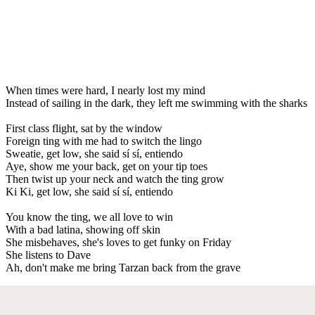
When times were hard, I nearly lost my mind
Instead of sailing in the dark, they left me swimming with the sharks
First class flight, sat by the window
Foreign ting with me had to switch the lingo
Sweatie, get low, she said sí sí, entiendo
Aye, show me your back, get on your tip toes
Then twist up your neck and watch the ting grow
Ki Ki, get low, she said sí sí, entiendo
You know the ting, we all love to win
With a bad latina, showing off skin
She misbehaves, she's loves to get funky on Friday
She listens to Dave
Ah, don't make me bring Tarzan back from the grave