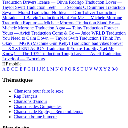
Traduction Drivers license —
Olivia Rodrigo
Traduction Lover —
Taylor Swift
Traduction Teeth —
5 Seconds Of Summer
Traduction
Seya —
Morad
Traduction No Idea —
Don Toliver
Traduction
Morado —
J Balvin
Traduction Hard For Me —
Michele Morrone
Traduction Rapture —
Michele Morrone
Traduction Stand By —
Michele Morrone
Traduction Agua —
Tainy
Traduction Forever
Yours —
Avicii
Traduction Come & Go —
Juice WRLD
Traduction
You Need to Calm Down —
Taylor Swift
Traduction I Think I’m
Okay —
MGK (Machine Gun Kelly)
Traduction bad vibes forever
—
XXXTENTACION
Traduction If You're Too Shy (Let Me
Know) —
The 1975
Traduction Tough Love —
Avicii
Traduction
Lovefool —
Twocolors
HP mobile
A
B
C
D
E
F
G
H
I
J
K
L
M
N
O
P
Q
R
S
T
U
V
W
X
Y
Z
0-9
Thématiques
Chansons pour faire le sexe
Rap Français
Chansons d'amour
Chansons des Guinguettes
Chansons de Rugby et 3ème mi-temps
Chanson bonne humeur
Plan de site