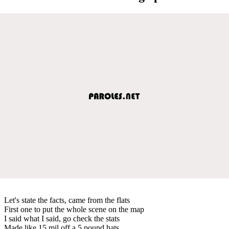
Let's state the facts, came from the flats
First one to put the whole scene on the map
I said what I said, go check the stats
Made like 15 mil off a 5 pound hats