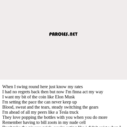
When I swing round here just know my rates
I had no regrets back then but now I'm finna act my way
I want my bit of the coin like Elon Musk
I'm setting the pace the can never keep up
Blood, sweat and the tears, steady switching the gears
I'm ahead of all my peers like a Tesla truck
They love popping the bottles with you when you do more
Remember having to bill zoots in my nude cell