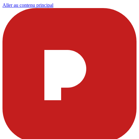
Aller au contenu principal