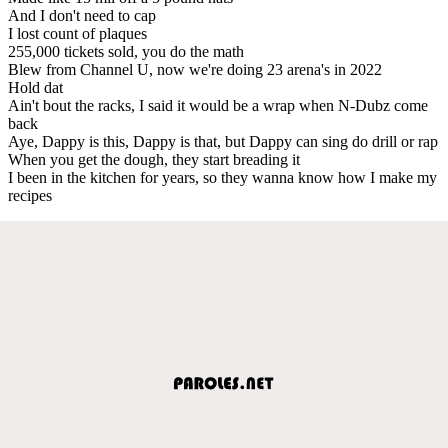
And I don't need to cap
I lost count of plaques
255,000 tickets sold, you do the math
Blew from Channel U, now we're doing 23 arena's in 2022
Hold dat
Ain't bout the racks, I said it would be a wrap when N-Dubz come
back
Aye, Dappy is this, Dappy is that, but Dappy can sing do drill or rap
When you get the dough, they start breading it
I been in the kitchen for years, so they wanna know how I make my
recipes