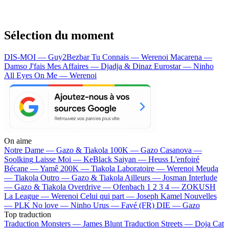
Sélection du moment
DIS-MOI — Guy2Bezbar
Tu Connais — Werenoi
Macarena —
Damso
J'fais Mes Affaires — Djadja & Dinaz
Eurostar — Ninho
All Eyes On Me — Werenoi
On aime
Notre Dame —
Gazo & Tiakola
100K —
Gazo
Casanova —
Soolking
Laisse Moi —
KeBlack
Saiyan —
Heuss L'enfoiré
Bécane —
Yamê
200K —
Tiakola
Laboratoire —
Werenoi
Meuda
—
Tiakola
Outro —
Gazo & Tiakola
Ailleurs —
Josman
Interlude
—
Gazo & Tiakola
Overdrive —
Ofenbach
1 2 3 4 —
ZOKUSH
La League —
Werenoi
Celui qui part —
Joseph Kamel
Nouvelles
—
PLK
No love —
Ninho
Urus —
Favé (FR)
DIE —
Gazo
Top traduction
Traduction Monsters —
James Blunt
Traduction Streets —
Doja Cat