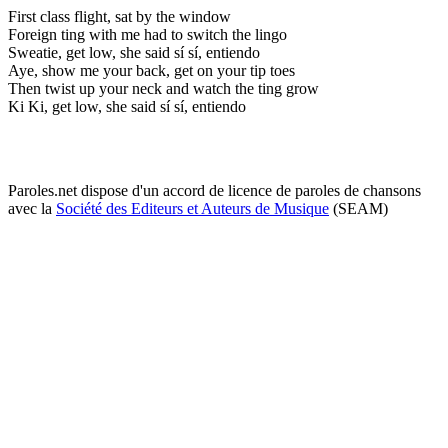
First class flight, sat by the window
Foreign ting with me had to switch the lingo
Sweatie, get low, she said sí sí, entiendo
Aye, show me your back, get on your tip toes
Then twist up your neck and watch the ting grow
Ki Ki, get low, she said sí sí, entiendo
Paroles.net dispose d'un accord de licence de paroles de chansons
avec la
Société des Editeurs et Auteurs de Musique
(SEAM)