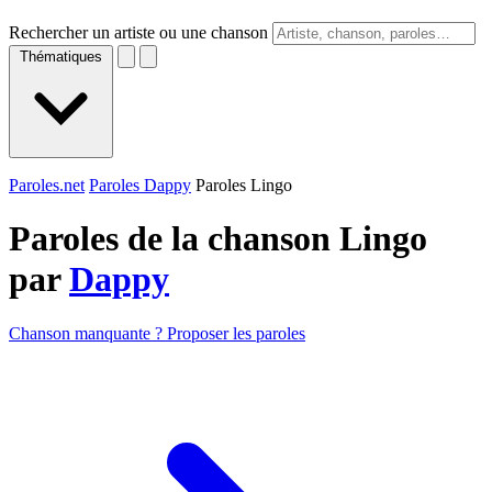
Rechercher un artiste ou une chanson
Thématiques
Paroles.net
Paroles Dappy
Paroles Lingo
Paroles de la chanson Lingo
par
Dappy
Chanson manquante ? Proposer les paroles