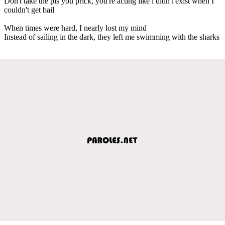
Don't take the pis you prick, you're acting like i didn't exist when I
couldn't get bail
When times were hard, I nearly lost my mind
Instead of sailing in the dark, they left me swimming with the sharks