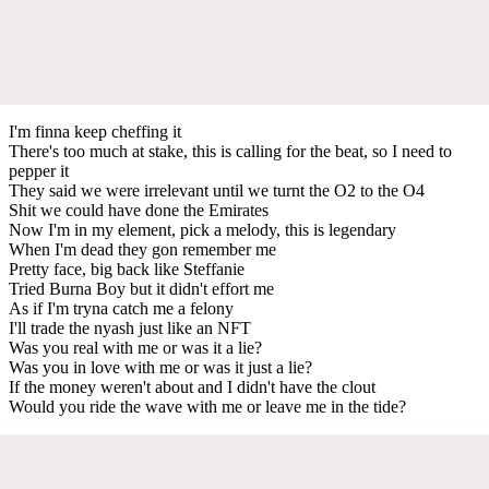
I'm finna keep cheffing it
There's too much at stake, this is calling for the beat, so I need to
pepper it
They said we were irrelevant until we turnt the O2 to the O4
Shit we could have done the Emirates
Now I'm in my element, pick a melody, this is legendary
When I'm dead they gon remember me
Pretty face, big back like Steffanie
Tried Burna Boy but it didn't effort me
As if I'm tryna catch me a felony
I'll trade the nyash just like an NFT
Was you real with me or was it a lie?
Was you in love with me or was it just a lie?
If the money weren't about and I didn't have the clout
Would you ride the wave with me or leave me in the tide?