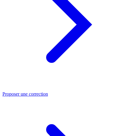
Proposer une correction