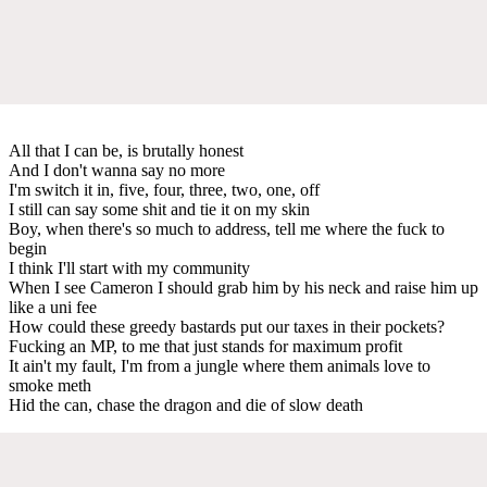
All that I can be, is brutally honest
And I don't wanna say no more
I'm switch it in, five, four, three, two, one, off
I still can say some shit and tie it on my skin
Boy, when there's so much to address, tell me where the fuck to
begin
I think I'll start with my community
When I see Cameron I should grab him by his neck and raise him up
like a uni fee
How could these greedy bastards put our taxes in their pockets?
Fucking an MP, to me that just stands for maximum profit
It ain't my fault, I'm from a jungle where them animals love to
smoke meth
Hid the can, chase the dragon and die of slow death