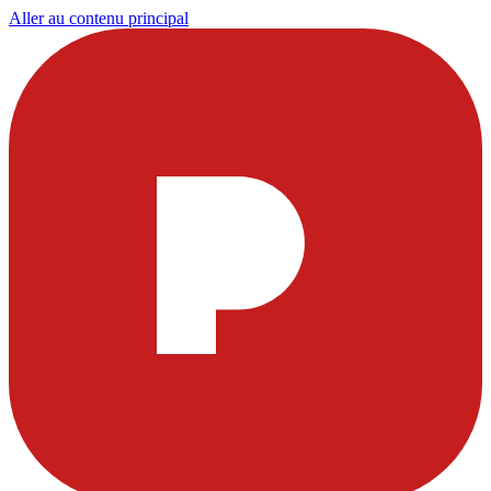
Aller au contenu principal