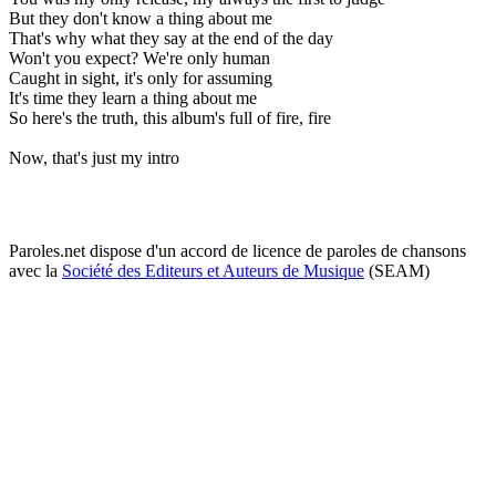
But they don't know a thing about me
That's why what they say at the end of the day
Won't you expect? We're only human
Caught in sight, it's only for assuming
It's time they learn a thing about me
So here's the truth, this album's full of fire, fire
Now, that's just my intro
Paroles.net dispose d'un accord de licence de paroles de chansons
avec la
Société des Editeurs et Auteurs de Musique
(SEAM)