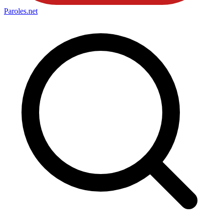
Paroles
.net