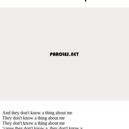
And they don't know a thing about me
They don't know a thing about me
They don't know a thing about me
‘cause they don't know a, they don't know a