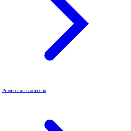
Proposer une correction