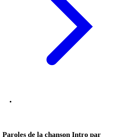
Paroles de la chanson Intro par