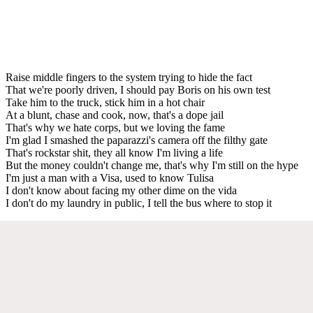
Raise middle fingers to the system trying to hide the fact
That we're poorly driven, I should pay Boris on his own test
Take him to the truck, stick him in a hot chair
At a blunt, chase and cook, now, that's a dope jail
That's why we hate corps, but we loving the fame
I'm glad I smashed the paparazzi's camera off the filthy gate
That's rockstar shit, they all know I'm living a life
But the money couldn't change me, that's why I'm still on the hype
I'm just a man with a Visa, used to know Tulisa
I don't know about facing my other dime on the vida
I don't do my laundry in public, I tell the bus where to stop it