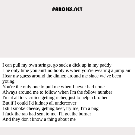
I can pull my own strings, go suck a dick up in my paddy
The only time you ain't no hooty is when you're wearing a jump-air
Hear my guess around the dinner, around me since we've been
young
You're the only one to pull me when I never had none
Always around me to follow when I'm the follow number
I'm at all to sacrifice getting richer, just to help a brother
But if I could I'd kidnap all undercover
I still smoke cheese, getting beef, try me, I'm a bug
I fuck the rap had sent to me, I'll get the burner
And they don't know a thing about me