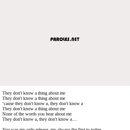
They don't know a thing about me
They don't know a thing about me
‘cause they don't know a, they don't know a
They don't know a thing about me
None of the words you hear about me
They don't know a, they don't know a…
You was my only release, my always the first to judge