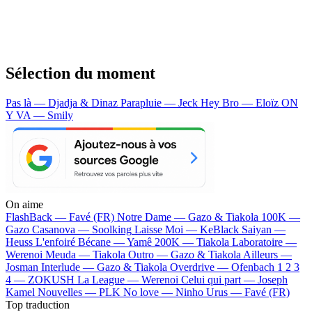
Sélection du moment
Pas là — Djadja & Dinaz
Parapluie — Jeck
Hey Bro — Eloïz
ON
Y VA — Smily
On aime
FlashBack —
Favé (FR)
Notre Dame —
Gazo & Tiakola
100K —
Gazo
Casanova —
Soolking
Laisse Moi —
KeBlack
Saiyan —
Heuss L'enfoiré
Bécane —
Yamê
200K —
Tiakola
Laboratoire —
Werenoi
Meuda —
Tiakola
Outro —
Gazo & Tiakola
Ailleurs —
Josman
Interlude —
Gazo & Tiakola
Overdrive —
Ofenbach
1 2 3
4 —
ZOKUSH
La League —
Werenoi
Celui qui part —
Joseph
Kamel
Nouvelles —
PLK
No love —
Ninho
Urus —
Favé (FR)
Top traduction