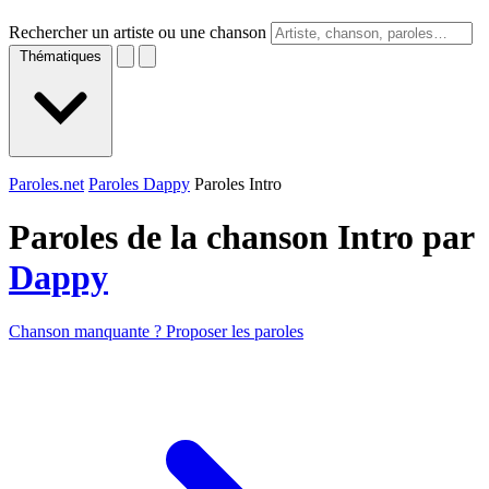
Rechercher un artiste ou une chanson
Thématiques
Paroles.net
Paroles Dappy
Paroles Intro
Paroles de la chanson Intro par
Dappy
Chanson manquante ? Proposer les paroles