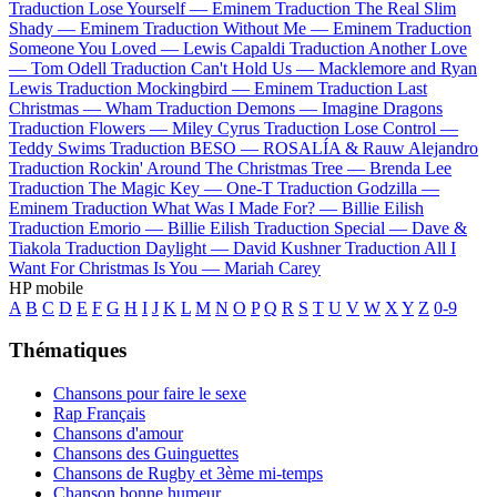
Traduction Lose Yourself —
Eminem
Traduction The Real Slim
Shady —
Eminem
Traduction Without Me —
Eminem
Traduction
Someone You Loved —
Lewis Capaldi
Traduction Another Love
—
Tom Odell
Traduction Can't Hold Us —
Macklemore and Ryan
Lewis
Traduction Mockingbird —
Eminem
Traduction Last
Christmas —
Wham
Traduction Demons —
Imagine Dragons
Traduction Flowers —
Miley Cyrus
Traduction Lose Control —
Teddy Swims
Traduction BESO —
ROSALÍA & Rauw Alejandro
Traduction Rockin' Around The Christmas Tree —
Brenda Lee
Traduction The Magic Key —
One-T
Traduction Godzilla —
Eminem
Traduction What Was I Made For? —
Billie Eilish
Traduction Emorio —
Billie Eilish
Traduction Special —
Dave &
Tiakola
Traduction Daylight —
David Kushner
Traduction All I
Want For Christmas Is You —
Mariah Carey
HP mobile
A
B
C
D
E
F
G
H
I
J
K
L
M
N
O
P
Q
R
S
T
U
V
W
X
Y
Z
0-9
Thématiques
Chansons pour faire le sexe
Rap Français
Chansons d'amour
Chansons des Guinguettes
Chansons de Rugby et 3ème mi-temps
Chanson bonne humeur