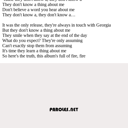
They don't know a thing about me
Don't believe a word you hear about me
They don't know a, they don't know a…
It was the only release, they're always in touch with Georgia
But they don't know a thing about me
They smile when they say at the end of the day
What do you expect? They're only assuming
Can't exactly stop them from assuming
It's time they learn a thing about me
So here's the truth, this album's full of fire, fire