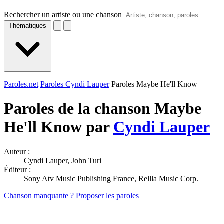
Rechercher un artiste ou une chanson
Thématiques
Paroles.net
Paroles Cyndi Lauper
Paroles Maybe He'll Know
Paroles de la chanson Maybe
He'll Know par
Cyndi Lauper
Auteur :
Cyndi Lauper, John Turi
Éditeur :
Sony Atv Music Publishing France, Rellla Music Corp.
Chanson manquante ? Proposer les paroles