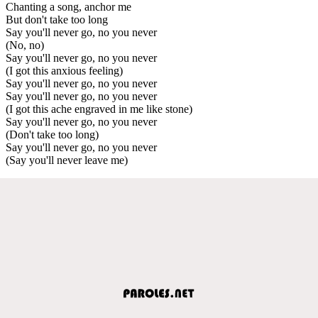
Chanting a song, anchor me
But don't take too long
Say you'll never go, no you never
(No, no)
Say you'll never go, no you never
(I got this anxious feeling)
Say you'll never go, no you never
Say you'll never go, no you never
(I got this ache engraved in me like stone)
Say you'll never go, no you never
(Don't take too long)
Say you'll never go, no you never
(Say you'll never leave me)