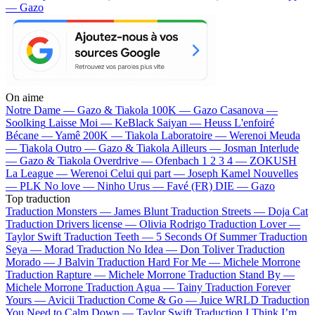
— Gazo
On aime
Notre Dame —
Gazo & Tiakola
100K —
Gazo
Casanova —
Soolking
Laisse Moi —
KeBlack
Saiyan —
Heuss L'enfoiré
Bécane —
Yamê
200K —
Tiakola
Laboratoire —
Werenoi
Meuda
—
Tiakola
Outro —
Gazo & Tiakola
Ailleurs —
Josman
Interlude
—
Gazo & Tiakola
Overdrive —
Ofenbach
1 2 3 4 —
ZOKUSH
La League —
Werenoi
Celui qui part —
Joseph Kamel
Nouvelles
—
PLK
No love —
Ninho
Urus —
Favé (FR)
DIE —
Gazo
Top traduction
Traduction Monsters —
James Blunt
Traduction Streets —
Doja Cat
Traduction Drivers license —
Olivia Rodrigo
Traduction Lover —
Taylor Swift
Traduction Teeth —
5 Seconds Of Summer
Traduction
Seya —
Morad
Traduction No Idea —
Don Toliver
Traduction
Morado —
J Balvin
Traduction Hard For Me —
Michele Morrone
Traduction Rapture —
Michele Morrone
Traduction Stand By —
Michele Morrone
Traduction Agua —
Tainy
Traduction Forever
Yours —
Avicii
Traduction Come & Go —
Juice WRLD
Traduction
You Need to Calm Down —
Taylor Swift
Traduction I Think I’m