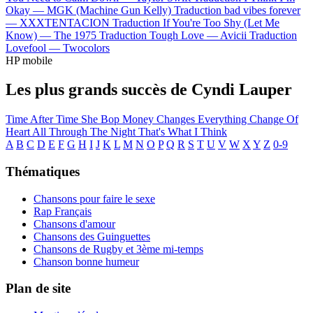
Okay —
MGK (Machine Gun Kelly)
Traduction bad vibes forever
—
XXXTENTACION
Traduction If You're Too Shy (Let Me
Know) —
The 1975
Traduction Tough Love —
Avicii
Traduction
Lovefool —
Twocolors
HP mobile
Les plus grands succès de Cyndi Lauper
Time After Time
She Bop
Money Changes Everything
Change Of
Heart
All Through The Night
That's What I Think
A
B
C
D
E
F
G
H
I
J
K
L
M
N
O
P
Q
R
S
T
U
V
W
X
Y
Z
0-9
Thématiques
Chansons pour faire le sexe
Rap Français
Chansons d'amour
Chansons des Guinguettes
Chansons de Rugby et 3ème mi-temps
Chanson bonne humeur
Plan de site