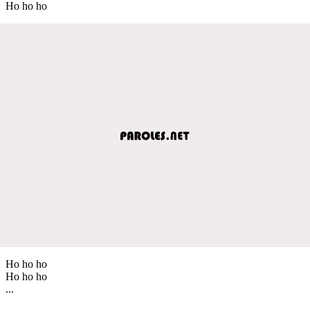
Ho ho ho
Ho ho ho
Ho ho ho
...