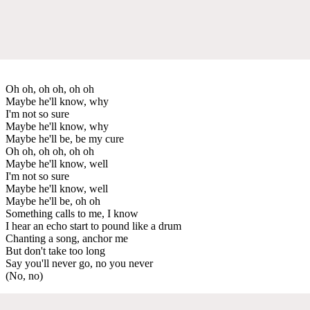
Oh oh, oh oh, oh oh
Maybe he'll know, why
I'm not so sure
Maybe he'll know, why
Maybe he'll be, be my cure
Oh oh, oh oh, oh oh
Maybe he'll know, well
I'm not so sure
Maybe he'll know, well
Maybe he'll be, oh oh
Something calls to me, I know
I hear an echo start to pound like a drum
Chanting a song, anchor me
But don't take too long
Say you'll never go, no you never
(No, no)