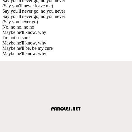
Say you'll never go, no you never
(Say you'll never leave me)
Say you'll never go, no you never
Say you'll never go, no you never
(Say you never go)
No, no no, no no
Maybe he'll know, why
I'm not so sure
Maybe he'll know, why
Maybe he'll be, be my cure
Maybe he'll know, why