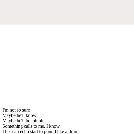
I'm not so sure
Maybe he'll know
Maybe he'll be, oh oh
Something calls to me, I know
I hear an echo start to pound like a drum