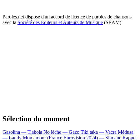
Paroles.net dispose d'un accord de licence de paroles de chansons
avec la
Société des Editeurs et Auteurs de Musique
(SEAM)
Sélection du moment
Gasolina — Tiakola
No lèche — Gazo
Tiki taka — Vacra
Médusa
— Landy
Mon amour (France Eurovision 2024) — Slimane
Rappel