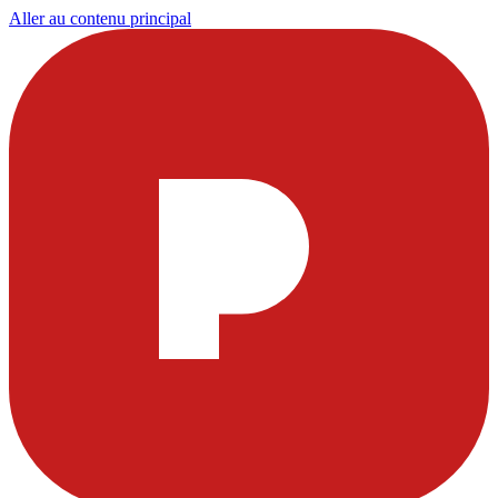
Aller au contenu principal