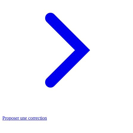
Proposer une correction