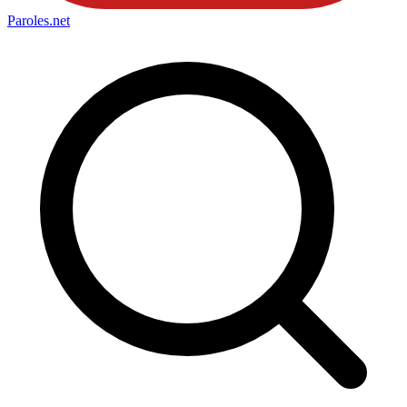
Paroles
.net