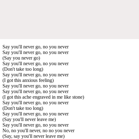
Say you'll never go, no you never
Say you'll never go, no you never
(Say you never go)
Say you'll never go, no you never
(Don't take too long)
Say you'll never go, no you never
(I got this anxious feeling)
Say you'll never go, no you never
Say you'll never go, no you never
(I got this ache engraved in me like stone)
Say you'll never go, no you never
(Don't take too long)
Say you'll never go, no you never
(Say you'll never leave me)
Say you'll never go, no you never
No, no you'll never, no no you never
(Say, say you'll never leave me)