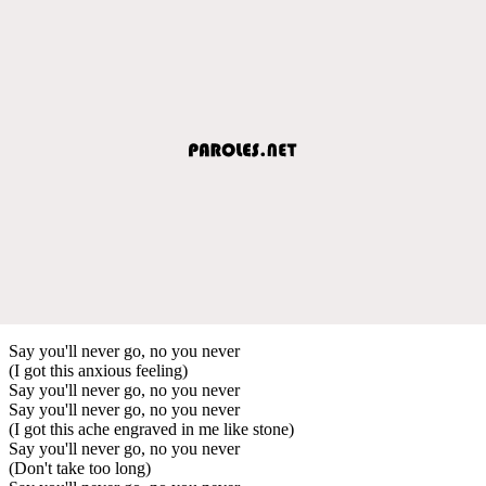
Say you'll never go, no you never
(I got this anxious feeling)
Say you'll never go, no you never
Say you'll never go, no you never
(I got this ache engraved in me like stone)
Say you'll never go, no you never
(Don't take too long)