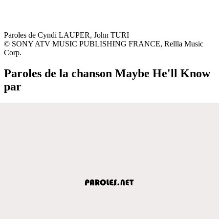
Paroles de Cyndi LAUPER, John TURI
© SONY ATV MUSIC PUBLISHING FRANCE, Rellla Music
Corp.
Paroles de la chanson Maybe He'll Know
par