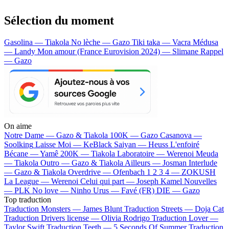
Sélection du moment
Gasolina — Tiakola
No lèche — Gazo
Tiki taka — Vacra
Médusa
— Landy
Mon amour (France Eurovision 2024) — Slimane
Rappel
— Gazo
On aime
Notre Dame —
Gazo & Tiakola
100K —
Gazo
Casanova —
Soolking
Laisse Moi —
KeBlack
Saiyan —
Heuss L'enfoiré
Bécane —
Yamê
200K —
Tiakola
Laboratoire —
Werenoi
Meuda
—
Tiakola
Outro —
Gazo & Tiakola
Ailleurs —
Josman
Interlude
—
Gazo & Tiakola
Overdrive —
Ofenbach
1 2 3 4 —
ZOKUSH
La League —
Werenoi
Celui qui part —
Joseph Kamel
Nouvelles
—
PLK
No love —
Ninho
Urus —
Favé (FR)
DIE —
Gazo
Top traduction
Traduction Monsters —
James Blunt
Traduction Streets —
Doja Cat
Traduction Drivers license —
Olivia Rodrigo
Traduction Lover —
Taylor Swift
Traduction Teeth —
5 Seconds Of Summer
Traduction