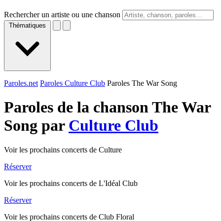
Rechercher un artiste ou une chanson
Thématiques
Paroles.net
Paroles Culture Club
Paroles The War Song
Paroles de la chanson The War
Song par
Culture Club
Voir les prochains concerts de Culture
Réserver
Voir les prochains concerts de L'Idéal Club
Réserver
Voir les prochains concerts de Club Floral