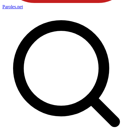
Paroles
.net