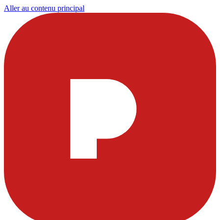
Aller au contenu principal