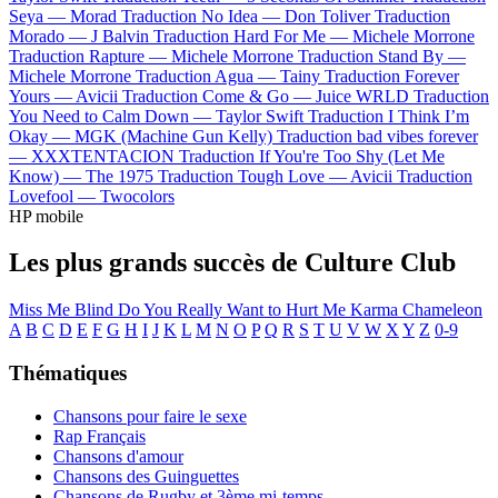
Seya —
Morad
Traduction No Idea —
Don Toliver
Traduction
Morado —
J Balvin
Traduction Hard For Me —
Michele Morrone
Traduction Rapture —
Michele Morrone
Traduction Stand By —
Michele Morrone
Traduction Agua —
Tainy
Traduction Forever
Yours —
Avicii
Traduction Come & Go —
Juice WRLD
Traduction
You Need to Calm Down —
Taylor Swift
Traduction I Think I’m
Okay —
MGK (Machine Gun Kelly)
Traduction bad vibes forever
—
XXXTENTACION
Traduction If You're Too Shy (Let Me
Know) —
The 1975
Traduction Tough Love —
Avicii
Traduction
Lovefool —
Twocolors
HP mobile
Les plus grands succès de Culture Club
Miss Me Blind
Do You Really Want to Hurt Me
Karma Chameleon
A
B
C
D
E
F
G
H
I
J
K
L
M
N
O
P
Q
R
S
T
U
V
W
X
Y
Z
0-9
Thématiques
Chansons pour faire le sexe
Rap Français
Chansons d'amour
Chansons des Guinguettes
Chansons de Rugby et 3ème mi-temps