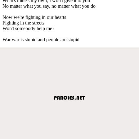
What's mine's my own, I won't give it to you
No matter what you say, no matter what you do
Now we're fighting in our hearts
Fighting in the streets
Won't somebody help me?
War war is stupid and people are stupid