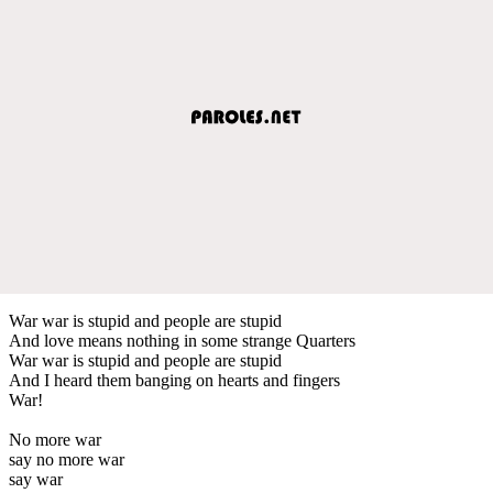
War war is stupid and people are stupid
And love means nothing in some strange Quarters
War war is stupid and people are stupid
And I heard them banging on hearts and fingers
War!
No more war
say no more war
say war