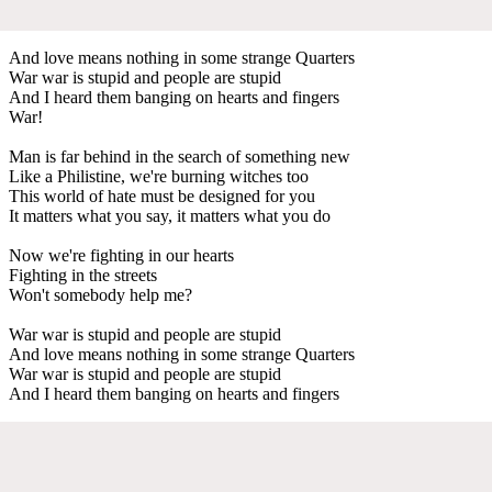
And love means nothing in some strange Quarters
War war is stupid and people are stupid
And I heard them banging on hearts and fingers
War!
Man is far behind in the search of something new
Like a Philistine, we're burning witches too
This world of hate must be designed for you
It matters what you say, it matters what you do
Now we're fighting in our hearts
Fighting in the streets
Won't somebody help me?
War war is stupid and people are stupid
And love means nothing in some strange Quarters
War war is stupid and people are stupid
And I heard them banging on hearts and fingers