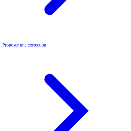
Proposer une correction