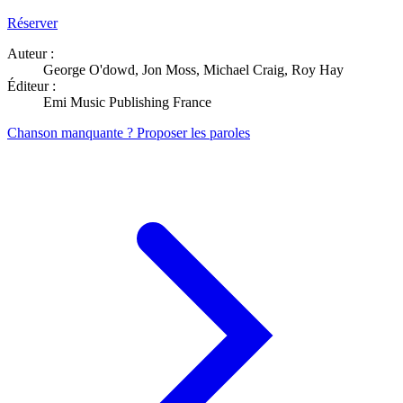
Réserver
Auteur :
George O'dowd, Jon Moss, Michael Craig, Roy Hay
Éditeur :
Emi Music Publishing France
Chanson manquante ? Proposer les paroles