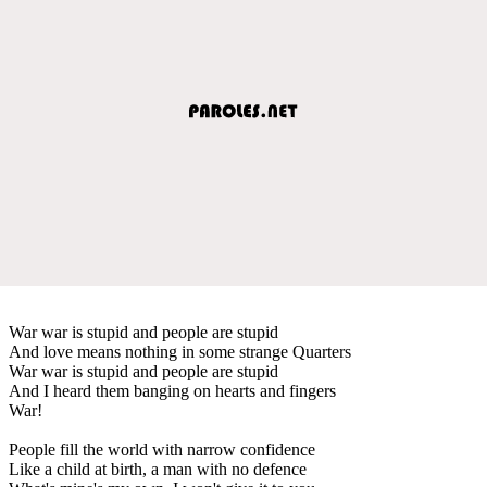
War war is stupid and people are stupid
And love means nothing in some strange Quarters
War war is stupid and people are stupid
And I heard them banging on hearts and fingers
War!
People fill the world with narrow confidence
Like a child at birth, a man with no defence