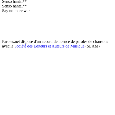
Senso hantai**
Senso hantai**
Say no more war
Paroles.net dispose d'un accord de licence de paroles de chansons
avec la
Société des Editeurs et Auteurs de Musique
(SEAM)