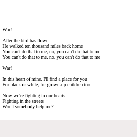
War!
After the bird has flown
He walked ten thousand miles back home
You can't do that to me, no, you can't do that to me
You can't do that to me, no, you can't do that to me
War!
In this heart of mine, I'll find a place for you
For black or white, for grown-up children too
Now we're fighting in our hearts
Fighting in the streets
Won't somebody help me?