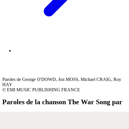
Paroles de George O'DOWD, Jon MOSS, Michael CRAIG, Roy
HAY
© EMI MUSIC PUBLISHING FRANCE
Paroles de la chanson The War Song par