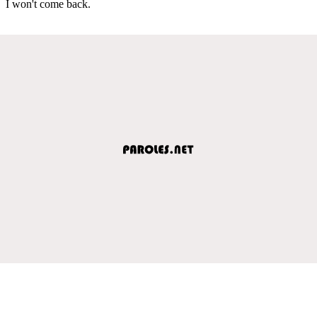
I won't come back.