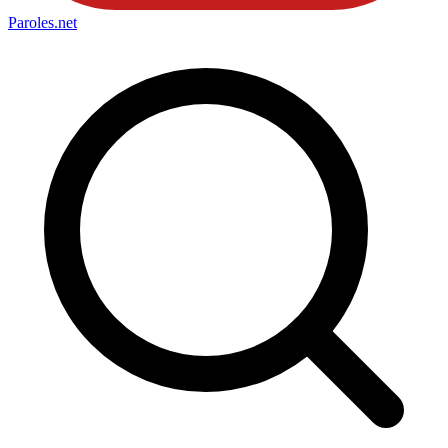
Paroles
.net