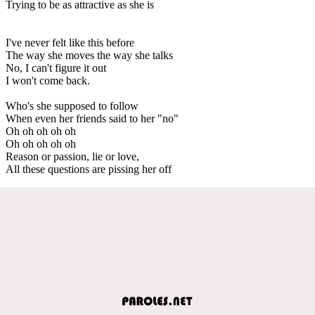
Trying to be as attractive as she is
I've never felt like this before
The way she moves the way she talks
No, I can't figure it out
I won't come back.
Who's she supposed to follow
When even her friends said to her "no"
Oh oh oh oh oh
Oh oh oh oh oh
Reason or passion, lie or love,
All these questions are pissing her off