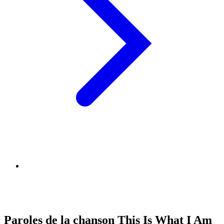
Paroles de la chanson This Is What I Am