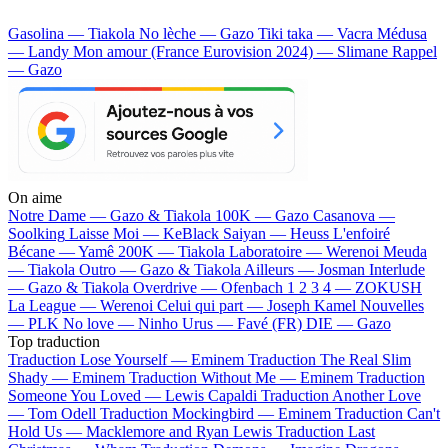
Gasolina — Tiakola
No lèche — Gazo
Tiki taka — Vacra
Médusa
— Landy
Mon amour (France Eurovision 2024) — Slimane
Rappel
— Gazo
On aime
Notre Dame —
Gazo & Tiakola
100K —
Gazo
Casanova —
Soolking
Laisse Moi —
KeBlack
Saiyan —
Heuss L'enfoiré
Bécane —
Yamê
200K —
Tiakola
Laboratoire —
Werenoi
Meuda
—
Tiakola
Outro —
Gazo & Tiakola
Ailleurs —
Josman
Interlude
—
Gazo & Tiakola
Overdrive —
Ofenbach
1 2 3 4 —
ZOKUSH
La League —
Werenoi
Celui qui part —
Joseph Kamel
Nouvelles
—
PLK
No love —
Ninho
Urus —
Favé (FR)
DIE —
Gazo
Top traduction
Traduction Lose Yourself —
Eminem
Traduction The Real Slim
Shady —
Eminem
Traduction Without Me —
Eminem
Traduction
Someone You Loved —
Lewis Capaldi
Traduction Another Love
—
Tom Odell
Traduction Mockingbird —
Eminem
Traduction Can't
Hold Us —
Macklemore and Ryan Lewis
Traduction Last