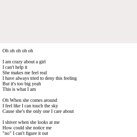
Oh oh oh oh oh
I am crazy about a girl
I can't help it
She makes me feel real
I have always tried to deny this feeling
But it's too big yeah
This is what I am
Oh When she comes around
I feel like I can touch the sky
Cause she's the only one I care about
I shiver when she looks at me
How could she notice me
"no" I can't figure it out