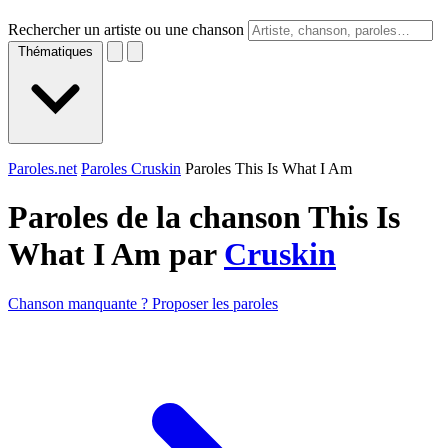
Rechercher un artiste ou une chanson
Thématiques
Paroles.net
Paroles Cruskin
Paroles This Is What I Am
Paroles de la chanson This Is
What I Am par
Cruskin
Chanson manquante ? Proposer les paroles