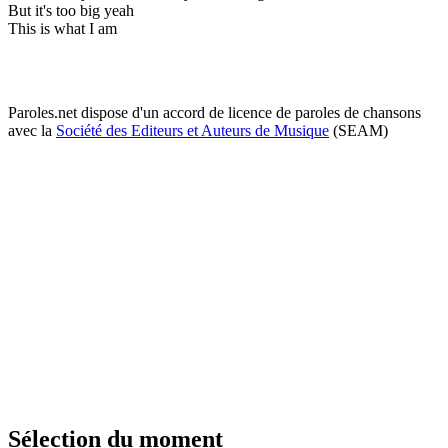
But it's too big yeah
This is what I am
Paroles.net dispose d'un accord de licence de paroles de chansons
avec la
Société des Editeurs et Auteurs de Musique
(SEAM)
Sélection du moment