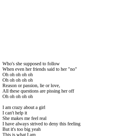
Who's she supposed to follow
When even her friends said to her "no"
Oh oh oh oh oh
Oh oh oh oh oh
Reason or passion, lie or love,
All these questions are pissing her off
Oh oh oh oh oh
I am crazy about a girl
I can't help it
She makes me feel real
I have always strived to deny this feeling
But it's too big yeah
This is what I am