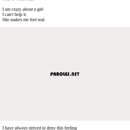
I am crazy about a girl
I can't help it
She makes me feel real
I have always strived to deny this feeling