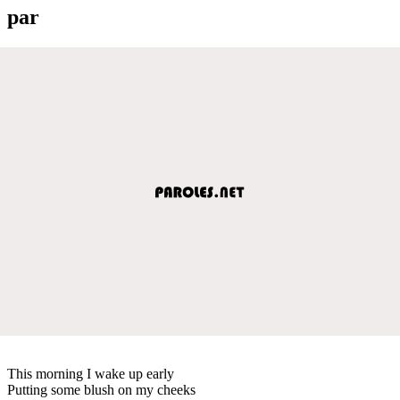
par
This morning I wake up early
Putting some blush on my cheeks