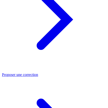
Proposer une correction