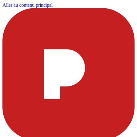
Aller au contenu principal