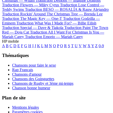
Christmas —
Wham
Traduction Demons —
Imagine Dragons
Traduction Flowers —
Miley Cyrus
Traduction Lose Control —
Teddy Swims
Traduction BESO —
ROSALÍA & Rauw Alejandro
Traduction Rockin' Around The Christmas Tree —
Brenda Lee
Traduction The Magic Key —
One-T
Traduction Godzilla —
Eminem
Traduction What Was I Made For? —
Billie Eilish
Traduction Special —
Dave & Tiakola
Traduction Paint The Town
Red —
Doja Cat
Traduction All I Want For Christmas Is You —
Mariah Carey
Traduction Emorio —
Mariah Carey
HP mobile
A
B
C
D
E
F
G
H
I
J
K
L
M
N
O
P
Q
R
S
T
U
V
W
X
Y
Z
0-9
Thématiques
Chansons pour faire le sexe
Rap Français
Chansons d'amour
Chansons des Guinguettes
Chansons de Rugby et 3ème mi-temps
Chanson bonne humeur
Plan de site
Mentions légales
Paramètres cookies