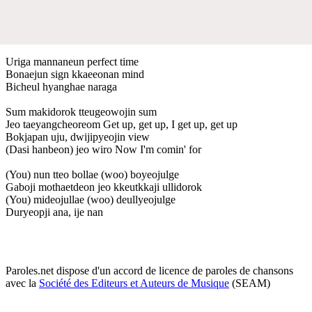
Uriga mannaneun perfect time
Bonaejun sign kkaeeonan mind
Bicheul hyanghae naraga
Sum makidorok tteugeowojin sum
Jeo taeyangcheoreom Get up, get up, I get up, get up
Bokjapan uju, dwijipyeojin view
(Dasi hanbeon) jeo wiro Now I'm comin' for
(You) nun tteo bollae (woo) boyeojulge
Gaboji mothaetdeon jeo kkeutkkaji ullidorok
(You) mideojullae (woo) deullyeojulge
Duryeopji ana, ije nan
Paroles.net dispose d'un accord de licence de paroles de chansons
avec la
Société des Editeurs et Auteurs de Musique
(SEAM)