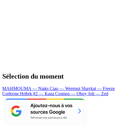
Sélection du moment
MAHMOUMA — Niaks
Ciao — Werenoi
Shavkat — Freeze
Corleone
Hrtbrk #2 — Kaza
Cosmos — Oboy
Joli — Zed