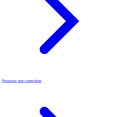
Proposer une correction