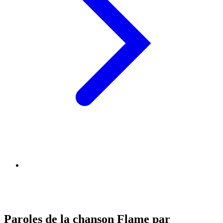
Paroles de la chanson Flame par