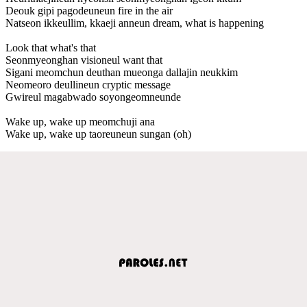
Deouk gipi pagodeuneun fire in the air
Natseon ikkeullim, kkaeji anneun dream, what is happening
Look that what's that
Seonmyeonghan visioneul want that
Sigani meomchun deuthan mueonga dallajin neukkim
Neomeoro deullineun cryptic message
Gwireul magabwado soyongeomneunde
Wake up, wake up meomchuji ana
Wake up, wake up taoreuneun sungan (oh)