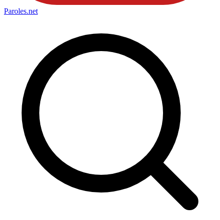
Paroles
.net