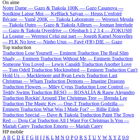
On aime
Notre Dame —
Gazo & Tiakola
100K —
Gazo
Casanova —
Soolking
Laisse Moi —
KeBlack
Saiyan —
Heuss L'enfoiré
Bécane —
Yamê
200K —
Tiakola
Laboratoire —
Werenoi
Meuda
—
Tiakola
Outro —
Gazo & Tiakola
Ailleurs —
Josman
Interlude
—
Gazo & Tiakola
Overdrive —
Ofenbach
1 2 3 4 —
ZOKUSH
La League —
Werenoi
Celui qui part —
Joseph Kamel
Nouvelles
—
PLK
No love —
Ninho
Urus —
Favé (FR)
DIE —
Gazo
Top traduction
Traduction Lose Yourself —
Eminem
Traduction The Real Slim
Shady —
Eminem
Traduction Without Me —
Eminem
Traduction
Someone You Loved —
Lewis Capaldi
Traduction Another Love
—
Tom Odell
Traduction Mockingbird —
Eminem
Traduction Can't
Hold Us —
Macklemore and Ryan Lewis
Traduction Last
Christmas —
Wham
Traduction Demons —
Imagine Dragons
Traduction Flowers —
Miley Cyrus
Traduction Lose Control —
Teddy Swims
Traduction BESO —
ROSALÍA & Rauw Alejandro
Traduction Rockin' Around The Christmas Tree —
Brenda Lee
Traduction The Magic Key —
One-T
Traduction Godzilla —
Eminem
Traduction What Was I Made For? —
Billie Eilish
Traduction Special —
Dave & Tiakola
Traduction Paint The Town
Red —
Doja Cat
Traduction All I Want For Christmas Is You —
Mariah Carey
Traduction Emorio —
Mariah Carey
HP mobile
A
B
C
D
E
F
G
H
I
J
K
L
M
N
O
P
Q
R
S
T
U
V
W
X
Y
Z
0-9