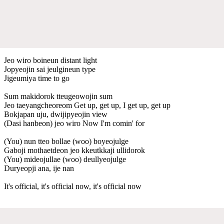
Jeo wiro boineun distant light
Jopyeojin sai jeulgineun type
Jigeumiya time to go
Sum makidorok tteugeowojin sum
Jeo taeyangcheoreom Get up, get up, I get up, get up
Bokjapan uju, dwijipyeojin view
(Dasi hanbeon) jeo wiro Now I'm comin' for
(You) nun tteo bollae (woo) boyeojulge
Gaboji mothaetdeon jeo kkeutkkaji ullidorok
(You) mideojullae (woo) deullyeojulge
Duryeopji ana, ije nan
It's official, it's official now, it's official now