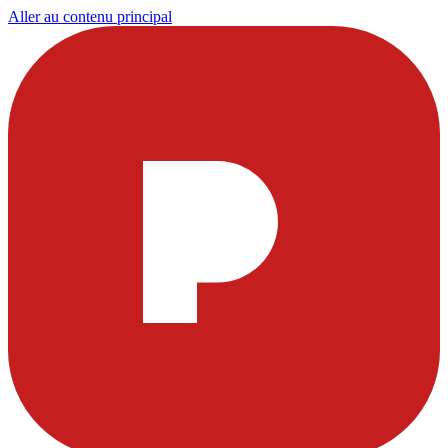
Aller au contenu principal