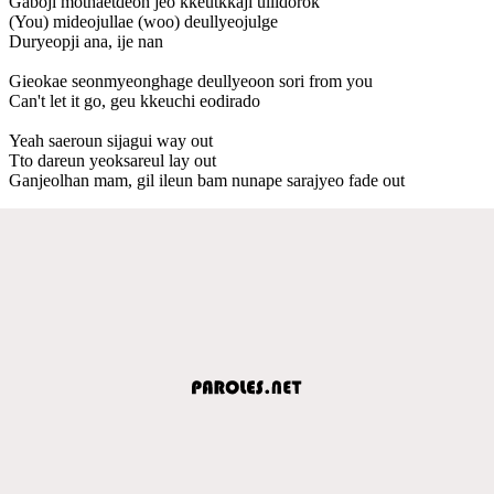
Gaboji mothaetdeon jeo kkeutkkaji ullidorok
(You) mideojullae (woo) deullyeojulge
Duryeopji ana, ije nan
Gieokae seonmyeonghage deullyeoon sori from you
Can't let it go, geu kkeuchi eodirado
Yeah saeroun sijagui way out
Tto dareun yeoksareul lay out
Ganjeolhan mam, gil ileun bam nunape sarajyeo fade out