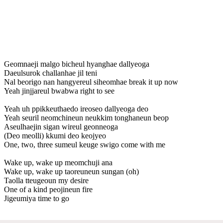
Geomnaeji malgo bicheul hyanghae dallyeoga
Daeulsurok challanhae jil teni
Nal beorigo nan hangyereul siheomhae break it up now
Yeah jinjjareul bwabwa right to see
Yeah uh ppikkeuthaedo ireoseo dallyeoga deo
Yeah seuril neomchineun neukkim tonghaneun beop
Aseulhaejin sigan wireul geonneoga
(Deo meolli) kkumi deo keojyeo
One, two, three sumeul keuge swigo come with me
Wake up, wake up meomchuji ana
Wake up, wake up taoreuneun sungan (oh)
Taolla tteugeoun my desire
One of a kind peojineun fire
Jigeumiya time to go