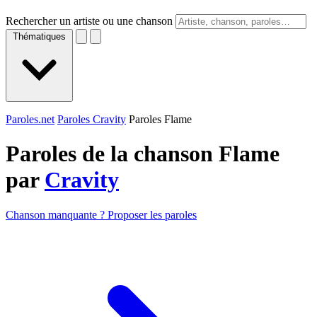
Rechercher un artiste ou une chanson
Thématiques
Paroles.net
Paroles Cravity
Paroles Flame
Paroles de la chanson Flame
par
Cravity
Chanson manquante ? Proposer les paroles