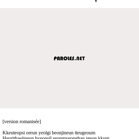
[version romanisée]
Kkeuteopsi oreun yeolgi beonjineun tteugeoum
Heurithaejineun hyeonsil seonmyeonghan igeon kkum