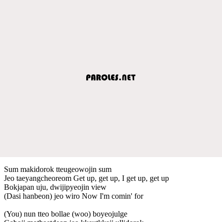
Sum makidorok tteugeowojin sum
Jeo taeyangcheoreom Get up, get up, I get up, get up
Bokjapan uju, dwijipyeojin view
(Dasi hanbeon) jeo wiro Now I'm comin' for
(You) nun tteo bollae (woo) boyeojulge