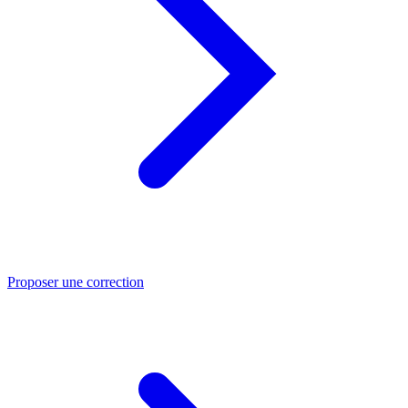
Proposer une correction