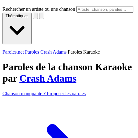
Rechercher un artiste ou une chanson
Thématiques
Paroles.net
Paroles Crash Adams
Paroles Karaoke
Paroles de la chanson Karaoke
par
Crash Adams
Chanson manquante ? Proposer les paroles