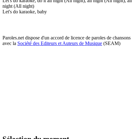
Let's do karaoke, do it all night (All night), all night (All night), all
night (All night)
Let's do karaoke, baby
Paroles.net dispose d'un accord de licence de paroles de chansons
avec la
Société des Editeurs et Auteurs de Musique
(SEAM)
Sélection du moment