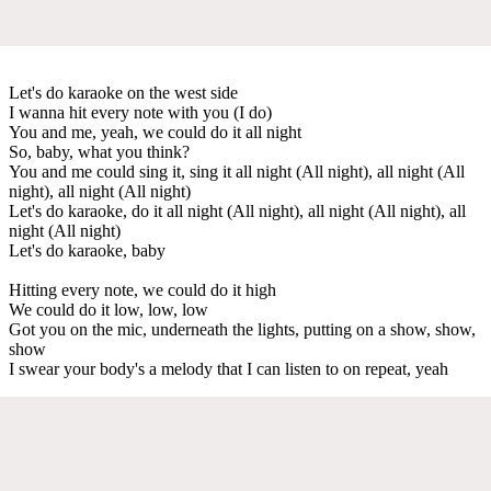
Let's do karaoke on the west side
I wanna hit every note with you (I do)
You and me, yeah, we could do it all night
So, baby, what you think?
You and me could sing it, sing it all night (All night), all night (All
night), all night (All night)
Let's do karaoke, do it all night (All night), all night (All night), all
night (All night)
Let's do karaoke, baby
Hitting every note, we could do it high
We could do it low, low, low
Got you on the mic, underneath the lights, putting on a show, show,
show
I swear your body's a melody that I can listen to on repeat, yeah