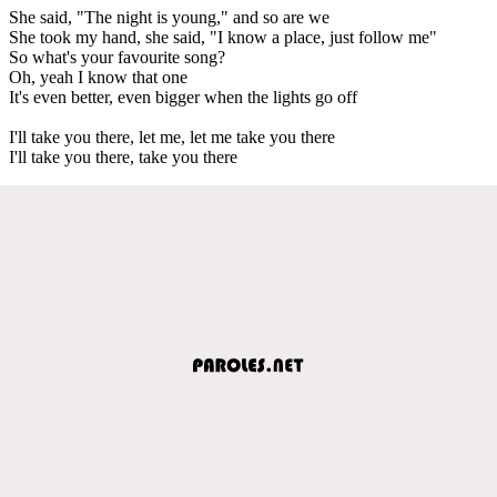
She said, "The night is young," and so are we
She took my hand, she said, "I know a place, just follow me"
So what's your favourite song?
Oh, yeah I know that one
It's even better, even bigger when the lights go off
I'll take you there, let me, let me take you there
I'll take you there, take you there