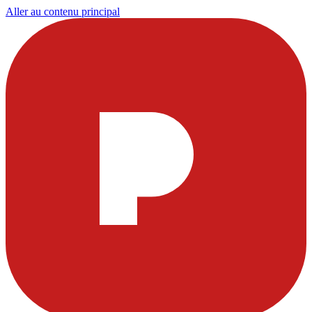
Aller au contenu principal