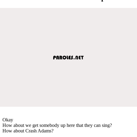
Okay
How about we get somebody up here that they can sing?
How about Crash Adams?