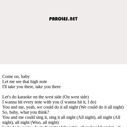
Come on, baby
Let me see that high note
I'll take you there, take you there
Let's do karaoke on the west side (On west side)
I wanna hit every note with you (I wanna hit it, I do)
You and me, yeah, we could do it all night (We could do it all night)
So, baby, what you think?
You and me could sing it, sing it all night (All night), all night (All
night), all night (Woo, all night)