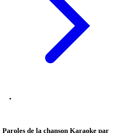
Paroles de la chanson Karaoke par