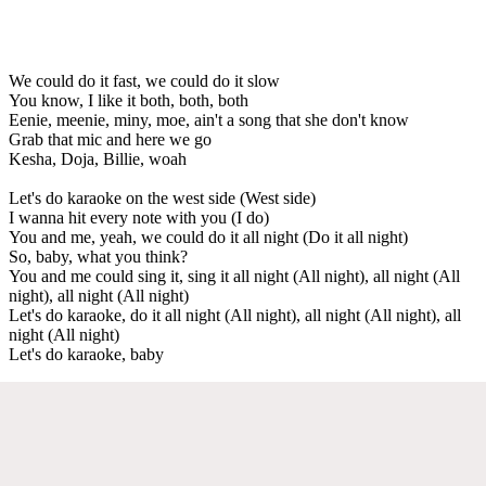
We could do it fast, we could do it slow
You know, I like it both, both, both
Eenie, meenie, miny, moe, ain't a song that she don't know
Grab that mic and here we go
Kesha, Doja, Billie, woah
Let's do karaoke on the west side (West side)
I wanna hit every note with you (I do)
You and me, yeah, we could do it all night (Do it all night)
So, baby, what you think?
You and me could sing it, sing it all night (All night), all night (All
night), all night (All night)
Let's do karaoke, do it all night (All night), all night (All night), all
night (All night)
Let's do karaoke, baby