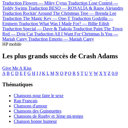
Traduction Flowers —
Miley Cyrus
Traduction Lose Control —
Teddy Swims
Traduction BESO —
ROSALÍA & Rauw Alejandro
Traduction Rockin' Around The Christmas Tree —
Brenda Lee
Traduction The Magic Key —
One-T
Traduction Godzilla —
Eminem
Traduction What Was I Made For? —
Billie Eilish
Traduction Special —
Dave & Tiakola
Traduction Paint The Town
Red —
Doja Cat
Traduction All I Want For Christmas Is You —
Mariah Carey
Traduction Emorio —
Mariah Carey
HP mobile
Les plus grands succès de Crash Adams
Give Me A Kiss
A
B
C
D
E
F
G
H
I
J
K
L
M
N
O
P
Q
R
S
T
U
V
W
X
Y
Z
0-9
Thématiques
Chansons pour faire le sexe
Rap Français
Chansons d'amour
Chansons des Guinguettes
Chansons de Rugby et 3ème mi-temps
Chanson bonne humeur