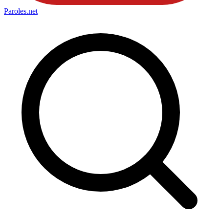
Paroles
.net