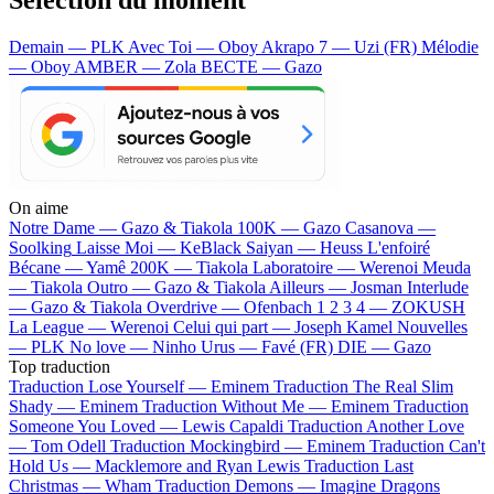
Demain — PLK
Avec Toi — Oboy
Akrapo 7 — Uzi (FR)
Mélodie
— Oboy
AMBER — Zola
BECTE — Gazo
On aime
Notre Dame —
Gazo & Tiakola
100K —
Gazo
Casanova —
Soolking
Laisse Moi —
KeBlack
Saiyan —
Heuss L'enfoiré
Bécane —
Yamê
200K —
Tiakola
Laboratoire —
Werenoi
Meuda
—
Tiakola
Outro —
Gazo & Tiakola
Ailleurs —
Josman
Interlude
—
Gazo & Tiakola
Overdrive —
Ofenbach
1 2 3 4 —
ZOKUSH
La League —
Werenoi
Celui qui part —
Joseph Kamel
Nouvelles
—
PLK
No love —
Ninho
Urus —
Favé (FR)
DIE —
Gazo
Top traduction
Traduction Lose Yourself —
Eminem
Traduction The Real Slim
Shady —
Eminem
Traduction Without Me —
Eminem
Traduction
Someone You Loved —
Lewis Capaldi
Traduction Another Love
—
Tom Odell
Traduction Mockingbird —
Eminem
Traduction Can't
Hold Us —
Macklemore and Ryan Lewis
Traduction Last
Christmas —
Wham
Traduction Demons —
Imagine Dragons