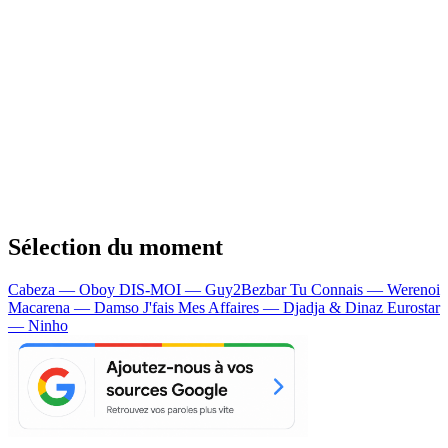
Sélection du moment
Cabeza — Oboy
DIS-MOI — Guy2Bezbar
Tu Connais — Werenoi
Macarena — Damso
J'fais Mes Affaires — Djadja & Dinaz
Eurostar
— Ninho