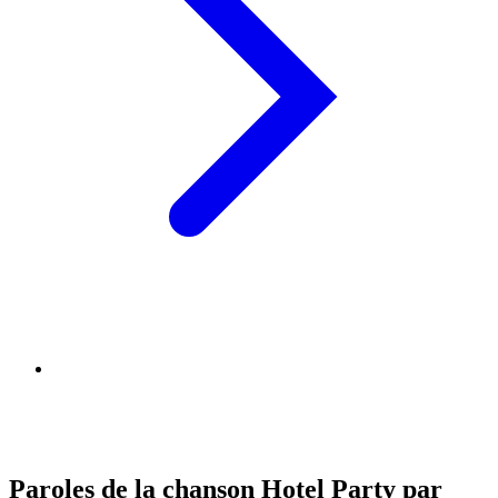
Paroles de la chanson Hotel Party par