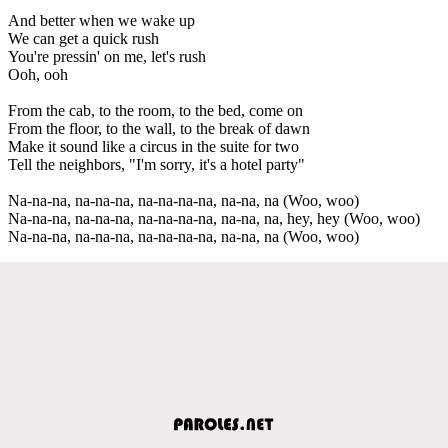
And better when we wake up
We can get a quick rush
You're pressin' on me, let's rush
Ooh, ooh
From the cab, to the room, to the bed, come on
From the floor, to the wall, to the break of dawn
Make it sound like a circus in the suite for two
Tell the neighbors, "I'm sorry, it's a hotel party"
Na-na-na, na-na-na, na-na-na-na, na-na, na (Woo, woo)
Na-na-na, na-na-na, na-na-na-na, na-na, na, hey, hey (Woo, woo)
Na-na-na, na-na-na, na-na-na-na, na-na, na (Woo, woo)