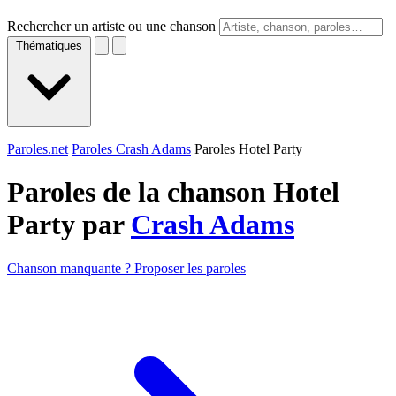
Rechercher un artiste ou une chanson
Thématiques
Paroles.net
Paroles Crash Adams
Paroles Hotel Party
Paroles de la chanson Hotel
Party par
Crash Adams
Chanson manquante ? Proposer les paroles