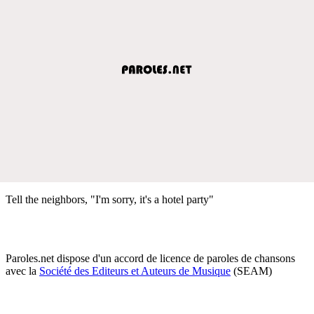
Tell the neighbors, "I'm sorry, it's a hotel party"
Paroles.net dispose d'un accord de licence de paroles de chansons
avec la
Société des Editeurs et Auteurs de Musique
(SEAM)