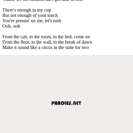
There's enough in my cup
But not enough of your touch
You're pressin' on me, let's rush
Ooh, ooh
From the cab, to the room, to the bed, come on
From the floor, to the wall, to the break of dawn
Make it sound like a circus in the suite for two