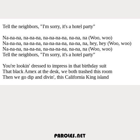
Tell the neighbors, "I'm sorry, it's a hotel party"
Na-na-na, na-na-na, na-na-na-na, na-na, na (Woo, woo)
Na-na-na, na-na-na, na-na-na-na, na-na, na, hey, hey (Woo, woo)
Na-na-na, na-na-na, na-na-na-na, na-na, na (Woo, woo)
Tell the neighbors, "I'm sorry, it's a hotel party"
You're lookin' dressed to impress in that birthday suit
That black Amex at the desk, we both trashed this room
Then we go dip and divin', this California King island