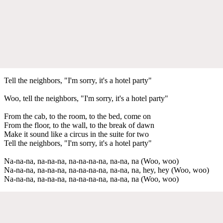
Tell the neighbors, "I'm sorry, it's a hotel party"
Woo, tell the neighbors, "I'm sorry, it's a hotel party"
From the cab, to the room, to the bed, come on
From the floor, to the wall, to the break of dawn
Make it sound like a circus in the suite for two
Tell the neighbors, "I'm sorry, it's a hotel party"
Na-na-na, na-na-na, na-na-na-na, na-na, na (Woo, woo)
Na-na-na, na-na-na, na-na-na-na, na-na, na, hey, hey (Woo, woo)
Na-na-na, na-na-na, na-na-na-na, na-na, na (Woo, woo)