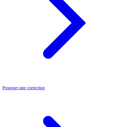
Proposer une correction