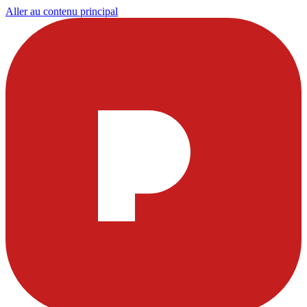
Aller au contenu principal