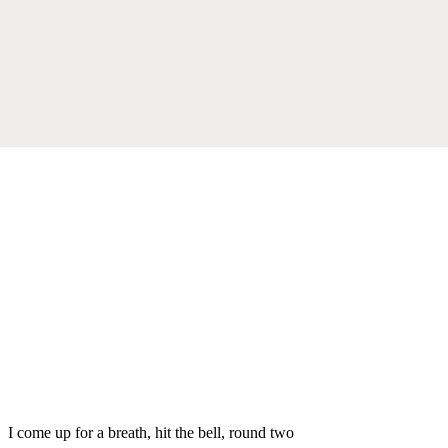
I come up for a breath, hit the bell, round two