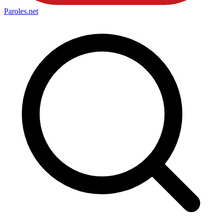
Paroles
.net