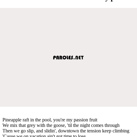
Pineapple raft in the pool, you're my passion fruit
We mix that grey with the goose, 'til the night comes through
Then we go slip, and slidin', downtown the tension keep climbing
'Cause we on vacation ain't got time to lose