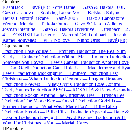
On aime
FlashBack —
Favé (FR)
Notre Dame —
Gazo & Tiakola
100K —
Gazo
Casanova —
Soolking
Laisse Moi —
KeBlack
Saiyan —
Heuss L'enfoiré
Bécane —
Yamê
200K —
Tiakola
Laboratoire —
Werenoi
Meuda —
Tiakola
Outro —
Gazo & Tiakola
Ailleurs —
Josman
Interlude —
Gazo & Tiakola
Overdrive —
Ofenbach
1 2 3
4 —
ZOKUSH
La League —
Werenoi
Celui qui part —
Joseph
Kamel
Nouvelles —
PLK
No love —
Ninho
Urus —
Favé (FR)
Top traduction
Traduction Lose Yourself —
Eminem
Traduction The Real Slim
Shady —
Eminem
Traduction Without Me —
Eminem
Traduction
Someone You Loved —
Lewis Capaldi
Traduction Another Love
—
Tom Odell
Traduction Can't Hold Us —
Macklemore and Ryan
Lewis
Traduction Mockingbird —
Eminem
Traduction Last
Christmas —
Wham
Traduction Demons —
Imagine Dragons
Traduction Flowers —
Miley Cyrus
Traduction Lose Control —
Teddy Swims
Traduction BESO —
ROSALÍA & Rauw Alejandro
Traduction Rockin' Around The Christmas Tree —
Brenda Lee
Traduction The Magic Key —
One-T
Traduction Godzilla —
Eminem
Traduction What Was I Made For? —
Billie Eilish
Traduction Emorio —
Billie Eilish
Traduction Special —
Dave &
Tiakola
Traduction Daylight —
David Kushner
Traduction All I
Want For Christmas Is You —
Mariah Carey
HP mobile