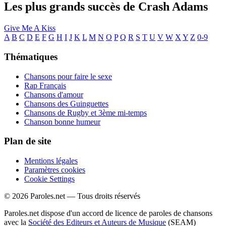
Les plus grands succès de Crash Adams
Give Me A Kiss
A
B
C
D
E
F
G
H
I
J
K
L
M
N
O
P
Q
R
S
T
U
V
W
X
Y
Z
0-9
Thématiques
Chansons pour faire le sexe
Rap Français
Chansons d'amour
Chansons des Guinguettes
Chansons de Rugby et 3ème mi-temps
Chanson bonne humeur
Plan de site
Mentions légales
Paramètres cookies
Cookie Settings
© 2026 Paroles.net — Tous droits réservés
Paroles.net dispose d'un accord de licence de paroles de chansons
avec la
Société des Editeurs et Auteurs de Musique
(SEAM)