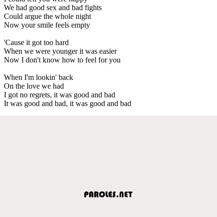
We had good sex and bad fights
Could argue the whole night
Now your smile feels empty
'Cause it got too hard
When we were younger it was easier
Now I don't know how to feel for you
When I'm lookin' back
On the love we had
I got no regrets, it was good and bad
It was good and bad, it was good and bad