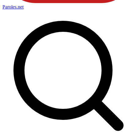
Paroles
.net