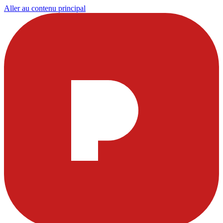
Aller au contenu principal