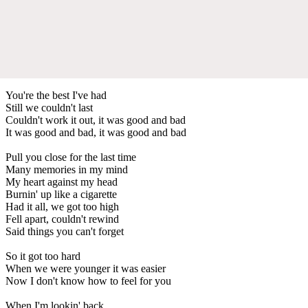
You're the best I've had
Still we couldn't last
Couldn't work it out, it was good and bad
It was good and bad, it was good and bad
Pull you close for the last time
Many memories in my mind
My heart against my head
Burnin' up like a cigarette
Had it all, we got too high
Fell apart, couldn't rewind
Said things you can't forget
So it got too hard
When we were younger it was easier
Now I don't know how to feel for you
When I'm lookin' back