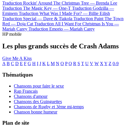
Traduction Rockin' Around The Christmas Tree —
Brenda Lee
Traduction The Magic Key —
One-T
Traduction Godzilla —
Eminem
Traduction What Was I Made For? —
Billie Eilish
Traduction Special —
Dave & Tiakola
Traduction Paint The Town
Red —
Doja Cat
Traduction All I Want For Christmas Is You —
Mariah Carey
Traduction Emorio —
Mariah Carey
HP mobile
Les plus grands succès de Crash Adams
Give Me A Kiss
A
B
C
D
E
F
G
H
I
J
K
L
M
N
O
P
Q
R
S
T
U
V
W
X
Y
Z
0-9
Thématiques
Chansons pour faire le sexe
Rap Français
Chansons d'amour
Chansons des Guinguettes
Chansons de Rugby et 3ème mi-temps
Chanson bonne humeur
Plan de site