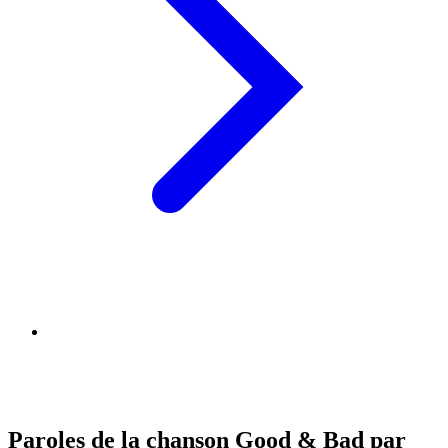
Paroles de la chanson Good & Bad par