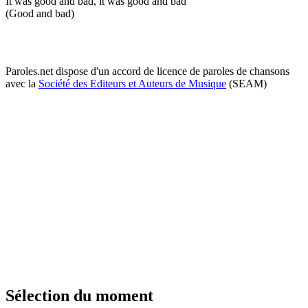
It was good and bad, it was good and bad
(Good and bad)
Paroles.net dispose d'un accord de licence de paroles de chansons
avec la
Société des Editeurs et Auteurs de Musique
(SEAM)
Sélection du moment