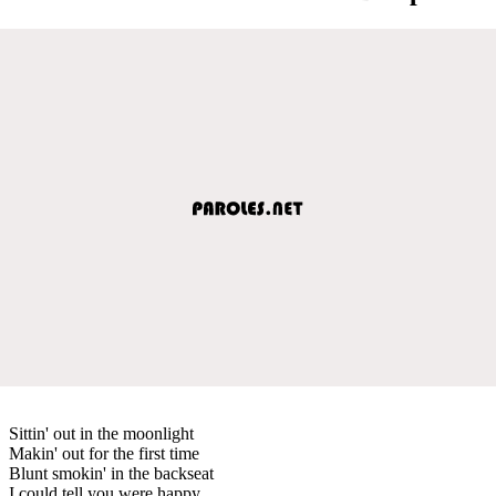
Sittin' out in the moonlight
Makin' out for the first time
Blunt smokin' in the backseat
I could tell you were happy