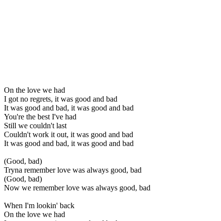
On the love we had
I got no regrets, it was good and bad
It was good and bad, it was good and bad
You're the best I've had
Still we couldn't last
Couldn't work it out, it was good and bad
It was good and bad, it was good and bad
(Good, bad)
Tryna remember love was always good, bad
(Good, bad)
Now we remember love was always good, bad
When I'm lookin' back
On the love we had