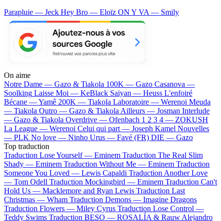
Parapluie — Jeck
Hey Bro — Eloïz
ON Y VA — Smily
On aime
Notre Dame —
Gazo & Tiakola
100K —
Gazo
Casanova —
Soolking
Laisse Moi —
KeBlack
Saiyan —
Heuss L'enfoiré
Bécane —
Yamê
200K —
Tiakola
Laboratoire —
Werenoi
Meuda
—
Tiakola
Outro —
Gazo & Tiakola
Ailleurs —
Josman
Interlude
—
Gazo & Tiakola
Overdrive —
Ofenbach
1 2 3 4 —
ZOKUSH
La League —
Werenoi
Celui qui part —
Joseph Kamel
Nouvelles
—
PLK
No love —
Ninho
Urus —
Favé (FR)
DIE —
Gazo
Top traduction
Traduction Lose Yourself —
Eminem
Traduction The Real Slim
Shady —
Eminem
Traduction Without Me —
Eminem
Traduction
Someone You Loved —
Lewis Capaldi
Traduction Another Love
—
Tom Odell
Traduction Mockingbird —
Eminem
Traduction Can't
Hold Us —
Macklemore and Ryan Lewis
Traduction Last
Christmas —
Wham
Traduction Demons —
Imagine Dragons
Traduction Flowers —
Miley Cyrus
Traduction Lose Control —
Teddy Swims
Traduction BESO —
ROSALÍA & Rauw Alejandro