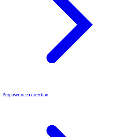
Proposer une correction