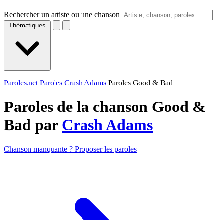
Rechercher un artiste ou une chanson
Thématiques
Paroles.net
Paroles Crash Adams
Paroles Good & Bad
Paroles de la chanson Good &
Bad par
Crash Adams
Chanson manquante ? Proposer les paroles