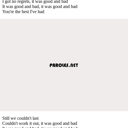
I got no regrets, it was good and bad
It was good and bad, it was good and bad
You're the best I've had
Still we couldn't last
Couldn't work it out, it was good and bad