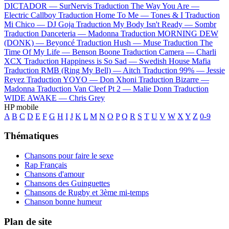
DICTADOR —
SurNervis
Traduction The Way You Are —
Electric Callboy
Traduction Home To Me —
Tones & I
Traduction
Mi Chico —
DJ Goja
Traduction My Body Isn't Ready —
Sombr
Traduction Danceteria —
Madonna
Traduction MORNING DEW
(DONK) —
Beyoncé
Traduction Hush —
Muse
Traduction The
Time Of My Life —
Benson Boone
Traduction Camera —
Charli
XCX
Traduction Happiness is So Sad —
Swedish House Mafia
Traduction RMB (Ring My Bell) —
Aitch
Traduction 99% —
Jessie
Reyez
Traduction YOYO —
Don Xhoni
Traduction Bizarre —
Madonna
Traduction Van Cleef Pt 2 —
Malie Donn
Traduction
WIDE AWAKE —
Chris Grey
HP mobile
A
B
C
D
E
F
G
H
I
J
K
L
M
N
O
P
Q
R
S
T
U
V
W
X
Y
Z
0-9
Thématiques
Chansons pour faire le sexe
Rap Français
Chansons d'amour
Chansons des Guinguettes
Chansons de Rugby et 3ème mi-temps
Chanson bonne humeur
Plan de site