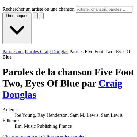
Rechercher un artiste ou une chanson
Thématiques
Paroles.net
Paroles Craig Douglas
Paroles Five Foot Two, Eyes Of
Blue
Paroles de la chanson Five Foot
Two, Eyes Of Blue par
Craig
Douglas
Auteur :
Joe Young, Ray Henderson, Sam M. Lewis, Sam Lewis
Éditeur :
Emi Music Publishing France
Chanson manquante ? Proposer les paroles