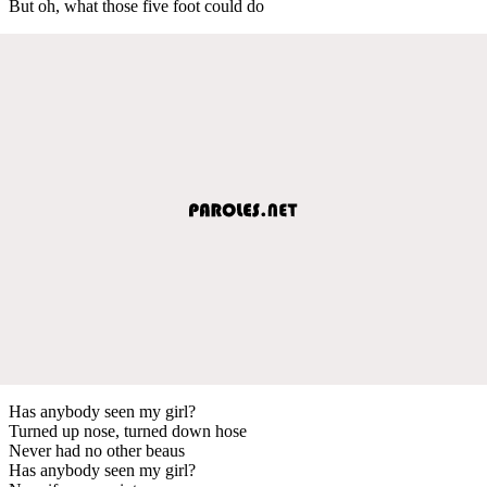
But oh, what those five foot could do
Has anybody seen my girl?
Turned up nose, turned down hose
Never had no other beaus
Has anybody seen my girl?