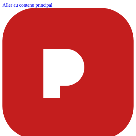
Aller au contenu principal