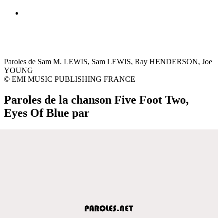
Paroles de Sam M. LEWIS, Sam LEWIS, Ray HENDERSON, Joe
YOUNG
© EMI MUSIC PUBLISHING FRANCE
Paroles de la chanson Five Foot Two,
Eyes Of Blue par