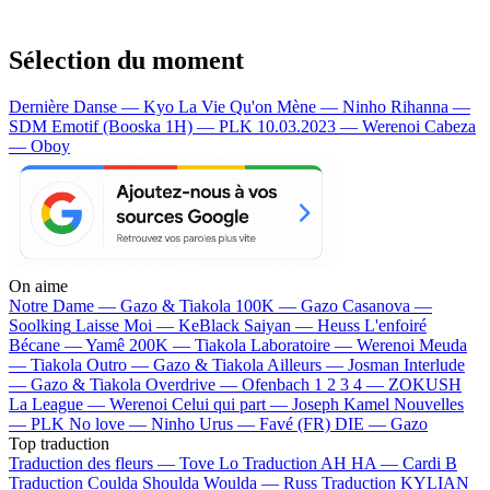
Sélection du moment
Dernière Danse — Kyo
La Vie Qu'on Mène — Ninho
Rihanna —
SDM
Emotif (Booska 1H) — PLK
10.03.2023 — Werenoi
Cabeza
— Oboy
On aime
Notre Dame —
Gazo & Tiakola
100K —
Gazo
Casanova —
Soolking
Laisse Moi —
KeBlack
Saiyan —
Heuss L'enfoiré
Bécane —
Yamê
200K —
Tiakola
Laboratoire —
Werenoi
Meuda
—
Tiakola
Outro —
Gazo & Tiakola
Ailleurs —
Josman
Interlude
—
Gazo & Tiakola
Overdrive —
Ofenbach
1 2 3 4 —
ZOKUSH
La League —
Werenoi
Celui qui part —
Joseph Kamel
Nouvelles
—
PLK
No love —
Ninho
Urus —
Favé (FR)
DIE —
Gazo
Top traduction
Traduction des fleurs —
Tove Lo
Traduction AH HA —
Cardi B
Traduction Coulda Shoulda Woulda —
Russ
Traduction KYLIAN