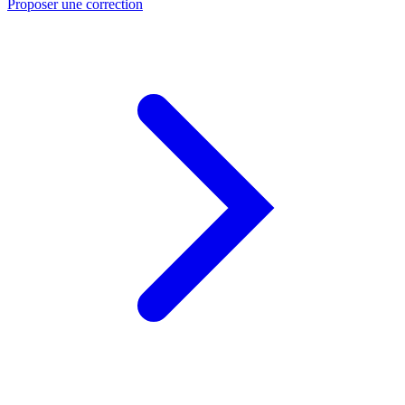
Proposer une correction