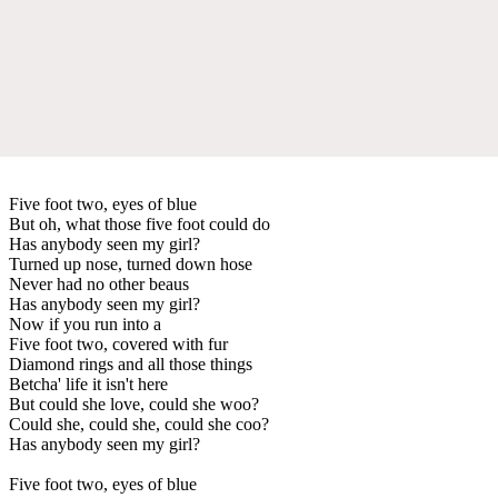
Five foot two, eyes of blue
But oh, what those five foot could do
Has anybody seen my girl?
Turned up nose, turned down hose
Never had no other beaus
Has anybody seen my girl?
Now if you run into a
Five foot two, covered with fur
Diamond rings and all those things
Betcha' life it isn't here
But could she love, could she woo?
Could she, could she, could she coo?
Has anybody seen my girl?
Five foot two, eyes of blue