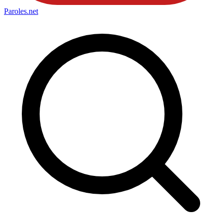
Paroles
.net