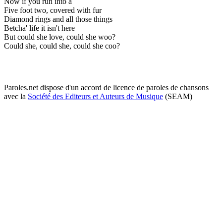
Now if you run into a
Five foot two, covered with fur
Diamond rings and all those things
Betcha' life it isn't here
But could she love, could she woo?
Could she, could she, could she coo?
Paroles.net dispose d'un accord de licence de paroles de chansons
avec la
Société des Editeurs et Auteurs de Musique
(SEAM)