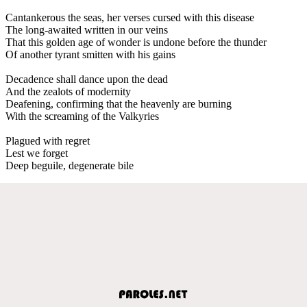
Cantankerous the seas, her verses cursed with this disease
The long-awaited written in our veins
That this golden age of wonder is undone before the thunder
Of another tyrant smitten with his gains
Decadence shall dance upon the dead
And the zealots of modernity
Deafening, confirming that the heavenly are burning
With the screaming of the Valkyries
Plagued with regret
Lest we forget
Deep beguile, degenerate bile