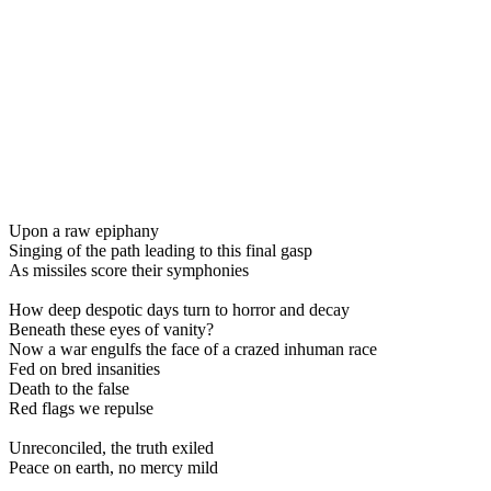
Upon a raw epiphany
Singing of the path leading to this final gasp
As missiles score their symphonies
How deep despotic days turn to horror and decay
Beneath these eyes of vanity?
Now a war engulfs the face of a crazed inhuman race
Fed on bred insanities
Death to the false
Red flags we repulse
Unreconciled, the truth exiled
Peace on earth, no mercy mild