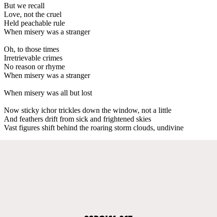
But we recall
Love, not the cruel
Held peachable rule
When misery was a stranger
Oh, to those times
Irretrievable crimes
No reason or rhyme
When misery was a stranger
When misery was all but lost
Now sticky ichor trickles down the window, not a little
And feathers drift from sick and frightened skies
Vast figures shift behind the roaring storm clouds, undivine