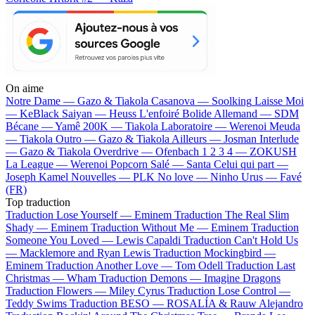
On aime
Notre Dame —
Gazo & Tiakola
Casanova —
Soolking
Laisse Moi
—
KeBlack
Saiyan —
Heuss L'enfoiré
Bolide Allemand —
SDM
Bécane —
Yamê
200K —
Tiakola
Laboratoire —
Werenoi
Meuda
—
Tiakola
Outro —
Gazo & Tiakola
Ailleurs —
Josman
Interlude
—
Gazo & Tiakola
Overdrive —
Ofenbach
1 2 3 4 —
ZOKUSH
La League —
Werenoi
Popcorn Salé —
Santa
Celui qui part —
Joseph Kamel
Nouvelles —
PLK
No love —
Ninho
Urus —
Favé
(FR)
Top traduction
Traduction Lose Yourself —
Eminem
Traduction The Real Slim
Shady —
Eminem
Traduction Without Me —
Eminem
Traduction
Someone You Loved —
Lewis Capaldi
Traduction Can't Hold Us
—
Macklemore and Ryan Lewis
Traduction Mockingbird —
Eminem
Traduction Another Love —
Tom Odell
Traduction Last
Christmas —
Wham
Traduction Demons —
Imagine Dragons
Traduction Flowers —
Miley Cyrus
Traduction Lose Control —
Teddy Swims
Traduction BESO —
ROSALÍA & Rauw Alejandro