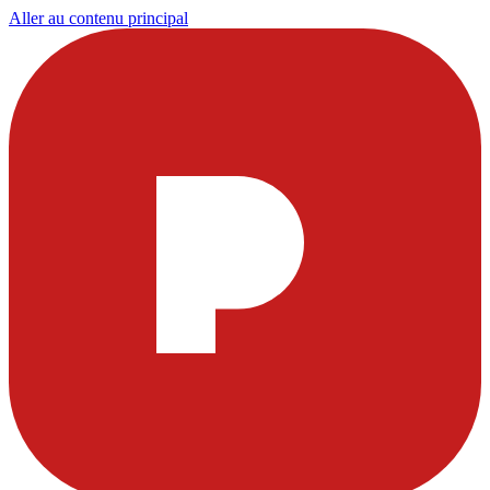
Aller au contenu principal