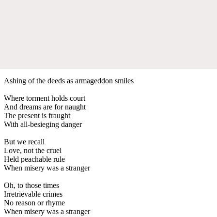
Ashing of the deeds as armageddon smiles
Where torment holds court
And dreams are for naught
The present is fraught
With all-besieging danger
But we recall
Love, not the cruel
Held peachable rule
When misery was a stranger
Oh, to those times
Irretrievable crimes
No reason or rhyme
When misery was a stranger