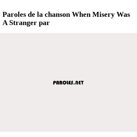
Paroles de la chanson When Misery Was
A Stranger par