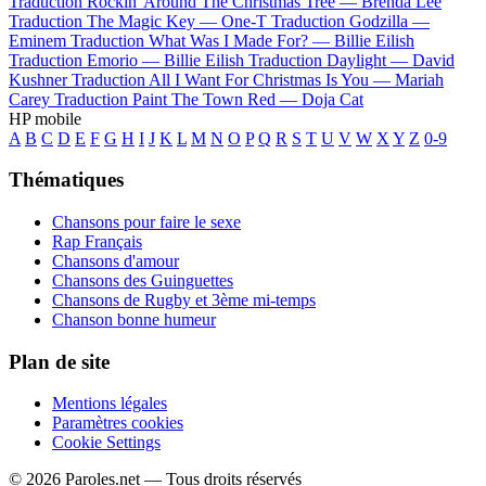
Traduction Rockin' Around The Christmas Tree —
Brenda Lee
Traduction The Magic Key —
One-T
Traduction Godzilla —
Eminem
Traduction What Was I Made For? —
Billie Eilish
Traduction Emorio —
Billie Eilish
Traduction Daylight —
David
Kushner
Traduction All I Want For Christmas Is You —
Mariah
Carey
Traduction Paint The Town Red —
Doja Cat
HP mobile
A
B
C
D
E
F
G
H
I
J
K
L
M
N
O
P
Q
R
S
T
U
V
W
X
Y
Z
0-9
Thématiques
Chansons pour faire le sexe
Rap Français
Chansons d'amour
Chansons des Guinguettes
Chansons de Rugby et 3ème mi-temps
Chanson bonne humeur
Plan de site
Mentions légales
Paramètres cookies
Cookie Settings
© 2026 Paroles.net — Tous droits réservés