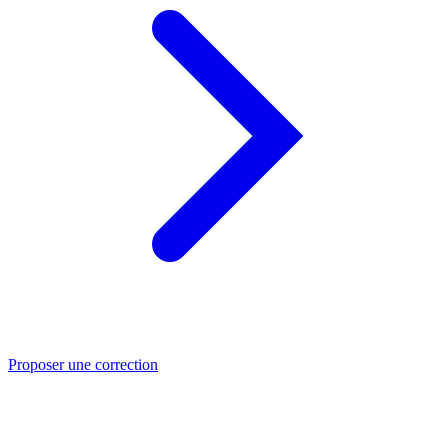
Proposer une correction