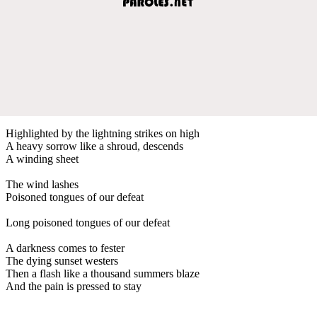
Highlighted by the lightning strikes on high
A heavy sorrow like a shroud, descends
A winding sheet
The wind lashes
Poisoned tongues of our defeat
Long poisoned tongues of our defeat
A darkness comes to fester
The dying sunset westers
Then a flash like a thousand summers blaze
And the pain is pressed to stay