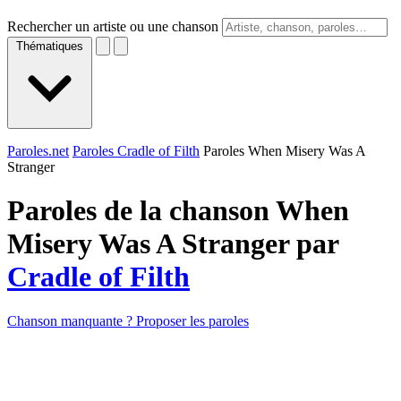
Rechercher un artiste ou une chanson
Thématiques
Paroles.net
Paroles Cradle of Filth
Paroles When Misery Was A
Stranger
Paroles de la chanson When
Misery Was A Stranger par
Cradle of Filth
Chanson manquante ? Proposer les paroles