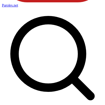
Paroles
.net