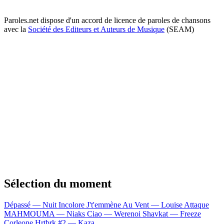
Paroles.net dispose d'un accord de licence de paroles de chansons
avec la
Société des Editeurs et Auteurs de Musique
(SEAM)
Sélection du moment
Dépassé — Nuit Incolore
J't'emmène Au Vent — Louise Attaque
MAHMOUMA — Niaks
Ciao — Werenoi
Shavkat — Freeze
Corleone
Hrtbrk #2 — Kaza