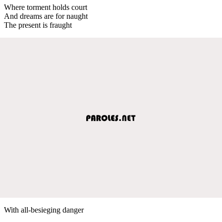
Where torment holds court
And dreams are for naught
The present is fraught
With all-besieging danger