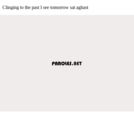
Clinging to the past I see tomorrow sat aghast