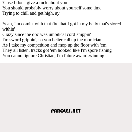
'Cuse I don't give a fuck about you
You should probably worry about yourself some time
Trying to chill and get high, ay
Yeah, I'm comin' with that fire that I got in my belly that's stored
within'
Crazy since the doc was umbilical cord-snippin'
I'm sword grippin', so you better call up the mortician
As I take my competition and mop up the floor with 'em
They all listen, tracks got 'em hooked like I'm spore fishing
You cannot ignore Christian, I'm future award-winning