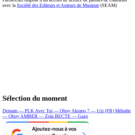
avec la
Société des Editeurs et Auteurs de Musique
(SEAM)
Sélection du moment
Demain — PLK
Avec Toi — Oboy
Akrapo 7 — Uzi (FR)
Mélodie
— Oboy
AMBER — Zola
BECTE — Gazo