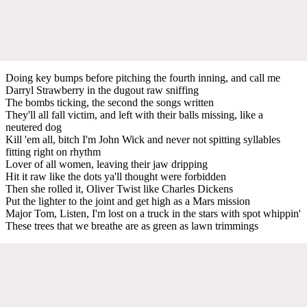
Doing key bumps before pitching the fourth inning, and call me
Darryl Strawberry in the dugout raw sniffing
The bombs ticking, the second the songs written
They'll all fall victim, and left with their balls missing, like a
neutered dog
Kill 'em all, bitch I'm John Wick and never not spitting syllables
fitting right on rhythm
Lover of all women, leaving their jaw dripping
Hit it raw like the dots ya'll thought were forbidden
Then she rolled it, Oliver Twist like Charles Dickens
Put the lighter to the joint and get high as a Mars mission
Major Tom, Listen, I'm lost on a truck in the stars with spot whippin'
These trees that we breathe are as green as lawn trimmings