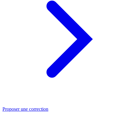
Proposer une correction