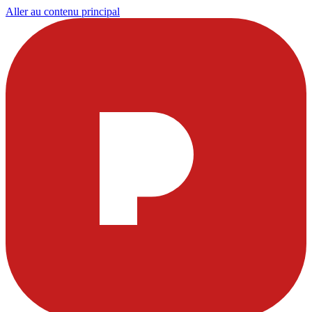
Aller au contenu principal