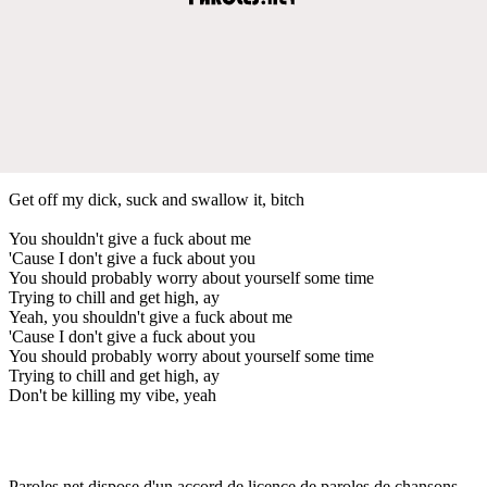
Get off my dick, suck and swallow it, bitch
You shouldn't give a fuck about me
'Cause I don't give a fuck about you
You should probably worry about yourself some time
Trying to chill and get high, ay
Yeah, you shouldn't give a fuck about me
'Cause I don't give a fuck about you
You should probably worry about yourself some time
Trying to chill and get high, ay
Don't be killing my vibe, yeah
Paroles.net dispose d'un accord de licence de paroles de chansons