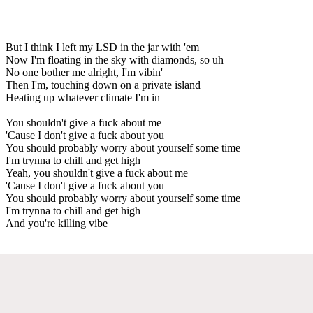
But I think I left my LSD in the jar with 'em
Now I'm floating in the sky with diamonds, so uh
No one bother me alright, I'm vibin'
Then I'm, touching down on a private island
Heating up whatever climate I'm in
You shouldn't give a fuck about me
'Cause I don't give a fuck about you
You should probably worry about yourself some time
I'm trynna to chill and get high
Yeah, you shouldn't give a fuck about me
'Cause I don't give a fuck about you
You should probably worry about yourself some time
I'm trynna to chill and get high
And you're killing vibe