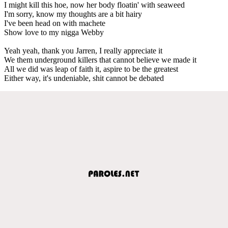
I might kill this hoe, now her body floatin' with seaweed
I'm sorry, know my thoughts are a bit hairy
I've been head on with machete
Show love to my nigga Webby
Yeah yeah, thank you Jarren, I really appreciate it
We them underground killers that cannot believe we made it
All we did was leap of faith it, aspire to be the greatest
Either way, it's undeniable, shit cannot be debated