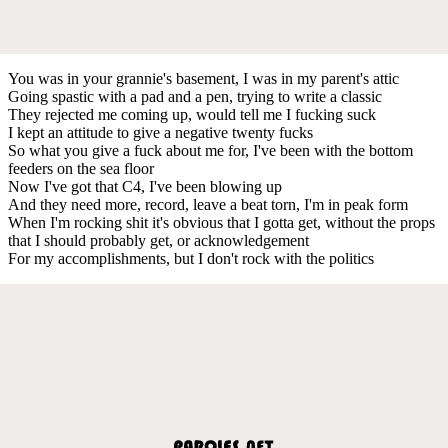
You was in your grannie's basement, I was in my parent's attic
Going spastic with a pad and a pen, trying to write a classic
They rejected me coming up, would tell me I fucking suck
I kept an attitude to give a negative twenty fucks
So what you give a fuck about me for, I've been with the bottom
feeders on the sea floor
Now I've got that C4, I've been blowing up
And they need more, record, leave a beat torn, I'm in peak form
When I'm rocking shit it's obvious that I gotta get, without the props
that I should probably get, or acknowledgement
For my accomplishments, but I don't rock with the politics