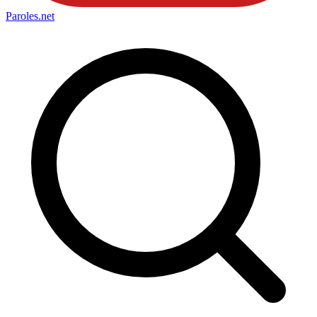
Paroles
.net