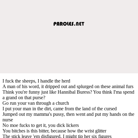
I fuck the sheeps, I handle the herd
A man of his word, it dripped out and splurged on these animal furs
Think you're funny just like Hannibal Buress? You think I'ma spend
a grand on that purse?
Go run your van through a church
I put your man in the dirt, came from the land of the cursed
Jumped out my mamma's pussy, then went and put my hands on the
nurse
No moe fucks to get it, you dick lickers
You bitches is this bitter, because how the wrist glitter
The stick leave 'em disfigured, I might tip her six figures