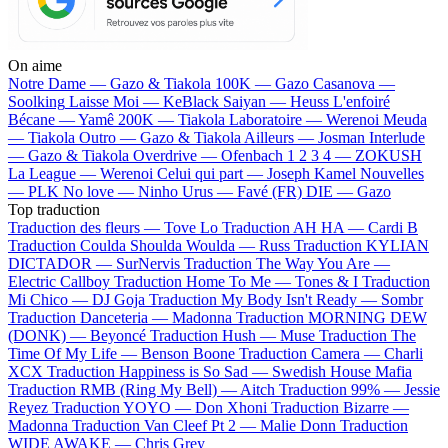
On aime
Notre Dame —
Gazo & Tiakola
100K —
Gazo
Casanova —
Soolking
Laisse Moi —
KeBlack
Saiyan —
Heuss L'enfoiré
Bécane —
Yamê
200K —
Tiakola
Laboratoire —
Werenoi
Meuda
—
Tiakola
Outro —
Gazo & Tiakola
Ailleurs —
Josman
Interlude
—
Gazo & Tiakola
Overdrive —
Ofenbach
1 2 3 4 —
ZOKUSH
La League —
Werenoi
Celui qui part —
Joseph Kamel
Nouvelles
—
PLK
No love —
Ninho
Urus —
Favé (FR)
DIE —
Gazo
Top traduction
Traduction des fleurs —
Tove Lo
Traduction AH HA —
Cardi B
Traduction Coulda Shoulda Woulda —
Russ
Traduction KYLIAN
DICTADOR —
SurNervis
Traduction The Way You Are —
Electric Callboy
Traduction Home To Me —
Tones & I
Traduction
Mi Chico —
DJ Goja
Traduction My Body Isn't Ready —
Sombr
Traduction Danceteria —
Madonna
Traduction MORNING DEW
(DONK) —
Beyoncé
Traduction Hush —
Muse
Traduction The
Time Of My Life —
Benson Boone
Traduction Camera —
Charli
XCX
Traduction Happiness is So Sad —
Swedish House Mafia
Traduction RMB (Ring My Bell) —
Aitch
Traduction 99% —
Jessie
Reyez
Traduction YOYO —
Don Xhoni
Traduction Bizarre —
Madonna
Traduction Van Cleef Pt 2 —
Malie Donn
Traduction
WIDE AWAKE —
Chris Grey