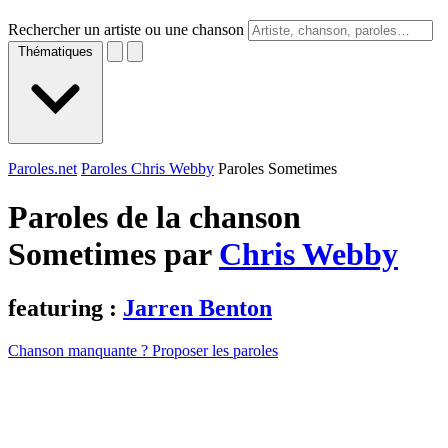
Rechercher un artiste ou une chanson
Thématiques
Paroles.net
Paroles Chris Webby
Paroles Sometimes
Paroles de la chanson
Sometimes par
Chris Webby
featuring :
Jarren Benton
Chanson manquante ? Proposer les paroles