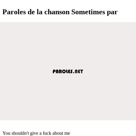
Paroles de la chanson Sometimes par
You shouldn't give a fuck about me