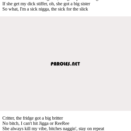
If she get my dick stiffer, oh, she got a big sister
So what, I'm a sick nigga, the sick for the slick
Critter, the fridge got a big britter
No bitch, I can't hit Jigga or ReeRee
She always kill my vibe, bitches naggin', stay on repeat