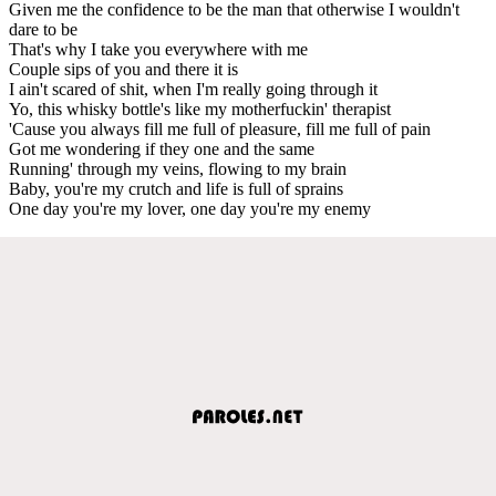
Given me the confidence to be the man that otherwise I wouldn't
dare to be
That's why I take you everywhere with me
Couple sips of you and there it is
I ain't scared of shit, when I'm really going through it
Yo, this whisky bottle's like my motherfuckin' therapist
'Cause you always fill me full of pleasure, fill me full of pain
Got me wondering if they one and the same
Running' through my veins, flowing to my brain
Baby, you're my crutch and life is full of sprains
One day you're my lover, one day you're my enemy