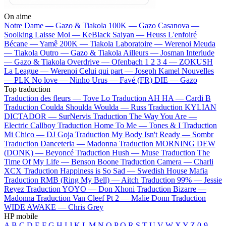
On aime
Notre Dame —
Gazo & Tiakola
100K —
Gazo
Casanova —
Soolking
Laisse Moi —
KeBlack
Saiyan —
Heuss L'enfoiré
Bécane —
Yamê
200K —
Tiakola
Laboratoire —
Werenoi
Meuda
—
Tiakola
Outro —
Gazo & Tiakola
Ailleurs —
Josman
Interlude
—
Gazo & Tiakola
Overdrive —
Ofenbach
1 2 3 4 —
ZOKUSH
La League —
Werenoi
Celui qui part —
Joseph Kamel
Nouvelles
—
PLK
No love —
Ninho
Urus —
Favé (FR)
DIE —
Gazo
Top traduction
Traduction des fleurs —
Tove Lo
Traduction AH HA —
Cardi B
Traduction Coulda Shoulda Woulda —
Russ
Traduction KYLIAN
DICTADOR —
SurNervis
Traduction The Way You Are —
Electric Callboy
Traduction Home To Me —
Tones & I
Traduction
Mi Chico —
DJ Goja
Traduction My Body Isn't Ready —
Sombr
Traduction Danceteria —
Madonna
Traduction MORNING DEW
(DONK) —
Beyoncé
Traduction Hush —
Muse
Traduction The
Time Of My Life —
Benson Boone
Traduction Camera —
Charli
XCX
Traduction Happiness is So Sad —
Swedish House Mafia
Traduction RMB (Ring My Bell) —
Aitch
Traduction 99% —
Jessie
Reyez
Traduction YOYO —
Don Xhoni
Traduction Bizarre —
Madonna
Traduction Van Cleef Pt 2 —
Malie Donn
Traduction
WIDE AWAKE —
Chris Grey
HP mobile
A
B
C
D
E
F
G
H
I
J
K
L
M
N
O
P
Q
R
S
T
U
V
W
X
Y
Z
0-9