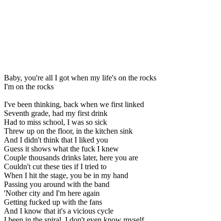
Baby, you're all I got when my life's on the rocks
I'm on the rocks
I've been thinking, back when we first linked
Seventh grade, had my first drink
Had to miss school, I was so sick
Threw up on the floor, in the kitchen sink
And I didn't think that I liked you
Guess it shows what the fuck I knew
Couple thousands drinks later, here you are
Couldn't cut these ties if I tried to
When I hit the stage, you be in my hand
Passing you around with the band
'Nother city and I'm here again
Getting fucked up with the fans
And I know that it's a vicious cycle
I been in the spiral, I don't even know myself