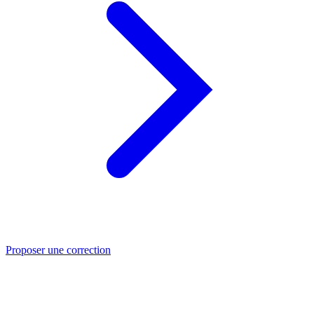
Proposer une correction