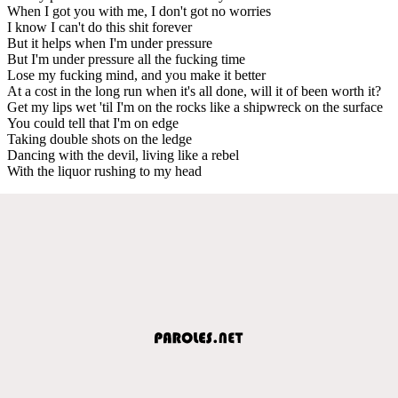
When I got you with me, I don't got no worries
I know I can't do this shit forever
But it helps when I'm under pressure
But I'm under pressure all the fucking time
Lose my fucking mind, and you make it better
At a cost in the long run when it's all done, will it of been worth it?
Get my lips wet 'til I'm on the rocks like a shipwreck on the surface
You could tell that I'm on edge
Taking double shots on the ledge
Dancing with the devil, living like a rebel
With the liquor rushing to my head