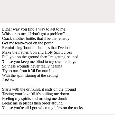
Either way you find a way to get to me
Whisper to me, "I don't got a problem"
Crack another bottle, that'll be the remedy
Got me teary-eyed on the porch
Reminiscing 'bout the homies that I've lost
Make the Father, Son and Holy Spirit cross
Pull you on the ground then I'm getting' sauced
'Cause you keep me blind to my own feelings
So these wounds never really healing
Try to run from it 'til I'm numb to it
With the spin, staring at the ceiling
And it-
Starts with the drinking, it ends on the ground
Tasting your love 'til it's pulling me down
Feeling my spirits and making me drunk
Break me in pieces then order around
'Cause you're all I got when my life's on the rocks