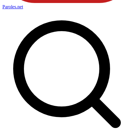
Paroles
.net