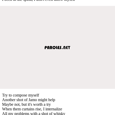
Try to compose myself
Another shot of Jamo might help
Maybe not, but it's worth a try
When them curtains rise, I internalize
All my problems with a shot of whisky