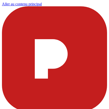
Aller au contenu principal