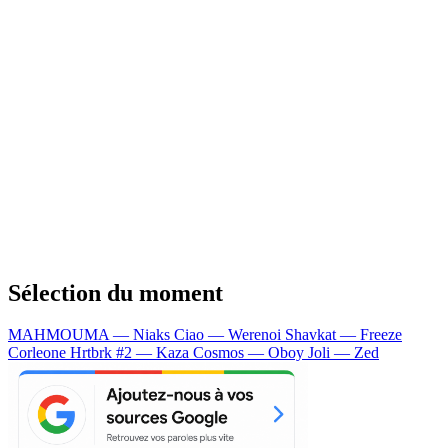
Sélection du moment
MAHMOUMA — Niaks
Ciao — Werenoi
Shavkat — Freeze
Corleone
Hrtbrk #2 — Kaza
Cosmos — Oboy
Joli — Zed