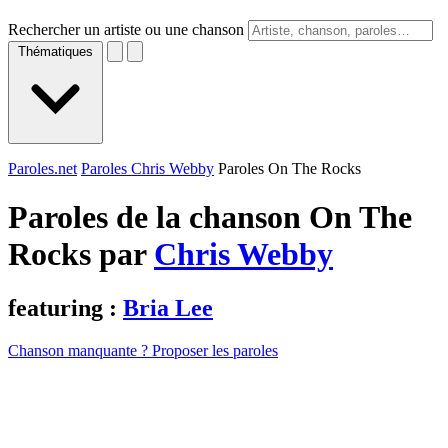
Rechercher un artiste ou une chanson
Thématiques
Paroles.net
Paroles Chris Webby
Paroles On The Rocks
Paroles de la chanson On The
Rocks par
Chris Webby
featuring :
Bria Lee
Chanson manquante ? Proposer les paroles