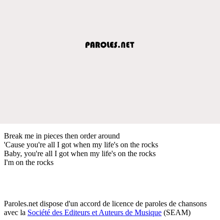
Break me in pieces then order around
'Cause you're all I got when my life's on the rocks
Baby, you're all I got when my life's on the rocks
I'm on the rocks
Paroles.net dispose d'un accord de licence de paroles de chansons
avec la
Société des Editeurs et Auteurs de Musique
(SEAM)