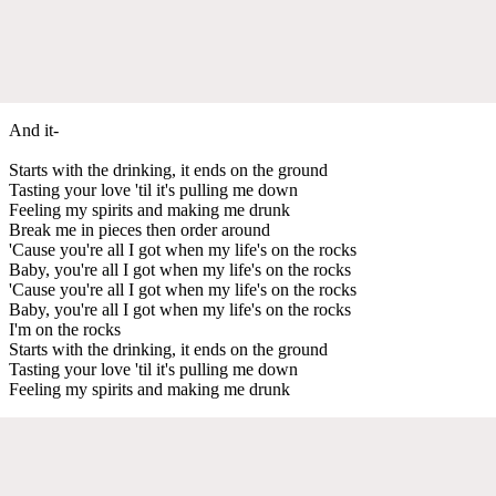
And it-
Starts with the drinking, it ends on the ground
Tasting your love 'til it's pulling me down
Feeling my spirits and making me drunk
Break me in pieces then order around
'Cause you're all I got when my life's on the rocks
Baby, you're all I got when my life's on the rocks
'Cause you're all I got when my life's on the rocks
Baby, you're all I got when my life's on the rocks
I'm on the rocks
Starts with the drinking, it ends on the ground
Tasting your love 'til it's pulling me down
Feeling my spirits and making me drunk