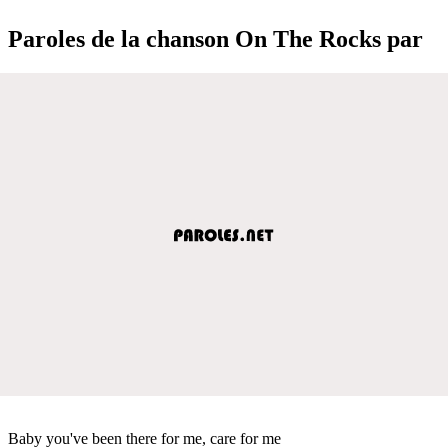
Paroles de la chanson On The Rocks par
Baby you've been there for me, care for me