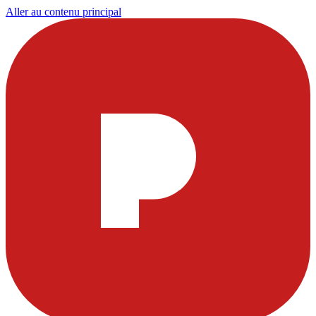
Aller au contenu principal