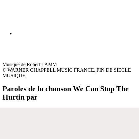
Musique de Robert LAMM
© WARNER CHAPPELL MUSIC FRANCE, FIN DE SIECLE
MUSIQUE
Paroles de la chanson We Can Stop The
Hurtin par