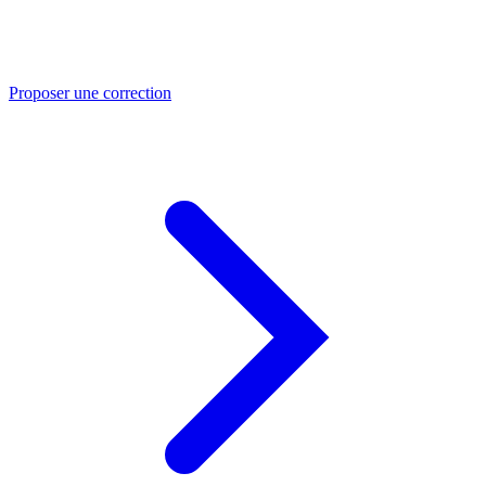
Proposer une correction