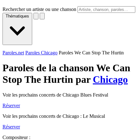
Rechercher un artiste ou une chanson
Thématiques
Paroles.net
Paroles Chicago
Paroles We Can Stop The Hurtin
Paroles de la chanson We Can
Stop The Hurtin par
Chicago
Voir les prochains concerts de Chicago Blues Festival
Réserver
Voir les prochains concerts de Chicago : Le Musical
Réserver
Compositeur :