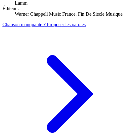
Lamm
Éditeur :
Warner Chappell Music France, Fin De Siecle Musique
Chanson manquante ? Proposer les paroles