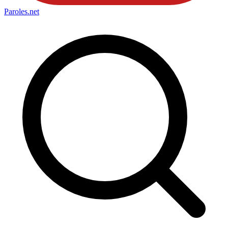
Paroles
.net