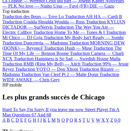
La League —
Werenoi
Celui qui part —
Joseph Kamel
Nouvelles
—
PLK
No love —
Ninho
Urus —
Favé (FR)
DIE —
Gazo
Top traduction
Traduction des fleurs —
Tove Lo
Traduction AH HA —
Cardi B
Traduction Coulda Shoulda Woulda —
Russ
Traduction KYLIAN
DICTADOR —
SurNervis
Traduction The Way You Are —
Electric Callboy
Traduction Home To Me —
Tones & I
Traduction
Mi Chico —
DJ Goja
Traduction My Body Isn't Ready —
Sombr
Traduction Danceteria —
Madonna
Traduction MORNING DEW
(DONK) —
Beyoncé
Traduction Hush —
Muse
Traduction The
Time Of My Life —
Benson Boone
Traduction Camera —
Charli
XCX
Traduction Happiness is So Sad —
Swedish House Mafia
Traduction RMB (Ring My Bell) —
Aitch
Traduction 99% —
Jessie
Reyez
Traduction YOYO —
Don Xhoni
Traduction Bizarre —
Madonna
Traduction Van Cleef Pt 2 —
Malie Donn
Traduction
WIDE AWAKE —
Chris Grey
HP mobile
Les plus grands succès de Chicago
Hard To Say I'm Sorry
If you leave me now
Street Player
I'm A
Man
Questions 67 And 68
A
B
C
D
E
F
G
H
I
J
K
L
M
N
O
P
Q
R
S
T
U
V
W
X
Y
Z
0-9