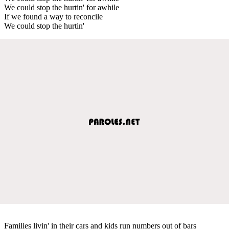
We could stop the hurtin' for awhile
If we found a way to reconcile
We could stop the hurtin'
Families livin' in their cars and kids run numbers out of bars