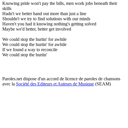
Knowing pride won't pay the bills, men work jobs beneath their
skills
Hadn't we better hand out more than just a line
Shouldn't we try to find solutions with our minds
Haven't you had it knowing nothing's getting solved
Maybe we'd better, better get involved
We could stop the hurtin' for awhile
We could stop the hurtin' for awhile
If we found a way to reconcile
We could stop the hurtin'
Paroles.net dispose d'un accord de licence de paroles de chansons
avec la
Société des Editeurs et Auteurs de Musique
(SEAM)