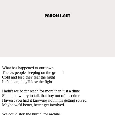
What has happened to our town
There's people sleeping on the ground
Cold and lost, they fear the night
Left alone, they'll lose the fight
Hadn't we better reach for more than just a dime
Shouldn't we try to talk that boy out of his crime
Haven't you had it knowing nothing's getting solved
Maybe we'd better, better get involved
We could stop the hurtin' for awhile