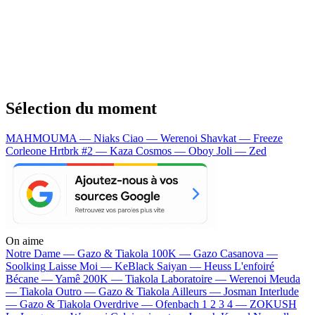
Sélection du moment
MAHMOUMA — Niaks
Ciao — Werenoi
Shavkat — Freeze
Corleone
Hrtbrk #2 — Kaza
Cosmos — Oboy
Joli — Zed
On aime
Notre Dame —
Gazo & Tiakola
100K —
Gazo
Casanova —
Soolking
Laisse Moi —
KeBlack
Saiyan —
Heuss L'enfoiré
Bécane —
Yamê
200K —
Tiakola
Laboratoire —
Werenoi
Meuda
—
Tiakola
Outro —
Gazo & Tiakola
Ailleurs —
Josman
Interlude
—
Gazo & Tiakola
Overdrive —
Ofenbach
1 2 3 4 —
ZOKUSH