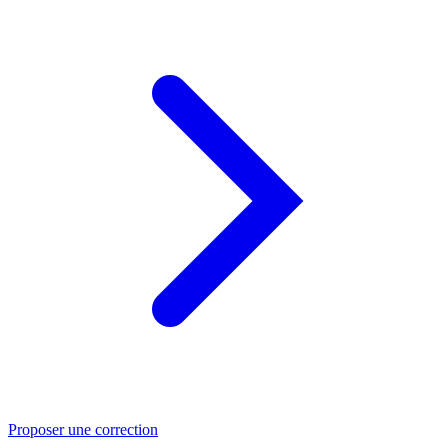
Proposer une correction