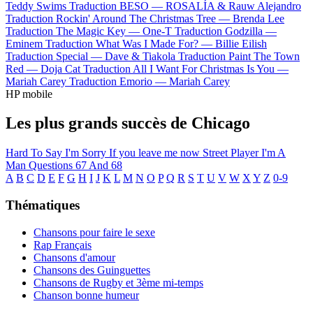
Teddy Swims
Traduction BESO —
ROSALÍA & Rauw Alejandro
Traduction Rockin' Around The Christmas Tree —
Brenda Lee
Traduction The Magic Key —
One-T
Traduction Godzilla —
Eminem
Traduction What Was I Made For? —
Billie Eilish
Traduction Special —
Dave & Tiakola
Traduction Paint The Town
Red —
Doja Cat
Traduction All I Want For Christmas Is You —
Mariah Carey
Traduction Emorio —
Mariah Carey
HP mobile
Les plus grands succès de Chicago
Hard To Say I'm Sorry
If you leave me now
Street Player
I'm A
Man
Questions 67 And 68
A
B
C
D
E
F
G
H
I
J
K
L
M
N
O
P
Q
R
S
T
U
V
W
X
Y
Z
0-9
Thématiques
Chansons pour faire le sexe
Rap Français
Chansons d'amour
Chansons des Guinguettes
Chansons de Rugby et 3ème mi-temps
Chanson bonne humeur