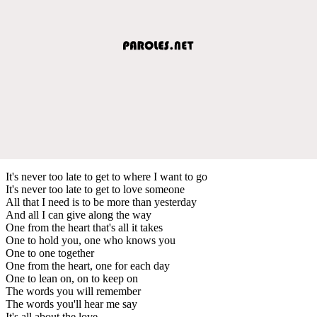
It's never too late to get to where I want to go
It's never too late to get to love someone
All that I need is to be more than yesterday
And all I can give along the way
One from the heart that's all it takes
One to hold you, one who knows you
One to one together
One from the heart, one for each day
One to lean on, on to keep on
The words you will remember
The words you'll hear me say
It's all about the love