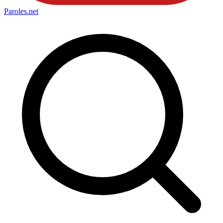
Paroles
.net