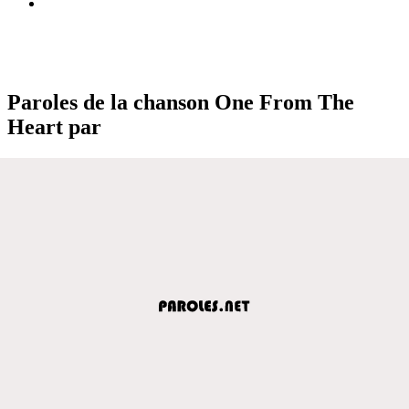
Paroles de la chanson One From The
Heart par