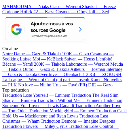
MAHMOUMA — Niaks
Ciao — Werenoi
Shavkat — Freeze
Corleone
Hrtbrk #2 — Kaza
Cosmos — Oboy
Joli — Zed
On aime
Notre Dame —
Gazo & Tiakola
100K —
Gazo
Casanova —
Soolking
Laisse Moi —
KeBlack
Saiyan —
Heuss L'enfoiré
Bécane —
Yamê
200K —
Tiakola
Laboratoire —
Werenoi
Meuda
—
Tiakola
Outro —
Gazo & Tiakola
Ailleurs —
Josman
Interlude
—
Gazo & Tiakola
Overdrive —
Ofenbach
1 2 3 4 —
ZOKUSH
La League —
Werenoi
Celui qui part —
Joseph Kamel
Nouvelles
—
PLK
No love —
Ninho
Urus —
Favé (FR)
DIE —
Gazo
Top traduction
Traduction Lose Yourself —
Eminem
Traduction The Real Slim
Shady —
Eminem
Traduction Without Me —
Eminem
Traduction
Someone You Loved —
Lewis Capaldi
Traduction Another Love
—
Tom Odell
Traduction Mockingbird —
Eminem
Traduction Can't
Hold Us —
Macklemore and Ryan Lewis
Traduction Last
Christmas —
Wham
Traduction Demons —
Imagine Dragons
Traduction Flowers —
Miley Cyrus
Traduction Lose Control —