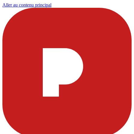
Aller au contenu principal