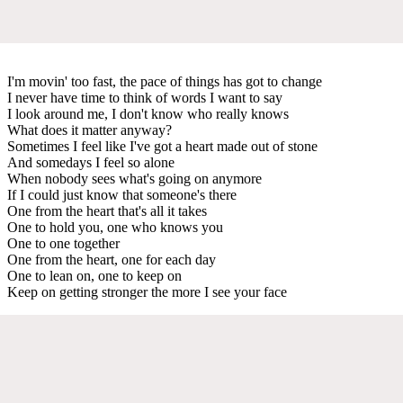
I'm movin' too fast, the pace of things has got to change
I never have time to think of words I want to say
I look around me, I don't know who really knows
What does it matter anyway?
Sometimes I feel like I've got a heart made out of stone
And somedays I feel so alone
When nobody sees what's going on anymore
If I could just know that someone's there
One from the heart that's all it takes
One to hold you, one who knows you
One to one together
One from the heart, one for each day
One to lean on, one to keep on
Keep on getting stronger the more I see your face