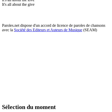
It's all about the give
Paroles.net dispose d'un accord de licence de paroles de chansons
avec la
Société des Editeurs et Auteurs de Musique
(SEAM)
Sélection du moment