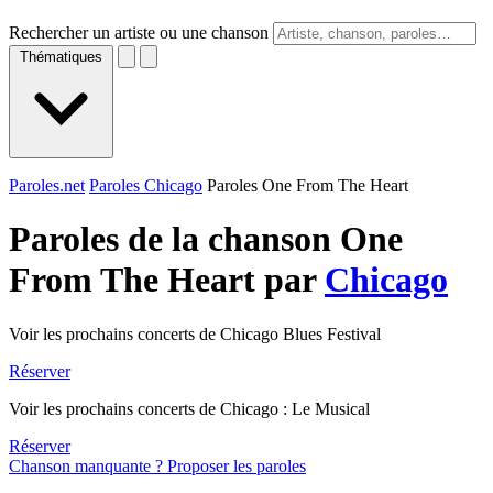
Rechercher un artiste ou une chanson
Thématiques
Paroles.net
Paroles Chicago
Paroles One From The Heart
Paroles de la chanson One
From The Heart par
Chicago
Voir les prochains concerts de Chicago Blues Festival
Réserver
Voir les prochains concerts de Chicago : Le Musical
Réserver
Chanson manquante ? Proposer les paroles