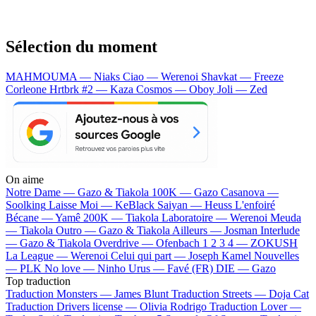
Sélection du moment
MAHMOUMA — Niaks
Ciao — Werenoi
Shavkat — Freeze
Corleone
Hrtbrk #2 — Kaza
Cosmos — Oboy
Joli — Zed
On aime
Notre Dame —
Gazo & Tiakola
100K —
Gazo
Casanova —
Soolking
Laisse Moi —
KeBlack
Saiyan —
Heuss L'enfoiré
Bécane —
Yamê
200K —
Tiakola
Laboratoire —
Werenoi
Meuda
—
Tiakola
Outro —
Gazo & Tiakola
Ailleurs —
Josman
Interlude
—
Gazo & Tiakola
Overdrive —
Ofenbach
1 2 3 4 —
ZOKUSH
La League —
Werenoi
Celui qui part —
Joseph Kamel
Nouvelles
—
PLK
No love —
Ninho
Urus —
Favé (FR)
DIE —
Gazo
Top traduction
Traduction Monsters —
James Blunt
Traduction Streets —
Doja Cat
Traduction Drivers license —
Olivia Rodrigo
Traduction Lover —