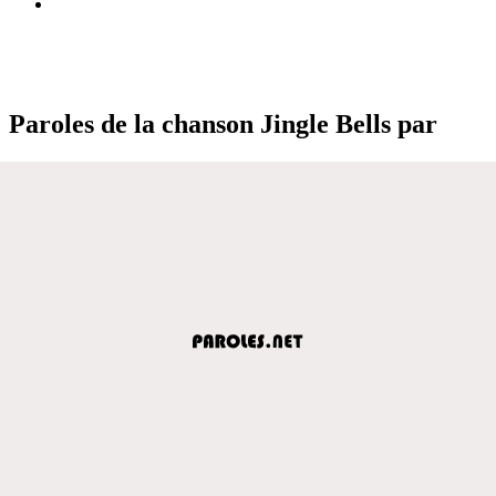
Paroles de la chanson Jingle Bells par