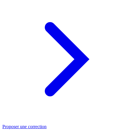
Proposer une correction