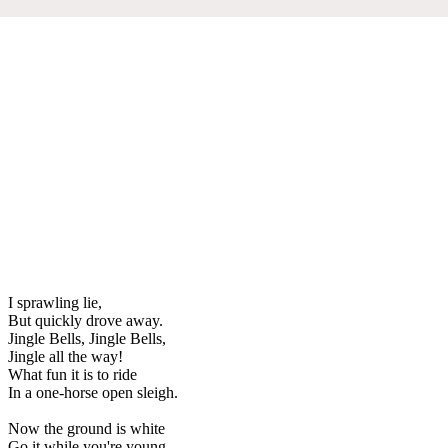
I sprawling lie,
But quickly drove away.
Jingle Bells, Jingle Bells,
Jingle all the way!
What fun it is to ride
In a one-horse open sleigh.
Now the ground is white
Go it while you're young,