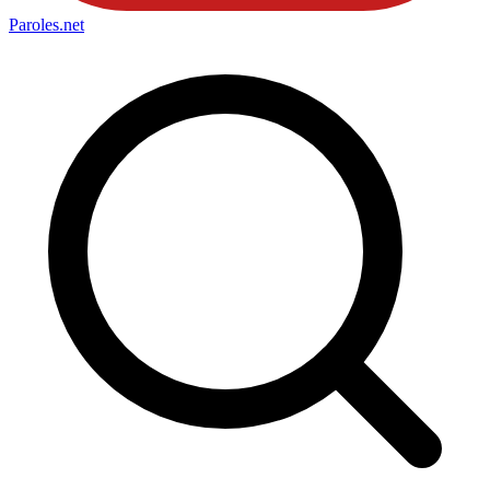
Paroles
.net