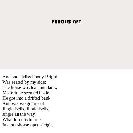
And soon Miss Fanny Bright
Was seated by my side;
The horse was lean and lank;
Misfortune seemed his lot;
He got into a drifted bank,
And we, we got upsot.
Jingle Bells, Jingle Bells,
Jingle all the way!
What fun it is to ride
In a one-horse open sleigh.