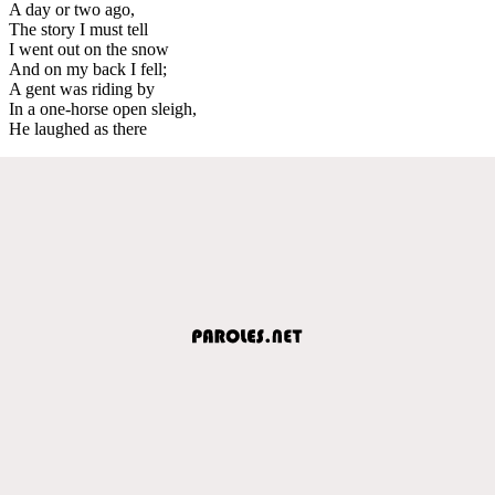
A day or two ago,
The story I must tell
I went out on the snow
And on my back I fell;
A gent was riding by
In a one-horse open sleigh,
He laughed as there