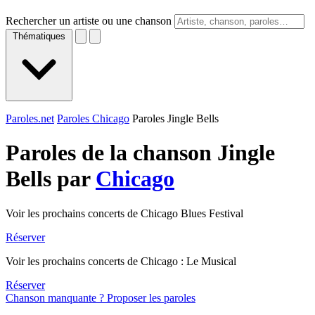
Rechercher un artiste ou une chanson
Thématiques
Paroles.net
Paroles Chicago
Paroles Jingle Bells
Paroles de la chanson Jingle
Bells par
Chicago
Voir les prochains concerts de Chicago Blues Festival
Réserver
Voir les prochains concerts de Chicago : Le Musical
Réserver
Chanson manquante ? Proposer les paroles