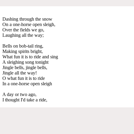
Dashing through the snow
On a one-horse open sleigh,
Over the fields we go,
Laughing all the way;
Bells on bob-tail ring,
Making spirits bright,
What fun it is to ride and sing
A sleighing song tonight
Jingle bells, jingle bells,
Jingle all the way!
O what fun it is to ride
In a one-horse open sleigh
A day or two ago,
I thought I'd take a ride,