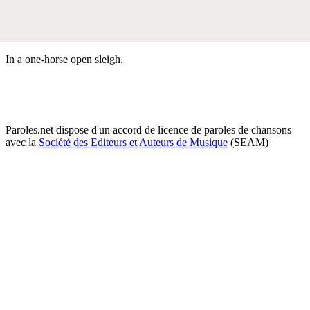
In a one-horse open sleigh.
Paroles.net dispose d'un accord de licence de paroles de chansons
avec la
Société des Editeurs et Auteurs de Musique
(SEAM)