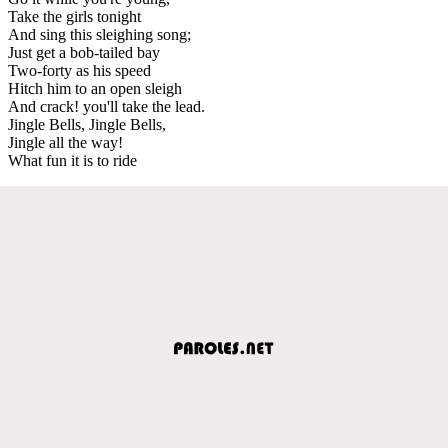
Take the girls tonight
And sing this sleighing song;
Just get a bob-tailed bay
Two-forty as his speed
Hitch him to an open sleigh
And crack! you'll take the lead.
Jingle Bells, Jingle Bells,
Jingle all the way!
What fun it is to ride