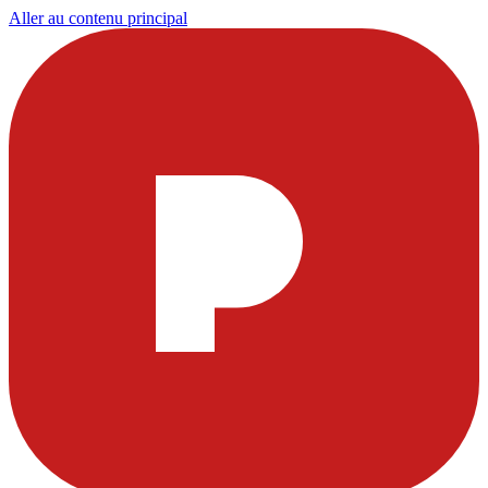
Aller au contenu principal