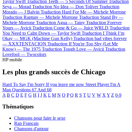
Taylor Swift
Traduction Teeth —
5 Seconds Of Summer
Traduction
Seya —
Morad
Traduction No Idea —
Don Toliver
Traduction
Morado —
J Balvin
Traduction Hard For Me —
Michele Morrone
Traduction Rapture —
Michele Morrone
Traduction Stand By —
Michele Morrone
Traduction Agua —
Tainy
Traduction Forever
Yours —
Avicii
Traduction Come & Go —
Juice WRLD
Traduction
You Need to Calm Down —
Taylor Swift
Traduction I Think I’m
Okay —
MGK (Machine Gun Kelly)
Traduction bad vibes forever
—
XXXTENTACION
Traduction If You're Too Shy (Let Me
Know) —
The 1975
Traduction Tough Love —
Avicii
Traduction
Lovefool —
Twocolors
HP mobile
Les plus grands succès de Chicago
Hard To Say I'm Sorry
If you leave me now
Street Player
I'm A
Man
Questions 67 And 68
A
B
C
D
E
F
G
H
I
J
K
L
M
N
O
P
Q
R
S
T
U
V
W
X
Y
Z
0-9
Thématiques
Chansons pour faire le sexe
Rap Français
Chansons d'amour