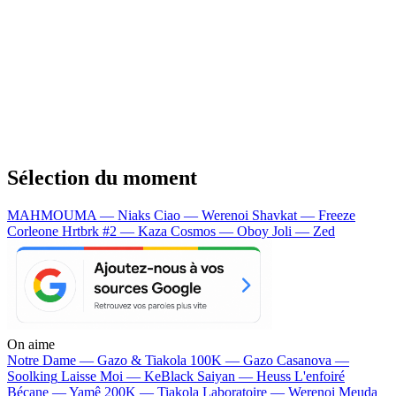
Sélection du moment
MAHMOUMA — Niaks
Ciao — Werenoi
Shavkat — Freeze
Corleone
Hrtbrk #2 — Kaza
Cosmos — Oboy
Joli — Zed
On aime
Notre Dame —
Gazo & Tiakola
100K —
Gazo
Casanova —
Soolking
Laisse Moi —
KeBlack
Saiyan —
Heuss L'enfoiré
Bécane —
Yamê
200K —
Tiakola
Laboratoire —
Werenoi
Meuda