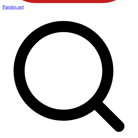
Paroles
.net