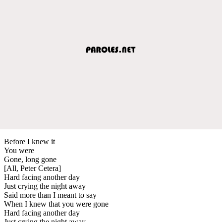
Before I knew it
You were
Gone, long gone
[All, Peter Cetera]
Hard facing another day
Just crying the night away
Said more than I meant to say
When I knew that you were gone
Hard facing another day
Just crying the night away