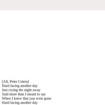
[All, Peter Cetera]
Hard facing another day
Just crying the night away
Said more than I meant to say
When I knew that you were gone
Hard facing another day