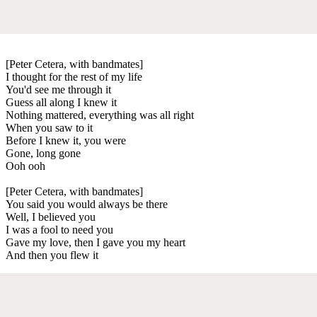
[Peter Cetera, with bandmates]
I thought for the rest of my life
You'd see me through it
Guess all along I knew it
Nothing mattered, everything was all right
When you saw to it
Before I knew it, you were
Gone, long gone
Ooh ooh
[Peter Cetera, with bandmates]
You said you would always be there
Well, I believed you
I was a fool to need you
Gave my love, then I gave you my heart
And then you flew it