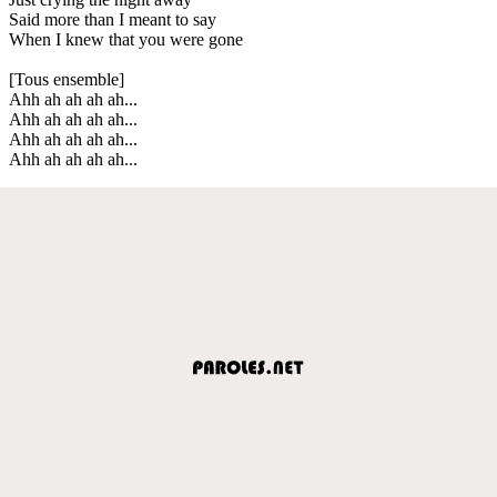
Said more than I meant to say
When I knew that you were gone
[Tous ensemble]
Ahh ah ah ah ah...
Ahh ah ah ah ah...
Ahh ah ah ah ah...
Ahh ah ah ah ah...