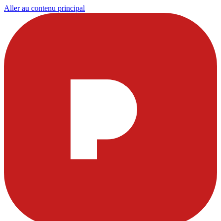
Aller au contenu principal