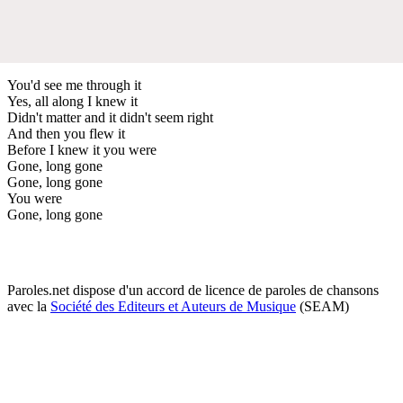
You'd see me through it
Yes, all along I knew it
Didn't matter and it didn't seem right
And then you flew it
Before I knew it you were
Gone, long gone
Gone, long gone
You were
Gone, long gone
Paroles.net dispose d'un accord de licence de paroles de chansons
avec la
Société des Editeurs et Auteurs de Musique
(SEAM)