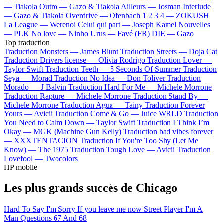
—
Tiakola
Outro —
Gazo & Tiakola
Ailleurs —
Josman
Interlude
—
Gazo & Tiakola
Overdrive —
Ofenbach
1 2 3 4 —
ZOKUSH
La League —
Werenoi
Celui qui part —
Joseph Kamel
Nouvelles
—
PLK
No love —
Ninho
Urus —
Favé (FR)
DIE —
Gazo
Top traduction
Traduction Monsters —
James Blunt
Traduction Streets —
Doja Cat
Traduction Drivers license —
Olivia Rodrigo
Traduction Lover —
Taylor Swift
Traduction Teeth —
5 Seconds Of Summer
Traduction
Seya —
Morad
Traduction No Idea —
Don Toliver
Traduction
Morado —
J Balvin
Traduction Hard For Me —
Michele Morrone
Traduction Rapture —
Michele Morrone
Traduction Stand By —
Michele Morrone
Traduction Agua —
Tainy
Traduction Forever
Yours —
Avicii
Traduction Come & Go —
Juice WRLD
Traduction
You Need to Calm Down —
Taylor Swift
Traduction I Think I’m
Okay —
MGK (Machine Gun Kelly)
Traduction bad vibes forever
—
XXXTENTACION
Traduction If You're Too Shy (Let Me
Know) —
The 1975
Traduction Tough Love —
Avicii
Traduction
Lovefool —
Twocolors
HP mobile
Les plus grands succès de Chicago
Hard To Say I'm Sorry
If you leave me now
Street Player
I'm A
Man
Questions 67 And 68