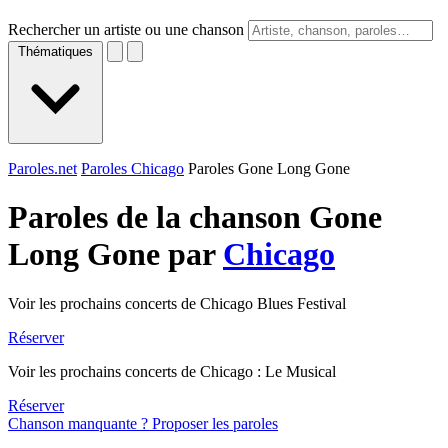
Rechercher un artiste ou une chanson
Thématiques
Paroles.net
Paroles Chicago
Paroles Gone Long Gone
Paroles de la chanson Gone
Long Gone par
Chicago
Voir les prochains concerts de Chicago Blues Festival
Réserver
Voir les prochains concerts de Chicago : Le Musical
Réserver
Chanson manquante ? Proposer les paroles