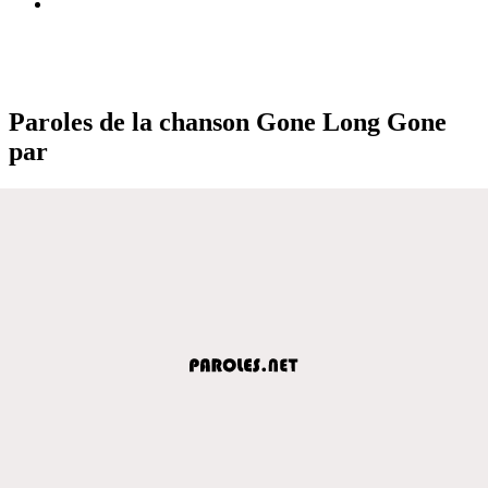
Paroles de la chanson Gone Long Gone
par