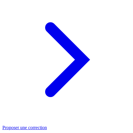
Proposer une correction