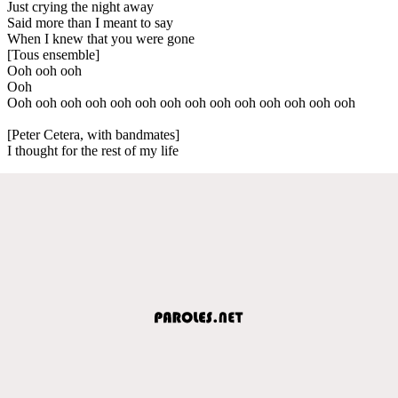
Just crying the night away
Said more than I meant to say
When I knew that you were gone
[Tous ensemble]
Ooh ooh ooh
Ooh
Ooh ooh ooh ooh ooh ooh ooh ooh ooh ooh ooh ooh ooh ooh
[Peter Cetera, with bandmates]
I thought for the rest of my life