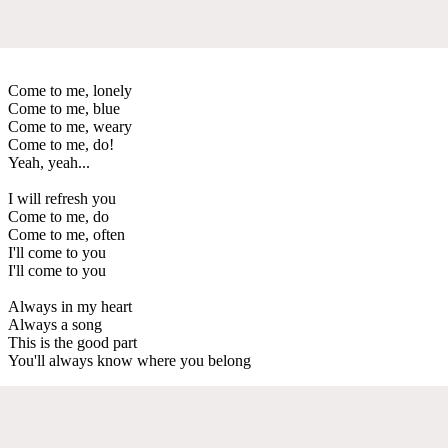
Come to me, lonely
Come to me, blue
Come to me, weary
Come to me, do!
Yeah, yeah...
I will refresh you
Come to me, do
Come to me, often
I'll come to you
I'll come to you
Always in my heart
Always a song
This is the good part
You'll always know where you belong