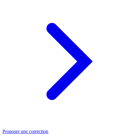
Proposer une correction