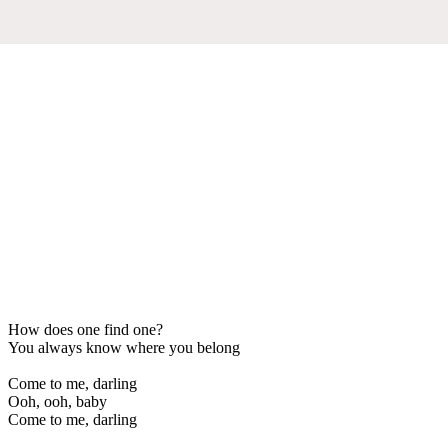
How does one find one?
You always know where you belong
Come to me, darling
Ooh, ooh, baby
Come to me, darling