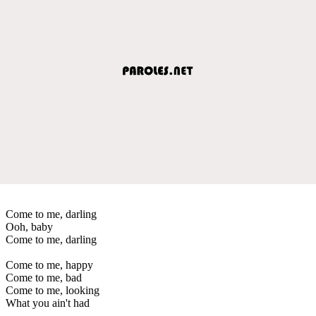
Come to me, darling
Ooh, baby
Come to me, darling
Come to me, happy
Come to me, bad
Come to me, looking
What you ain't had