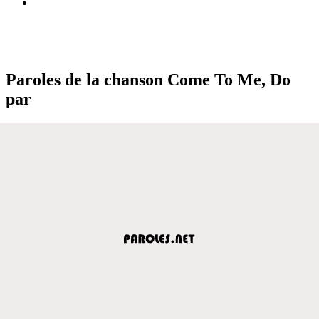
Paroles de la chanson Come To Me, Do
par