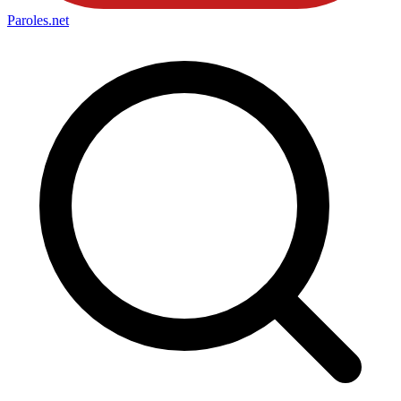
Paroles
.net