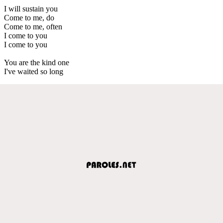
I will sustain you
Come to me, do
Come to me, often
I come to you
I come to you
You are the kind one
I've waited so long