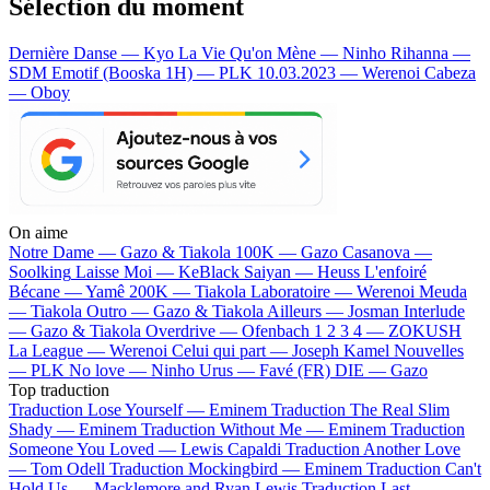
Sélection du moment
Dernière Danse — Kyo
La Vie Qu'on Mène — Ninho
Rihanna —
SDM
Emotif (Booska 1H) — PLK
10.03.2023 — Werenoi
Cabeza
— Oboy
On aime
Notre Dame —
Gazo & Tiakola
100K —
Gazo
Casanova —
Soolking
Laisse Moi —
KeBlack
Saiyan —
Heuss L'enfoiré
Bécane —
Yamê
200K —
Tiakola
Laboratoire —
Werenoi
Meuda
—
Tiakola
Outro —
Gazo & Tiakola
Ailleurs —
Josman
Interlude
—
Gazo & Tiakola
Overdrive —
Ofenbach
1 2 3 4 —
ZOKUSH
La League —
Werenoi
Celui qui part —
Joseph Kamel
Nouvelles
—
PLK
No love —
Ninho
Urus —
Favé (FR)
DIE —
Gazo
Top traduction
Traduction Lose Yourself —
Eminem
Traduction The Real Slim
Shady —
Eminem
Traduction Without Me —
Eminem
Traduction
Someone You Loved —
Lewis Capaldi
Traduction Another Love
—
Tom Odell
Traduction Mockingbird —
Eminem
Traduction Can't
Hold Us —
Macklemore and Ryan Lewis
Traduction Last