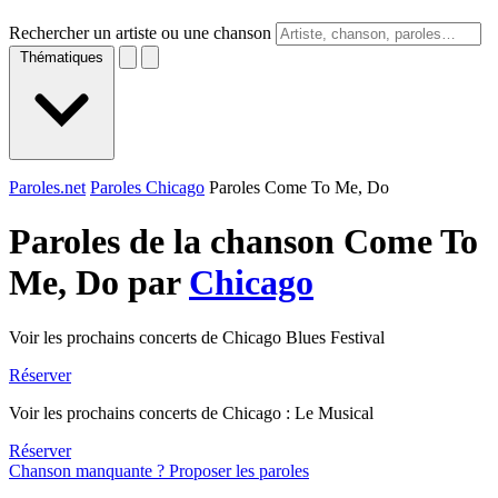
Rechercher un artiste ou une chanson
Thématiques
Paroles.net
Paroles Chicago
Paroles Come To Me, Do
Paroles de la chanson Come To
Me, Do par
Chicago
Voir les prochains concerts de Chicago Blues Festival
Réserver
Voir les prochains concerts de Chicago : Le Musical
Réserver
Chanson manquante ? Proposer les paroles