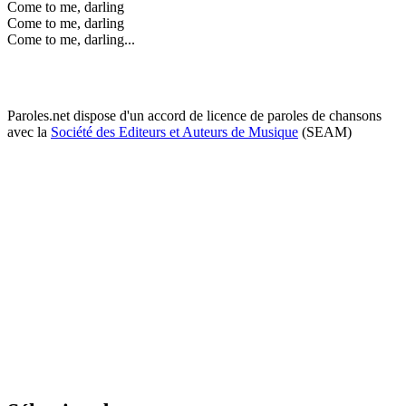
Come to me, darling
Come to me, darling
Come to me, darling...
Paroles.net dispose d'un accord de licence de paroles de chansons
avec la
Société des Editeurs et Auteurs de Musique
(SEAM)