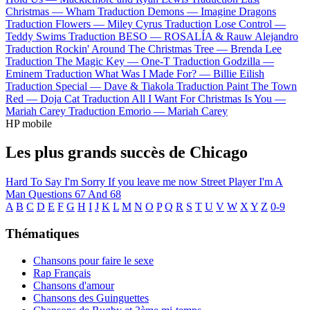
Christmas —
Wham
Traduction Demons —
Imagine Dragons
Traduction Flowers —
Miley Cyrus
Traduction Lose Control —
Teddy Swims
Traduction BESO —
ROSALÍA & Rauw Alejandro
Traduction Rockin' Around The Christmas Tree —
Brenda Lee
Traduction The Magic Key —
One-T
Traduction Godzilla —
Eminem
Traduction What Was I Made For? —
Billie Eilish
Traduction Special —
Dave & Tiakola
Traduction Paint The Town
Red —
Doja Cat
Traduction All I Want For Christmas Is You —
Mariah Carey
Traduction Emorio —
Mariah Carey
HP mobile
Les plus grands succès de Chicago
Hard To Say I'm Sorry
If you leave me now
Street Player
I'm A
Man
Questions 67 And 68
A
B
C
D
E
F
G
H
I
J
K
L
M
N
O
P
Q
R
S
T
U
V
W
X
Y
Z
0-9
Thématiques
Chansons pour faire le sexe
Rap Français
Chansons d'amour
Chansons des Guinguettes