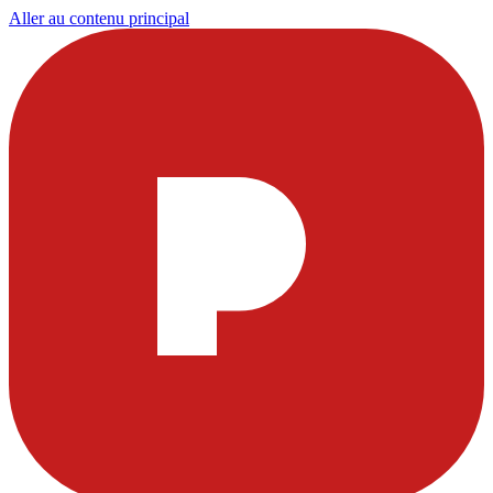
Aller au contenu principal